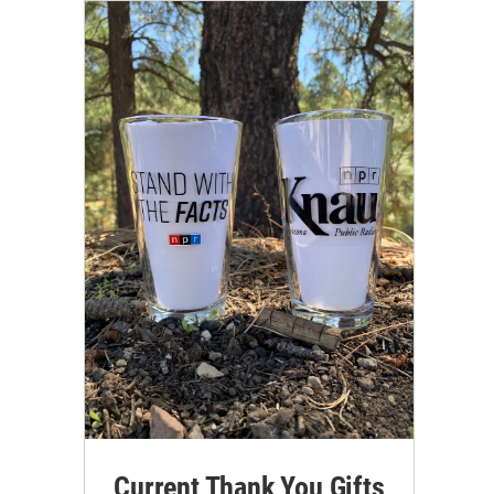
Current Thank You Gifts