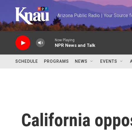
Skip to main content
Arizona Public Radio | Your Source
Now Playing
NPR News and Talk
SCHEDULE
PROGRAMS
NEWS
EVENTS
California oppo