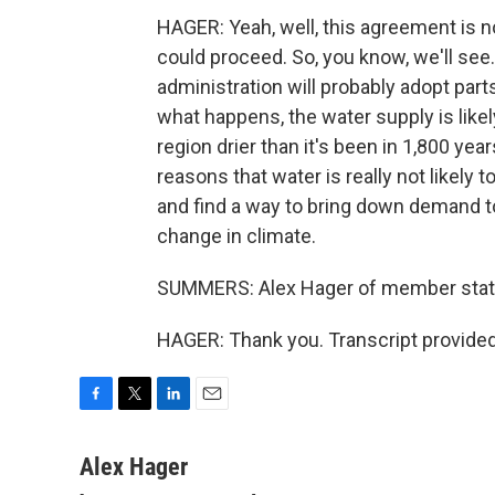
HAGER: Yeah, well, this agreement is not
could proceed. So, you know, we'll see. 
administration will probably adopt parts 
what happens, the water supply is like
region drier than it's been in 1,800 years
reasons that water is really not likely
and find a way to bring down demand to
change in climate.
SUMMERS: Alex Hager of member stati
HAGER: Thank you. Transcript provide
F
T
L
E
a
w
i
m
c
i
n
a
Alex Hager
e
t
k
i