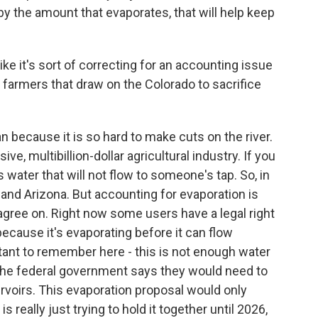
y the amount that evaporates, that will help keep
e it's sort of correcting for an accounting issue
or farmers that draw on the Colorado to sacrifice
 because it is so hard to make cuts on the river.
ve, multibillion-dollar agricultural industry. If you
s water that will not flow to someone's tap. So, in
ia and Arizona. But accounting for evaporation is
 agree on. Right now some users have a legal right
because it's evaporating before it can flow
ant to remember here - this is not enough water
d. The federal government says they would need to
servoirs. This evaporation proposal would only
 really just trying to hold it together until 2026,