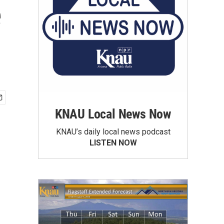
e
KNAU Local News Now
KNAU’s daily local news podcast
LISTEN NOW