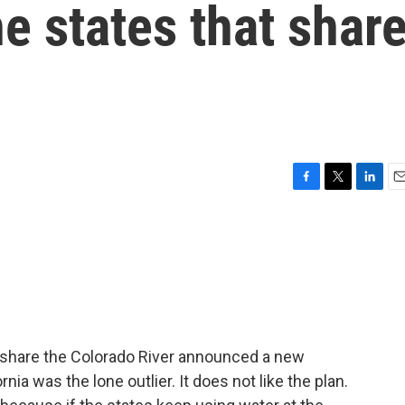
e states that shar
F
T
L
E
a
w
i
m
c
i
n
a
e
t
k
i
b
t
e
l
o
e
d
o
r
I
k
n
t share the Colorado River announced a new
nia was the lone outlier. It does not like the plan.