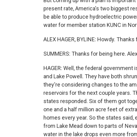
But coming up with a plan is important
present rate, America's two biggest res
be able to produce hydroelectric power
water for member station KUNC in Nort
ALEX HAGER, BYLINE: Howdy. Thanks f
SUMMERS: Thanks for being here. Alex, s
HAGER: Well, the federal government is
and Lake Powell. They have both shrunk
they're considering changes to the amo
reservoirs for the next couple years. T
states responded. Six of them got toge
one and a half million acre feet of extr
homes every year. So the states said, 
from Lake Mead down to parts of Nevad
water in the lake drops even more from