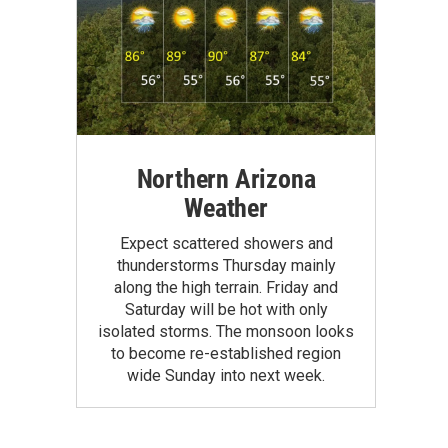
Northern Arizona
Weather
Expect scattered showers and
thunderstorms Thursday mainly
along the high terrain. Friday and
Saturday will be hot with only
isolated storms. The monsoon looks
to become re-established region
wide Sunday into next week.