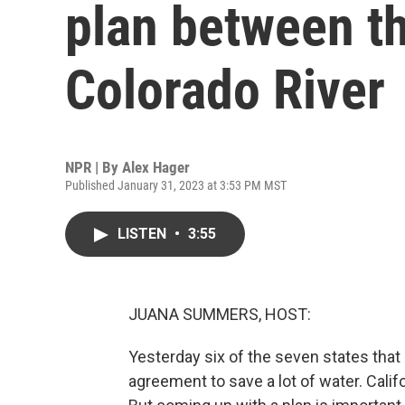
plan between th
Colorado River
NPR | By
Alex Hager
Published January 31, 2023 at 3:53 PM MST
LISTEN
•
3:55
JUANA SUMMERS, HOST:
Yesterday six of the seven states tha
agreement to save a lot of water. Califor