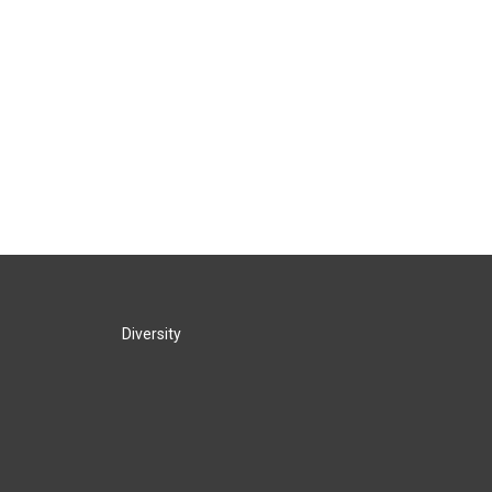
Diversity