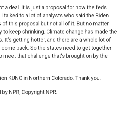
 a deal. It is just a proposal for how the feds
I talked to a lot of analysts who said the Biden
of this proposal but not all of it. But no matter
ly to keep shrinking. Climate change has made the
. It's getting hotter, and there are a whole lot of
 to come back. So the states need to get together
 meet that challenge that's brought on by the
on KUNC in Northern Colorado. Thank you.
d by NPR, Copyright NPR.