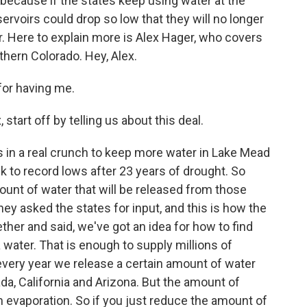
 because if the states keep using water at the
ervoirs could drop so low that they will no longer
. Here to explain more is Alex Hager, who covers
hern Colorado. Hey, Alex.
or having me.
tart off by telling us about this deal.
 in a real crunch to keep more water in Lake Mead
 to record lows after 23 years of drought. So
unt of water that will be released from those
hey asked the states for input, and this is how the
ther and said, we've got an idea for how to find
a water. That is enough to supply millions of
every year we release a certain amount of water
a, California and Arizona. But the amount of
 evaporation. So if you just reduce the amount of