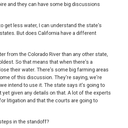
xpire and they can have some big discussions
o get less water, I can understand the state's
 states. But does California have a different
r from the Colorado River than any other state,
 oldest. So that means that when there's a
to lose their water. There's some big farming areas
 some of this discussion. They're saying, we're
 we intend to use it. The state says it's going to
yet given any details on that. A lot of the experts
for litigation and that the courts are going to
steps in the standoff?