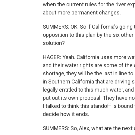
when the current rules for the river e
about more permanent changes.
SUMMERS: OK. So if California's going t
opposition to this plan by the six other
solution?
HAGER: Yeah. California uses more wate
and their water rights are some of the
shortage, they will be the last in line 
in Southern California that are driving
legally entitled to this much water, and
put out its own proposal. They have not 
I talked to think this standoff is bound 
decide how it ends.
SUMMERS: So, Alex, what are the next 