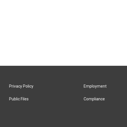
Privacy Policy
Employment
Public Files
Compliance