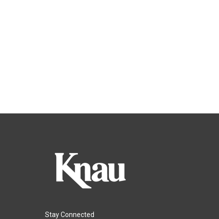
Stay Connected