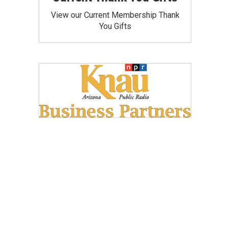
View our Current Membership Thank
You Gifts