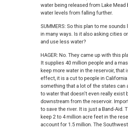
water being released from Lake Mead b
water levels from falling further.
SUMMERS: So this plan to me sounds lik
in many ways. Is it also asking cities 
and use less water?
HAGER: No. They came up with this plan
It supplies 40 million people and a massi
keep more water in the reservoir, that i
effect, it is a cut to people in Californ
something that a lot of the states can
to water that doesn't even really exist 
downstream from the reservoir. Import
to save the river. It is just a Band-Ai
keep 2 to 4 million acre feet in the re
account for 1.5 million. The Southwest is