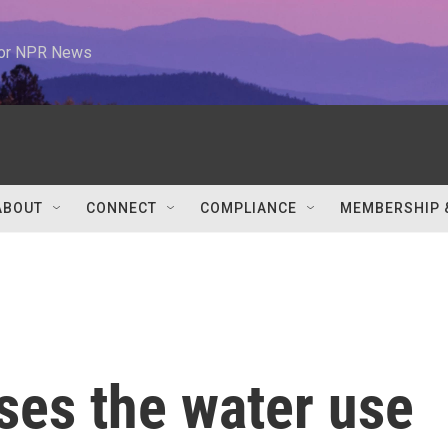
 for NPR News
ABOUT
CONNECT
COMPLIANCE
MEMBERSHIP 
ses the water use