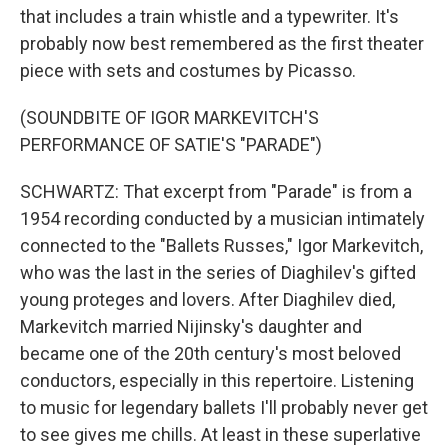
that includes a train whistle and a typewriter. It's
probably now best remembered as the first theater
piece with sets and costumes by Picasso.
(SOUNDBITE OF IGOR MARKEVITCH'S
PERFORMANCE OF SATIE'S "PARADE")
SCHWARTZ: That excerpt from "Parade" is from a
1954 recording conducted by a musician intimately
connected to the "Ballets Russes," Igor Markevitch,
who was the last in the series of Diaghilev's gifted
young proteges and lovers. After Diaghilev died,
Markevitch married Nijinsky's daughter and
became one of the 20th century's most beloved
conductors, especially in this repertoire. Listening
to music for legendary ballets I'll probably never get
to see gives me chills. At least in these superlative