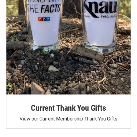
Current Thank You Gifts
View our Current Membership Thank You Gifts