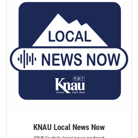
KNAU Local News Now