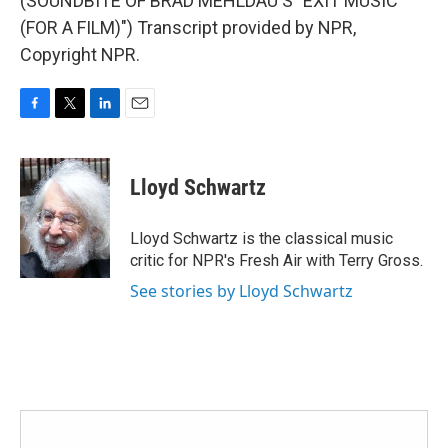
(SOUNDBITE OF BRAD MEHLDAU'S "EXIT MUSIC
(FOR A FILM)") Transcript provided by NPR,
Copyright NPR.
F
T
L
E
a
w
i
m
c
i
n
a
e
t
k
i
Lloyd Schwartz
b
t
e
l
o
e
d
o
r
I
Lloyd Schwartz is the classical music
k
n
critic for NPR's Fresh Air with Terry Gross.
See stories by Lloyd Schwartz