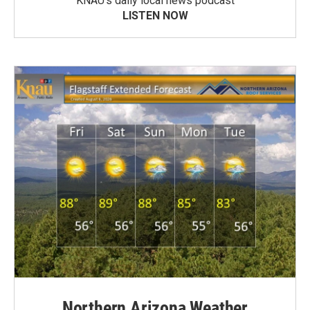
KNAU’s daily local news podcast
LISTEN NOW
Northern Arizona Weather