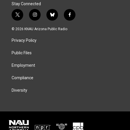
Stay Connected
t
i
b
f
w
n
l
a
i
s
u
c
© 2026 KNAU Arizona Public Radio
t
t
e
e
t
a
s
b
Privacy Policy
e
g
k
o
r
r
y
o
a
k
Public Files
m
Employment
Compliance
Diversity