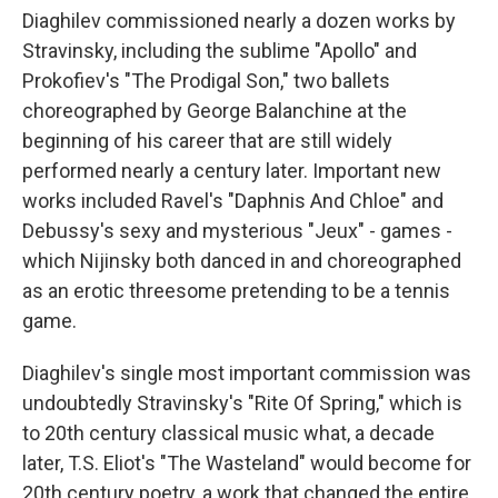
Diaghilev commissioned nearly a dozen works by
Stravinsky, including the sublime "Apollo" and
Prokofiev's "The Prodigal Son," two ballets
choreographed by George Balanchine at the
beginning of his career that are still widely
performed nearly a century later. Important new
works included Ravel's "Daphnis And Chloe" and
Debussy's sexy and mysterious "Jeux" - games -
which Nijinsky both danced in and choreographed
as an erotic threesome pretending to be a tennis
game.
Diaghilev's single most important commission was
undoubtedly Stravinsky's "Rite Of Spring," which is
to 20th century classical music what, a decade
later, T.S. Eliot's "The Wasteland" would become for
20th century poetry, a work that changed the entire