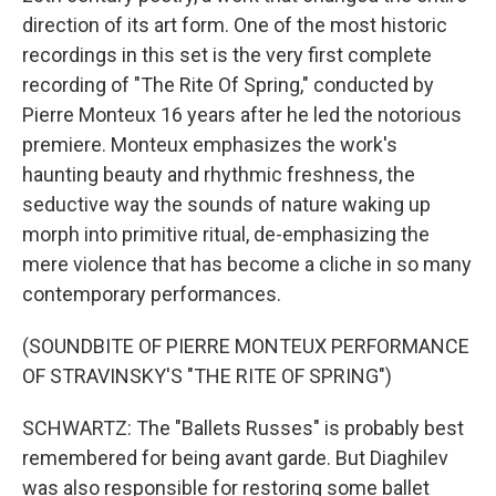
direction of its art form. One of the most historic
recordings in this set is the very first complete
recording of "The Rite Of Spring," conducted by
Pierre Monteux 16 years after he led the notorious
premiere. Monteux emphasizes the work's
haunting beauty and rhythmic freshness, the
seductive way the sounds of nature waking up
morph into primitive ritual, de-emphasizing the
mere violence that has become a cliche in so many
contemporary performances.
(SOUNDBITE OF PIERRE MONTEUX PERFORMANCE
OF STRAVINSKY'S "THE RITE OF SPRING")
SCHWARTZ: The "Ballets Russes" is probably best
remembered for being avant garde. But Diaghilev
was also responsible for restoring some ballet