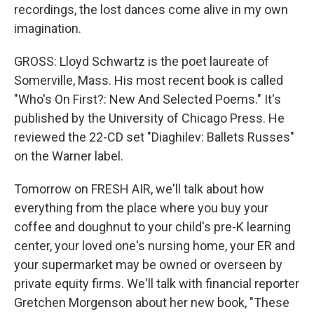
recordings, the lost dances come alive in my own
imagination.
GROSS: Lloyd Schwartz is the poet laureate of
Somerville, Mass. His most recent book is called
"Who's On First?: New And Selected Poems." It's
published by the University of Chicago Press. He
reviewed the 22-CD set "Diaghilev: Ballets Russes"
on the Warner label.
Tomorrow on FRESH AIR, we'll talk about how
everything from the place where you buy your
coffee and doughnut to your child's pre-K learning
center, your loved one's nursing home, your ER and
your supermarket may be owned or overseen by
private equity firms. We'll talk with financial reporter
Gretchen Morgenson about her new book, "These