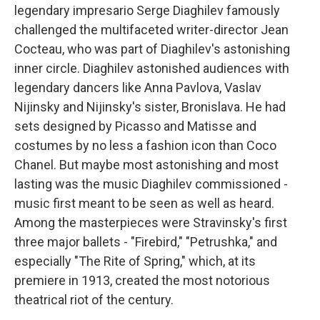
legendary impresario Serge Diaghilev famously
challenged the multifaceted writer-director Jean
Cocteau, who was part of Diaghilev's astonishing
inner circle. Diaghilev astonished audiences with
legendary dancers like Anna Pavlova, Vaslav
Nijinsky and Nijinsky's sister, Bronislava. He had
sets designed by Picasso and Matisse and
costumes by no less a fashion icon than Coco
Chanel. But maybe most astonishing and most
lasting was the music Diaghilev commissioned -
music first meant to be seen as well as heard.
Among the masterpieces were Stravinsky's first
three major ballets - "Firebird," "Petrushka," and
especially "The Rite of Spring," which, at its
premiere in 1913, created the most notorious
theatrical riot of the century.