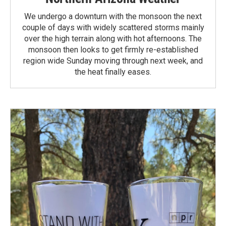
We undergo a downturn with the monsoon the next
couple of days with widely scattered storms mainly
over the high terrain along with hot afternoons. The
monsoon then looks to get firmly re-established
region wide Sunday moving through next week, and
the heat finally eases.