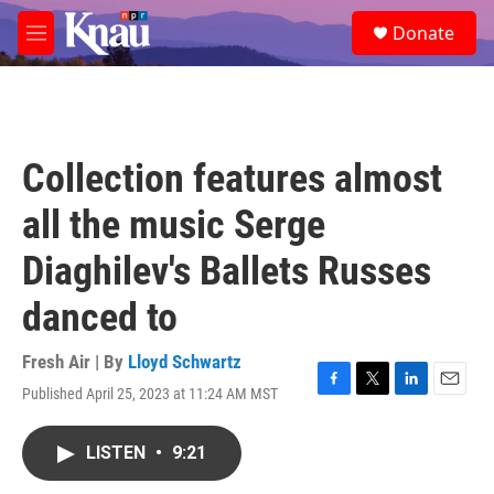
Skip to main content
S
Donate
e
M
a
e
r
n
c
u
h
u
Collection features almost
e
r
all the music Serge
y
Diaghilev's Ballets Russes
danced to
Fresh Air | By
Lloyd Schwartz
Published April 25, 2023 at 11:24 AM MST
F
T
L
E
a
w
i
m
c
i
n
a
LISTEN
•
9:21
e
t
k
i
b
t
e
l