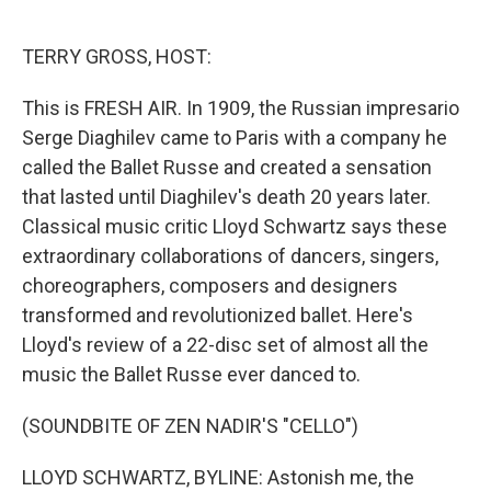
o
e
d
o
r
I
k
n
TERRY GROSS, HOST:
This is FRESH AIR. In 1909, the Russian impresario
Serge Diaghilev came to Paris with a company he
called the Ballet Russe and created a sensation
that lasted until Diaghilev's death 20 years later.
Classical music critic Lloyd Schwartz says these
extraordinary collaborations of dancers, singers,
choreographers, composers and designers
transformed and revolutionized ballet. Here's
Lloyd's review of a 22-disc set of almost all the
music the Ballet Russe ever danced to.
(SOUNDBITE OF ZEN NADIR'S "CELLO")
LLOYD SCHWARTZ, BYLINE: Astonish me, the