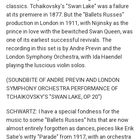
classics. Tchaikovsky's "Swan Lake" was a failure
at its premiere in 1877. But the "Ballets Russes"
production in London in 1911, with Nijinsky as the
prince in love with the bewitched Swan Queen, was
one of its earliest successful revivals. The
recording in this set is by Andre Previn and the
London Symphony Orchestra, with Ida Haendel
playing the luscious violin solos.
(SOUNDBITE OF ANDRE PREVIN AND LONDON
SYMPHONY ORCHESTRA PERFORMANCE OF
TCHAIKOVSKY'S "SWAN LAKE, OP 20")
SCHWARTZ: I have a special fondness for the
music to some "Ballets Russes" hits that are now
almost entirely forgotten as dances, pieces like Erik
Satie's witty "Parade" from 1917, with an orchestra