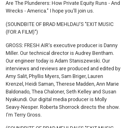
Are The Plunderers: How Private Equity Runs - And
Wrecks - America." I hope you'll join us.
(SOUNDBITE OF BRAD MEHLDAU'S "EXIT MUSIC
(FOR A FILM)")
GROSS: FRESH AIR's executive producer is Danny
Miller. Our technical director is Audrey Bentham.
Our engineer today is Adam Staniszewski. Our
interviews and reviews are produced and edited by
Amy Salit, Phyllis Myers, Sam Briger, Lauren
Krenzel, Heidi Saman, Therese Madden, Ann Marie
Baldonado, Thea Chaloner, Seth Kelley and Susan
Nyakundi. Our digital media producer is Molly
Seavy-Nesper. Roberta Shorrock directs the show.
I'm Terry Gross.