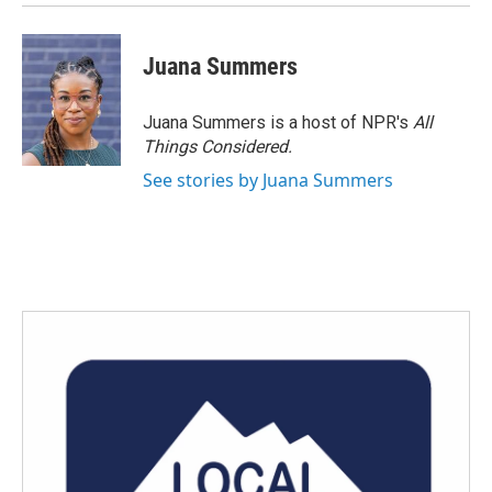
Juana Summers
Juana Summers is a host of NPR's
All
Things Considered.
See stories by Juana Summers