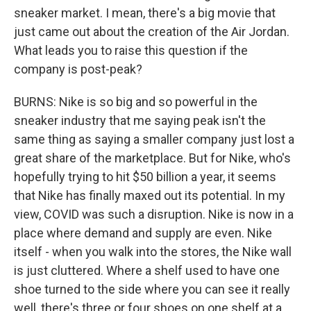
sneaker market. I mean, there's a big movie that
just came out about the creation of the Air Jordan.
What leads you to raise this question if the
company is post-peak?
BURNS: Nike is so big and so powerful in the
sneaker industry that me saying peak isn't the
same thing as saying a smaller company just lost a
great share of the marketplace. But for Nike, who's
hopefully trying to hit $50 billion a year, it seems
that Nike has finally maxed out its potential. In my
view, COVID was such a disruption. Nike is now in a
place where demand and supply are even. Nike
itself - when you walk into the stores, the Nike wall
is just cluttered. Where a shelf used to have one
shoe turned to the side where you can see it really
well, there's three or four shoes on one shelf at a