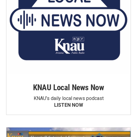
KNAU Local News Now
KNAU’s daily local news podcast
LISTEN NOW