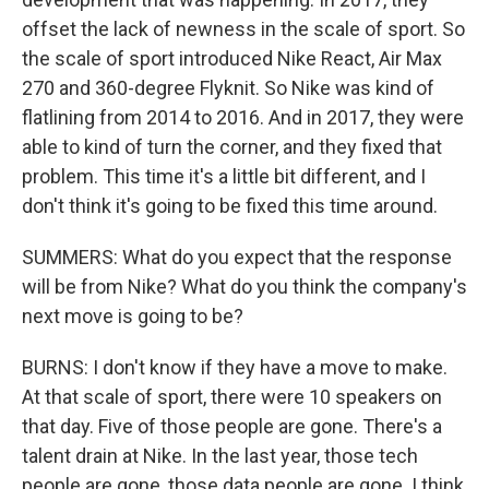
offset the lack of newness in the scale of sport. So
the scale of sport introduced Nike React, Air Max
270 and 360-degree Flyknit. So Nike was kind of
flatlining from 2014 to 2016. And in 2017, they were
able to kind of turn the corner, and they fixed that
problem. This time it's a little bit different, and I
don't think it's going to be fixed this time around.
SUMMERS: What do you expect that the response
will be from Nike? What do you think the company's
next move is going to be?
BURNS: I don't know if they have a move to make.
At that scale of sport, there were 10 speakers on
that day. Five of those people are gone. There's a
talent drain at Nike. In the last year, those tech
people are gone, those data people are gone. I think