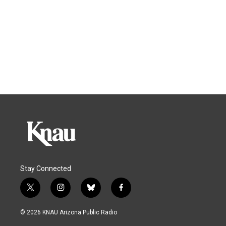
Stay Connected
t
i
b
f
w
n
l
a
i
s
u
c
© 2026 KNAU Arizona Public Radio
t
t
e
e