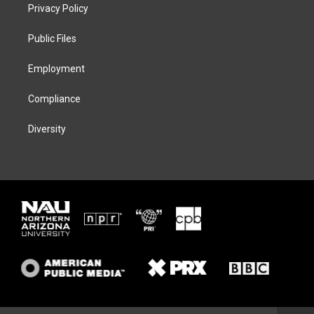
t
a
s
b
Privacy Policy
e
g
k
o
r
r
y
o
a
k
Public Files
m
Employment
Compliance
Diversity