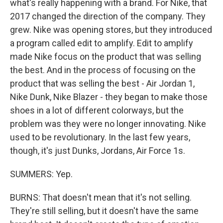
what's really happening with a brand. For Nike, that
2017 changed the direction of the company. They
grew. Nike was opening stores, but they introduced
a program called edit to amplify. Edit to amplify
made Nike focus on the product that was selling
the best. And in the process of focusing on the
product that was selling the best - Air Jordan 1,
Nike Dunk, Nike Blazer - they began to make those
shoes in a lot of different colorways, but the
problem was they were no longer innovating. Nike
used to be revolutionary. In the last few years,
though, it's just Dunks, Jordans, Air Force 1s.
SUMMERS: Yep.
BURNS: That doesn't mean that it's not selling.
They're still selling, but it doesn't have the same