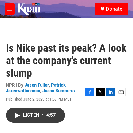
Skip to main content
S
Donate
e
M
a
e
r
n
c
u
h
u
Is Nike past its peak? A look
e
r
at the company's current
y
slump
NPR | By
Jason Fuller
,
Patrick
Jarenwattananon
,
Juana Summers
F
T
L
E
Published June 2, 2023 at 1:57 PM MST
a
w
i
m
c
i
n
a
e
t
k
i
LISTEN
•
4:57
b
t
e
l
o
e
d
o
r
I