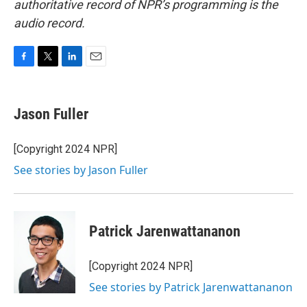
authoritative record of NPR’s programming is the
audio record.
F
T
L
E
a
w
i
m
c
i
n
a
e
t
k
i
Jason Fuller
b
t
e
l
o
e
d
o
r
I
[Copyright 2024 NPR]
k
n
See stories by Jason Fuller
Patrick Jarenwattananon
[Copyright 2024 NPR]
See stories by Patrick Jarenwattananon