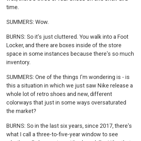
time.
SUMMERS: Wow.
BURNS: So it's just cluttered. You walk into a Foot
Locker, and there are boxes inside of the store
space in some instances because there's so much
inventory.
SUMMERS: One of the things I'm wondering is - is
this a situation in which we just saw Nike release a
whole lot of retro shoes and new, different
colorways that just in some ways oversaturated
the market?
BURNS: So in the last six years, since 2017, there's
what I call a three-to-five-year window to see