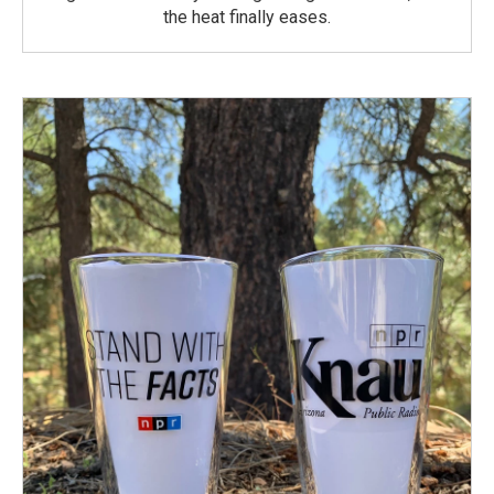
the heat finally eases.