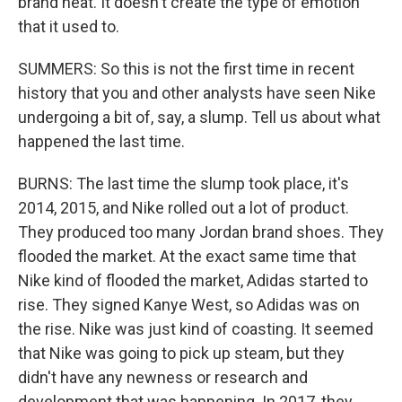
brand heat. It doesn't create the type of emotion
that it used to.
SUMMERS: So this is not the first time in recent
history that you and other analysts have seen Nike
undergoing a bit of, say, a slump. Tell us about what
happened the last time.
BURNS: The last time the slump took place, it's
2014, 2015, and Nike rolled out a lot of product.
They produced too many Jordan brand shoes. They
flooded the market. At the exact same time that
Nike kind of flooded the market, Adidas started to
rise. They signed Kanye West, so Adidas was on
the rise. Nike was just kind of coasting. It seemed
that Nike was going to pick up steam, but they
didn't have any newness or research and
development that was happening. In 2017, they