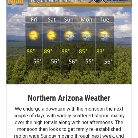
Northern Arizona Weather
We undergo a downturn with the monsoon the next
couple of days with widely scattered storms mainly
over the high terrain along with hot afternoons. The
monsoon then looks to get firmly re-established
region wide Sunday moving through next week, and