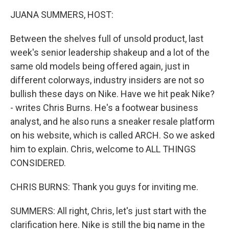
k
n
JUANA SUMMERS, HOST:
Between the shelves full of unsold product, last
week's senior leadership shakeup and a lot of the
same old models being offered again, just in
different colorways, industry insiders are not so
bullish these days on Nike. Have we hit peak Nike?
- writes Chris Burns. He's a footwear business
analyst, and he also runs a sneaker resale platform
on his website, which is called ARCH. So we asked
him to explain. Chris, welcome to ALL THINGS
CONSIDERED.
CHRIS BURNS: Thank you guys for inviting me.
SUMMERS: All right, Chris, let's just start with the
clarification here. Nike is still the big name in the