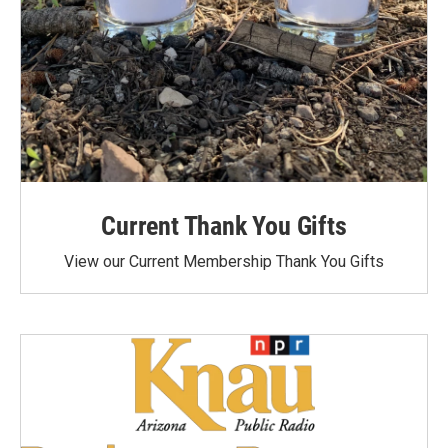
Current Thank You Gifts
View our Current Membership Thank You Gifts