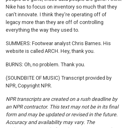
Nike has to focus on inventory so much that they
can't innovate. I think they're operating off of
legacy more than they are off of controlling
everything the way they used to.
SUMMERS: Footwear analyst Chris Barnes. His
website is called ARCH. Hey, thank you.
BURNS: Oh, no problem. Thank you.
(SOUNDBITE OF MUSIC) Transcript provided by
NPR, Copyright NPR.
NPR transcripts are created on a rush deadline by
an NPR contractor. This text may not be in its final
form and may be updated or revised in the future.
Accuracy and availability may vary. The