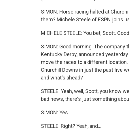
SIMON: Horse racing halted at Churchi
them? Michele Steele of ESPN joins us
MICHELE STEELE: You bet, Scott. Good
SIMON: Good morning. The company tha
Kentucky Derby, announced yesterday i
move the races to a different location.
Churchill Downs in just the past five 
and what's ahead?
STEELE: Yeah, well, Scott, you know we
bad news, there's just something about
SIMON: Yes.
STEELE: Right? Yeah, and...