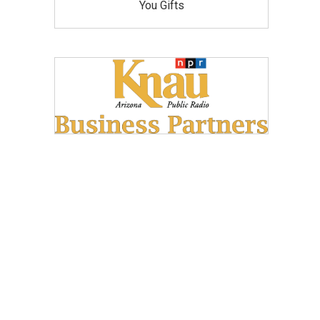
You Gifts