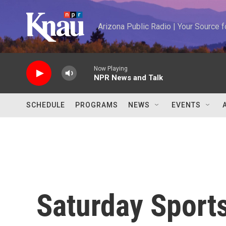
Skip to main content
Arizona Public Radio | Your Source
Now Playing
NPR News and Talk
SCHEDULE
PROGRAMS
NEWS
EVENTS
Saturday Sports