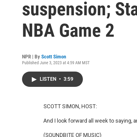
suspension; Sta
NBA Game 2
NPR | By
Scott Simon
Published June 3, 2023 at 4:59 AM MST
LISTEN
•
3:59
SCOTT SIMON, HOST:
And I look forward all week to saying, a
(SOUNDBITE OF MUSIC)