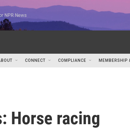
 for NPR News
ABOUT
CONNECT
COMPLIANCE
MEMBERSHIP 
: Horse racing