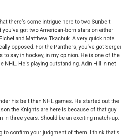
that there's some intrigue here to two Sunbelt
d you've got two American-born stars on either
k Eichel and Matthew Tkachuk. A very quick note
cally opposed. For the Panthers, you've got Sergei
to say in hockey, in my opinion. He is one of the
he NHL. He's playing outstanding. Adin Hill in net
der his belt than NHL games. He started out the
ason the Knights are here is because of that guy.
eam in three years. Should be an exciting match-up.
g to confirm your judgment of them. I think that's