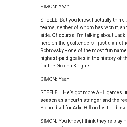
SIMON: Yeah.
STEELE: But you know, I actually think 
teams, neither of whom has won it, an
side. Of course, I'm talking about Jac
here on the goaltenders - just diametri
Bobrovsky - one of the most fun names 
highest-paid goalies in the history of t
for the Golden Knights...
SIMON: Yeah.
STEELE: ...He's got more AHL games un
season as a fourth stringer, and the re
So not bad for Adin Hill on his third t
SIMON: You know, I think they're playin