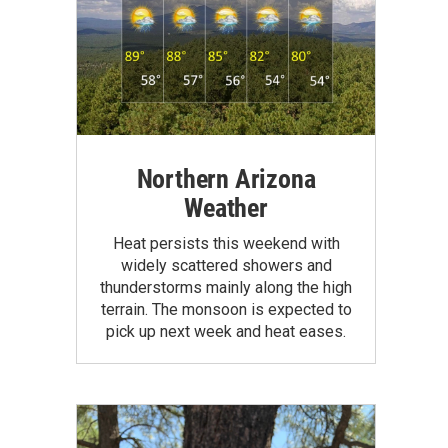
Northern Arizona
Weather
Heat persists this weekend with
widely scattered showers and
thunderstorms mainly along the high
terrain. The monsoon is expected to
pick up next week and heat eases.