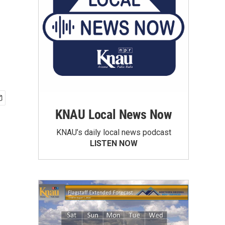
KNAU Local News Now
KNAU’s daily local news podcast
LISTEN NOW