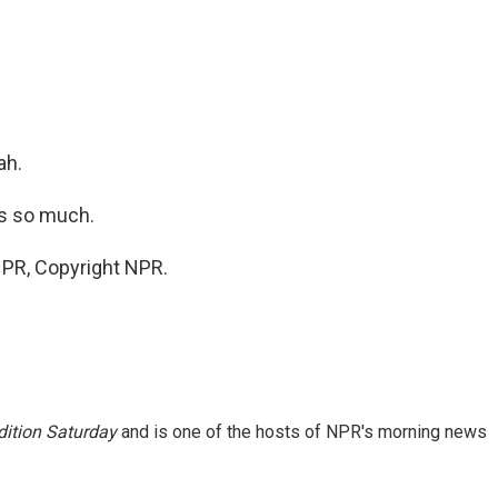
ah.
s so much.
NPR, Copyright NPR.
ition Saturday
and is one of the hosts of NPR's morning news