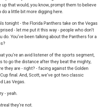
e up that would, you know, prompt them to believe
do a little bit more digging here.
s tonight - the Florida Panthers take on the Vegas
rised - let me put it this way - people who don't
u do. You've been talking about the Panthers for a
es?
at you're an avid listener of the sports segment,
 to go the distance after they beat the mighty,
 they are - right? - facing against the Golden
Cup final. And, Scott, we've got two classic
nd Las Vegas.
ry - yeah.
real they're not.