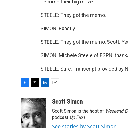
become their big move.
STEELE: They got the memo.
SIMON: Exactly.
STEELE: They got the memo, Scott. Ye
SIMON: Michele Steele of ESPN, thank
STEELE: Sure. Transcript provided by 
F
T
L
E
a
w
i
m
c
i
n
a
Scott Simon
e
t
k
i
Scott Simon is the host of
Weekend Ed
b
t
e
l
o
e
d
podcast
Up First
.
o
r
I
See stories by Scott Simon