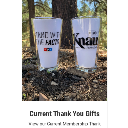
Current Thank You Gifts
View our Current Membership Thank