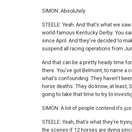
SIMON: Absolutely.
STEELE: Yeah. And that's what we saw 
world-famous Kentucky Derby. You said 
since April. And they've decided to mak
suspend all racing operations from June
And that can be a pretty heady time for
there. You've got Belmont, to name a c
what's confounding. They haven't been
horse deaths. They do know, at least, Sco
going to take that time to try to invest
SIMON: A lot of people contend it's jus
STEELE: Yeah, that's what they're tryi
the scenes if 12 horses are dying sinc