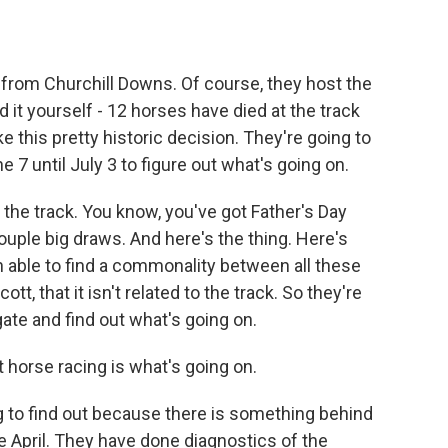
from Churchill Downs. Of course, they host the
it yourself - 12 horses have died at the track
e this pretty historic decision. They're going to
 7 until July 3 to figure out what's going on.
 the track. You know, you've got Father's Day
ouple big draws. And here's the thing. Here's
 able to find a commonality between all these
tt, that it isn't related to the track. So they're
igate and find out what's going on.
t horse racing is what's going on.
ng to find out because there is something behind
e April. They have done diagnostics of the