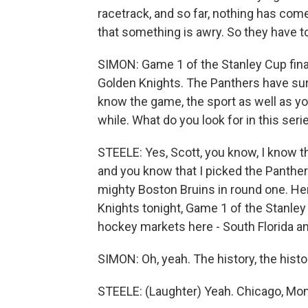
racetrack, and so far, nothing has com
that something is awry. So they have to 
SIMON: Game 1 of the Stanley Cup final
Golden Knights. The Panthers have surp
know the game, the sport as well as yo
while. What do you look for in this seri
STEELE: Yes, Scott, you know, I know th
and you know that I picked the Panthers
mighty Boston Bruins in round one. Here
Knights tonight, Game 1 of the Stanley 
hockey markets here - South Florida a
SIMON: Oh, yeah. The history, the histo
STEELE: (Laughter) Yeah. Chicago, Mont