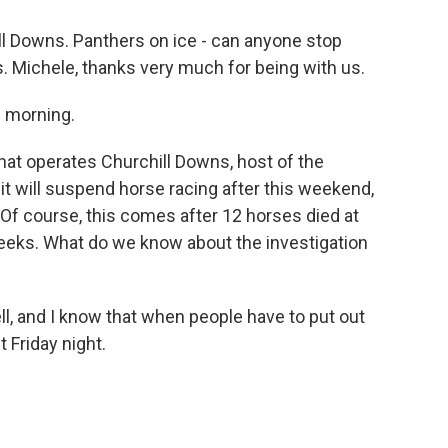
ll Downs. Panthers on ice - can anyone stop
. Michele, thanks very much for being with us.
 morning.
t operates Churchill Downs, host of the
t will suspend horse racing after this weekend,
 Of course, this comes after 12 horses died at
weeks. What do we know about the investigation
ll, and I know that when people have to put out
 Friday night.