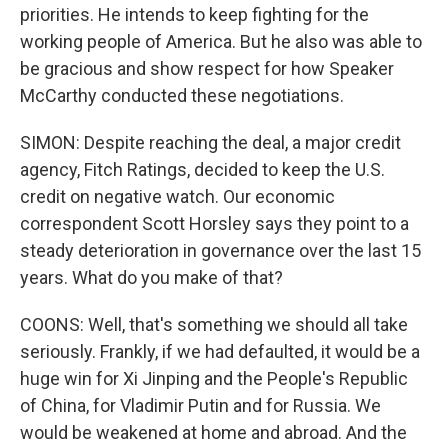
priorities. He intends to keep fighting for the
working people of America. But he also was able to
be gracious and show respect for how Speaker
McCarthy conducted these negotiations.
SIMON: Despite reaching the deal, a major credit
agency, Fitch Ratings, decided to keep the U.S.
credit on negative watch. Our economic
correspondent Scott Horsley says they point to a
steady deterioration in governance over the last 15
years. What do you make of that?
COONS: Well, that's something we should all take
seriously. Frankly, if we had defaulted, it would be a
huge win for Xi Jinping and the People's Republic
of China, for Vladimir Putin and for Russia. We
would be weakened at home and abroad. And the