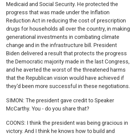
Medicaid and Social Security. He protected the
progress that was made under the Inflation
Reduction Act in reducing the cost of prescription
drugs for households all over the country, in making
generational investments in combating climate
change and in the infrastructure bill. President
Biden delivered a result that protects the progress
the Democratic majority made in the last Congress,
and he averted the worst of the threatened harms
that the Republican vision would have achieved if
they'd been more successful in these negotiations.
SIMON: The president gave credit to Speaker
McCarthy. You - do you share that?
COONS: I think the president was being gracious in
victory. And I think he knows how to build and