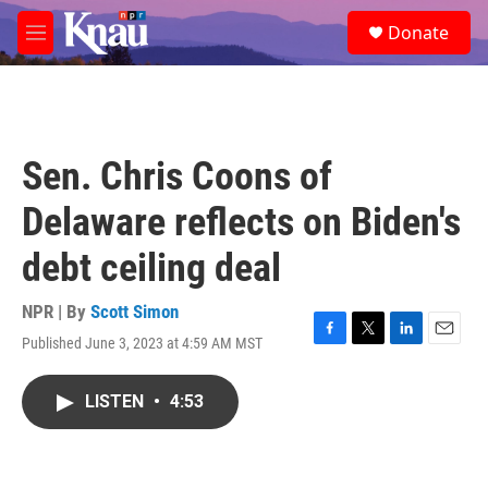
Skip to main content
S
Donate
e
M
a
e
r
n
c
u
h
u
Sen. Chris Coons of
e
r
Delaware reflects on Biden's
y
debt ceiling deal
NPR | By
Scott Simon
Published June 3, 2023 at 4:59 AM MST
F
T
L
E
a
w
i
m
c
i
n
a
LISTEN
•
4:53
e
t
k
i
b
t
e
l
o
e
d
o
r
I