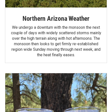
Northern Arizona Weather
We undergo a downturn with the monsoon the next
couple of days with widely scattered storms mainly
over the high terrain along with hot afternoons. The
monsoon then looks to get firmly re-established
region wide Sunday moving through next week, and
the heat finally eases.