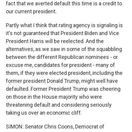
fact that we averted default this time is a credit to
our current president.
Partly what I think that rating agency is signaling is
it's not guaranteed that President Biden and Vice
President Harris will be reelected. And the
alternatives, as we saw in some of the squabbling
between the different Republican nominees - or
excuse me, candidates for president - many of
them, if they were elected president, including the
former president Donald Trump, might well have
defaulted. Former President Trump was cheering
on those in the House majority who were
threatening default and considering seriously
taking us over an economic cliff.
SIMON: Senator Chris Coons, Democrat of