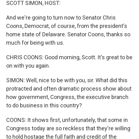
k
n
SCOTT SIMON, HOST:
And we're going to turn now to Senator Chris
Coons, Democrat, of course, from the president's
home state of Delaware. Senator Coons, thanks so
much for being with us.
CHRIS COONS: Good morning, Scott. It's great to be
on with you again.
SIMON: Well, nice to be with you, sir. What did this
protracted and often dramatic process show about
how government, Congress, the executive branch
to do business in this country?
COONS: It shows first, unfortunately, that some in
Congress today are so reckless that they're willing
to hold hostage the full faith and credit of the