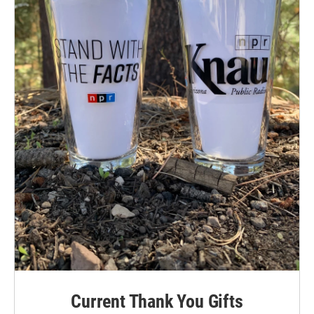
Current Thank You Gifts