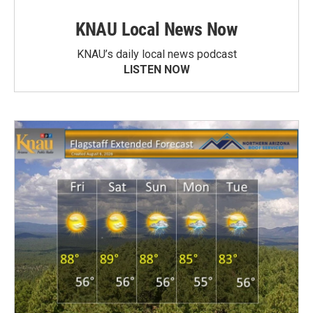
KNAU Local News Now
KNAU’s daily local news podcast
LISTEN NOW