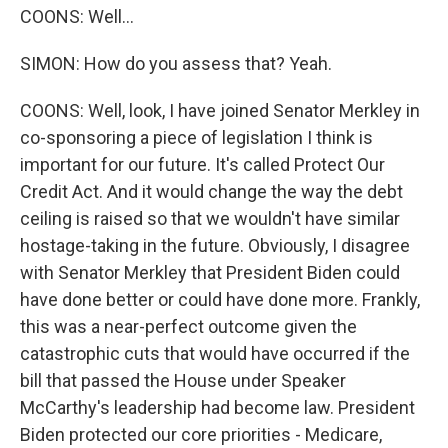
COONS: Well...
SIMON: How do you assess that? Yeah.
COONS: Well, look, I have joined Senator Merkley in
co-sponsoring a piece of legislation I think is
important for our future. It's called Protect Our
Credit Act. And it would change the way the debt
ceiling is raised so that we wouldn't have similar
hostage-taking in the future. Obviously, I disagree
with Senator Merkley that President Biden could
have done better or could have done more. Frankly,
this was a near-perfect outcome given the
catastrophic cuts that would have occurred if the
bill that passed the House under Speaker
McCarthy's leadership had become law. President
Biden protected our core priorities - Medicare,