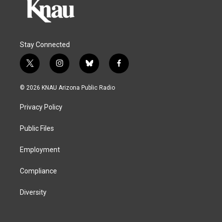
Stay Connected
t
i
b
f
w
n
l
a
i
s
u
c
© 2026 KNAU Arizona Public Radio
t
t
e
e
t
a
s
b
Privacy Policy
e
g
k
o
r
r
y
o
a
k
Public Files
m
Employment
Compliance
Diversity