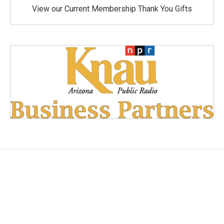
View our Current Membership Thank You Gifts