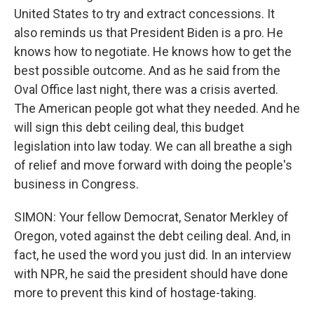
United States to try and extract concessions. It
also reminds us that President Biden is a pro. He
knows how to negotiate. He knows how to get the
best possible outcome. And as he said from the
Oval Office last night, there was a crisis averted.
The American people got what they needed. And he
will sign this debt ceiling deal, this budget
legislation into law today. We can all breathe a sigh
of relief and move forward with doing the people's
business in Congress.
SIMON: Your fellow Democrat, Senator Merkley of
Oregon, voted against the debt ceiling deal. And, in
fact, he used the word you just did. In an interview
with NPR, he said the president should have done
more to prevent this kind of hostage-taking.