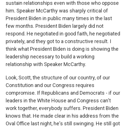
sustain relationships even with those who oppose
him. Speaker McCarthy was sharply critical of
President Biden in public many times in the last
few months. President Biden largely did not
respond. He negotiated in good faith, he negotiated
privately, and they got to a constructive result. I
think what President Biden is doing is showing the
leadership necessary to build a working
relationship with Speaker McCarthy.
Look, Scott, the structure of our country, of our
Constitution and our Congress requires
compromise. If Republicans and Democrats - if our
leaders in the White House and Congress can't
work together, everybody suffers. President Biden
knows that. He made clear in his address from the
Oval Office last night, he's still swinging. He still got