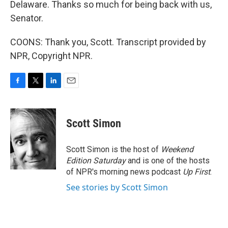
Delaware. Thanks so much for being back with us,
Senator.
COONS: Thank you, Scott. Transcript provided by
NPR, Copyright NPR.
F
T
L
E
a
w
i
m
c
i
n
a
e
t
k
i
Scott Simon
b
t
e
l
o
e
d
o
r
I
Scott Simon is the host of
Weekend
k
n
Edition Saturday
and is one of the hosts
of NPR's morning news podcast
Up First
.
See stories by Scott Simon