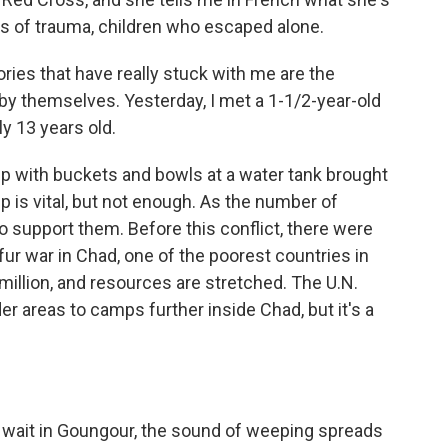
s of trauma, children who escaped alone.
ries that have really stuck with me are the
by themselves. Yesterday, I met a 1-1/2-year-old
y 13 years old.
 with buckets and bowls at a water tank brought
is vital, but not enough. As the number of
o support them. Before this conflict, there were
ur war in Chad, one of the poorest countries in
million, and resources are stretched. The U.N.
 areas to camps further inside Chad, but it's a
 wait in Goungour, the sound of weeping spreads