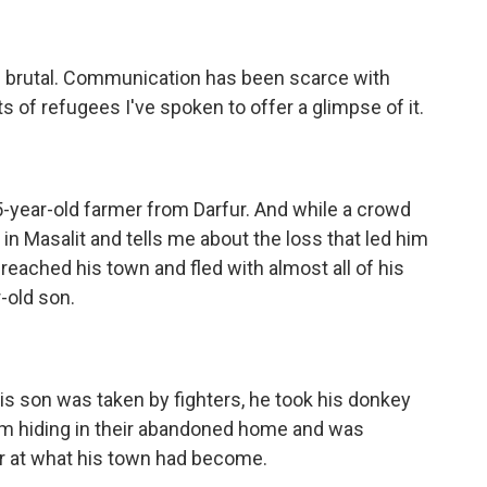
 brutal. Communication has been scarce with
of refugees I've spoken to offer a glimpse of it.
year-old farmer from Darfur. And while a crowd
 in Masalit and tells me about the loss that led him
 reached his town and fled with almost all of his
-old son.
son was taken by fighters, he took his donkey
im hiding in their abandoned home and was
ror at what his town had become.