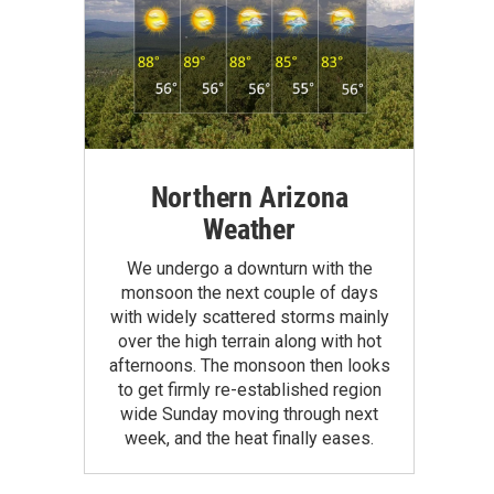
Northern Arizona
Weather
We undergo a downturn with the
monsoon the next couple of days
with widely scattered storms mainly
over the high terrain along with hot
afternoons. The monsoon then looks
to get firmly re-established region
wide Sunday moving through next
week, and the heat finally eases.