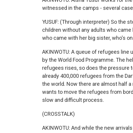
witnessed in the camps - several case
YUSUF: (Through interpreter) So the sto
children without any adults who came 
who came with her big sister, who's onl
AKINWOTU: A queue of refugees line up
by the World Food Programme. The help 
refugees rises, so does the pressure t
already 400,000 refugees from the Darf
the world. Now there are almost half a 
wants to move the refugees from border
slow and difficult process.
(CROSSTALK)
AKINWOTU: And while the new arrivals