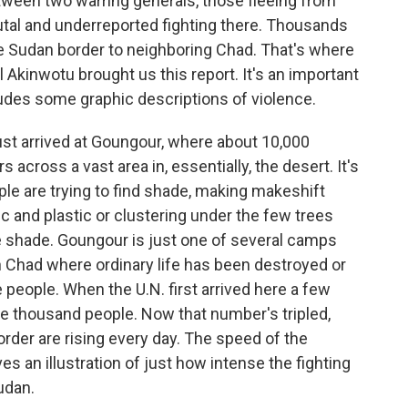
etween two warring generals, those fleeing from
utal and underreported fighting there. Thousands
e Sudan border to neighboring Chad. That's where
kinwotu brought us this report. It's an important
ncludes some graphic descriptions of violence.
 arrived at Goungour, where about 10,000
across a vast area in, essentially, the desert. It's
ple are trying to find shade, making makeshift
c and plastic or clustering under the few trees
de shade. Goungour is just one of several camps
n Chad where ordinary life has been destroyed or
people. When the U.N. first arrived here a few
ee thousand people. Now that number's tripled,
der are rising every day. The speed of the
s an illustration of just how intense the fighting
Sudan.