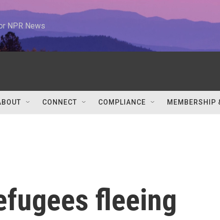
 for NPR News
ABOUT
CONNECT
COMPLIANCE
MEMBERSHIP 
efugees fleeing