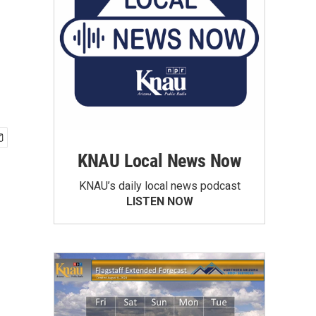
KNAU Local News Now
KNAU’s daily local news podcast
LISTEN NOW