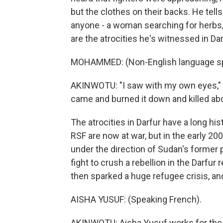
but the clothes on their backs. He tell
anyone - a woman searching for herbs, 
are the atrocities he's witnessed in Dar
MOHAMMED: (Non-English language s
AKINWOTU: "I saw with my own eyes," he
came and burned it down and killed abo
The atrocities in Darfur have a long hi
RSF are now at war, but in the early 20
under the direction of Sudan's former p
fight to crush a rebellion in the Darfur 
then sparked a huge refugee crisis, an
AISHA YUSUF: (Speaking French).
AKINWOTU: Aisha Yusuf works for the 