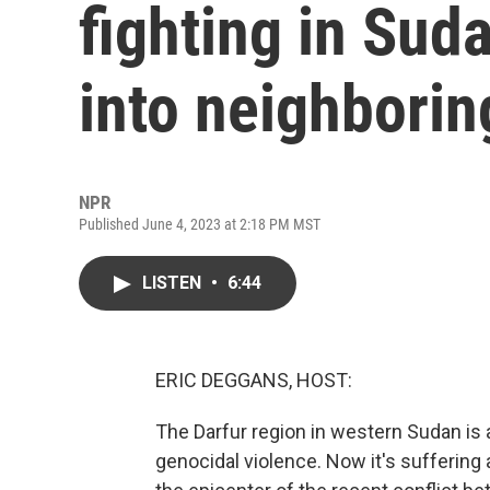
fighting in Sud
into neighbori
NPR
Published June 4, 2023 at 2:18 PM MST
LISTEN
•
6:44
ERIC DEGGANS, HOST:
The Darfur region in western Sudan is 
genocidal violence. Now it's suffering