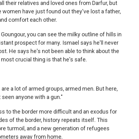
l their relatives and loved ones from Darfur, but
 women have just found out they've lost a father,
 and comfort each other.
 Goungour, you can see the milky outline of hills in
 distant prospect for many. Ismael says he'll never
ost. He says he's not been able to think about the
 most crucial thing is that he's safe.
e are a lot of armed groups, armed men. But here,
t seen anyone with a gun."
s to the border more difficult and an exodus for
s of the border, history repeats itself. This
more turmoil, and a new generation of refugees
kilometers away from home.