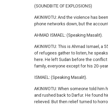
(SOUNDBITE OF EXPLOSIONS)
AKINWOTU: And the violence has been
phone networks down, but the accounts 
AHMAD ISMAEL: (Speaking Masalit).
AKINWOTU: This is Ahmad Ismael, a 55-
of refugees gather to listen, he speaks
here. He left Sudan before the conflict
family, everyone except for his 20-year
ISMAEL: (Speaking Masalit).
AKINWOTU: When someone told him his 
and rushed back to Darfur. He found h
relieved. But then relief turned to hor