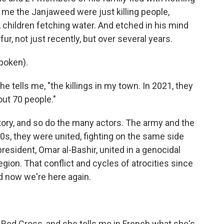
s me the Janjaweed were just killing people,
children fetching water. And etched in his mind
fur, not just recently, but over several years.
poken).
 tells me, "the killings in my town. In 2021, they
ut 70 people."
story, and so do the many actors. The army and the
00s, they were united, fighting on the same side
resident, Omar al-Bashir, united in a genocidal
region. That conflict and cycles of atrocities since
d now we're here again.
Red Cross, and she tells me in French what she's