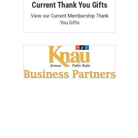
Current Thank You Gifts
View our Current Membership Thank
You Gifts