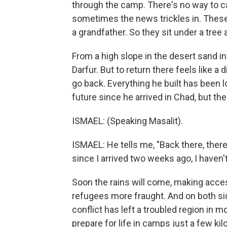
through the camp. There's no way to cal
sometimes the news trickles in. These
a grandfather. So they sit under a tree
From a high slope in the desert sand in
Darfur. But to return there feels like a
go back. Everything he built has been l
future since he arrived in Chad, but the
ISMAEL: (Speaking Masalit).
ISMAEL: He tells me, "Back there, ther
since I arrived two weeks ago, I haven'
Soon the rains will come, making acces
refugees more fraught. And on both side
conflict has left a troubled region in 
prepare for life in camps just a few 