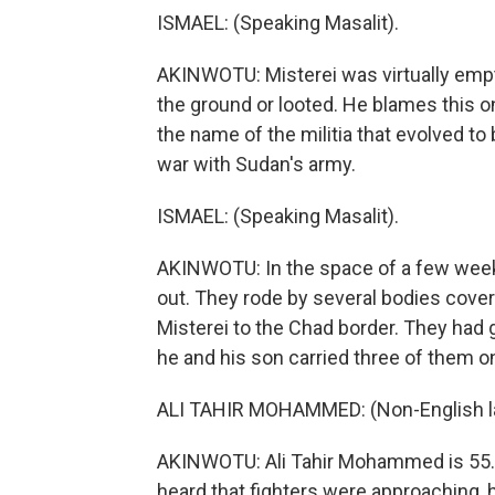
ISMAEL: (Speaking Masalit).
AKINWOTU: Misterei was virtually empt
the ground or looted. He blames this o
the name of the militia that evolved 
war with Sudan's army.
ISMAEL: (Speaking Masalit).
AKINWOTU: In the space of a few wee
out. They rode by several bodies cover
Misterei to the Chad border. They had
he and his son carried three of them o
ALI TAHIR MOHAMMED: (Non-English l
AKINWOTU: Ali Tahir Mohammed is 55. A
heard that fighters were approaching, 