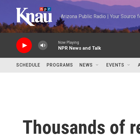
Skip to main content
Arizona Public Radio | Your Source
Now Playing
NPR News and Talk
SCHEDULE
PROGRAMS
NEWS
EVENTS
Thousands of r