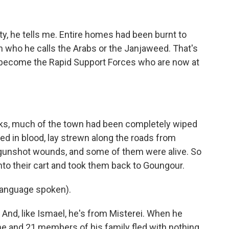
y, he tells me. Entire homes had been burnt to
n who he calls the Arabs or the Janjaweed. That's
to become the Rapid Support Forces who are now at
ks, much of the town had been completely wiped
ed in blood, lay strewn along the roads from
 gunshot wounds, and some of them were alive. So
nto their cart and took them back to Goungour.
anguage spoken).
nd, like Ismael, he's from Misterei. When he
he and 21 members of his family fled with nothing