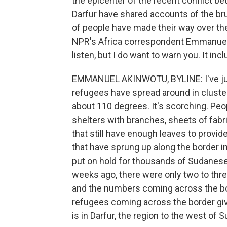
the epicenter of the recent conflict b
Darfur have shared accounts of the br
of people have made their way over th
NPR's Africa correspondent Emmanuel A
listen, but I do want to warn you. It i
EMMANUEL AKINWOTU, BYLINE: I've just
refugees have spread around in clusters 
about 110 degrees. It's scorching. Peo
shelters with branches, sheets of fabri
that still have enough leaves to provi
that have sprung up along the border i
put on hold for thousands of Sudanese 
weeks ago, there were only two to thr
and the numbers coming across the bor
refugees coming across the border give
is in Darfur, the region to the west of 