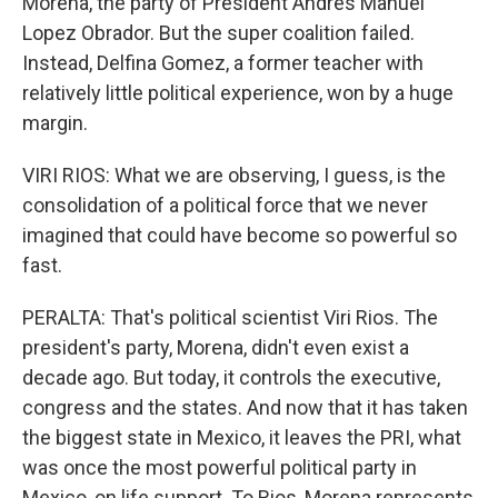
Morena, the party of President Andres Manuel
Lopez Obrador. But the super coalition failed.
Instead, Delfina Gomez, a former teacher with
relatively little political experience, won by a huge
margin.
VIRI RIOS: What we are observing, I guess, is the
consolidation of a political force that we never
imagined that could have become so powerful so
fast.
PERALTA: That's political scientist Viri Rios. The
president's party, Morena, didn't even exist a
decade ago. But today, it controls the executive,
congress and the states. And now that it has taken
the biggest state in Mexico, it leaves the PRI, what
was once the most powerful political party in
Mexico, on life support. To Rios, Morena represents