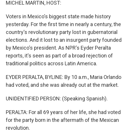
k
n
MICHEL MARTIN, HOST:
Voters in Mexico's biggest state made history
yesterday. For the first time in nearly a century, the
country's revolutionary party lost in gubernatorial
elections. And it lost to an insurgent party founded
by Mexico's president. As NPR's Eyder Peralta
reports, it's seen as part of a broad rejection of
traditional politics across Latin America.
EYDER PERALTA, BYLINE: By 10 a.m., Maria Orlando
had voted, and she was already out at the market.
UNIDENTIFIED PERSON: (Speaking Spanish).
PERALTA: For all 69 years of her life, she had voted
for the party born in the aftermath of the Mexican
revolution.