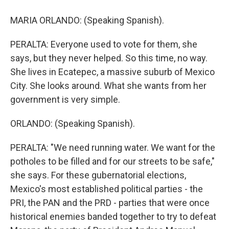
MARIA ORLANDO: (Speaking Spanish).
PERALTA: Everyone used to vote for them, she
says, but they never helped. So this time, no way.
She lives in Ecatepec, a massive suburb of Mexico
City. She looks around. What she wants from her
government is very simple.
ORLANDO: (Speaking Spanish).
PERALTA: "We need running water. We want for the
potholes to be filled and for our streets to be safe,"
she says. For these gubernatorial elections,
Mexico's most established political parties - the
PRI, the PAN and the PRD - parties that were once
historical enemies banded together to try to defeat