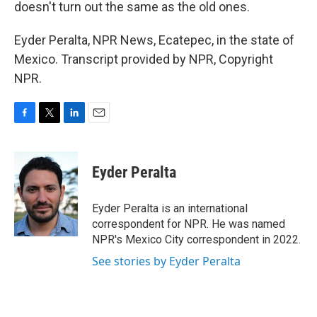
doesn't turn out the same as the old ones.
Eyder Peralta, NPR News, Ecatepec, in the state of
Mexico. Transcript provided by NPR, Copyright
NPR.
F
T
L
E
a
w
i
m
c
i
n
a
e
t
k
i
Eyder Peralta
b
t
e
l
o
e
d
o
r
I
Eyder Peralta is an international
k
n
correspondent for NPR. He was named
NPR's Mexico City correspondent in 2022.
See stories by Eyder Peralta