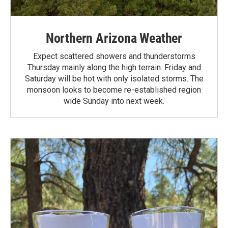
Northern Arizona Weather
Expect scattered showers and thunderstorms
Thursday mainly along the high terrain. Friday and
Saturday will be hot with only isolated storms. The
monsoon looks to become re-established region
wide Sunday into next week.