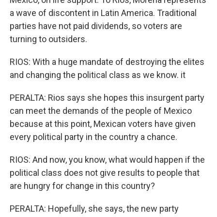
a wave of discontent in Latin America. Traditional
parties have not paid dividends, so voters are
turning to outsiders.
RIOS: With a huge mandate of destroying the elites
and changing the political class as we know. it
PERALTA: Rios says she hopes this insurgent party
can meet the demands of the people of Mexico
because at this point, Mexican voters have given
every political party in the country a chance.
RIOS: And now, you know, what would happen if the
political class does not give results to people that
are hungry for change in this country?
PERALTA: Hopefully, she says, the new party