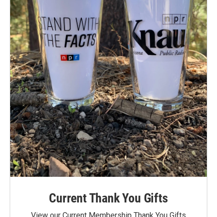
Current Thank You Gifts
View our Current Membership Thank You Gifts