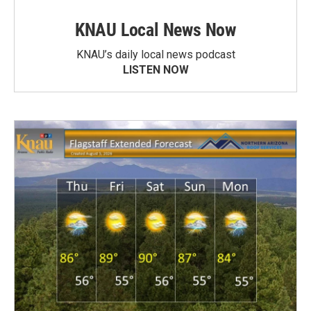
KNAU Local News Now
KNAU’s daily local news podcast
LISTEN NOW