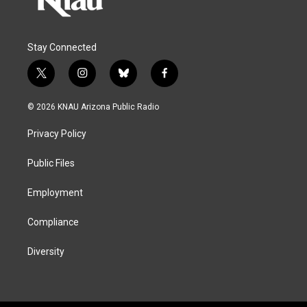
Stay Connected
t
i
b
f
w
n
l
a
i
s
u
c
© 2026 KNAU Arizona Public Radio
t
t
e
e
t
a
s
b
Privacy Policy
e
g
k
o
r
r
y
o
a
k
Public Files
m
Employment
Compliance
Diversity