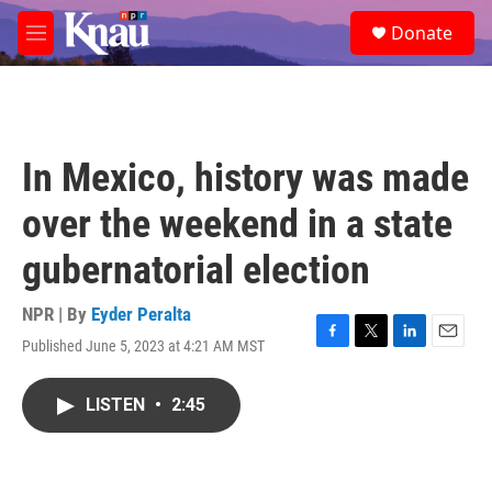
Skip to main content
S
Donate
e
M
a
e
r
n
c
u
h
u
In Mexico, history was made
e
r
over the weekend in a state
y
gubernatorial election
NPR | By
Eyder Peralta
Published June 5, 2023 at 4:21 AM MST
F
T
L
E
a
w
i
m
c
i
n
a
LISTEN
•
2:45
e
t
k
i
b
t
e
l
o
e
d
o
r
I