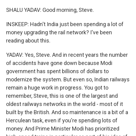
SHALU YADAV: Good morning, Steve.
INSKEEP: Hadn't India just been spending a lot of
money upgrading the rail network? I've been
reading about this.
YADAV: Yes, Steve. And in recent years the number
of accidents have gone down because Modi
government has spent billions of dollars to
modernize the system. But even so, Indian railways
remain a huge work in progress. You got to
remember, Steve, this is one of the largest and
oldest railways networks in the world - most of it
built by the British. And so maintenance is a bit of a
Herculean task, even if you're spending lots of
money. And Prime Minister Modi has prioritized