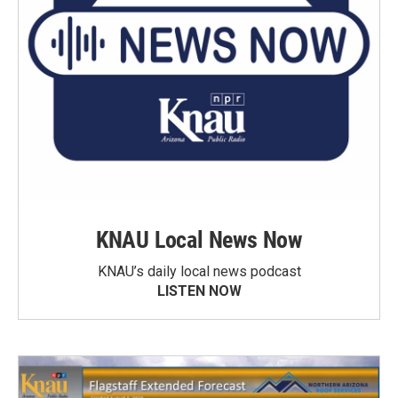
KNAU Local News Now
KNAU’s daily local news podcast
LISTEN NOW