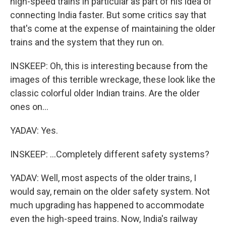
high-speed trains in particular as part of his idea of
connecting India faster. But some critics say that
that's come at the expense of maintaining the older
trains and the system that they run on.
INSKEEP: Oh, this is interesting because from the
images of this terrible wreckage, these look like the
classic colorful older Indian trains. Are the older
ones on...
YADAV: Yes.
INSKEEP: ...Completely different safety systems?
YADAV: Well, most aspects of the older trains, I
would say, remain on the older safety system. Not
much upgrading has happened to accommodate
even the high-speed trains. Now, India's railway