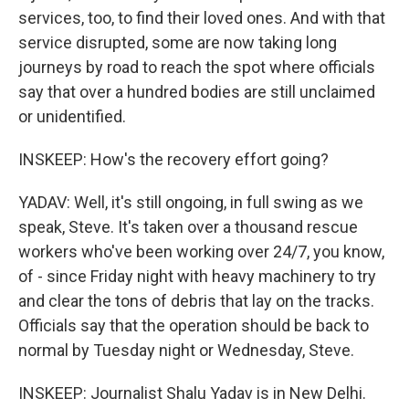
services, too, to find their loved ones. And with that
service disrupted, some are now taking long
journeys by road to reach the spot where officials
say that over a hundred bodies are still unclaimed
or unidentified.
INSKEEP: How's the recovery effort going?
YADAV: Well, it's still ongoing, in full swing as we
speak, Steve. It's taken over a thousand rescue
workers who've been working over 24/7, you know,
of - since Friday night with heavy machinery to try
and clear the tons of debris that lay on the tracks.
Officials say that the operation should be back to
normal by Tuesday night or Wednesday, Steve.
INSKEEP: Journalist Shalu Yadav is in New Delhi.