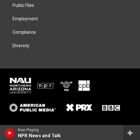
r
r
y
o
a
k
Public Files
m
Employment
Compliance
Diversity
Now Playing
NPR News and Talk