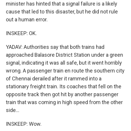
minister has hinted that a signal failure is a likely
cause that led to this disaster, but he did not rule
out a human error.
INSKEEP: OK.
YADAV: Authorities say that both trains had
approached Balasore District Station under a green
signal, indicating it was all safe, but it went horribly
wrong. A passenger train en route the southern city
of Chennai derailed after it rammed into a
stationary freight train. Its coaches that fell on the
opposite track then got hit by another passenger
train that was coming in high speed from the other
side...
INSKEEP: Wow.