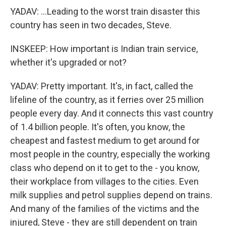
YADAV: ...Leading to the worst train disaster this
country has seen in two decades, Steve.
INSKEEP: How important is Indian train service,
whether it's upgraded or not?
YADAV: Pretty important. It's, in fact, called the
lifeline of the country, as it ferries over 25 million
people every day. And it connects this vast country
of 1.4 billion people. It's often, you know, the
cheapest and fastest medium to get around for
most people in the country, especially the working
class who depend on it to get to the - you know,
their workplace from villages to the cities. Even
milk supplies and petrol supplies depend on trains.
And many of the families of the victims and the
injured, Steve - they are still dependent on train