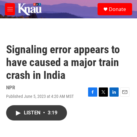
Skip to main content
S
Donate
e
M
a
e
r
n
c
u
h
u
Signaling error appears to
e
r
have caused a major train
y
crash in India
NPR
Published June 5, 2023 at 4:20 AM MST
F
T
L
E
a
w
i
m
c
i
n
a
LISTEN
•
3:19
e
t
k
i
b
t
e
l
o
e
d
o
r
I