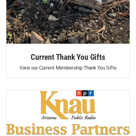
Current Thank You Gifts
View our Current Membership Thank You Gifts