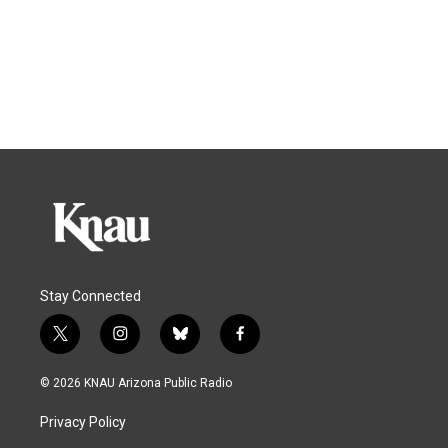
Stay Connected
t
i
b
f
w
n
l
a
i
s
u
c
© 2026 KNAU Arizona Public Radio
t
t
e
e
t
a
s
b
Privacy Policy
e
g
k
o