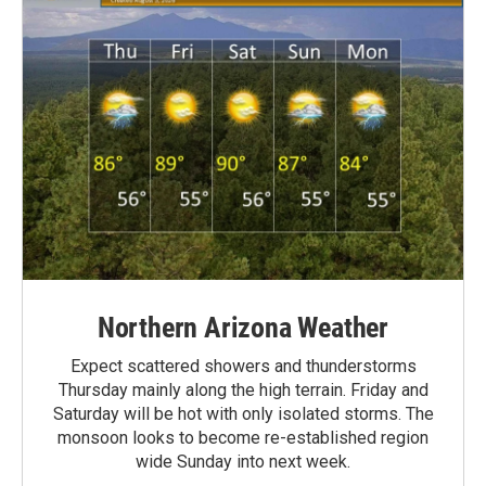
Northern Arizona Weather
Expect scattered showers and thunderstorms
Thursday mainly along the high terrain. Friday and
Saturday will be hot with only isolated storms. The
monsoon looks to become re-established region
wide Sunday into next week.