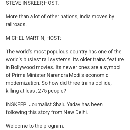
k
n
STEVE INSKEEP, HOST:
More than a lot of other nations, India moves by
railroads.
MICHEL MARTIN, HOST:
The world's most populous country has one of the
world's busiest rail systems. Its older trains feature
in Bollywood movies. Its newer ones are a symbol
of Prime Minister Narendra Modi's economic
modernization. So how did three trains collide,
killing at least 275 people?
INSKEEP: Journalist Shalu Yadav has been
following this story from New Delhi.
Welcome to the program.