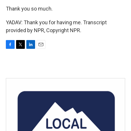
Thank you so much.
YADAV: Thank you for having me. Transcript
provided by NPR, Copyright NPR.
F
T
L
E
a
w
i
m
c
i
n
a
e
t
k
i
b
t
e
l
o
e
d
o
r
I
k
n