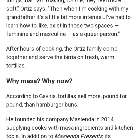
things that I am making, for me, they feel more
soft," Ortiz says. "Then when I'm cooking with my
grandfather it's a little bit more intense...I've had to
learn how to, like, exist in those two spaces —
feminine and masculine — as a queer person."
After hours of cooking, the Ortiz family come
together and serve the birria on fresh, warm
tortillas.
Why masa? Why now?
According to Gaviria, tortillas sell more, pound for
pound, than hamburger buns.
He founded his company Masienda in 2014,
supplying cooks with masa ingredients and kitchen
tools. In addition to
Masienda Presents
, its