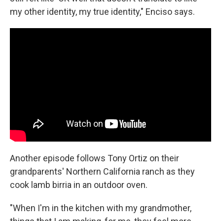
my other identity, my true identity," Enciso says.
Another episode follows Tony Ortiz on their
grandparents' Northern California ranch as they
cook lamb birria in an outdoor oven.
"When I'm in the kitchen with my grandmother,