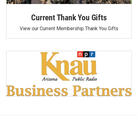
Current Thank You Gifts
View our Current Membership Thank You Gifts