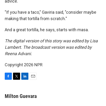
advice.
"If you have a taco," Gaviria said, "consider maybe
making that tortilla from scratch."
And a great tortilla, he says, starts with masa.
The digital version of this story was edited by Lisa
Lambert. The broadcast version was edited by
Reena Advani.
Copyright 2026 NPR
F
T
L
E
a
w
i
m
c
i
n
a
e
t
k
i
Milton Guevara
b
t
e
l
o
e
d