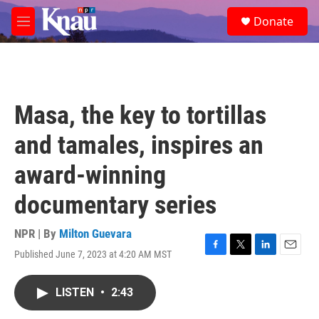
Skip to main content
S
Donate
e
M
a
e
r
n
c
u
h
u
Masa, the key to tortillas
e
r
and tamales, inspires an
y
award-winning
documentary series
NPR | By
Milton Guevara
Published June 7, 2023 at 4:20 AM MST
F
T
L
E
a
w
i
m
c
i
n
a
LISTEN
•
2:43
e
t
k
i
b
t
e
l