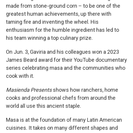
made from stone-ground corn – to be one of the
greatest human achievements, up there with
taming fire and inventing the wheel. His
enthusiasm for the humble ingredient has led to
his team winning a top culinary prize.
On Jun. 3, Gaviria and his colleagues won a 2023
James Beard award for their YouTube documentary
series celebrating masa and the communities who
cook with it.
Masienda Presents
shows how ranchers, home
cooks and professional chefs from around the
world all use this ancient staple.
Masa is at the foundation of many Latin American
cuisines. It takes on many different shapes and