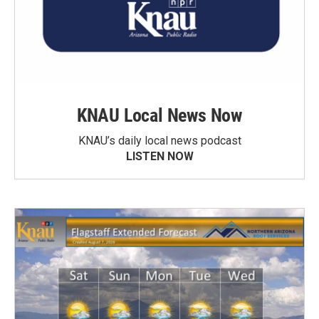
KNAU Local News Now
KNAU’s daily local news podcast
LISTEN NOW