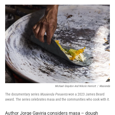
o
e
d
o
r
I
k
n
Michael Graydon And Nikole Herriott
/
Masienda
The documentary series
Masienda Presents
won a 2023 James Beard
award. The series celebrates masa and the communities who cook with it.
Author Jorge Gaviria considers masa – dough