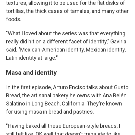
textures, allowing it to be used for the flat disks of
tortillas, the thick cases of tamales, and many other
foods.
"What I loved about the series was that everything
really did hit on a different facet of identity," Gaviria
said. "Mexican-American identity, Mexican identity,
Latin identity at large."
Masa and identity
In the first episode, Arturo Enciso talks about Gusto
Bread, the artisanal bakery he owns with Ana Belén
Salatino in Long Beach, California. They're known
for using masa in bread and pastries.
"Having baked all these European-style breads, I
still felt like 'OK well that doesn't translate to like