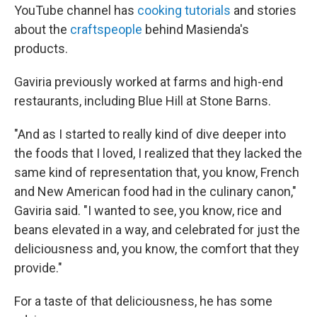
YouTube channel has
cooking tutorials
and stories
about the
craftspeople
behind Masienda's
products.
Gaviria previously worked at farms and high-end
restaurants, including Blue Hill at Stone Barns.
"And as I started to really kind of dive deeper into
the foods that I loved, I realized that they lacked the
same kind of representation that, you know, French
and New American food had in the culinary canon,"
Gaviria said. "I wanted to see, you know, rice and
beans elevated in a way, and celebrated for just the
deliciousness and, you know, the comfort that they
provide."
For a taste of that deliciousness, he has some