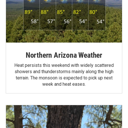
Northern Arizona Weather
Heat persists this weekend with widely scattered
showers and thunderstorms mainly along the high
terrain. The monsoon is expected to pick up next
week and heat eases.