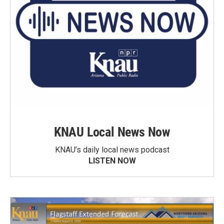
KNAU Local News Now
KNAU’s daily local news podcast
LISTEN NOW