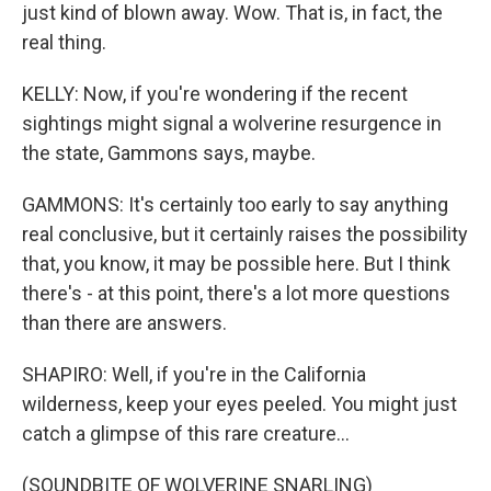
just kind of blown away. Wow. That is, in fact, the
real thing.
KELLY: Now, if you're wondering if the recent
sightings might signal a wolverine resurgence in
the state, Gammons says, maybe.
GAMMONS: It's certainly too early to say anything
real conclusive, but it certainly raises the possibility
that, you know, it may be possible here. But I think
there's - at this point, there's a lot more questions
than there are answers.
SHAPIRO: Well, if you're in the California
wilderness, keep your eyes peeled. You might just
catch a glimpse of this rare creature...
(SOUNDBITE OF WOLVERINE SNARLING)