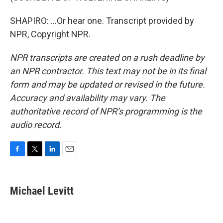
SHAPIRO: ...Or hear one. Transcript provided by
NPR, Copyright NPR.
NPR transcripts are created on a rush deadline by
an NPR contractor. This text may not be in its final
form and may be updated or revised in the future.
Accuracy and availability may vary. The
authoritative record of NPR’s programming is the
audio record.
F
T
L
E
a
w
i
m
c
i
n
a
e
t
k
i
Michael Levitt
b
t
e
l
o
e
d
o
r
I