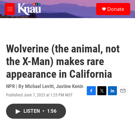
Skip to main content
S
Donate
e
M
a
e
r
n
c
u
h
u
Wolverine (the animal, not
e
r
the X-Man) makes rare
y
appearance in California
NPR | By
Michael Levitt
,
Justine Kenin
Published June 7, 2023 at 1:25 PM MST
F
T
L
E
a
w
i
m
c
i
n
a
LISTEN
•
1:56
e
t
k
i
b
t
e
l
o
e
d
o
r
I