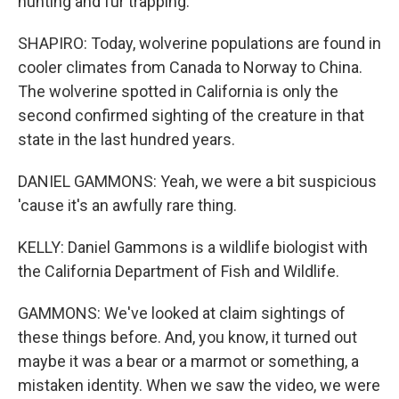
hunting and fur trapping.
SHAPIRO: Today, wolverine populations are found in
cooler climates from Canada to Norway to China.
The wolverine spotted in California is only the
second confirmed sighting of the creature in that
state in the last hundred years.
DANIEL GAMMONS: Yeah, we were a bit suspicious
'cause it's an awfully rare thing.
KELLY: Daniel Gammons is a wildlife biologist with
the California Department of Fish and Wildlife.
GAMMONS: We've looked at claim sightings of
these things before. And, you know, it turned out
maybe it was a bear or a marmot or something, a
mistaken identity. When we saw the video, we were