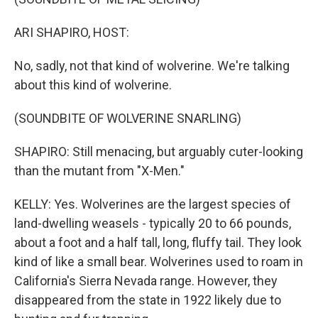
ARI SHAPIRO, HOST:
No, sadly, not that kind of wolverine. We're talking
about this kind of wolverine.
(SOUNDBITE OF WOLVERINE SNARLING)
SHAPIRO: Still menacing, but arguably cuter-looking
than the mutant from "X-Men."
KELLY: Yes. Wolverines are the largest species of
land-dwelling weasels - typically 20 to 66 pounds,
about a foot and a half tall, long, fluffy tail. They look
kind of like a small bear. Wolverines used to roam in
California's Sierra Nevada range. However, they
disappeared from the state in 1922 likely due to