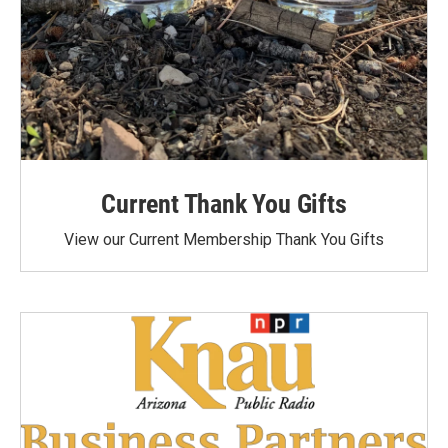
Current Thank You Gifts
View our Current Membership Thank You Gifts