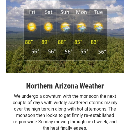
Northern Arizona Weather
We undergo a downturn with the monsoon the next
couple of days with widely scattered storms mainly
over the high terrain along with hot afternoons. The
monsoon then looks to get firmly re-established
region wide Sunday moving through next week, and
the heat finally eases.