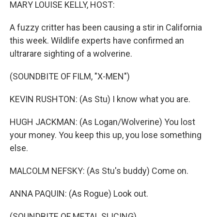
k
n
MARY LOUISE KELLY, HOST:
A fuzzy critter has been causing a stir in California
this week. Wildlife experts have confirmed an
ultrarare sighting of a wolverine.
(SOUNDBITE OF FILM, "X-MEN")
KEVIN RUSHTON: (As Stu) I know what you are.
HUGH JACKMAN: (As Logan/Wolverine) You lost
your money. You keep this up, you lose something
else.
MALCOLM NEFSKY: (As Stu's buddy) Come on.
ANNA PAQUIN: (As Rogue) Look out.
(SOUNDBITE OF METAL SLICING)