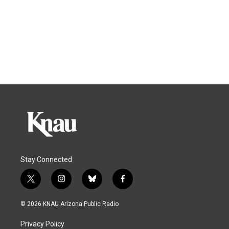
Stay Connected
t
i
b
f
w
n
l
a
i
s
u
c
© 2026 KNAU Arizona Public Radio
t
t
e
e
t
a
s
b
Privacy Policy
e
g
k
o