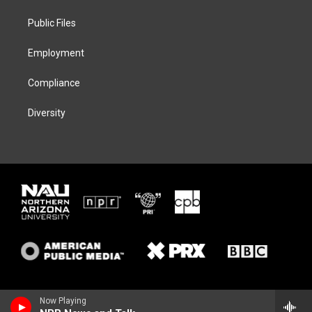
r
r
y
o
a
k
Public Files
m
Employment
Compliance
Diversity
Now Playing