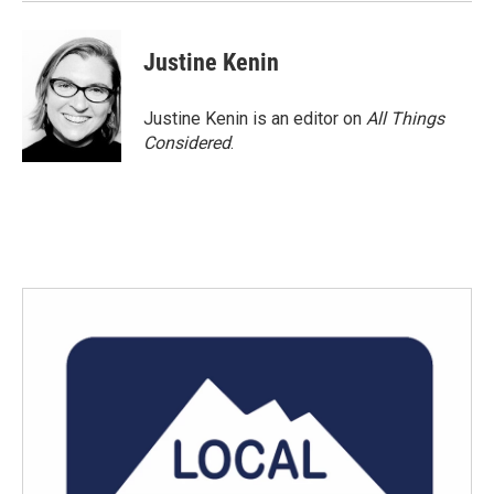
k
n
Justine Kenin
Justine Kenin is an editor on
All Things
Considered
.