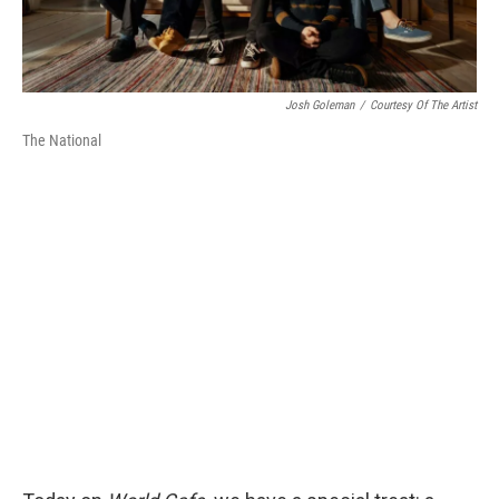
Josh Goleman
/
Courtesy Of The Artist
The National