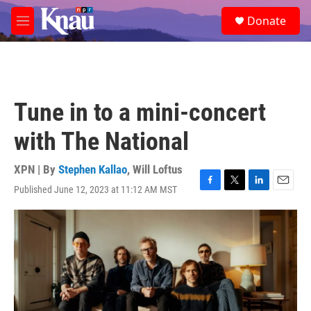
Skip to main content
S
Donate
e
M
a
e
r
n
c
u
h
u
Tune in to a mini-concert
e
r
with The National
y
XPN | By
Stephen Kallao
,
Will Loftus
Published June 12, 2023 at 11:12 AM MST
F
T
L
E
a
w
i
m
c
i
n
a
e
t
k
i
b
t
e
l
o
e
d
o
r
I
k
n