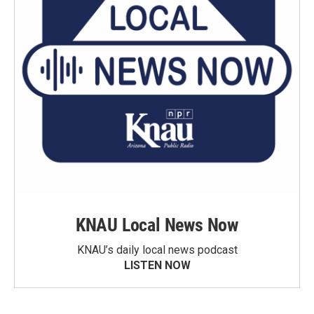
KNAU Local News Now
KNAU’s daily local news podcast
LISTEN NOW