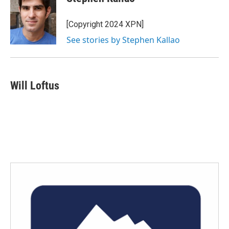
b
t
e
l
o
e
d
o
r
I
[Copyright 2024 XPN]
k
n
See stories by Stephen Kallao
Will Loftus