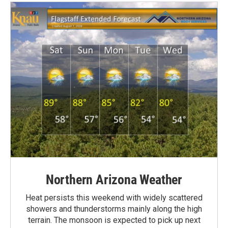
Northern Arizona Weather
Heat persists this weekend with widely scattered
showers and thunderstorms mainly along the high
terrain. The monsoon is expected to pick up next