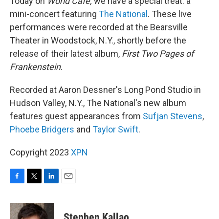
Today on
World Cafe,
we have a special treat: a
mini-concert featuring
The National
. These live
performances were recorded at the Bearsville
Theater in Woodstock, N.Y., shortly before the
release of their latest album,
First Two Pages of
Frankenstein
.
Recorded at Aaron Dessner's Long Pond Studio in
Hudson Valley, N.Y., The National's new album
features guest appearances from
Sufjan Stevens
,
Phoebe Bridgers
and
Taylor Swift
.
Copyright 2023
XPN
F
T
L
E
a
w
i
m
c
i
n
a
e
t
k
i
Stephen Kallao