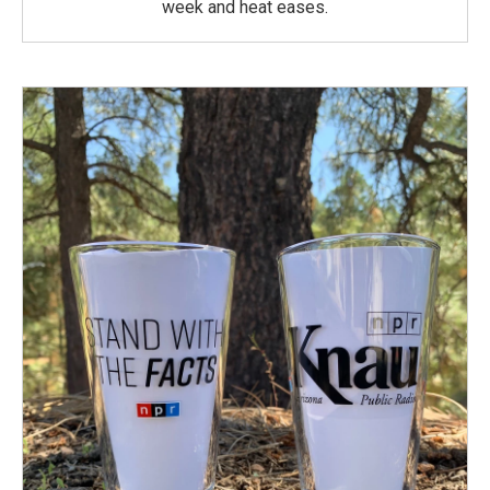
week and heat eases.