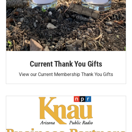
Current Thank You Gifts
View our Current Membership Thank You Gifts