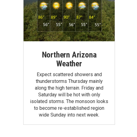
Northern Arizona
Weather
Expect scattered showers and
thunderstorms Thursday mainly
along the high terrain. Friday and
Saturday will be hot with only
isolated storms. The monsoon looks
to become re-established region
wide Sunday into next week.