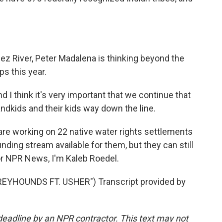
z River, Peter Madalena is thinking beyond the
s this year.
nd I think it's very important that we continue that
randkids and their kids way down the line.
re working on 22 native water rights settlements
funding stream available for them, but they can still
or NPR News, I'm Kaleb Roedel.
EYHOUNDS FT. USHER") Transcript provided by
deadline by an NPR contractor. This text may not