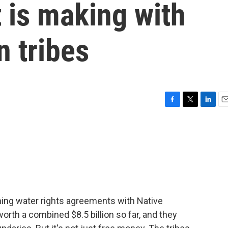
 is making with
 tribes
F
T
L
E
a
w
i
m
c
i
n
a
e
t
k
i
b
t
e
l
o
e
d
o
r
I
k
n
ing water rights agreements with Native
rth a combined $8.5 billion so far, and they