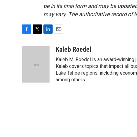
be in its final form and may be updated 
may vary. The authoritative record of 
F
T
L
E
a
w
i
m
c
i
n
a
Kaleb Roedel
e
t
k
i
Kaleb M. Roedel is an award-winning 
b
t
e
l
o
e
d
Kaleb covers topics that impact all b
o
r
I
Lake Tahoe regions, including economi
k
n
among others.