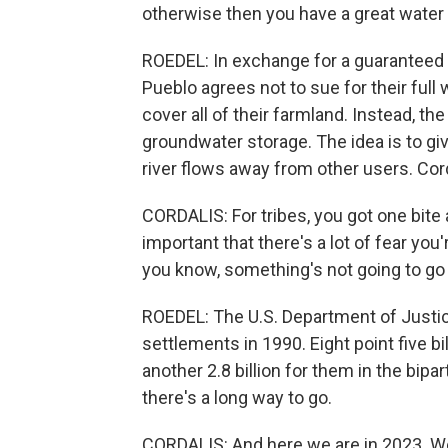
otherwise then you have a great water ri
ROEDEL: In exchange for a guaranteed
Pueblo agrees not to sue for their full
cover all of their farmland. Instead,
groundwater storage. The idea is to gi
river flows away from other users. Cor
CORDALIS: For tribes, you got one bite 
important that there's a lot of fear you
you know, something's not going to go 
ROEDEL: The U.S. Department of Justice
settlements in 1990. Eight point five b
another 2.8 billion for them in the bipa
there's a long way to go.
CORDALIS: And here we are in 2023. We