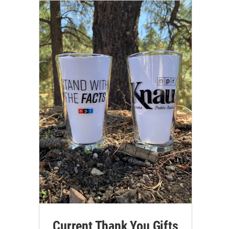
Current Thank You Gifts