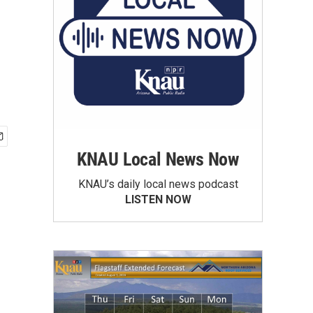
KNAU Local News Now
KNAU’s daily local news podcast
LISTEN NOW