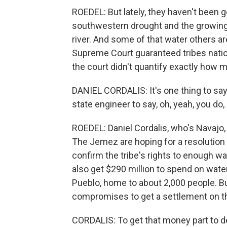
ROEDEL: But lately, they haven't been 
southwestern drought and the growing
river. And some of that water others ar
Supreme Court guaranteed tribes nati
the court didn't quantify exactly how 
DANIEL CORDALIS: It's one thing to say 
state engineer to say, oh, yeah, you do,
ROEDEL: Daniel Cordalis, who's Navajo, 
The Jemez are hoping for a resolution
confirm the tribe's rights to enough 
also get $290 million to spend on water
Pueblo, home to about 2,000 people. Bu
compromises to get a settlement on th
CORDALIS: To get that money part to de