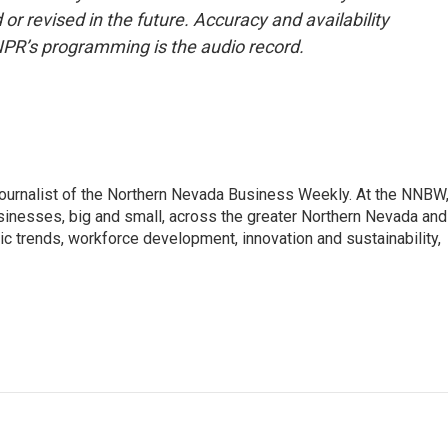
or revised in the future. Accuracy and availability
NPR’s programming is the audio record.
journalist of the Northern Nevada Business Weekly. At the NNBW
usinesses, big and small, across the greater Northern Nevada and
c trends, workforce development, innovation and sustainability,