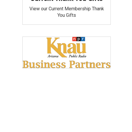
View our Current Membership Thank
You Gifts