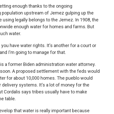
getting enough thanks to the ongoing
 population upstream of Jemez gulping up the
e using legally belongs to the Jemez. In 1908, the
onwide enough water for homes and farms. But
much water.
you have water rights. It's another for a court or
 and I'm going to manage for that.
is a former Biden administration water attorney.
 soon. A proposed settlement with the feds would
water for about 10,000 homes. The pueblo would
 delivery systems. It's a lot of money for the
t Cordalis says tribes usually have to make
e table.
velop that water is really important because