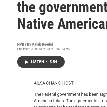
the government
Native American
NPR | By
Kaleb Roedel
Published June 13, 2023 at 1:36 PM MST
LISTEN
•
3:54
AILSA CHANG, HOST:
The Federal government has been sign
American tribes. The agreements are wo