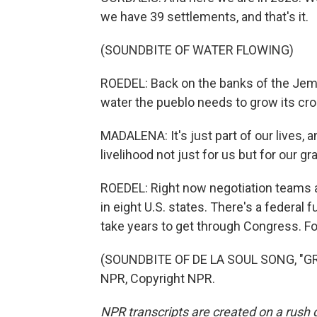
we have 39 settlements, and that's it.
(SOUNDBITE OF WATER FLOWING)
ROEDEL: Back on the banks of the Jeme
water the pueblo needs to grow its crop
MADALENA: It's just part of our lives, a
livelihood not just for us but for our g
ROEDEL: Right now negotiation teams a
in eight U.S. states. There's a federal 
take years to get through Congress. F
(SOUNDBITE OF DE LA SOUL SONG, "GR
NPR, Copyright NPR.
NPR transcripts are created on a rush 