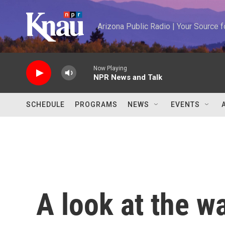
Skip to main content
Arizona Public Radio | Your Source
Now Playing
NPR News and Talk
SCHEDULE
PROGRAMS
NEWS
EVENTS
A look at the w