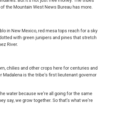
daries. But it's not just free money. The tribes
del of the Mountain West News Bureau has more.
o in New Mexico, red mesa tops reach for a sky
tted with green junipers and pines that stretch
ez River.
n, chilies and other crops here for centuries and
er Madalena is the tribe's first lieutenant governor
he water because we're all going for the same
hey say, we grow together. So that's what we're