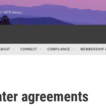
 for NPR News
ABOUT
CONNECT
COMPLIANCE
MEMBERSHIP 
ater agreements