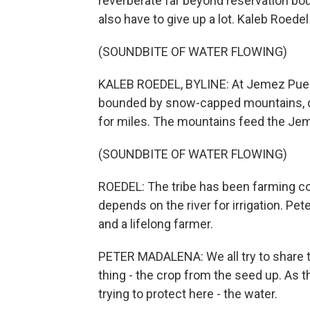
reverberate far beyond reservation boun
also have to give up a lot. Kaleb Roe
(SOUNDBITE OF WATER FLOWING)
KALEB ROEDEL, BYLINE: At Jemez Puebl
bounded by snow-capped mountains, do
for miles. The mountains feed the Jem
(SOUNDBITE OF WATER FLOWING)
ROEDEL: The tribe has been farming cor
depends on the river for irrigation. Pet
and a lifelong farmer.
PETER MADALENA: We all try to share t
thing - the crop from the seed up. As t
trying to protect here - the water.