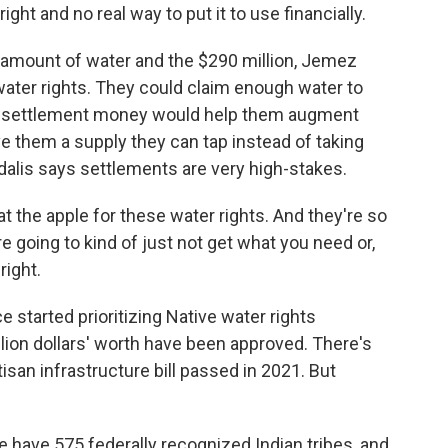
ght and no real way to put it to use financially.
 amount of water and the $290 million, Jemez
 water rights. They could claim enough water to
 the settlement money would help them augment
ve them a supply they can tap instead of taking
dalis says settlements are very high-stakes.
at the apple for these water rights. And they're so
're going to kind of just not get what you need or,
right.
 started prioritizing Native water rights
illion dollars' worth have been approved. There's
rtisan infrastructure bill passed in 2021. But
 have 575 federally recognized Indian tribes, and