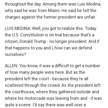
throughout the day. Among them was Luis Medina,
who said he was from Miami. He said he felt the
charges against the former president are unfair.
LUIS MEDINA: Well, you got to realize this. Today
the U.S. Constitution is on trial because that's a
citizen, Donald Trump - no longer president. And if
that happens to you and I, how can we defend
ourselves?
ALLEN: You know, it was a difficult to get a number
of how many people were here. But as the
president left the court - because they're all
scattered through the crowd. As the president left
the courthouse, where they gathered outside and
where his motorcade was leaving from and - it was
quite a scene. I'd say there was well over a