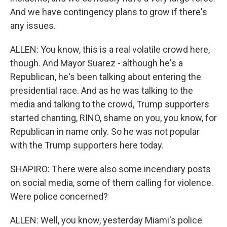
And we have contingency plans to grow if there's
any issues.
ALLEN: You know, this is a real volatile crowd here,
though. And Mayor Suarez - although he's a
Republican, he's been talking about entering the
presidential race. And as he was talking to the
media and talking to the crowd, Trump supporters
started chanting, RINO, shame on you, you know, for
Republican in name only. So he was not popular
with the Trump supporters here today.
SHAPIRO: There were also some incendiary posts
on social media, some of them calling for violence.
Were police concerned?
ALLEN: Well, you know, yesterday Miami's police