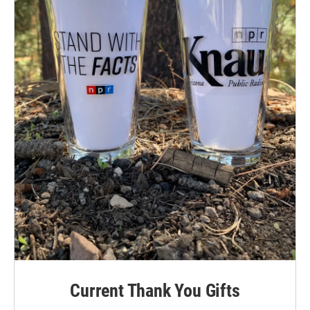
Current Thank You Gifts