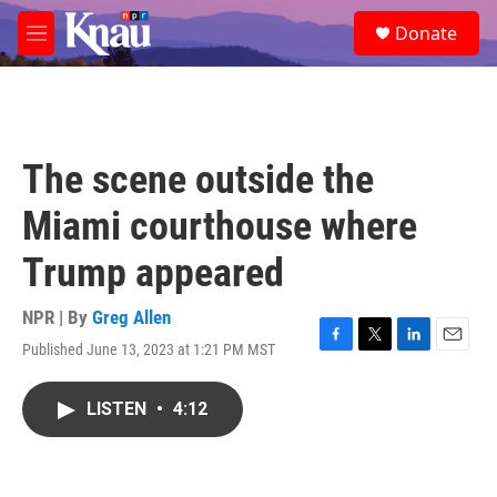
Skip to main content
S
Donate
e
M
a
e
r
n
c
u
h
u
The scene outside the
e
r
Miami courthouse where
y
Trump appeared
NPR | By
Greg Allen
Published June 13, 2023 at 1:21 PM MST
F
T
L
E
a
w
i
m
c
i
n
a
LISTEN
•
4:12
e
t
k
i
b
t
e
l
o
e
d
o
r
I