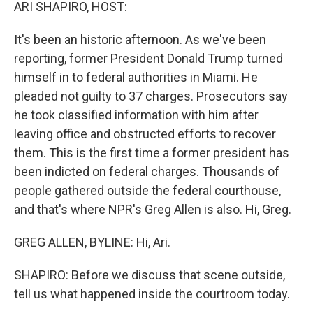
k
n
ARI SHAPIRO, HOST:
It's been an historic afternoon. As we've been
reporting, former President Donald Trump turned
himself in to federal authorities in Miami. He
pleaded not guilty to 37 charges. Prosecutors say
he took classified information with him after
leaving office and obstructed efforts to recover
them. This is the first time a former president has
been indicted on federal charges. Thousands of
people gathered outside the federal courthouse,
and that's where NPR's Greg Allen is also. Hi, Greg.
GREG ALLEN, BYLINE: Hi, Ari.
SHAPIRO: Before we discuss that scene outside,
tell us what happened inside the courtroom today.