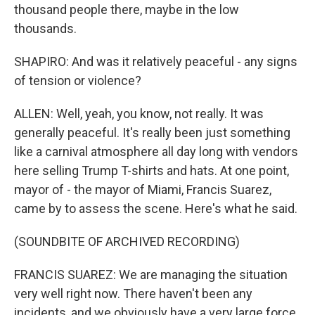
thousand people there, maybe in the low
thousands.
SHAPIRO: And was it relatively peaceful - any signs
of tension or violence?
ALLEN: Well, yeah, you know, not really. It was
generally peaceful. It's really been just something
like a carnival atmosphere all day long with vendors
here selling Trump T-shirts and hats. At one point,
mayor of - the mayor of Miami, Francis Suarez,
came by to assess the scene. Here's what he said.
(SOUNDBITE OF ARCHIVED RECORDING)
FRANCIS SUAREZ: We are managing the situation
very well right now. There haven't been any
incidents, and we obviously have a very large force.