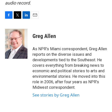
audio record.
F
T
L
E
a
w
i
m
c
i
n
a
e
t
k
i
Greg Allen
b
t
e
l
o
e
d
o
r
I
As NPR's Miami correspondent, Greg Allen
k
n
reports on the diverse issues and
developments tied to the Southeast. He
covers everything from breaking news to
economic and political stories to arts and
environmental stories. He moved into this
role in 2006, after four years as NPR's
Midwest correspondent.
See stories by Greg Allen