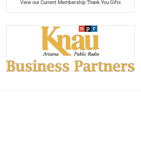
View our Current Membership Thank You Gifts