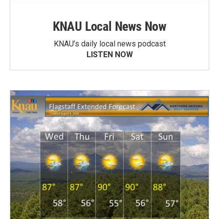
KNAU Local News Now
KNAU’s daily local news podcast
LISTEN NOW