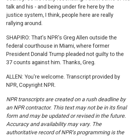
talk and his - and being under fire here by the
justice system, I think, people here are really
rallying around.
SHAPIRO: That's NPR's Greg Allen outside the
federal courthouse in Miami, where former
President Donald Trump pleaded not guilty to the
37 counts against him. Thanks, Greg.
ALLEN: You're welcome. Transcript provided by
NPR, Copyright NPR.
NPR transcripts are created on a rush deadline by
an NPR contractor. This text may not be in its final
form and may be updated or revised in the future.
Accuracy and availability may vary. The
authoritative record of NPR’s programming is the