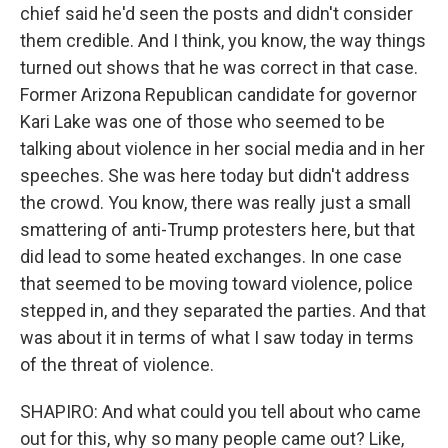
chief said he'd seen the posts and didn't consider
them credible. And I think, you know, the way things
turned out shows that he was correct in that case.
Former Arizona Republican candidate for governor
Kari Lake was one of those who seemed to be
talking about violence in her social media and in her
speeches. She was here today but didn't address
the crowd. You know, there was really just a small
smattering of anti-Trump protesters here, but that
did lead to some heated exchanges. In one case
that seemed to be moving toward violence, police
stepped in, and they separated the parties. And that
was about it in terms of what I saw today in terms
of the threat of violence.
SHAPIRO: And what could you tell about who came
out for this, why so many people came out? Like,