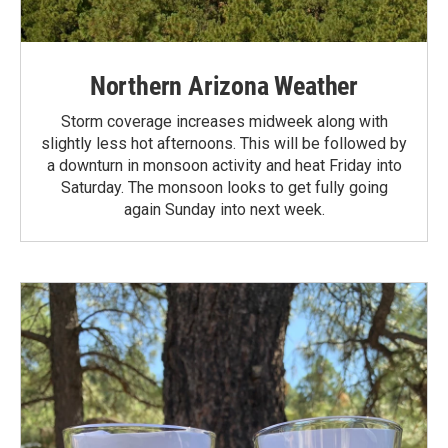
Northern Arizona Weather
Storm coverage increases midweek along with
slightly less hot afternoons. This will be followed by
a downturn in monsoon activity and heat Friday into
Saturday. The monsoon looks to get fully going
again Sunday into next week.