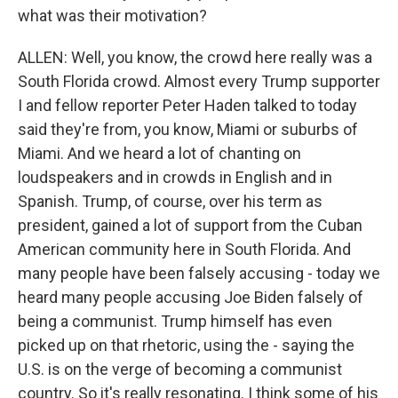
what was their motivation?
ALLEN: Well, you know, the crowd here really was a
South Florida crowd. Almost every Trump supporter
I and fellow reporter Peter Haden talked to today
said they're from, you know, Miami or suburbs of
Miami. And we heard a lot of chanting on
loudspeakers and in crowds in English and in
Spanish. Trump, of course, over his term as
president, gained a lot of support from the Cuban
American community here in South Florida. And
many people have been falsely accusing - today we
heard many people accusing Joe Biden falsely of
being a communist. Trump himself has even
picked up on that rhetoric, using the - saying the
U.S. is on the verge of becoming a communist
country. So it's really resonating. I think some of his