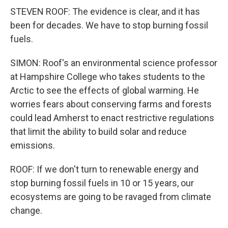
STEVEN ROOF: The evidence is clear, and it has
been for decades. We have to stop burning fossil
fuels.
SIMON: Roof's an environmental science professor
at Hampshire College who takes students to the
Arctic to see the effects of global warming. He
worries fears about conserving farms and forests
could lead Amherst to enact restrictive regulations
that limit the ability to build solar and reduce
emissions.
ROOF: If we don't turn to renewable energy and
stop burning fossil fuels in 10 or 15 years, our
ecosystems are going to be ravaged from climate
change.