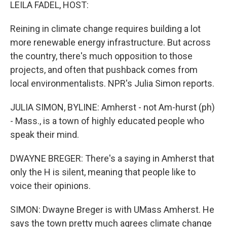
k
n
LEILA FADEL, HOST:
Reining in climate change requires building a lot
more renewable energy infrastructure. But across
the country, there's much opposition to those
projects, and often that pushback comes from
local environmentalists. NPR's Julia Simon reports.
JULIA SIMON, BYLINE: Amherst - not Am-hurst (ph)
- Mass., is a town of highly educated people who
speak their mind.
DWAYNE BREGER: There's a saying in Amherst that
only the H is silent, meaning that people like to
voice their opinions.
SIMON: Dwayne Breger is with UMass Amherst. He
says the town pretty much agrees climate change