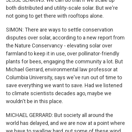
both distributed and utility-scale solar. But we're
not going to get there with rooftops alone.
SIMON: There are ways to settle conservation
disputes over solar, according to a new report from
the Nature Conservancy - elevating solar over
farmland to keep it in use, over pollinator-friendly
plants for bees, engaging the community a lot. But
Michael Gerrard, environmental law professor at
Columbia University, says we've run out of time to
save everything we want to save. Had we listened
to climate scientists decades ago, maybe we
wouldn't be in this place.
MICHAEL GERRARD: But society all around the
world has delayed, and we are now at a point where
we have to swallow hard, put some of these wind