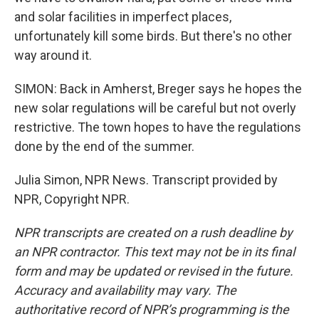
and solar facilities in imperfect places,
unfortunately kill some birds. But there's no other
way around it.
SIMON: Back in Amherst, Breger says he hopes the
new solar regulations will be careful but not overly
restrictive. The town hopes to have the regulations
done by the end of the summer.
Julia Simon, NPR News. Transcript provided by
NPR, Copyright NPR.
NPR transcripts are created on a rush deadline by
an NPR contractor. This text may not be in its final
form and may be updated or revised in the future.
Accuracy and availability may vary. The
authoritative record of NPR’s programming is the