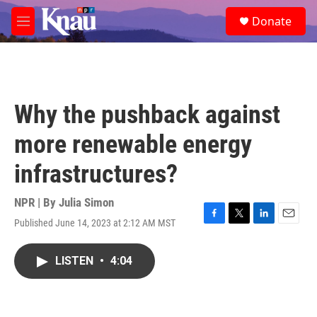
Skip to main content
S
Donate
e
M
a
e
r
n
c
u
h
u
Why the pushback against
e
r
more renewable energy
y
infrastructures?
NPR | By
Julia Simon
Published June 14, 2023 at 2:12 AM MST
F
T
L
E
a
w
i
m
c
i
n
a
LISTEN
•
4:04
e
t
k
i
b
t
e
l
o
e
d
o
r
I