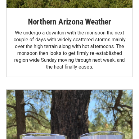
Northern Arizona Weather
We undergo a downturn with the monsoon the next
couple of days with widely scattered storms mainly
over the high terrain along with hot afternoons. The
monsoon then looks to get firmly re-established
region wide Sunday moving through next week, and
the heat finally eases.