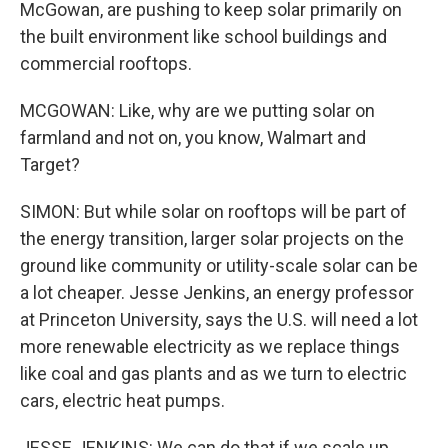
McGowan, are pushing to keep solar primarily on
the built environment like school buildings and
commercial rooftops.
MCGOWAN: Like, why are we putting solar on
farmland and not on, you know, Walmart and
Target?
SIMON: But while solar on rooftops will be part of
the energy transition, larger solar projects on the
ground like community or utility-scale solar can be
a lot cheaper. Jesse Jenkins, an energy professor
at Princeton University, says the U.S. will need a lot
more renewable electricity as we replace things
like coal and gas plants and as we turn to electric
cars, electric heat pumps.
JESSE JENKINS: We can do that if we scale up