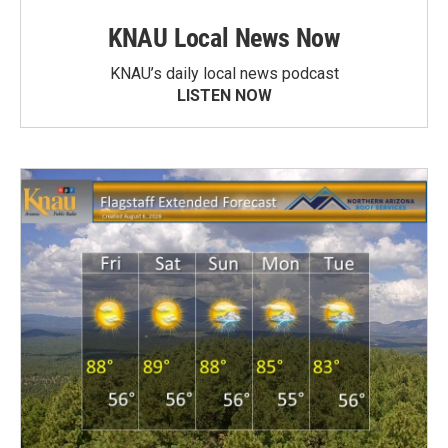
KNAU Local News Now
KNAU’s daily local news podcast
LISTEN NOW