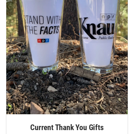
Current Thank You Gifts