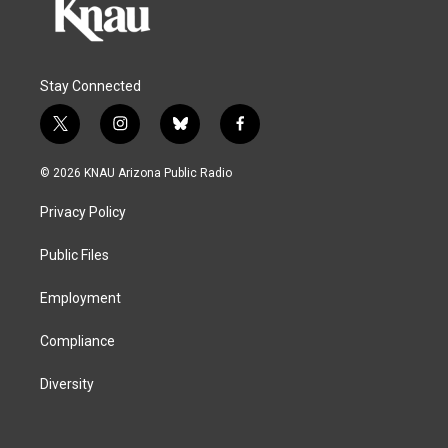
Stay Connected
t
i
b
f
w
n
l
a
i
s
u
c
© 2026 KNAU Arizona Public Radio
t
t
e
e
t
a
s
b
Privacy Policy
e
g
k
o
r
r
y
o
a
k
Public Files
m
Employment
Compliance
Diversity