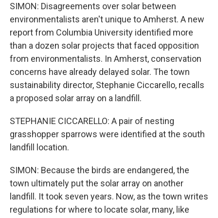
SIMON: Disagreements over solar between
environmentalists aren't unique to Amherst. A new
report from Columbia University identified more
than a dozen solar projects that faced opposition
from environmentalists. In Amherst, conservation
concerns have already delayed solar. The town
sustainability director, Stephanie Ciccarello, recalls
a proposed solar array on a landfill.
STEPHANIE CICCARELLO: A pair of nesting
grasshopper sparrows were identified at the south
landfill location.
SIMON: Because the birds are endangered, the
town ultimately put the solar array on another
landfill. It took seven years. Now, as the town writes
regulations for where to locate solar, many, like