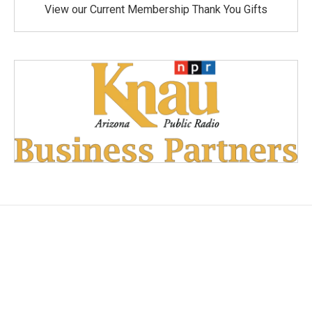
View our Current Membership Thank You Gifts