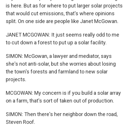
is here. But as for where to put larger solar projects
that would cut emissions, that's where opinions
split. On one side are people like Janet McGowan.
JANET MCGOWAN: It just seems really odd to me
to cut down a forest to put up a solar facility.
SIMON: McGowan, a lawyer and mediator, says
she's not anti-solar, but she worries about losing
the town's forests and farmland to new solar
projects.
MCGOWAN: My concern is if you build a solar array
on a farm, that's sort of taken out of production.
SIMON: Then there's her neighbor down the road,
Steven Roof.