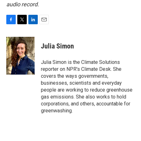
audio record.
F
T
L
E
a
w
i
m
c
i
n
a
e
t
k
i
Julia Simon
b
t
e
l
o
e
d
o
r
I
Julia Simon is the Climate Solutions
k
n
reporter on NPR's Climate Desk. She
covers the ways governments,
businesses, scientists and everyday
people are working to reduce greenhouse
gas emissions. She also works to hold
corporations, and others, accountable for
greenwashing.