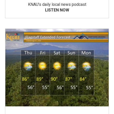
KNAU’s daily local news podcast
LISTEN NOW