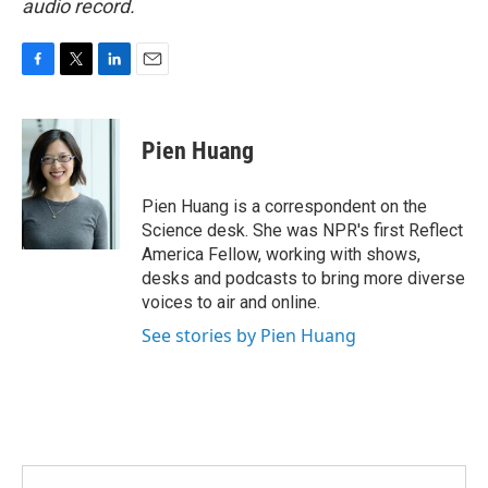
audio record.
F
T
L
E
a
w
i
m
c
i
n
a
e
t
k
i
Pien Huang
b
t
e
l
o
e
d
o
r
I
Pien Huang is a correspondent on the
k
n
Science desk. She was NPR's first Reflect
America Fellow, working with shows,
desks and podcasts to bring more diverse
voices to air and online.
See stories by Pien Huang