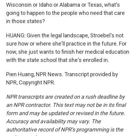
Wisconsin or Idaho or Alabama or Texas, what's
going to happen to the people who need that care
in those states?
HUANG: Given the legal landscape, Stroebel's not
sure how or where she'll practice in the future. For
now, she just wants to finish her medical education
with the state school that she's enrolled in.
Pien Huang, NPR News. Transcript provided by
NPR, Copyright NPR.
NPR transcripts are created on a rush deadline by
an NPR contractor. This text may not be in its final
form and may be updated or revised in the future.
Accuracy and availability may vary. The
authoritative record of NPR’s programming is the