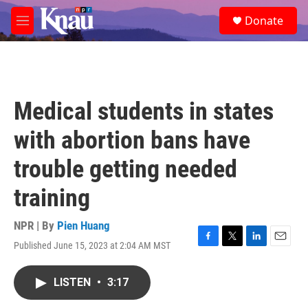
Skip to main content
S
Donate
e
M
a
e
r
n
c
u
h
u
Medical students in states
e
r
with abortion bans have
y
trouble getting needed
training
NPR | By
Pien Huang
Published June 15, 2023 at 2:04 AM MST
F
T
L
E
a
w
i
m
c
i
n
a
LISTEN
•
3:17
e
t
k
i
b
t
e
l