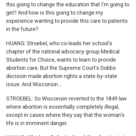
this going to change the education that I'm going to
get? And how is this going to change my
experience wanting to provide this care to patients
in the future?
HUANG: Stroebel, who co-leads her school's
chapter of the national advocacy group Medical
Students for Choice, wants to learn to provide
abortion care. But the Supreme Court's Dobbs
decision made abortion rights a state-by-state
issue. And Wisconsin...
STROEBEL: So Wisconsin reverted to the 1849 law
where abortion is essentially completely illegal,
except in cases where they say that the woman's
life is in imminent danger.