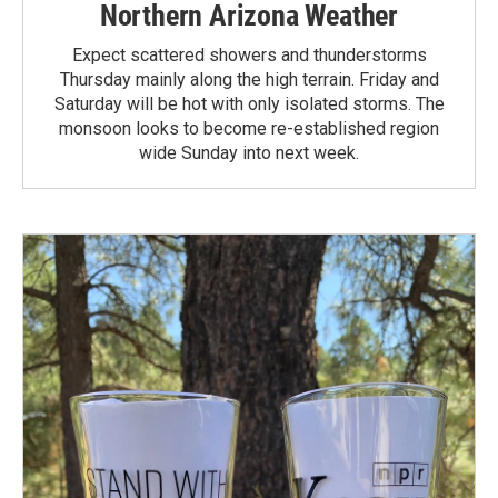
Northern Arizona Weather
Expect scattered showers and thunderstorms
Thursday mainly along the high terrain. Friday and
Saturday will be hot with only isolated storms. The
monsoon looks to become re-established region
wide Sunday into next week.