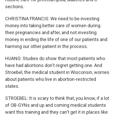
sections.
CHRISTINA FRANCIS: We need to be investing
money into taking better care of women during
their pregnancies and after, and not investing
money in ending the life of one of our patients and
harming our other patient in the process.
HUANG: Studies do show that most patients who
have had abortions don't regret getting one. And
Stroebel, the medical student in Wisconsin, worries
about patients who live in abortion-restricted
states.
STROEBEL: It is scary to think that, you know, if a lot
of OB-GYNs and up and coming medical students
want this training and they can't get it in places like