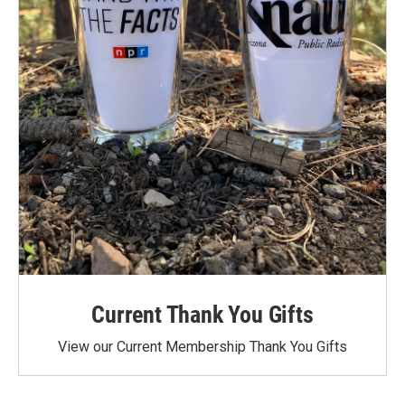
Current Thank You Gifts
View our Current Membership Thank You Gifts