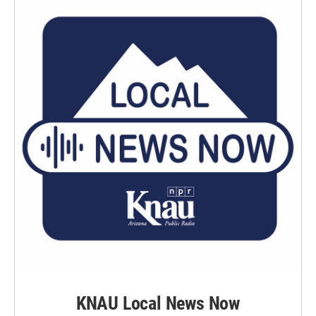
KNAU Local News Now