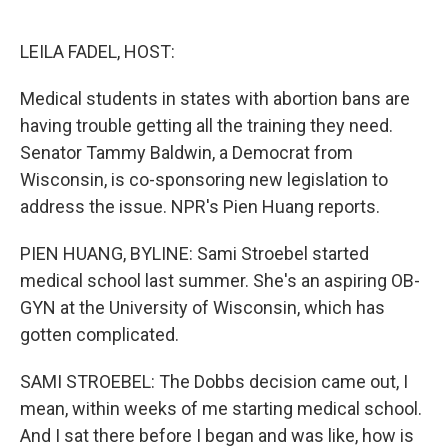
o
e
d
o
r
I
k
n
LEILA FADEL, HOST:
Medical students in states with abortion bans are
having trouble getting all the training they need.
Senator Tammy Baldwin, a Democrat from
Wisconsin, is co-sponsoring new legislation to
address the issue. NPR's Pien Huang reports.
PIEN HUANG, BYLINE: Sami Stroebel started
medical school last summer. She's an aspiring OB-
GYN at the University of Wisconsin, which has
gotten complicated.
SAMI STROEBEL: The Dobbs decision came out, I
mean, within weeks of me starting medical school.
And I sat there before I began and was like, how is