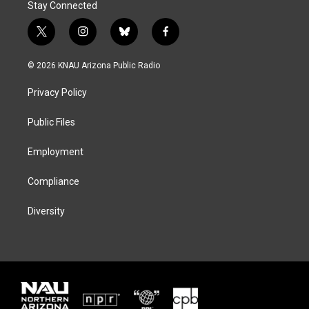
Stay Connected
t
i
b
f
w
n
l
a
i
s
u
c
© 2026 KNAU Arizona Public Radio
t
t
e
e
t
a
s
b
Privacy Policy
e
g
k
o
r
r
y
o
a
k
Public Files
m
Employment
Compliance
Diversity