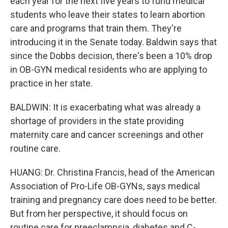
each year for the next five years to fund medical
students who leave their states to learn abortion
care and programs that train them. They're
introducing it in the Senate today. Baldwin says that
since the Dobbs decision, there's been a 10% drop
in OB-GYN medical residents who are applying to
practice in her state.
BALDWIN: It is exacerbating what was already a
shortage of providers in the state providing
maternity care and cancer screenings and other
routine care.
HUANG: Dr. Christina Francis, head of the American
Association of Pro-Life OB-GYNs, says medical
training and pregnancy care does need to be better.
But from her perspective, it should focus on
routine care for preeclampsia, diabetes and C-