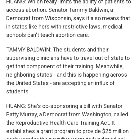
HUANG: Which really limits the ability of patients to
access abortion. Senator Tammy Baldwin, a
Democrat from Wisconsin, says it also means that
in states like hers with restrictive laws, medical
schools can't teach abortion care.
TAMMY BALDWIN: The students and their
supervising clinicians have to travel out of state to
get that component of their training. Meanwhile,
neighboring states - and this is happening across
the United States - are accepting an influx of
students.
HUANG: She's co-sponsoring a bill with Senator
Patty Murray, a Democrat from Washington, called
the Reproductive Health Care Training Act. It
establishes a grant program to provide $25 million