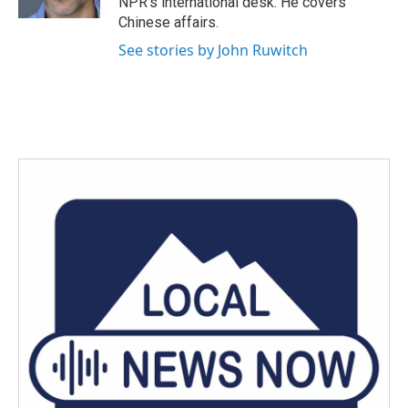
NPR's international desk. He covers
Chinese affairs.
See stories by John Ruwitch