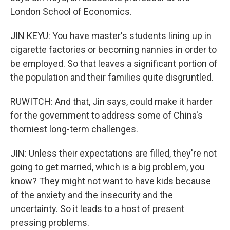
London School of Economics.
JIN KEYU: You have master's students lining up in
cigarette factories or becoming nannies in order to
be employed. So that leaves a significant portion of
the population and their families quite disgruntled.
RUWITCH: And that, Jin says, could make it harder
for the government to address some of China's
thorniest long-term challenges.
JIN: Unless their expectations are filled, they're not
going to get married, which is a big problem, you
know? They might not want to have kids because
of the anxiety and the insecurity and the
uncertainty. So it leads to a host of present
pressing problems.