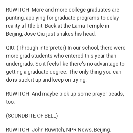
RUWITCH: More and more college graduates are
punting, applying for graduate programs to delay
reality a little bit. Back at the Lama Temple in
Beijing, Jose Qiu just shakes his head.
QIU: (Through interpreter) In our school, there were
more grad students who entered this year than
undergrads. So it feels like there's no advantage to
getting a graduate degree. The only thing you can
do is suck it up and keep on trying.
RUWITCH: And maybe pick up some prayer beads,
too.
(SOUNDBITE OF BELL)
RUWITCH: John Ruwitch, NPR News, Beijing.