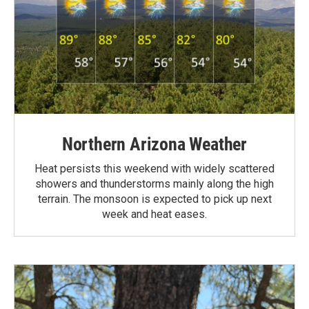
Northern Arizona Weather
Heat persists this weekend with widely scattered
showers and thunderstorms mainly along the high
terrain. The monsoon is expected to pick up next
week and heat eases.