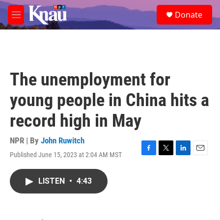
Skip to main content
S
Donate
e
M
a
e
r
n
c
u
h
u
The unemployment for
e
r
young people in China hits a
y
record high in May
NPR | By
John Ruwitch
Published June 15, 2023 at 2:04 AM MST
F
T
L
E
a
w
i
m
c
i
n
a
LISTEN
•
4:43
e
t
k
i
b
t
e
l
o
e
d
o
r
I