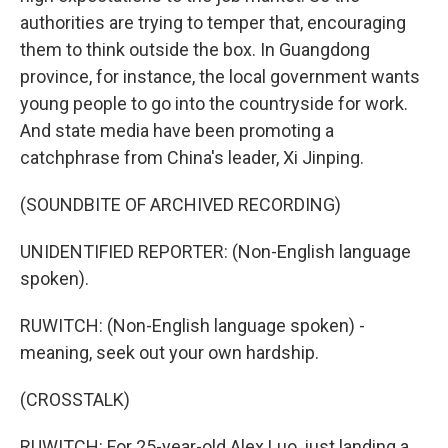
authorities are trying to temper that, encouraging
them to think outside the box. In Guangdong
province, for instance, the local government wants
young people to go into the countryside for work.
And state media have been promoting a
catchphrase from China's leader, Xi Jinping.
(SOUNDBITE OF ARCHIVED RECORDING)
UNIDENTIFIED REPORTER: (Non-English language
spoken).
RUWITCH: (Non-English language spoken) -
meaning, seek out your own hardship.
(CROSSTALK)
RUWITCH: For 25-year-old Alex Luo, just landing a