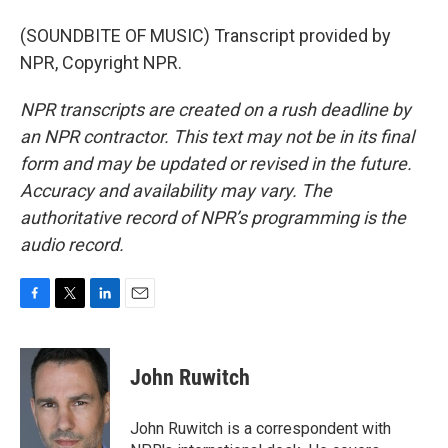
(SOUNDBITE OF MUSIC) Transcript provided by
NPR, Copyright NPR.
NPR transcripts are created on a rush deadline by
an NPR contractor. This text may not be in its final
form and may be updated or revised in the future.
Accuracy and availability may vary. The
authoritative record of NPR’s programming is the
audio record.
F
T
L
E
a
w
i
m
c
i
n
a
e
t
k
i
John Ruwitch
b
t
e
l
o
e
d
o
r
I
John Ruwitch is a correspondent with
k
n