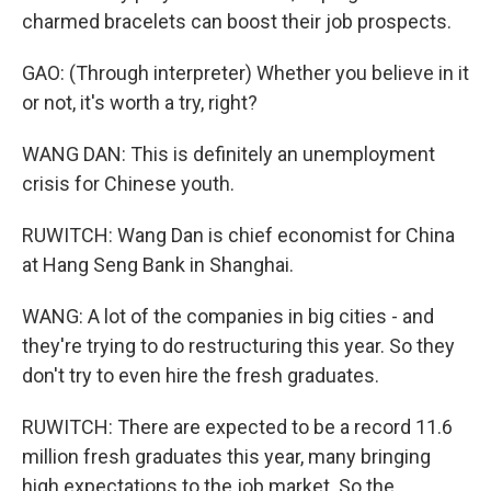
charmed bracelets can boost their job prospects.
GAO: (Through interpreter) Whether you believe in it
or not, it's worth a try, right?
WANG DAN: This is definitely an unemployment
crisis for Chinese youth.
RUWITCH: Wang Dan is chief economist for China
at Hang Seng Bank in Shanghai.
WANG: A lot of the companies in big cities - and
they're trying to do restructuring this year. So they
don't try to even hire the fresh graduates.
RUWITCH: There are expected to be a record 11.6
million fresh graduates this year, many bringing
high expectations to the job market. So the