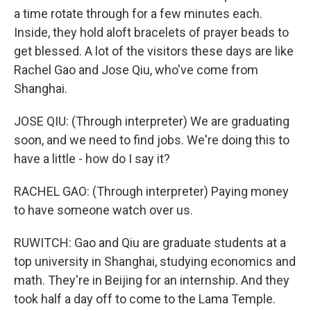
a time rotate through for a few minutes each.
Inside, they hold aloft bracelets of prayer beads to
get blessed. A lot of the visitors these days are like
Rachel Gao and Jose Qiu, who've come from
Shanghai.
JOSE QIU: (Through interpreter) We are graduating
soon, and we need to find jobs. We're doing this to
have a little - how do I say it?
RACHEL GAO: (Through interpreter) Paying money
to have someone watch over us.
RUWITCH: Gao and Qiu are graduate students at a
top university in Shanghai, studying economics and
math. They're in Beijing for an internship. And they
took half a day off to come to the Lama Temple.