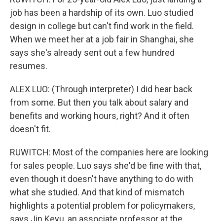
job has been a hardship of its own. Luo studied
design in college but can't find work in the field.
When we meet her at a job fair in Shanghai, she
says she's already sent out a few hundred
resumes.
ALEX LUO: (Through interpreter) I did hear back
from some. But then you talk about salary and
benefits and working hours, right? And it often
doesn't fit.
RUWITCH: Most of the companies here are looking
for sales people. Luo says she'd be fine with that,
even though it doesn't have anything to do with
what she studied. And that kind of mismatch
highlights a potential problem for policymakers,
says Jin Keyu, an associate professor at the