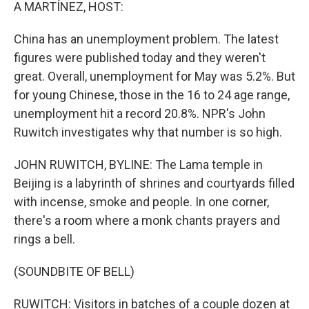
k
n
A MARTÍNEZ, HOST:
China has an unemployment problem. The latest
figures were published today and they weren't
great. Overall, unemployment for May was 5.2%. But
for young Chinese, those in the 16 to 24 age range,
unemployment hit a record 20.8%. NPR's John
Ruwitch investigates why that number is so high.
JOHN RUWITCH, BYLINE: The Lama temple in
Beijing is a labyrinth of shrines and courtyards filled
with incense, smoke and people. In one corner,
there's a room where a monk chants prayers and
rings a bell.
(SOUNDBITE OF BELL)
RUWITCH: Visitors in batches of a couple dozen at