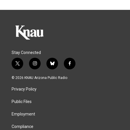
Stay Connected
t
i
b
f
w
n
l
a
i
s
u
c
© 2026 KNAU Arizona Public Radio
t
t
e
e
t
a
s
b
Privacy Policy
e
g
k
o
r
r
y
o
a
k
Public Files
m
Employment
Compliance