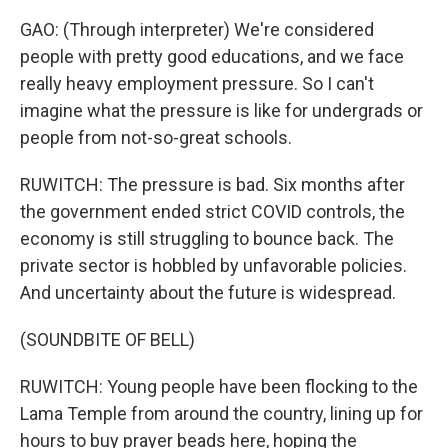
GAO: (Through interpreter) We're considered
people with pretty good educations, and we face
really heavy employment pressure. So I can't
imagine what the pressure is like for undergrads or
people from not-so-great schools.
RUWITCH: The pressure is bad. Six months after
the government ended strict COVID controls, the
economy is still struggling to bounce back. The
private sector is hobbled by unfavorable policies.
And uncertainty about the future is widespread.
(SOUNDBITE OF BELL)
RUWITCH: Young people have been flocking to the
Lama Temple from around the country, lining up for
hours to buy prayer beads here, hoping the