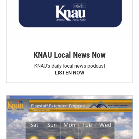
KNAU Local News Now
KNAU’s daily local news podcast
LISTEN NOW