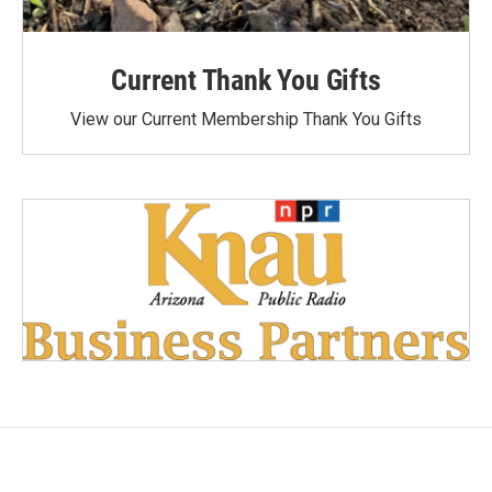
Current Thank You Gifts
View our Current Membership Thank You Gifts