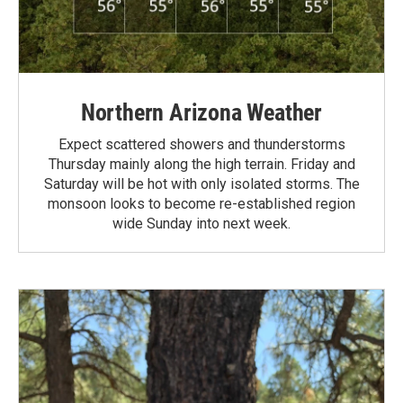
Northern Arizona Weather
Expect scattered showers and thunderstorms
Thursday mainly along the high terrain. Friday and
Saturday will be hot with only isolated storms. The
monsoon looks to become re-established region
wide Sunday into next week.