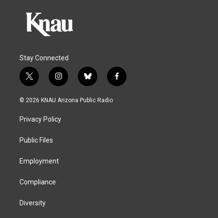
Stay Connected
t
i
b
f
w
n
l
a
i
s
u
c
© 2026 KNAU Arizona Public Radio
t
t
e
e
t
a
s
b
Privacy Policy
e
g
k
o
r
r
y
o
a
k
Public Files
m
Employment
Compliance
Diversity