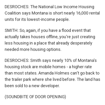
DESROCHES: The National Low Income Housing
Coalition says Montana is short nearly 16,000 rental
units for its lowest-income people.
SMITH: So, again, if you have a flood event that
actually takes houses offline, you're just creating
less housing in a place that already desperately
needed more housing options.
DESROCHES: Smith says nearly 10% of Montana's
housing stock are mobile homes - a higher rate
than most states. Amanda Holmes can't go back to
the trailer park where she lived before. The land has
been sold to a new developer.
(SOUNDBITE OF DOOR OPENING)