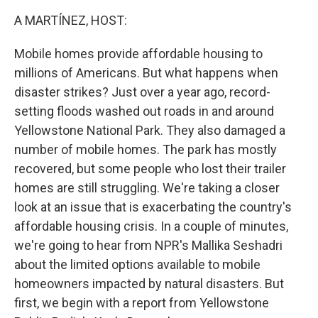
k
n
A MARTÍNEZ, HOST:
Mobile homes provide affordable housing to
millions of Americans. But what happens when
disaster strikes? Just over a year ago, record-
setting floods washed out roads in and around
Yellowstone National Park. They also damaged a
number of mobile homes. The park has mostly
recovered, but some people who lost their trailer
homes are still struggling. We're taking a closer
look at an issue that is exacerbating the country's
affordable housing crisis. In a couple of minutes,
we're going to hear from NPR's Mallika Seshadri
about the limited options available to mobile
homeowners impacted by natural disasters. But
first, we begin with a report from Yellowstone