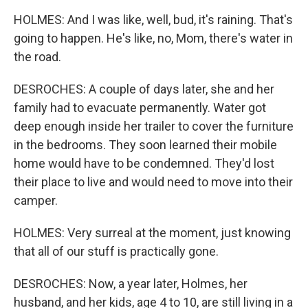
HOLMES: And I was like, well, bud, it's raining. That's
going to happen. He's like, no, Mom, there's water in
the road.
DESROCHES: A couple of days later, she and her
family had to evacuate permanently. Water got
deep enough inside her trailer to cover the furniture
in the bedrooms. They soon learned their mobile
home would have to be condemned. They'd lost
their place to live and would need to move into their
camper.
HOLMES: Very surreal at the moment, just knowing
that all of our stuff is practically gone.
DESROCHES: Now, a year later, Holmes, her
husband, and her kids, age 4 to 10, are still living in a