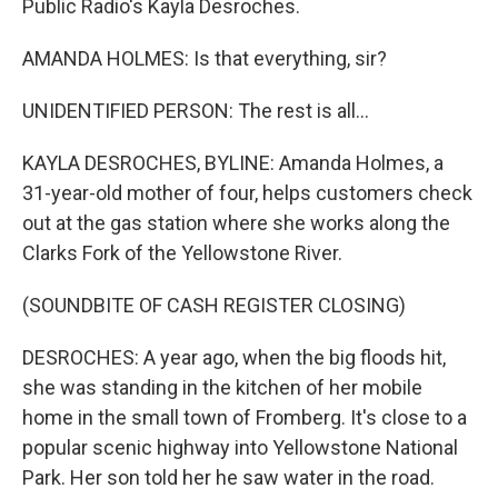
Public Radio's Kayla Desroches.
AMANDA HOLMES: Is that everything, sir?
UNIDENTIFIED PERSON: The rest is all...
KAYLA DESROCHES, BYLINE: Amanda Holmes, a
31-year-old mother of four, helps customers check
out at the gas station where she works along the
Clarks Fork of the Yellowstone River.
(SOUNDBITE OF CASH REGISTER CLOSING)
DESROCHES: A year ago, when the big floods hit,
she was standing in the kitchen of her mobile
home in the small town of Fromberg. It's close to a
popular scenic highway into Yellowstone National
Park. Her son told her he saw water in the road.