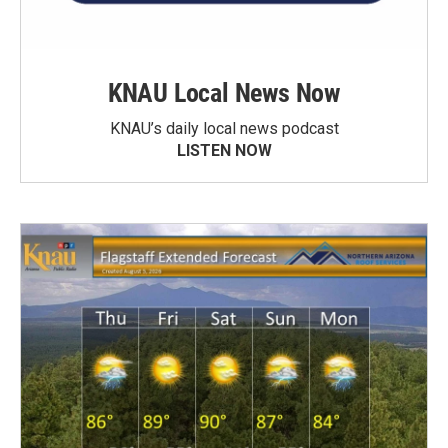
KNAU Local News Now
KNAU’s daily local news podcast
LISTEN NOW