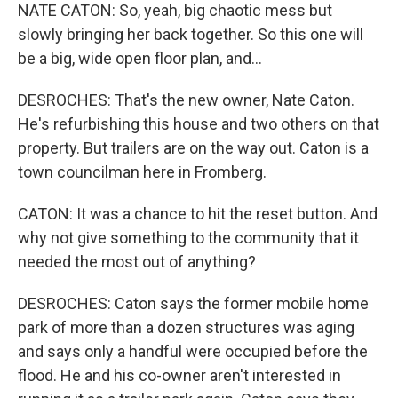
NATE CATON: So, yeah, big chaotic mess but
slowly bringing her back together. So this one will
be a big, wide open floor plan, and...
DESROCHES: That's the new owner, Nate Caton.
He's refurbishing this house and two others on that
property. But trailers are on the way out. Caton is a
town councilman here in Fromberg.
CATON: It was a chance to hit the reset button. And
why not give something to the community that it
needed the most out of anything?
DESROCHES: Caton says the former mobile home
park of more than a dozen structures was aging
and says only a handful were occupied before the
flood. He and his co-owner aren't interested in