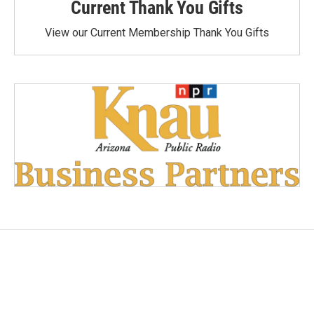
Current Thank You Gifts
View our Current Membership Thank You Gifts