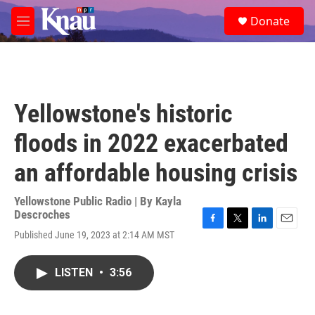
Skip to main content
S
Donate
e
M
a
e
r
n
c
u
h
u
Yellowstone's historic
e
r
floods in 2022 exacerbated
y
an affordable housing crisis
Yellowstone Public Radio | By
Kayla
Descroches
F
T
L
E
Published June 19, 2023 at 2:14 AM MST
a
w
i
m
c
i
n
a
e
t
k
i
LISTEN
•
3:56
b
t
e
l
o
e
d
o
r
I