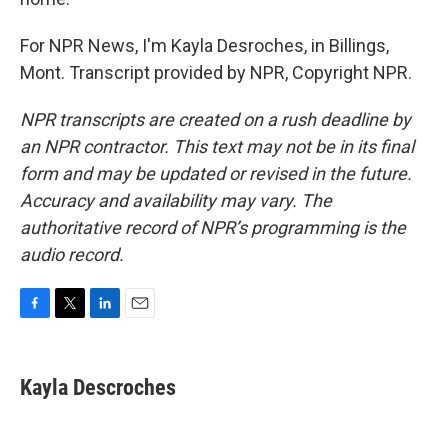
For NPR News, I'm Kayla Desroches, in Billings,
Mont. Transcript provided by NPR, Copyright NPR.
NPR transcripts are created on a rush deadline by
an NPR contractor. This text may not be in its final
form and may be updated or revised in the future.
Accuracy and availability may vary. The
authoritative record of NPR’s programming is the
audio record.
F
T
L
E
a
w
i
m
c
i
n
a
e
t
k
i
Kayla Descroches
b
t
e
l
o
e
d
o
r
I