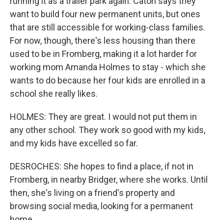
running it as a trailer park again. Caton says they
want to build four new permanent units, but ones
that are still accessible for working-class families.
For now, though, there's less housing than there
used to be in Fromberg, making it a lot harder for
working mom Amanda Holmes to stay - which she
wants to do because her four kids are enrolled in a
school she really likes.
HOLMES: They are great. I would not put them in
any other school. They work so good with my kids,
and my kids have excelled so far.
DESROCHES: She hopes to find a place, if not in
Fromberg, in nearby Bridger, where she works. Until
then, she's living on a friend's property and
browsing social media, looking for a permanent
home.