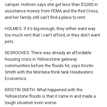
camper. Holmes says she got less than $5,000 in
assistance money from FEMA and the Red Cross,
and her family still can't find a place to rent.
HOLMES: If it's big enough, they either want way
too much rent that I can't afford, or they don't want
pets.
DESROCHES: There was already an affordable
housing crisis in Yellowstone gateway
communities before the floods hit, says Kristin
Smith with the Montana think tank Headwaters
Economics.
KRISTIN SMITH: What happened with the
Yellowstone floods is that it came in and made a
tough situation even worse.