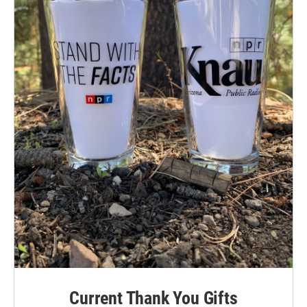
Current Thank You Gifts