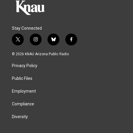
Stay Connected
t
i
b
f
w
n
l
a
i
s
u
c
© 2026 KNAU Arizona Public Radio
t
t
e
e
t
a
s
b
Privacy Policy
e
g
k
o
r
r
y
o
a
k
Public Files
m
Employment
Compliance
Diversity