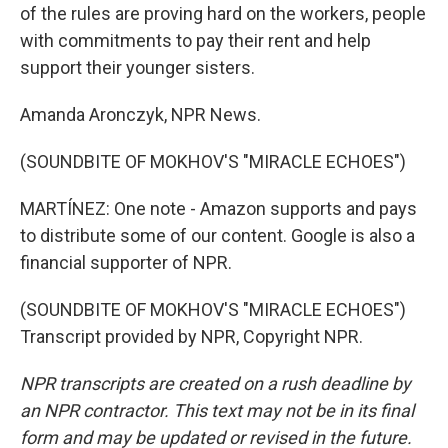
of the rules are proving hard on the workers, people
with commitments to pay their rent and help
support their younger sisters.
Amanda Aronczyk, NPR News.
(SOUNDBITE OF MOKHOV'S "MIRACLE ECHOES")
MARTÍNEZ: One note - Amazon supports and pays
to distribute some of our content. Google is also a
financial supporter of NPR.
(SOUNDBITE OF MOKHOV'S "MIRACLE ECHOES")
Transcript provided by NPR, Copyright NPR.
NPR transcripts are created on a rush deadline by
an NPR contractor. This text may not be in its final
form and may be updated or revised in the future.