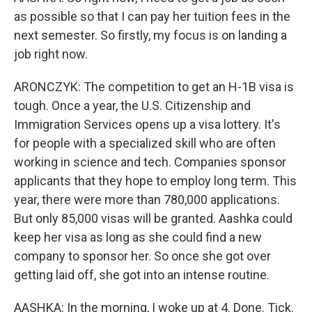
as possible so that I can pay her tuition fees in the
next semester. So firstly, my focus is on landing a
job right now.
ARONCZYK: The competition to get an H-1B visa is
tough. Once a year, the U.S. Citizenship and
Immigration Services opens up a visa lottery. It's
for people with a specialized skill who are often
working in science and tech. Companies sponsor
applicants that they hope to employ long term. This
year, there were more than 780,000 applications.
But only 85,000 visas will be granted. Aashka could
keep her visa as long as she could find a new
company to sponsor her. So once she got over
getting laid off, she got into an intense routine.
AASHKA: In the morning, I woke up at 4. Done. Tick.