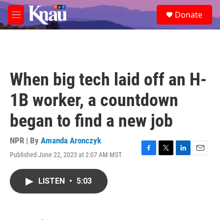
Skip to main content
S
Donate
e
M
a
e
r
n
c
u
h
u
When big tech laid off an H-
e
r
1B worker, a countdown
y
began to find a new job
NPR | By
Amanda Aronczyk
Published June 22, 2023 at 2:07 AM MST
F
T
L
E
a
w
i
m
c
i
n
a
LISTEN
•
5:03
e
t
k
i
b
t
e
l
o
e
d
o
r
I