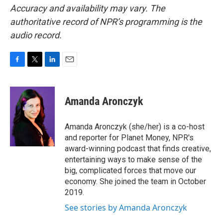
Accuracy and availability may vary. The
authoritative record of NPR’s programming is the
audio record.
F
T
L
E
a
w
i
m
c
i
n
a
e
t
k
i
Amanda Aronczyk
b
t
e
l
o
e
d
o
r
I
Amanda Aronczyk (she/her) is a co-host
k
n
and reporter for Planet Money, NPR's
award-winning podcast that finds creative,
entertaining ways to make sense of the
big, complicated forces that move our
economy. She joined the team in October
2019.
See stories by Amanda Aronczyk