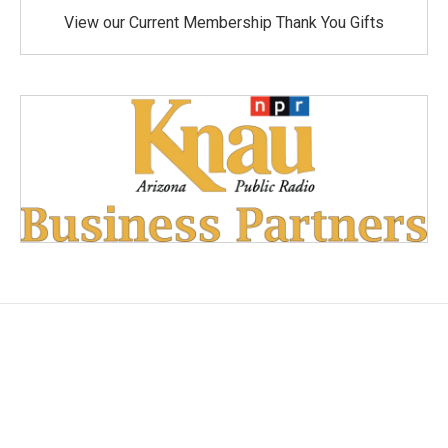
View our Current Membership Thank You Gifts