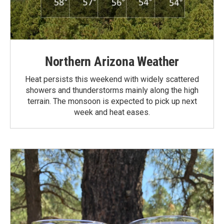
Northern Arizona Weather
Heat persists this weekend with widely scattered
showers and thunderstorms mainly along the high
terrain. The monsoon is expected to pick up next
week and heat eases.