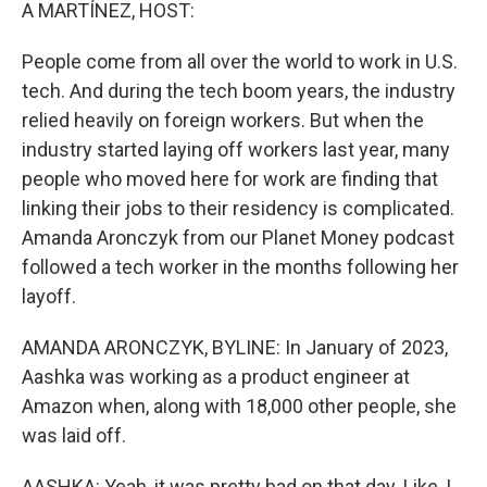
k
n
A MARTÍNEZ, HOST:
People come from all over the world to work in U.S.
tech. And during the tech boom years, the industry
relied heavily on foreign workers. But when the
industry started laying off workers last year, many
people who moved here for work are finding that
linking their jobs to their residency is complicated.
Amanda Aronczyk from our Planet Money podcast
followed a tech worker in the months following her
layoff.
AMANDA ARONCZYK, BYLINE: In January of 2023,
Aashka was working as a product engineer at
Amazon when, along with 18,000 other people, she
was laid off.
AASHKA: Yeah, it was pretty bad on that day. Like, I