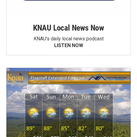
KNAU Local News Now
KNAU’s daily local news podcast
LISTEN NOW