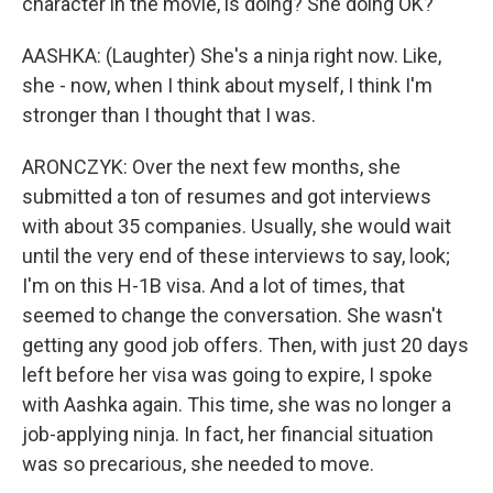
character in the movie, is doing? She doing OK?
AASHKA: (Laughter) She's a ninja right now. Like,
she - now, when I think about myself, I think I'm
stronger than I thought that I was.
ARONCZYK: Over the next few months, she
submitted a ton of resumes and got interviews
with about 35 companies. Usually, she would wait
until the very end of these interviews to say, look;
I'm on this H-1B visa. And a lot of times, that
seemed to change the conversation. She wasn't
getting any good job offers. Then, with just 20 days
left before her visa was going to expire, I spoke
with Aashka again. This time, she was no longer a
job-applying ninja. In fact, her financial situation
was so precarious, she needed to move.