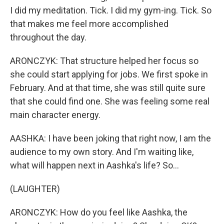
I did my meditation. Tick. I did my gym-ing. Tick. So
that makes me feel more accomplished
throughout the day.
ARONCZYK: That structure helped her focus so
she could start applying for jobs. We first spoke in
February. And at that time, she was still quite sure
that she could find one. She was feeling some real
main character energy.
AASHKA: I have been joking that right now, I am the
audience to my own story. And I'm waiting like,
what will happen next in Aashka's life? So...
(LAUGHTER)
ARONCZYK: How do you feel like Aashka, the