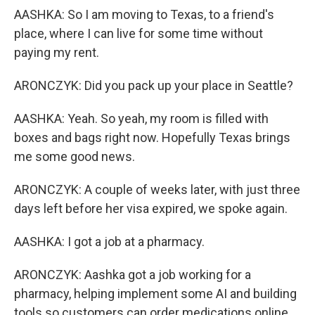
AASHKA: So I am moving to Texas, to a friend's
place, where I can live for some time without
paying my rent.
ARONCZYK: Did you pack up your place in Seattle?
AASHKA: Yeah. So yeah, my room is filled with
boxes and bags right now. Hopefully Texas brings
me some good news.
ARONCZYK: A couple of weeks later, with just three
days left before her visa expired, we spoke again.
AASHKA: I got a job at a pharmacy.
ARONCZYK: Aashka got a job working for a
pharmacy, helping implement some AI and building
tools so customers can order medications online.