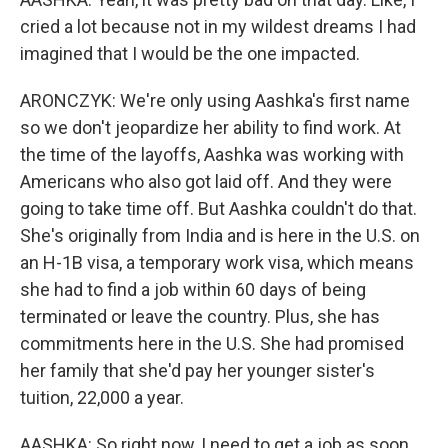
cried a lot because not in my wildest dreams I had
imagined that I would be the one impacted.
ARONCZYK: We're only using Aashka's first name
so we don't jeopardize her ability to find work. At
the time of the layoffs, Aashka was working with
Americans who also got laid off. And they were
going to take time off. But Aashka couldn't do that.
She's originally from India and is here in the U.S. on
an H-1B visa, a temporary work visa, which means
she had to find a job within 60 days of being
terminated or leave the country. Plus, she has
commitments here in the U.S. She had promised
her family that she'd pay her younger sister's
tuition, 22,000 a year.
AASHKA: So right now, I need to get a job as soon