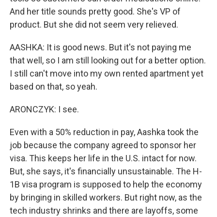
And her title sounds pretty good. She's VP of
product. But she did not seem very relieved.
AASHKA: It is good news. But it's not paying me
that well, so I am still looking out for a better option.
I still can't move into my own rented apartment yet
based on that, so yeah.
ARONCZYK: I see.
Even with a 50% reduction in pay, Aashka took the
job because the company agreed to sponsor her
visa. This keeps her life in the U.S. intact for now.
But, she says, it's financially unsustainable. The H-
1B visa program is supposed to help the economy
by bringing in skilled workers. But right now, as the
tech industry shrinks and there are layoffs, some