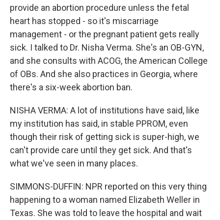
provide an abortion procedure unless the fetal
heart has stopped - so it's miscarriage
management - or the pregnant patient gets really
sick. I talked to Dr. Nisha Verma. She's an OB-GYN,
and she consults with ACOG, the American College
of OBs. And she also practices in Georgia, where
there's a six-week abortion ban.
NISHA VERMA: A lot of institutions have said, like
my institution has said, in stable PPROM, even
though their risk of getting sick is super-high, we
can't provide care until they get sick. And that's
what we've seen in many places.
SIMMONS-DUFFIN: NPR reported on this very thing
happening to a woman named Elizabeth Weller in
Texas. She was told to leave the hospital and wait