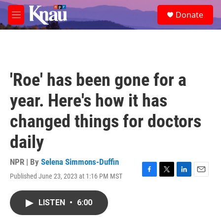
Skip to main content
S
Donate
e
M
a
e
r
n
c
u
h
u
'Roe' has been gone for a
e
r
year. Here's how it has
y
changed things for doctors
daily
NPR | By
Selena Simmons-Duffin
Published June 23, 2023 at 1:16 PM MST
F
T
L
E
a
w
i
m
c
i
n
a
LISTEN
•
6:00
e
t
k
i
b
t
e
l