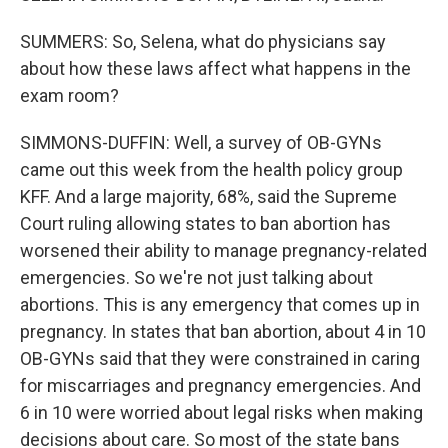
SUMMERS: So, Selena, what do physicians say
about how these laws affect what happens in the
exam room?
SIMMONS-DUFFIN: Well, a survey of OB-GYNs
came out this week from the health policy group
KFF. And a large majority, 68%, said the Supreme
Court ruling allowing states to ban abortion has
worsened their ability to manage pregnancy-related
emergencies. So we're not just talking about
abortions. This is any emergency that comes up in
pregnancy. In states that ban abortion, about 4 in 10
OB-GYNs said that they were constrained in caring
for miscarriages and pregnancy emergencies. And
6 in 10 were worried about legal risks when making
decisions about care. So most of the state bans