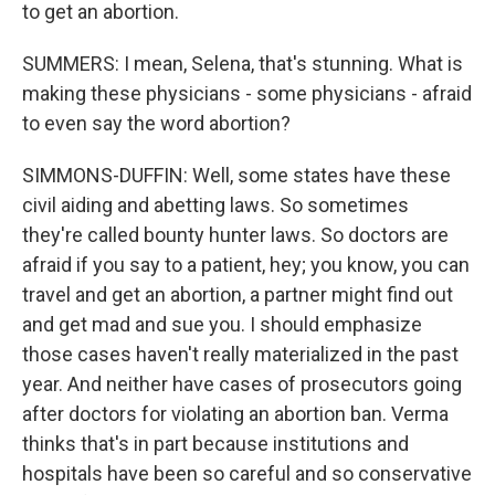
to get an abortion.
SUMMERS: I mean, Selena, that's stunning. What is
making these physicians - some physicians - afraid
to even say the word abortion?
SIMMONS-DUFFIN: Well, some states have these
civil aiding and abetting laws. So sometimes
they're called bounty hunter laws. So doctors are
afraid if you say to a patient, hey; you know, you can
travel and get an abortion, a partner might find out
and get mad and sue you. I should emphasize
those cases haven't really materialized in the past
year. And neither have cases of prosecutors going
after doctors for violating an abortion ban. Verma
thinks that's in part because institutions and
hospitals have been so careful and so conservative