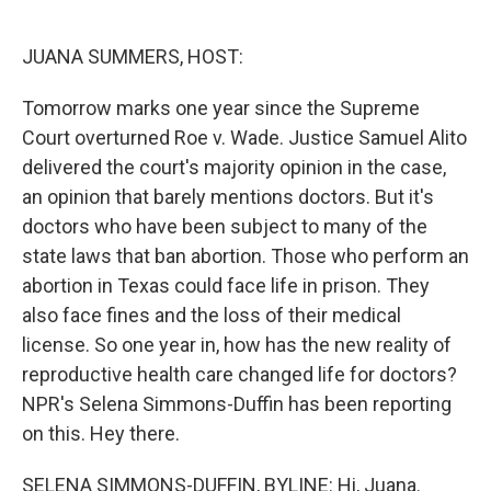
o
e
d
o
r
I
k
n
JUANA SUMMERS, HOST:
Tomorrow marks one year since the Supreme
Court overturned Roe v. Wade. Justice Samuel Alito
delivered the court's majority opinion in the case,
an opinion that barely mentions doctors. But it's
doctors who have been subject to many of the
state laws that ban abortion. Those who perform an
abortion in Texas could face life in prison. They
also face fines and the loss of their medical
license. So one year in, how has the new reality of
reproductive health care changed life for doctors?
NPR's Selena Simmons-Duffin has been reporting
on this. Hey there.
SELENA SIMMONS-DUFFIN, BYLINE: Hi, Juana.