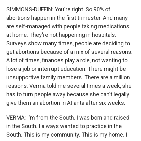
SIMMONS-DUFFIN: You're right. So 90% of
abortions happen in the first trimester. And many
are self-managed with people taking medications
at home. They're not happening in hospitals.
Surveys show many times, people are deciding to
get abortions because of a mix of several reasons.
A lot of times, finances play a role, not wanting to
lose a job or interrupt education. There might be
unsupportive family members. There are a million
reasons. Verma told me several times a week, she
has to turn people away because she can't legally
give them an abortion in Atlanta after six weeks.
VERMA: I'm from the South. I was born and raised
in the South. I always wanted to practice in the
South. This is my community. This is my home. I