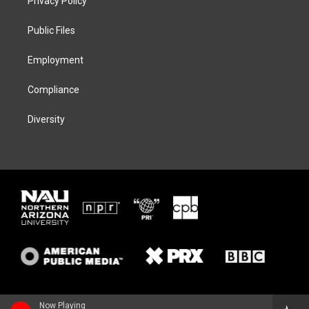
Privacy Policy
e
g
k
o
r
r
y
o
a
k
Public Files
m
Employment
Compliance
Diversity
Now Playing