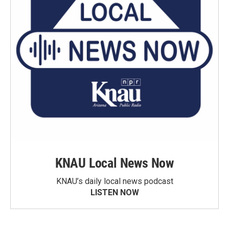
KNAU Local News Now
KNAU’s daily local news podcast
LISTEN NOW