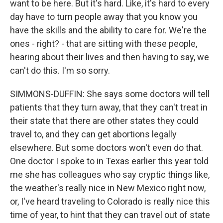
want to be here. But it's hard. Like, it's hard to every
day have to turn people away that you know you
have the skills and the ability to care for. We're the
ones - right? - that are sitting with these people,
hearing about their lives and then having to say, we
can't do this. I'm so sorry.
SIMMONS-DUFFIN: She says some doctors will tell
patients that they turn away, that they can't treat in
their state that there are other states they could
travel to, and they can get abortions legally
elsewhere. But some doctors won't even do that.
One doctor I spoke to in Texas earlier this year told
me she has colleagues who say cryptic things like,
the weather's really nice in New Mexico right now,
or, I've heard traveling to Colorado is really nice this
time of year, to hint that they can travel out of state