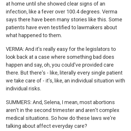
at home until she showed clear signs of an
infection, like a fever over 100.4 degrees. Verma
says there have been many stories like this. Some
patients have even testified to lawmakers about
what happened to them.
VERMA: And it's really easy for the legislators to
look back at a case where something bad does
happen and say, oh, you could've provided care
there. But there's - like, literally every single patient
we take care of - it's, like, an individual situation with
individual risks.
SUMMERS: And, Selena, I mean, most abortions
aren't in the second trimester and aren't complex
medical situations. So how do these laws we're
talking about affect everyday care?