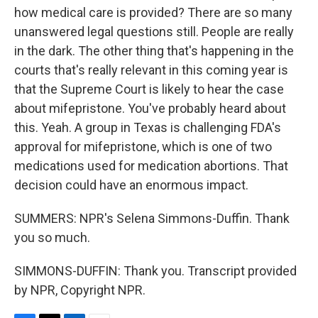
how medical care is provided? There are so many
unanswered legal questions still. People are really
in the dark. The other thing that's happening in the
courts that's really relevant in this coming year is
that the Supreme Court is likely to hear the case
about mifepristone. You've probably heard about
this. Yeah. A group in Texas is challenging FDA's
approval for mifepristone, which is one of two
medications used for medication abortions. That
decision could have an enormous impact.
SUMMERS: NPR's Selena Simmons-Duffin. Thank
you so much.
SIMMONS-DUFFIN: Thank you. Transcript provided
by NPR, Copyright NPR.