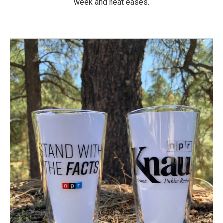
week and heat eases.