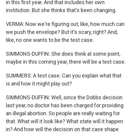
in this first year. And that includes her own
institution. But she thinks that's been changing.
VERMA: Now we're figuring out, like, how much can
we push the envelope? But it's scary, right? And,
like, no one wants to be the test case.
SIMMONS-DUFFIN: She does think at some point,
maybe in this coming year, there will be a test case.
SUMMERS: A test case. Can you explain what that
is and how it might play out?
SIMMONS-DUFFIN: Well, since the Dobbs decision
last year, no doctor has been charged for providing
an illegal abortion. So people are really waiting for
that. What will it look like? What state will it happen
in? And how will the decision on that case shape