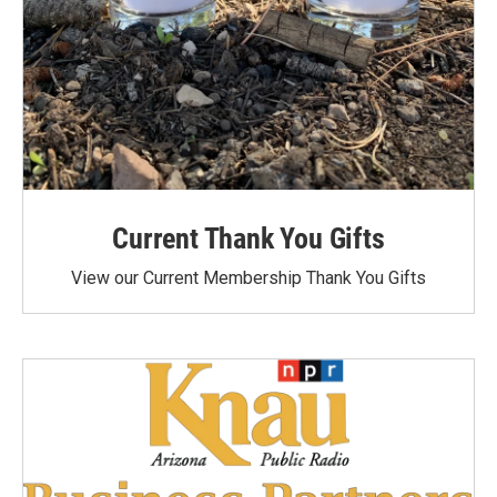
Current Thank You Gifts
View our Current Membership Thank You Gifts