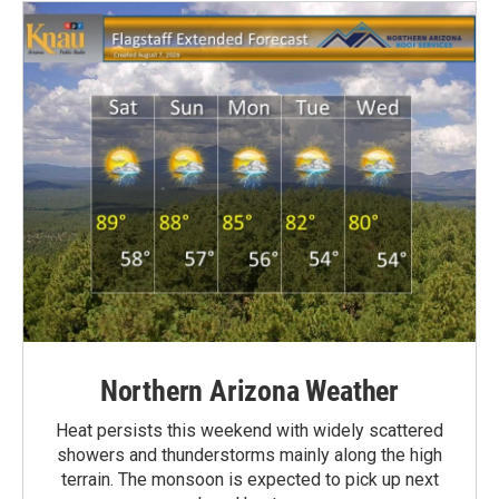
Northern Arizona Weather
Heat persists this weekend with widely scattered
showers and thunderstorms mainly along the high
terrain. The monsoon is expected to pick up next