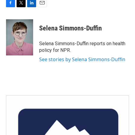
F
T
L
E
a
w
i
m
c
i
n
a
e
t
k
i
Selena Simmons-Duffin
b
t
e
l
o
e
d
o
r
I
Selena Simmons-Duffin reports on health
k
n
policy for NPR.
See stories by Selena Simmons-Duffin