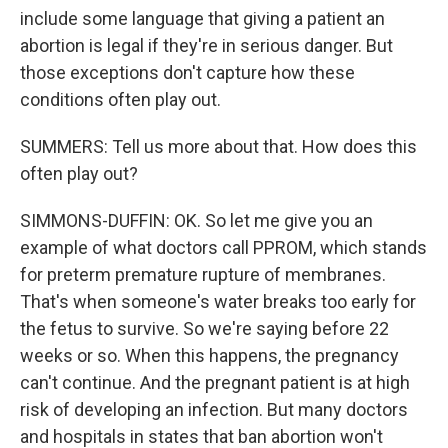
include some language that giving a patient an
abortion is legal if they're in serious danger. But
those exceptions don't capture how these
conditions often play out.
SUMMERS: Tell us more about that. How does this
often play out?
SIMMONS-DUFFIN: OK. So let me give you an
example of what doctors call PPROM, which stands
for preterm premature rupture of membranes.
That's when someone's water breaks too early for
the fetus to survive. So we're saying before 22
weeks or so. When this happens, the pregnancy
can't continue. And the pregnant patient is at high
risk of developing an infection. But many doctors
and hospitals in states that ban abortion won't