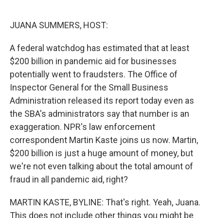
o
e
d
o
r
I
k
n
JUANA SUMMERS, HOST:
A federal watchdog has estimated that at least
$200 billion in pandemic aid for businesses
potentially went to fraudsters. The Office of
Inspector General for the Small Business
Administration released its report today even as
the SBA's administrators say that number is an
exaggeration. NPR's law enforcement
correspondent Martin Kaste joins us now. Martin,
$200 billion is just a huge amount of money, but
we're not even talking about the total amount of
fraud in all pandemic aid, right?
MARTIN KASTE, BYLINE: That's right. Yeah, Juana.
This does not include other things you might be