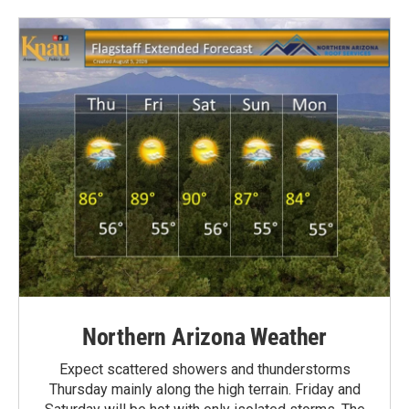
Northern Arizona Weather
Expect scattered showers and thunderstorms
Thursday mainly along the high terrain. Friday and