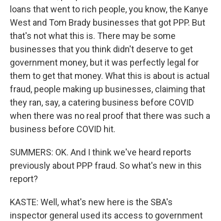
loans that went to rich people, you know, the Kanye
West and Tom Brady businesses that got PPP. But
that's not what this is. There may be some
businesses that you think didn't deserve to get
government money, but it was perfectly legal for
them to get that money. What this is about is actual
fraud, people making up businesses, claiming that
they ran, say, a catering business before COVID
when there was no real proof that there was such a
business before COVID hit.
SUMMERS: OK. And I think we've heard reports
previously about PPP fraud. So what's new in this
report?
KASTE: Well, what's new here is the SBA's
inspector general used its access to government