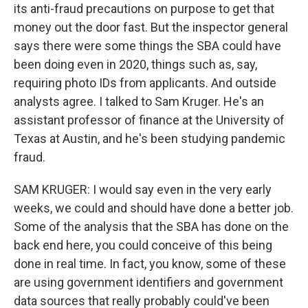
its anti-fraud precautions on purpose to get that
money out the door fast. But the inspector general
says there were some things the SBA could have
been doing even in 2020, things such as, say,
requiring photo IDs from applicants. And outside
analysts agree. I talked to Sam Kruger. He's an
assistant professor of finance at the University of
Texas at Austin, and he's been studying pandemic
fraud.
SAM KRUGER: I would say even in the very early
weeks, we could and should have done a better job.
Some of the analysis that the SBA has done on the
back end here, you could conceive of this being
done in real time. In fact, you know, some of these
are using government identifiers and government
data sources that really probably could've been