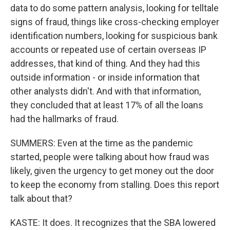
data to do some pattern analysis, looking for telltale
signs of fraud, things like cross-checking employer
identification numbers, looking for suspicious bank
accounts or repeated use of certain overseas IP
addresses, that kind of thing. And they had this
outside information - or inside information that
other analysts didn't. And with that information,
they concluded that at least 17% of all the loans
had the hallmarks of fraud.
SUMMERS: Even at the time as the pandemic
started, people were talking about how fraud was
likely, given the urgency to get money out the door
to keep the economy from stalling. Does this report
talk about that?
KASTE: It does. It recognizes that the SBA lowered