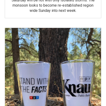
Saturday will be hot with only isolated storms. The
monsoon looks to become re-established region
wide Sunday into next week.