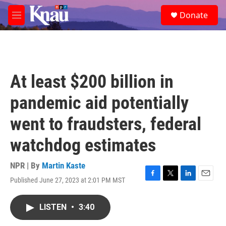
Skip to main content
S
Donate
e
M
a
e
r
n
c
u
h
u
At least $200 billion in
e
r
pandemic aid potentially
y
went to fraudsters, federal
watchdog estimates
NPR | By
Martin Kaste
Published June 27, 2023 at 2:01 PM MST
F
T
L
E
a
w
i
m
c
i
n
a
LISTEN
•
3:40
e
t
k
i
b
t
e
l