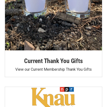
Current Thank You Gifts
View our Current Membership Thank You Gifts