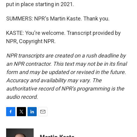
put in place starting in 2021.
SUMMERS: NPR's Martin Kaste. Thank you.
KASTE: You're welcome. Transcript provided by
NPR, Copyright NPR.
NPR transcripts are created on a rush deadline by
an NPR contractor. This text may not be in its final
form and may be updated or revised in the future.
Accuracy and availability may vary. The
authoritative record of NPR’s programming is the
audio record.
F
T
L
E
a
w
i
m
c
i
n
a
e
t
k
i