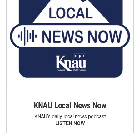
KNAU Local News Now
KNAU’s daily local news podcast
LISTEN NOW