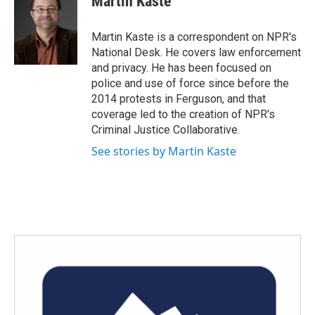
Martin Kaste
b
t
e
l
o
e
d
o
r
I
Martin Kaste is a correspondent on NPR's
k
n
National Desk. He covers law enforcement
and privacy. He has been focused on
police and use of force since before the
2014 protests in Ferguson, and that
coverage led to the creation of NPR's
Criminal Justice Collaborative.
See stories by Martin Kaste