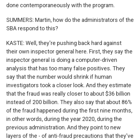
done contemporaneously with the program.
SUMMERS: Martin, how do the administrators of the
SBA respond to this?
KASTE: Well, they're pushing back hard against
their own inspector general here. First, they say the
inspector general is doing a computer-driven
analysis that has too many false positives. They
say that the number would shrink if human
investigators took a closer look. And they estimate
that the fraud was really closer to about $36 billion
instead of 200 billion. They also say that about 86%
of the fraud happened during the first nine months,
in other words, during the year 2020, during the
previous administration. And they point to new
layers of the - of anti-fraud precautions that they've