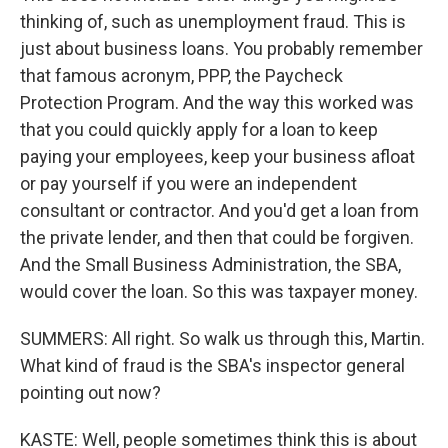
thinking of, such as unemployment fraud. This is
just about business loans. You probably remember
that famous acronym, PPP, the Paycheck
Protection Program. And the way this worked was
that you could quickly apply for a loan to keep
paying your employees, keep your business afloat
or pay yourself if you were an independent
consultant or contractor. And you'd get a loan from
the private lender, and then that could be forgiven.
And the Small Business Administration, the SBA,
would cover the loan. So this was taxpayer money.
SUMMERS: All right. So walk us through this, Martin.
What kind of fraud is the SBA's inspector general
pointing out now?
KASTE: Well, people sometimes think this is about