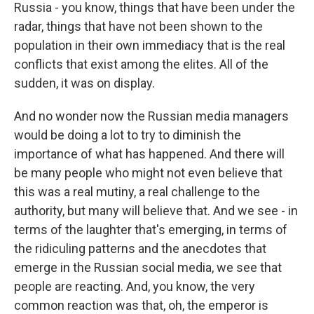
Russia - you know, things that have been under the
radar, things that have not been shown to the
population in their own immediacy that is the real
conflicts that exist among the elites. All of the
sudden, it was on display.
And no wonder now the Russian media managers
would be doing a lot to try to diminish the
importance of what has happened. And there will
be many people who might not even believe that
this was a real mutiny, a real challenge to the
authority, but many will believe that. And we see - in
terms of the laughter that's emerging, in terms of
the ridiculing patterns and the anecdotes that
emerge in the Russian social media, we see that
people are reacting. And, you know, the very
common reaction was that, oh, the emperor is