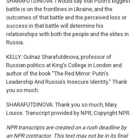
SHARAFUTDINOVA: I would say that Putin's biggest
battle is on the frontlines in Ukraine, and the
outcomes of that battle and the perceived loss or
success in that battle will determine his
relationships with both the people and the elites in
Russia.
KELLY: Gulnaz Sharafutdinova, professor of
Russian politics at King's College in London and
author of the book "The Red Mirror: Putin's
Leadership And Russia's Insecure Identity." Thank
you so much.
SHARAFUTDINOVA: Thank you so much, Mary
Louise. Transcript provided by NPR, Copyright NPR.
NPR transcripts are created on a rush deadline by
an NPR contractor. This text may not be in its final