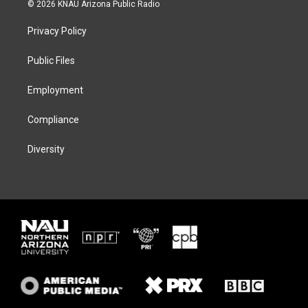
i
s
u
c
© 2026 KNAU Arizona Public Radio
t
t
e
e
t
a
s
b
Privacy Policy
e
g
k
o
r
r
y
o
a
k
Public Files
m
Employment
Compliance
Diversity