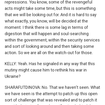
repressions. You know, some of the revengeful
acts might take some time, but this is something
that we will be looking out for. And it is hard to say
what exactly, you know, will be decided at the
moment. I think there is some lag in terms of
digestion that will happen and soul-searching
within the government, within the security services
and sort of looking around and then taking some
action. So we are all on the watch-out for those.
KELLY: Yeah. Has he signaled in any way that this
mutiny might cause him to rethink his war in
Ukraine?
SHARAFUTDINOVA: No. That we haven't seen. What
we have seen is the attempt to patch up this open
sort of challenge that was revealed and to patch it