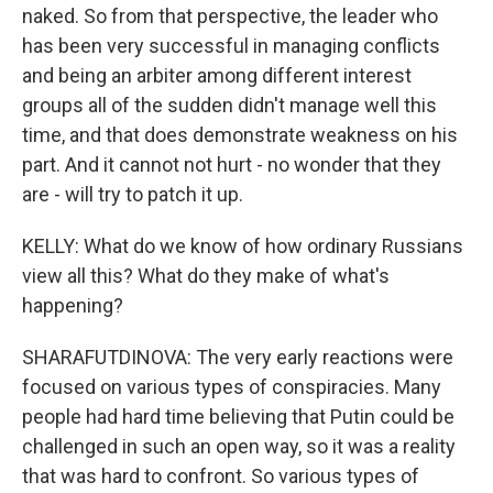
naked. So from that perspective, the leader who
has been very successful in managing conflicts
and being an arbiter among different interest
groups all of the sudden didn't manage well this
time, and that does demonstrate weakness on his
part. And it cannot not hurt - no wonder that they
are - will try to patch it up.
KELLY: What do we know of how ordinary Russians
view all this? What do they make of what's
happening?
SHARAFUTDINOVA: The very early reactions were
focused on various types of conspiracies. Many
people had hard time believing that Putin could be
challenged in such an open way, so it was a reality
that was hard to confront. So various types of