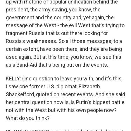
up with rhetoric of popular unification behind the
president, the army saving, you know, the
government and the country and, yet again, the
message of the West - the evil West that's trying to
fragment Russia that is out there looking for
Russia's weaknesses. So all those messages, to a
certain extent, have been there, and they are being
used again. But at this time, you know, we see this
as a Band-Aid that's being put on the events.
KELLY: One question to leave you with, and it's this.
I saw one former U.S. diplomat, Elizabeth
Shackelford, quoted on recent events. And she said
her central question now is, is Putin's biggest battle
not with the West but with his own people now?
What do you think?