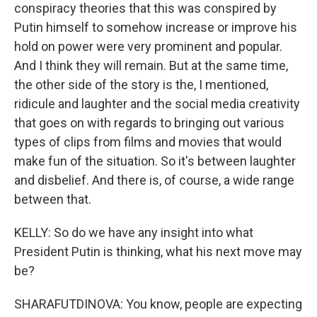
conspiracy theories that this was conspired by
Putin himself to somehow increase or improve his
hold on power were very prominent and popular.
And I think they will remain. But at the same time,
the other side of the story is the, I mentioned,
ridicule and laughter and the social media creativity
that goes on with regards to bringing out various
types of clips from films and movies that would
make fun of the situation. So it's between laughter
and disbelief. And there is, of course, a wide range
between that.
KELLY: So do we have any insight into what
President Putin is thinking, what his next move may
be?
SHARAFUTDINOVA: You know, people are expecting