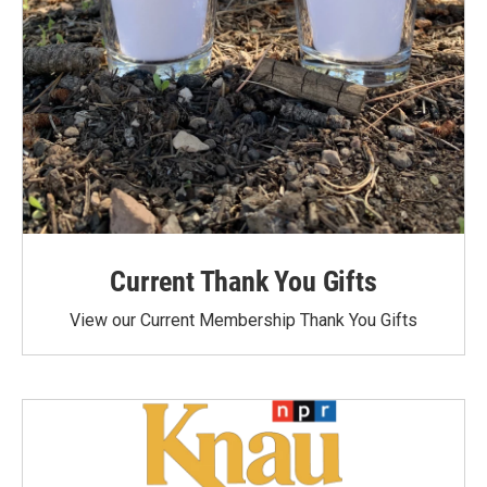
Current Thank You Gifts
View our Current Membership Thank You Gifts