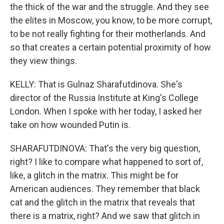
the thick of the war and the struggle. And they see
the elites in Moscow, you know, to be more corrupt,
to be not really fighting for their motherlands. And
so that creates a certain potential proximity of how
they view things.
KELLY: That is Gulnaz Sharafutdinova. She's
director of the Russia Institute at King's College
London. When I spoke with her today, I asked her
take on how wounded Putin is.
SHARAFUTDINOVA: That's the very big question,
right? I like to compare what happened to sort of,
like, a glitch in the matrix. This might be for
American audiences. They remember that black
cat and the glitch in the matrix that reveals that
there is a matrix, right? And we saw that glitch in