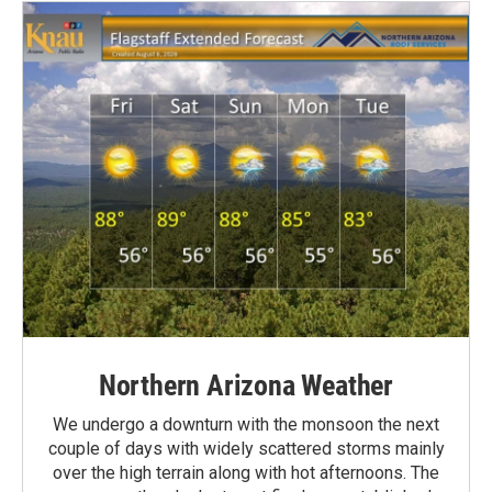
Northern Arizona Weather
We undergo a downturn with the monsoon the next
couple of days with widely scattered storms mainly
over the high terrain along with hot afternoons. The