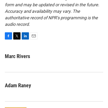
form and may be updated or revised in the future.
Accuracy and availability may vary. The
authoritative record of NPR’s programming is the
audio record.
F
T
L
E
a
w
i
m
c
i
n
a
e
t
k
i
Marc Rivers
b
t
e
l
o
e
d
o
r
I
k
n
Adam Raney