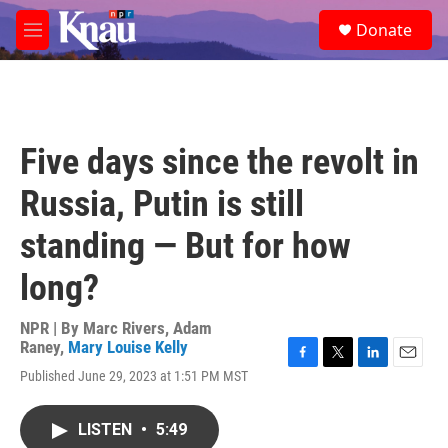
Skip to main content
S
Donate
e
M
a
e
r
n
c
u
h
u
Five days since the revolt in
e
r
Russia, Putin is still
y
standing — But for how
long?
NPR | By
Marc Rivers
,
Adam
Raney
,
Mary Louise Kelly
F
T
L
E
Published June 29, 2023 at 1:51 PM MST
a
w
i
m
c
i
n
a
e
t
k
i
LISTEN
•
5:49
b
t
e
l