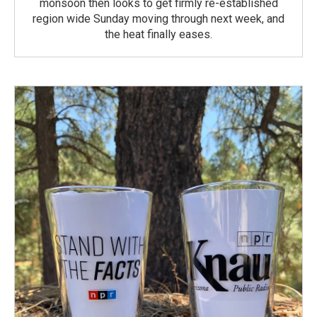
monsoon then looks to get firmly re-established
region wide Sunday moving through next week, and
the heat finally eases.