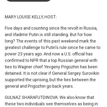
o
e
d
o
r
I
k
n
MARY LOUISE KELLY, HOST:
Five days and counting since the revolt in Russia,
and Vladimir Putin is still standing. But for how
long? The events of this past weekend mark the
greatest challenge to Putin's rule since he came to
power 23 years ago. And now a U.S. official has
confirmed to NPR that a top Russian general with
ties to Wagner chief Yevgeny Prigozhin has been
detained. It is not clear if General Sergey Surovikin
supported the uprising, but the ties between the
general and Prigozhin go back years.
GULNAZ SHARAFUTDINOVA: We also know that
these two individuals see themselves as being in