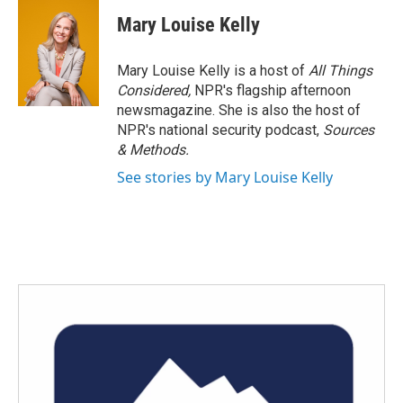
Mary Louise Kelly
Mary Louise Kelly is a host of
All Things
Considered,
NPR's flagship afternoon
newsmagazine. She is also the host of
NPR's national security podcast,
Sources
& Methods.
See stories by Mary Louise Kelly