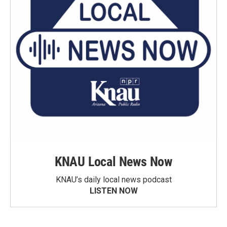
KNAU Local News Now
KNAU’s daily local news podcast
LISTEN NOW