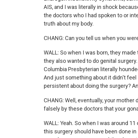
AIS, and I was literally in shock becaus
the doctors who I had spoken to or inter
truth about my body.
CHANG: Can you tell us when you were
WALL: So when I was born, they made
they also wanted to do genital surgery
Columbia Presbyterian literally hound
And just something about it didn't feel
persistent about doing the surgery? A
CHANG: Well, eventually, your mother 
falsely by these doctors that your go
WALL: Yeah. So when I was around 11 or
this surgery should have been done in