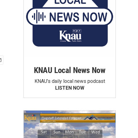
KNAU Local News Now
KNAU’s daily local news podcast
LISTEN NOW