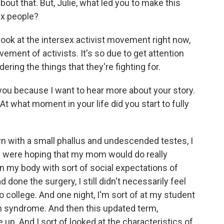
bout that. But, Julie, what led you to make this
ex people?
look at the intersex activist movement right now,
ement of activists. It's so due to get attention
dering the things that they're fighting for.
 you because I want to hear more about your story.
At what moment in your life did you start to fully
n with a small phallus and undescended testes, I
y were hoping that my mom would do really
gn my body with sort of social expectations of
done the surgery, I still didn't necessarily feel
nt to college. And one night, I'm sort of at my student
ion syndrome. And then this updated term,
up. And I sort of looked at the characteristics of