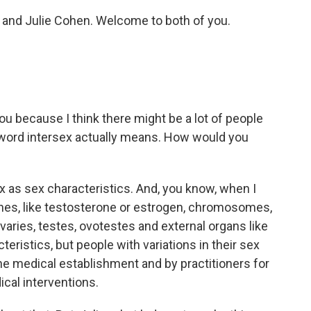
l and Julie Cohen. Welcome to both of you.
you because I think there might be a lot of people
 word intersex actually means. How would you
sex as sex characteristics. And, you know, when I
nes, like testosterone or estrogen, chromosomes,
 ovaries, testes, ovotestes and external organs like
teristics, but people with variations in their sex
the medical establishment and by practitioners for
cal interventions.