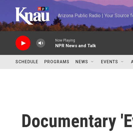
Skip to main content
Arizona Public Radio | Your Source
Now Playing
NPR News and Talk
SCHEDULE
PROGRAMS
NEWS
EVENTS
Documentary 'E