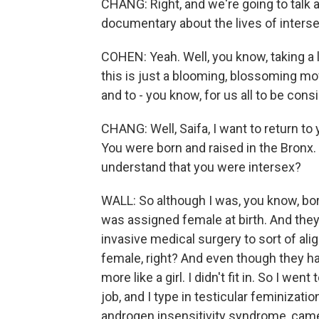
CHANG: Right, and we're going to talk a
documentary about the lives of inters
COHEN: Yeah. Well, you know, taking a 
this is just a blooming, blossoming mov
and to - you know, for us all to be consi
CHANG: Well, Saifa, I want to return to
You were born and raised in the Bronx. 
understand that you were intersex?
WALL: So although I was, you know, bor
was assigned female at birth. And the
invasive medical surgery to sort of ali
female, right? And even though they had 
more like a girl. I didn't fit in. So I we
job, and I type in testicular feminizat
androgen insensitivity syndrome, came 