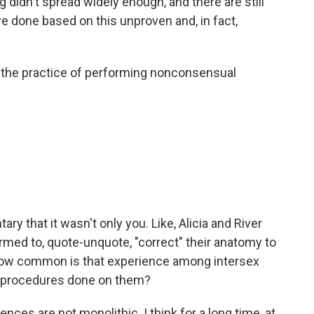
didn't spread widely enough, and there are still
re done based on this unproven and, in fact,
 the practice of performing nonconsensual
y that it wasn't only you. Like, Alicia and River
med to, quote-unquote, "correct" their anatomy to
 How common is that experience among intersex
l procedures done on them?
nces are not monolithic. I think for a long time, at