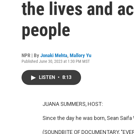
the lives and ac
people
NPR | By
Jonaki Mehta
,
Mallory Yu
Published June 30, 2023 at 1:30 PM MST
LISTEN
•
8:13
JUANA SUMMERS, HOST:
Since the day he was born, Sean Saifa 
(SOUNDBITE OF DOCUMENTARY, "EVER