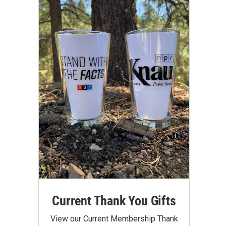
Current Thank You Gifts
View our Current Membership Thank