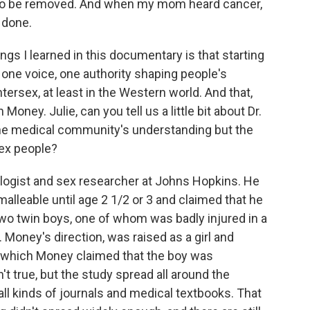
 to be removed. And when my mom heard cancer,
 done.
gs I learned in this documentary is that starting
ly one voice, one authority shaping people's
tersex, at least in the Western world. And that,
oney. Julie, can you tell us a little bit about Dr.
 the medical community's understanding but the
sex people?
ogist and sex researcher at Johns Hopkins. He
malleable until age 2 1/2 or 3 and claimed that he
two twin boys, one of whom was badly injured in a
. Money's direction, was raised as a girl and
in which Money claimed that the boy was
't true, but the study spread all around the
ll kinds of journals and medical textbooks. That