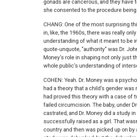
gonads are cancerous, and they have
she consented to the procedure being
CHANG: One of the most surprising thin
in, like, the 1960s, there was really on
understanding of what it meant to be in
quote-unquote, "authority" was Dr. John M
Money's role in shaping not only just
whole public's understanding of inter
COHEN: Yeah. Dr. Money was a psychol
had a theory that a child's gender was 
had proved this theory with a case of 
failed circumcision. The baby, under Dr
castrated, and Dr. Money did a study 
successfully raised as a girl. That wasn
country and then was picked up on by a