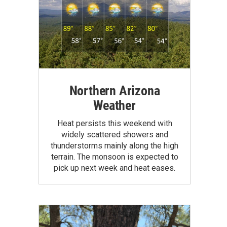
Northern Arizona
Weather
Heat persists this weekend with
widely scattered showers and
thunderstorms mainly along the high
terrain. The monsoon is expected to
pick up next week and heat eases.