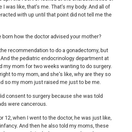
e I was like, that's me. That's my body. And all of
acted with up until that point did not tell me the
 born how the doctor advised your mother?
 the recommendation to do a gonadectomy, but
. And the pediatric endocrinology department at
ed my mom for two weeks wanting to do surgery.
 right to my mom, and she's like, why are they so
nd so my mom just raised me just to be me.
did consent to surgery because she was told
nads were cancerous.
 12, when I went to the doctor, he was just like,
 infancy. And then he also told my moms, these