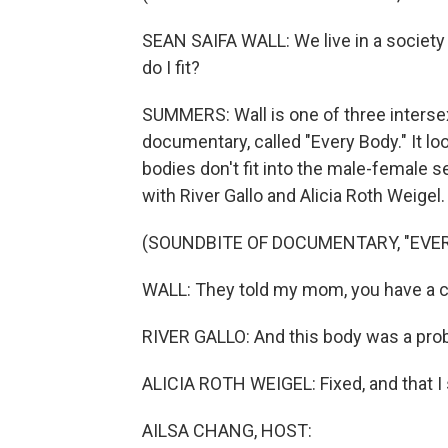
SEAN SAIFA WALL: We live in a society 
do I fit?
SUMMERS: Wall is one of three intersex
documentary, called "Every Body." It l
bodies don't fit into the male-female se
with River Gallo and Alicia Roth Weigel.
(SOUNDBITE OF DOCUMENTARY, "EVER
WALL: They told my mom, you have a ch
RIVER GALLO: And this body was a prob
ALICIA ROTH WEIGEL: Fixed, and that I s
AILSA CHANG, HOST: