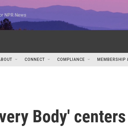
 for NPR News
ABOUT
CONNECT
COMPLIANCE
MEMBERSHIP 
very Body' centers