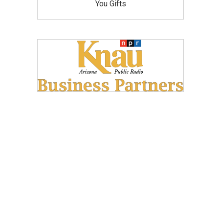
You Gifts