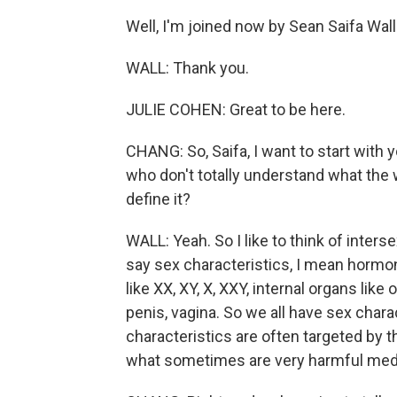
Well, I'm joined now by Sean Saifa Wal
WALL: Thank you.
JULIE COHEN: Great to be here.
CHANG: So, Saifa, I want to start with 
who don't totally understand what the
define it?
WALL: Yeah. So I like to think of inter
say sex characteristics, I mean hormo
like XX, XY, X, XXY, internal organs like
penis, vagina. So we all have sex charac
characteristics are often targeted by 
what sometimes are very harmful medi