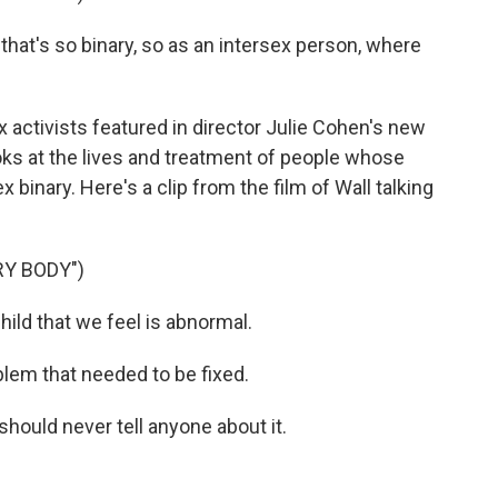
that's so binary, so as an intersex person, where
 activists featured in director Julie Cohen's new
ooks at the lives and treatment of people whose
x binary. Here's a clip from the film of Wall talking
Y BODY")
ild that we feel is abnormal.
lem that needed to be fixed.
hould never tell anyone about it.