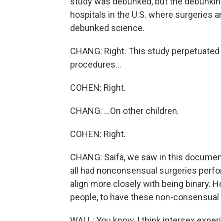
study was debunked, but the debunking 
hospitals in the U.S. where surgeries a
debunked science.
CHANG: Right. This study perpetuated
procedures...
COHEN: Right.
CHANG: ...On other children.
COHEN: Right.
CHANG: Saifa, we saw in this documentar
all had nonconsensual surgeries perfor
align more closely with being binary.
people, to have these non-consensua
WALL: You know, I think intersex experie