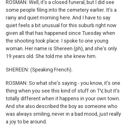
ROSMAN: Well, it's a closed funeral, but I did see
some people filing into the cemetery earlier. It's a
rainy and quiet morning here. And I have to say
quiet feels a bit unusual for this suburb right now
given all that has happened since Tuesday when
the shooting took place. I spoke to one young
woman. Her name is Shereen (ph), and she's only
19 years old. She told me she knew him.
SHEREEN: (Speaking French).
ROSMAN: So what she's saying - you know, it's one
thing when you see this kind of stuff on TV, but it's
totally different when it happens in your own town.
And she also described the boy as someone who
was always smiling, never in a bad mood, just really
a joy to be around.