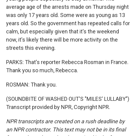
average age of the arrests made on Thursday night
was only 17 years old. Some were as young as 13
years old. So the government has repeated calls for
calm, but especially given that it's the weekend
now, it's likely there will be more activity on the
streets this evening.
PARKS: That's reporter Rebecca Rosman in France.
Thank you so much, Rebecca.
ROSMAN: Thank you.
(SOUNDBITE OF WASHED OUT'S "MILES' LULLABY")
Transcript provided by NPR, Copyright NPR.
NPR transcripts are created on a rush deadline by
an NPR contractor. This text may not be in its final