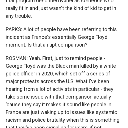
that program described Nahel as someone who
really fit in and just wasn't the kind of kid to get in
any trouble.
PARKS: A lot of people have been referring to this
incident as France's essentially George Floyd
moment. Is that an apt comparison?
ROSMAN: Yeah. First, just to remind people -
George Floyd was the Black man killed by a white
police officer in 2020, which set off a series of
major protests across the U.S. What I've been
hearing from a lot of activists in particular - they
take some issue with that comparison actually
'cause they say it makes it sound like people in
France are just waking up to issues like systemic
racism and police brutality when this is something
that they've been signaling for years, if not