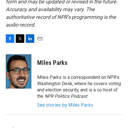
form and may be updated or revised in the future.
Accuracy and availability may vary. The
authoritative record of NPR’s programming is the
audio record.
F
T
L
E
a
w
i
m
c
i
n
a
e
t
k
i
Miles Parks
b
t
e
l
o
e
d
o
r
I
Miles Parks is a correspondent on NPR's
k
n
Washington Desk, where he covers voting
and election security, and is a co-host of
the
NPR Politics Podcast
.
See stories by Miles Parks