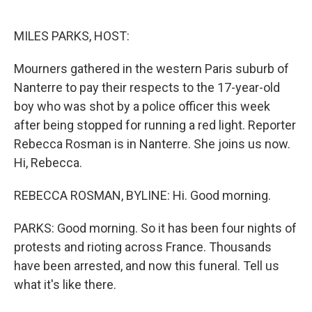
o
e
d
o
r
I
k
n
MILES PARKS, HOST:
Mourners gathered in the western Paris suburb of
Nanterre to pay their respects to the 17-year-old
boy who was shot by a police officer this week
after being stopped for running a red light. Reporter
Rebecca Rosman is in Nanterre. She joins us now.
Hi, Rebecca.
REBECCA ROSMAN, BYLINE: Hi. Good morning.
PARKS: Good morning. So it has been four nights of
protests and rioting across France. Thousands
have been arrested, and now this funeral. Tell us
what it's like there.