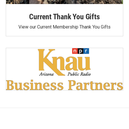
Current Thank You Gifts
View our Current Membership Thank You Gifts