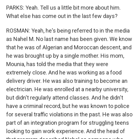
PARKS: Yeah. Tell us a little bit more about him.
What else has come out in the last few days?
ROSMAN: Yeah, he's being referred to in the media
as Nahel M. No last name has been given. We know
that he was of Algerian and Moroccan descent, and
he was brought up by a single mother. His mom,
Mounia, has told the media that they were
extremely close. And he was working as a food
delivery driver. He was also training to become an
electrician. He was enrolled at a nearby university,
but didn't regularly attend classes. And he didn't
have a criminal record, but he was known to police
for several traffic violations in the past. He was also
part of an integration program for struggling teens
looking to gain work experience. And the head of