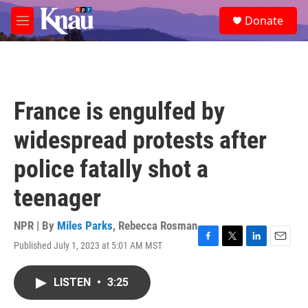
Skip to main content
S
Donate
e
M
a
e
r
n
c
u
h
u
France is engulfed by
e
r
widespread protests after
y
police fatally shot a
teenager
NPR | By
Miles Parks
,
Rebecca Rosman
Published July 1, 2023 at 5:01 AM MST
F
T
L
E
a
w
i
m
c
i
n
a
LISTEN
•
3:25
e
t
k
i
b
t
e
l