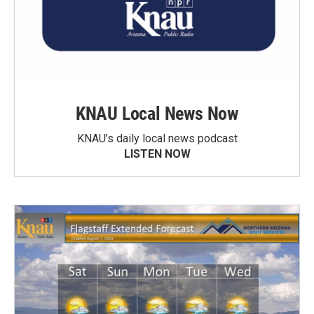
KNAU Local News Now
KNAU’s daily local news podcast
LISTEN NOW