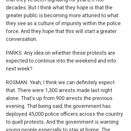
decades. But I think what they hope is that the
greater public is becoming more attuned to what
they see as a culture of impunity within the police
force. And they hope that this will start a greater
conversation.
PARKS: Any idea on whether these protests are
expected to continue into the weekend and into
next week?
ROSMAN: Yeah, I think we can definitely expect
that. There were 1,300 arrests made last night
alone. That's up from 900 arrests the previous
evening. That being said, the government has
deployed 45,000 police officers across the country
to quell protests. And the government is warning
young people especially to stay at home. The