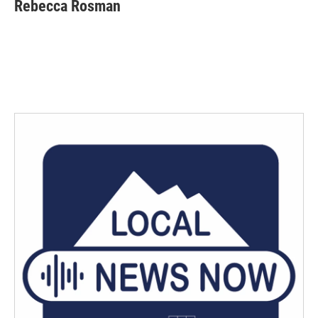
Rebecca Rosman