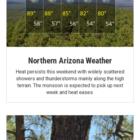
Northern Arizona Weather
Heat persists this weekend with widely scattered
showers and thunderstorms mainly along the high
terrain. The monsoon is expected to pick up next
week and heat eases.