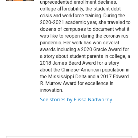
unprecedented enrollment declines,
college affordability, the student debt
crisis and workforce training. During the
2020-2021 academic year, she traveled to
dozens of campuses to document what it
was like to reopen during the coronavirus
pandemic. Her work has won several
awards including a 2020 Gracie Award for
a story about student parents in college, a
2018 James Beard Award for a story
about the Chinese-American population in
the Mississippi Delta and a 2017 Edward
R. Murrow Award for excellence in
innovation.
See stories by Elissa Nadworny