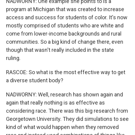
NADWORNY: One example she points to is a
program at Michigan that was created to increase
access and success for students of color. It's now
mostly comprised of students who are white and
come from lower-income backgrounds and rural
communities. So a big kind of change there, even
though that wasn't really included in the state
ruling.
RASCOE: So what is the most effective way to get
a diverse student body?
NADWORNY: Well, research has shown again and
again that really nothing is as effective as
considering race. There was this big research from
Georgetown University. They did simulations to see
kind of what would happen when they removed