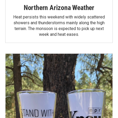
Northern Arizona Weather
Heat persists this weekend with widely scattered
showers and thunderstorms mainly along the high
terrain. The monsoon is expected to pick up next
week and heat eases.