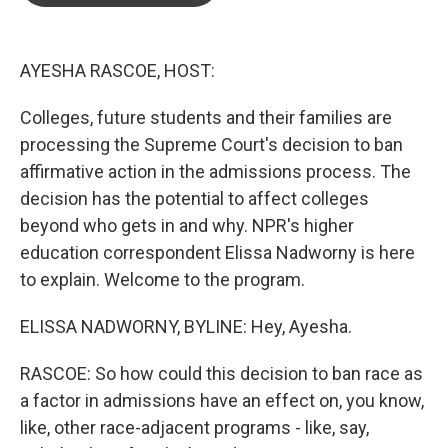
o
e
d
o
r
I
k
n
AYESHA RASCOE, HOST:
Colleges, future students and their families are
processing the Supreme Court's decision to ban
affirmative action in the admissions process. The
decision has the potential to affect colleges
beyond who gets in and why. NPR's higher
education correspondent Elissa Nadworny is here
to explain. Welcome to the program.
ELISSA NADWORNY, BYLINE: Hey, Ayesha.
RASCOE: So how could this decision to ban race as
a factor in admissions have an effect on, you know,
like, other race-adjacent programs - like, say,