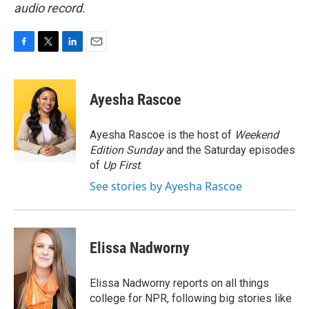
audio record.
F
T
L
E
a
w
i
m
c
i
n
a
e
t
k
i
Ayesha Rascoe
b
t
e
l
o
e
d
o
r
I
Ayesha Rascoe is the host of
Weekend
k
n
Edition Sunday
and the Saturday episodes
of
Up First
.
See stories by Ayesha Rascoe
Elissa Nadworny
Elissa Nadworny reports on all things
college for NPR, following big stories like