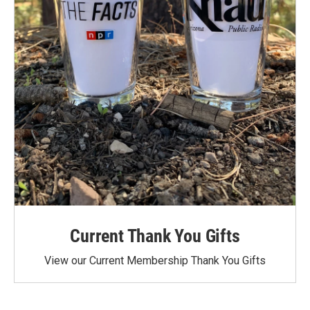
Current Thank You Gifts
View our Current Membership Thank You Gifts