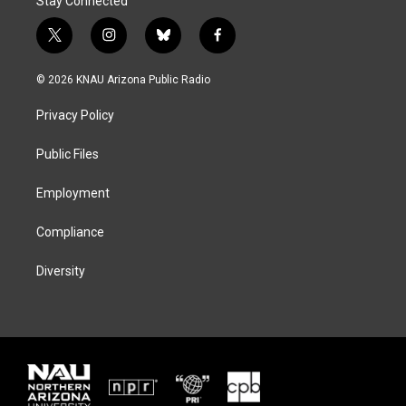
Stay Connected
t
i
b
f
w
n
l
a
i
s
u
c
© 2026 KNAU Arizona Public Radio
t
t
e
e
t
a
s
b
Privacy Policy
e
g
k
o
r
r
y
o
a
k
Public Files
m
Employment
Compliance
Diversity