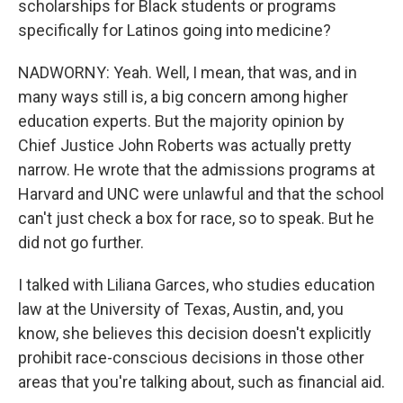
scholarships for Black students or programs
specifically for Latinos going into medicine?
NADWORNY: Yeah. Well, I mean, that was, and in
many ways still is, a big concern among higher
education experts. But the majority opinion by
Chief Justice John Roberts was actually pretty
narrow. He wrote that the admissions programs at
Harvard and UNC were unlawful and that the school
can't just check a box for race, so to speak. But he
did not go further.
I talked with Liliana Garces, who studies education
law at the University of Texas, Austin, and, you
know, she believes this decision doesn't explicitly
prohibit race-conscious decisions in those other
areas that you're talking about, such as financial aid.