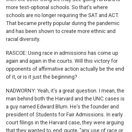
more test-optional schools. So that's where
schools are no longer requiring the SAT and ACT.
That became pretty popular during the pandemic
and has been shown to create more ethnic and
racial diversity.
RASCOE: Using race in admissions has come up
again and again in the courts. Will this victory for
opponents of affirmative action actually be the end
of it, or is it just the beginning?
NADWORNY: Yeah, it's a great question. I mean, the
man behind both the Harvard and the UNC cases is
a guy named Edward Blum. He's the founder and
president of Students for Fair Admissions. In early
court filings in the Harvard case, they were arguing
that they wanted to, end, quote, "any use of race or