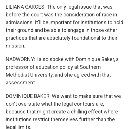
LILIANA GARCES: The only legal issue that was
before the court was the consideration of race in
admissions. It'll be important for institutions to hold
their ground and be able to engage in those other
practices that are absolutely foundational to their
mission.
NADWORNY: I also spoke with Dominique Baker, a
professor of education policy at Southern
Methodist University, and she agreed with that
assessment.
DOMINIQUE BAKER: We want to make sure that we
don't overstate what the legal contours are,
because that might create a chilling effect where
institutions restrict themselves further than the
legal limits.