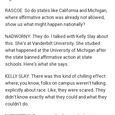
RASCOE: So do states like California and Michigan,
where affirmative action was already not allowed,
show us what might happen nationally?
NADWORNY: They do. I talked with Kelly Slay about
this. She's at Vanderbilt University. She studied
what happened at the University of Michigan after
the state banned affirmative action at state
schools. Here's what she says.
KELLY SLAY: There was this kind of chilling effect
where, you know, folks on campus weren't talking
explicitly about race. Like, they were scared. They
didn't know exactly what they could and what they
couldn't do.