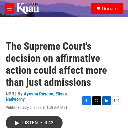
Skip to main content
S
Donate
e
M
a
e
r
n
c
u
h
u
The Supreme Court's
e
r
decision on affirmative
y
action could affect more
than just admissions
NPR | By
Ayesha Rascoe
,
Elissa
Nadworny
F
T
L
E
Published July 2, 2023 at 4:58 AM MST
a
w
i
m
c
i
n
a
e
t
k
i
LISTEN
•
4:42
b
t
e
l