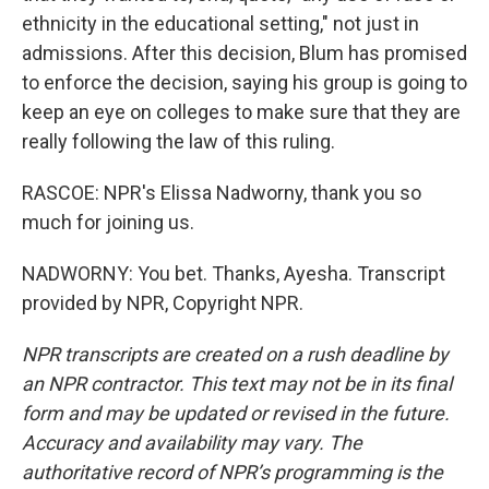
ethnicity in the educational setting," not just in
admissions. After this decision, Blum has promised
to enforce the decision, saying his group is going to
keep an eye on colleges to make sure that they are
really following the law of this ruling.
RASCOE: NPR's Elissa Nadworny, thank you so
much for joining us.
NADWORNY: You bet. Thanks, Ayesha. Transcript
provided by NPR, Copyright NPR.
NPR transcripts are created on a rush deadline by
an NPR contractor. This text may not be in its final
form and may be updated or revised in the future.
Accuracy and availability may vary. The
authoritative record of NPR’s programming is the