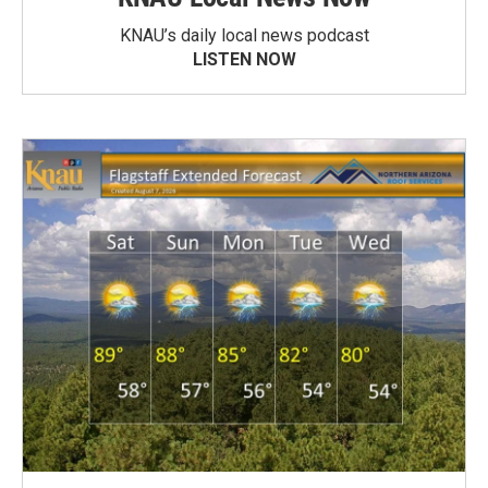
KNAU’s daily local news podcast
LISTEN NOW