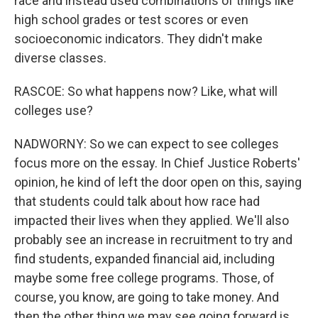
race and instead used combinations of things like
high school grades or test scores or even
socioeconomic indicators. They didn't make
diverse classes.
RASCOE: So what happens now? Like, what will
colleges use?
NADWORNY: So we can expect to see colleges
focus more on the essay. In Chief Justice Roberts'
opinion, he kind of left the door open on this, saying
that students could talk about how race had
impacted their lives when they applied. We'll also
probably see an increase in recruitment to try and
find students, expanded financial aid, including
maybe some free college programs. Those, of
course, you know, are going to take money. And
then the other thing we may see going forward is