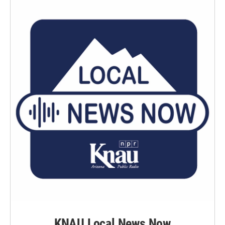
KNAU Local News Now