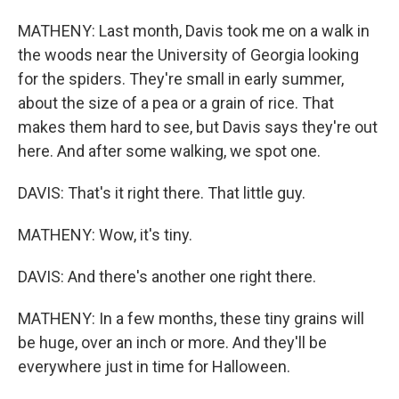
MATHENY: Last month, Davis took me on a walk in
the woods near the University of Georgia looking
for the spiders. They're small in early summer,
about the size of a pea or a grain of rice. That
makes them hard to see, but Davis says they're out
here. And after some walking, we spot one.
DAVIS: That's it right there. That little guy.
MATHENY: Wow, it's tiny.
DAVIS: And there's another one right there.
MATHENY: In a few months, these tiny grains will
be huge, over an inch or more. And they'll be
everywhere just in time for Halloween.