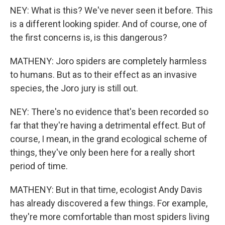
NEY: What is this? We've never seen it before. This
is a different looking spider. And of course, one of
the first concerns is, is this dangerous?
MATHENY: Joro spiders are completely harmless
to humans. But as to their effect as an invasive
species, the Joro jury is still out.
NEY: There's no evidence that's been recorded so
far that they're having a detrimental effect. But of
course, I mean, in the grand ecological scheme of
things, they've only been here for a really short
period of time.
MATHENY: But in that time, ecologist Andy Davis
has already discovered a few things. For example,
they're more comfortable than most spiders living