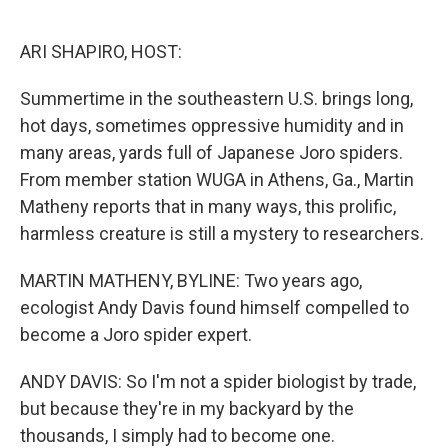
o
e
d
o
r
I
k
n
ARI SHAPIRO, HOST:
Summertime in the southeastern U.S. brings long,
hot days, sometimes oppressive humidity and in
many areas, yards full of Japanese Joro spiders.
From member station WUGA in Athens, Ga., Martin
Matheny reports that in many ways, this prolific,
harmless creature is still a mystery to researchers.
MARTIN MATHENY, BYLINE: Two years ago,
ecologist Andy Davis found himself compelled to
become a Joro spider expert.
ANDY DAVIS: So I'm not a spider biologist by trade,
but because they're in my backyard by the
thousands, I simply had to become one.