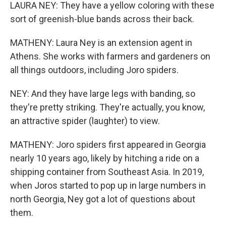
LAURA NEY: They have a yellow coloring with these
sort of greenish-blue bands across their back.
MATHENY: Laura Ney is an extension agent in
Athens. She works with farmers and gardeners on
all things outdoors, including Joro spiders.
NEY: And they have large legs with banding, so
they're pretty striking. They're actually, you know,
an attractive spider (laughter) to view.
MATHENY: Joro spiders first appeared in Georgia
nearly 10 years ago, likely by hitching a ride on a
shipping container from Southeast Asia. In 2019,
when Joros started to pop up in large numbers in
north Georgia, Ney got a lot of questions about
them.