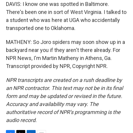
DAVIS: I know one was spotted in Baltimore.
There's been one in sort of West Virginia. I talked to
a student who was here at UGA who accidentally
transported one to Oklahoma.
MATHENY: So Joro spiders may soon show up in a
backyard near you if they aren't there already. For
NPR News, I'm Martin Matheny in Athens, Ga.
Transcript provided by NPR, Copyright NPR.
NPR transcripts are created on a rush deadline by
an NPR contractor. This text may not be in its final
form and may be updated or revised in the future.
Accuracy and availability may vary. The
authoritative record of NPR’s programming is the
audio record.