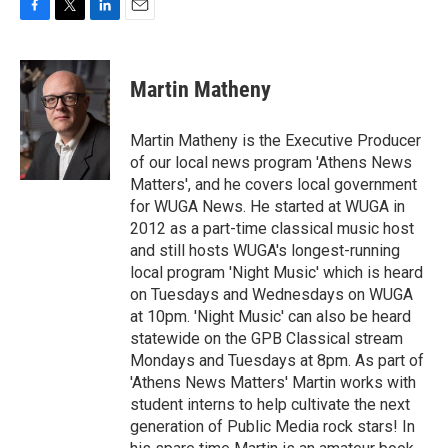
F
T
L
E
a
w
i
m
c
i
n
a
e
t
k
i
Martin Matheny
b
t
e
l
o
e
d
o
r
I
Martin Matheny is the Executive Producer
k
n
of our local news program 'Athens News
Matters', and he covers local government
for WUGA News. He started at WUGA in
2012 as a part-time classical music host
and still hosts WUGA's longest-running
local program 'Night Music' which is heard
on Tuesdays and Wednesdays on WUGA
at 10pm. 'Night Music' can also be heard
statewide on the GPB Classical stream
Mondays and Tuesdays at 8pm. As part of
'Athens News Matters' Martin works with
student interns to help cultivate the next
generation of Public Media rock stars! In