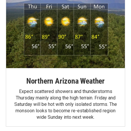
Northern Arizona Weather
Expect scattered showers and thunderstorms
Thursday mainly along the high terrain. Friday and
Saturday will be hot with only isolated storms. The
monsoon looks to become re-established region
wide Sunday into next week.