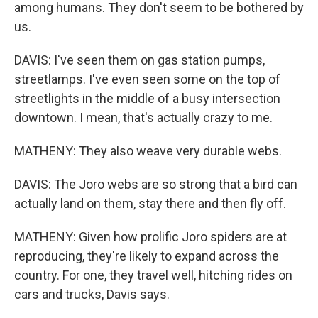
among humans. They don't seem to be bothered by
us.
DAVIS: I've seen them on gas station pumps,
streetlamps. I've even seen some on the top of
streetlights in the middle of a busy intersection
downtown. I mean, that's actually crazy to me.
MATHENY: They also weave very durable webs.
DAVIS: The Joro webs are so strong that a bird can
actually land on them, stay there and then fly off.
MATHENY: Given how prolific Joro spiders are at
reproducing, they're likely to expand across the
country. For one, they travel well, hitching rides on
cars and trucks, Davis says.