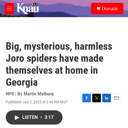
Skip to main content
S
Donate
e
M
a
e
r
n
c
u
h
u
Big, mysterious, harmless
e
r
Joro spiders have made
y
themselves at home in
Georgia
NPR | By
Martin Matheny
Published July 3, 2023 at 2:46 PM MST
F
T
L
E
a
w
i
m
c
i
n
a
LISTEN
•
3:17
e
t
k
i
b
t
e
l