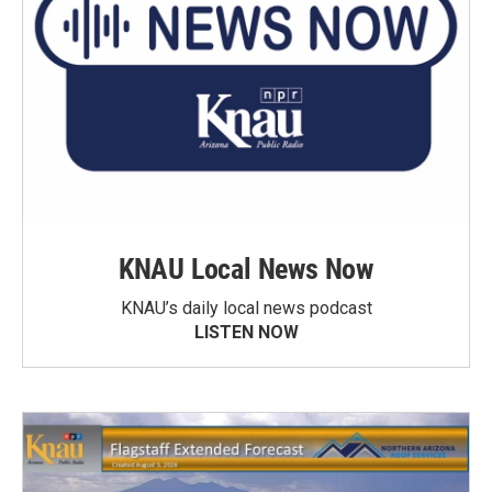
KNAU Local News Now
KNAU’s daily local news podcast
LISTEN NOW