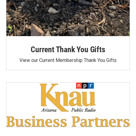
Current Thank You Gifts
View our Current Membership Thank You Gifts