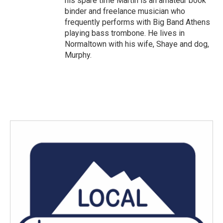
his spare time Martin is an amateur book
binder and freelance musician who
frequently performs with Big Band Athens
playing bass trombone. He lives in
Normaltown with his wife, Shaye and dog,
Murphy.