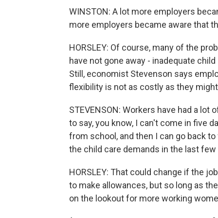
WINSTON: A lot more employers became 
more employers became aware that ther
HORSLEY: Of course, many of the pro
have not gone away - inadequate child c
Still, economist Stevenson says emplo
flexibility is not as costly as they mig
STEVENSON: Workers have had a lot of 
to say, you know, I can't come in five d
from school, and then I can go back to
the child care demands in the last few y
HORSLEY: That could change if the jo
to make allowances, but so long as th
on the lookout for more working women