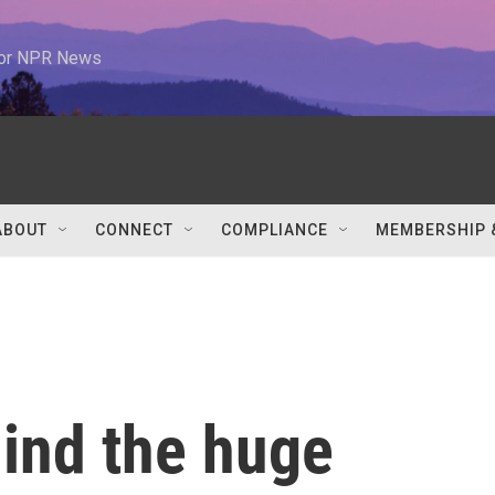
 for NPR News
ABOUT
CONNECT
COMPLIANCE
MEMBERSHIP 
hind the huge