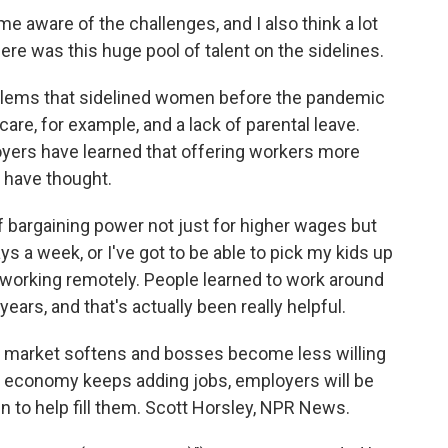
aware of the challenges, and I also think a lot
e was this huge pool of talent on the sidelines.
blems that sidelined women before the pandemic
are, for example, and a lack of parental leave.
yers have learned that offering workers more
ht have thought.
bargaining power not just for higher wages but
ays a week, or I've got to be able to pick my kids up
 working remotely. People learned to work around
ears, and that's actually been really helpful.
b market softens and bosses become less willing
e economy keeps adding jobs, employers will be
 to help fill them. Scott Horsley, NPR News.