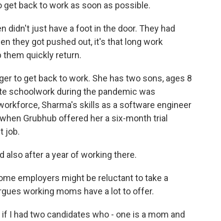
et back to work as soon as possible.
idn't just have a foot in the door. They had
n they got pushed out, it's that long work
 them quickly return.
 to get back to work. She has two sons, ages 8
mote schoolwork during the pandemic was
 workforce, Sharma's skills as a software engineer
l when Grubhub offered her a six-month trial
t job.
so after a year of working there.
e employers might be reluctant to take a
rgues working moms have a lot to offer.
 if I had two candidates who - one is a mom and