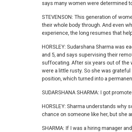
says many women were determined to g
STEVENSON: This generation of women d
their whole body through. And even whe
experience, the long resumes that help
HORSLEY: Sudarshana Sharma was eager
and 5, and says supervising their re
suffocating. After six years out of the
were a little rusty. So she was gratefu
position, which turned into a permanen
SUDARSHANA SHARMA: I got promoted al
HORSLEY: Sharma understands why som
chance on someone like her, but she a
SHARMA: If I was a hiring manager and