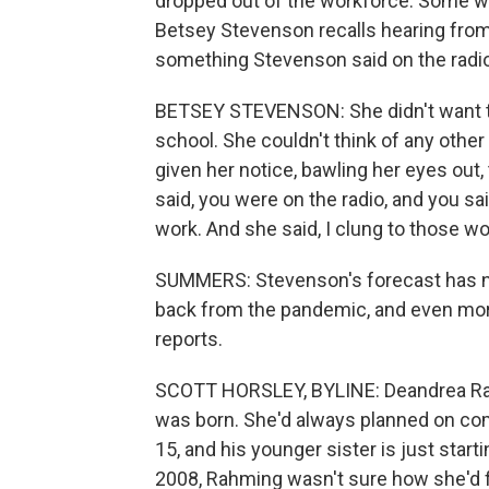
dropped out of the workforce. Some wo
Betsey Stevenson recalls hearing fro
something Stevenson said on the radio
BETSEY STEVENSON: She didn't want to q
school. She couldn't think of any othe
given her notice, bawling her eyes out, 
said, you were on the radio, and you sa
work. And she said, I clung to those wo
SUMMERS: Stevenson's forecast has 
back from the pandemic, and even more
reports.
SCOTT HORSLEY, BYLINE: Deandrea Ra
was born. She'd always planned on comi
15, and his younger sister is just start
2008, Rahming wasn't sure how she'd fi