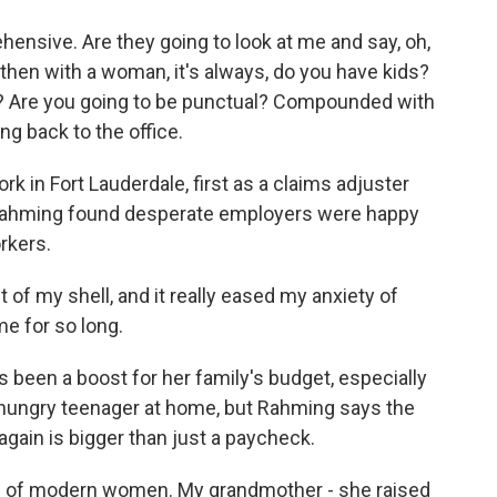
sive. Are they going to look at me and say, oh,
then with a woman, it's always, do you have kids?
e? Are you going to be punctual? Compounded with
ng back to the office.
 in Fort Lauderdale, first as a claims adjuster
, Rahming found desperate employers were happy
rkers.
of my shell, and it really eased my anxiety of
e for so long.
een a boost for her family's budget, especially
a hungry teenager at home, but Rahming says the
gain is bigger than just a paycheck.
e of modern women. My grandmother - she raised