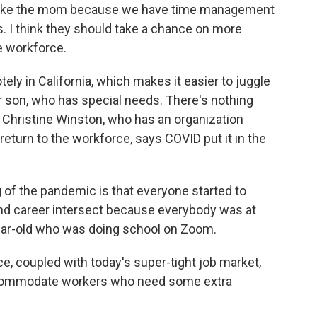
r to take the mom because we have time management
gs. I think they should take a chance on more
e workforce.
ly in California, which makes it easier to juggle
er son, who has special needs. There's nothing
t Christine Winston, who has an organization
eturn to the workforce, says COVID put it in the
of the pandemic is that everyone started to
nd career intersect because everybody was at
year-old who was doing school on Zoom.
, coupled with today's super-tight job market,
accommodate workers who need some extra