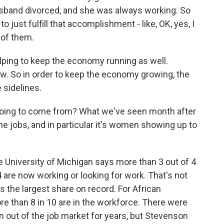
husband divorced, and she was always working. So
 just fulfill that accomplishment - like, OK, yes, I
t of them.
ing to keep the economy running as well.
w. So in order to keep the economy growing, the
 sidelines.
ing to come from? What we've seen month after
he jobs, and in particular it's women showing up to
University of Michigan says more than 3 out of 4
re now working or looking for work. That's not
s the largest share on record. For African
e than 8 in 10 are in the workforce. There were
out of the job market for years, but Stevenson