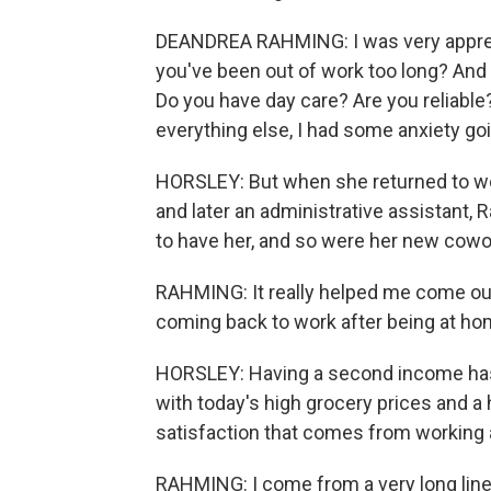
DEANDREA RAHMING: I was very apprehen
you've been out of work too long? And 
Do you have day care? Are you reliabl
everything else, I had some anxiety goi
HORSLEY: But when she returned to work
and later an administrative assistant
to have her, and so were her new cowo
RAHMING: It really helped me come out 
coming back to work after being at hom
HORSLEY: Having a second income has b
with today's high grocery prices and 
satisfaction that comes from working a
RAHMING: I come from a very long lin