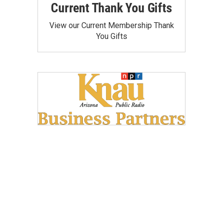
Current Thank You Gifts
View our Current Membership Thank
You Gifts