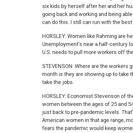
six kids by herself after her and her 
going back and working and being able to
can do this. I still can run with the bes
HORSLEY: Women like Rahming are help
Unemployment's near a half-century lo
U.S. needs to pull more workers off the
STEVENSON: Where are the workers go
month is they are showing up to take t
take the jobs.
HORSLEY: Economist Stevenson of the 
women between the ages of 25 and 54 a
just back to pre-pandemic levels. That'
American women in that age range, mor
fears the pandemic would keep women 