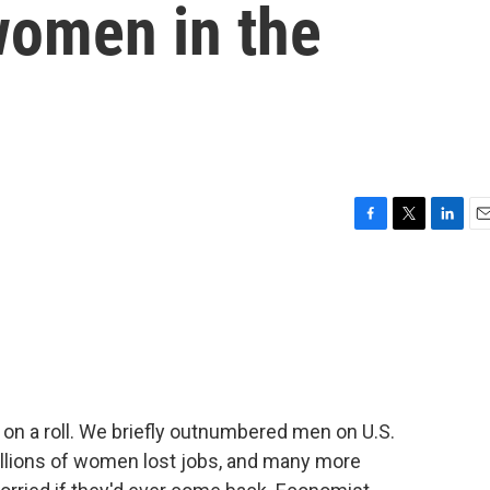
women in the
F
T
L
E
a
w
i
m
c
i
n
a
e
t
k
i
b
t
e
l
o
e
d
o
r
I
k
n
n a roll. We briefly outnumbered men on U.S.
illions of women lost jobs, and many more