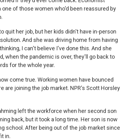
rried if they'd ever come back. Economist
m one of those women who'd been reassured by
.
uit her job, but her kids didn't have in-person
r solution. And she was driving home from having
thinking, I can't believe I've done this. And she
id, when the pandemic is over, they'll go back to
rds for the whole year.
now come true. Working women have bounced
 are joining the job market. NPR's Scott Horsley
hming left the workforce when her second son
ng back, but it took a long time. Her son is now
ing school. After being out of the job market since
t in.