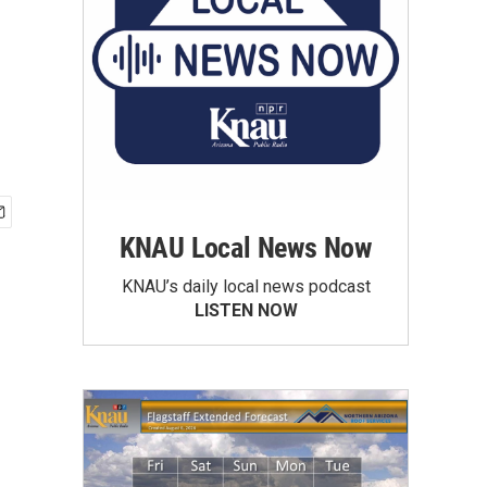
KNAU Local News Now
KNAU’s daily local news podcast
LISTEN NOW