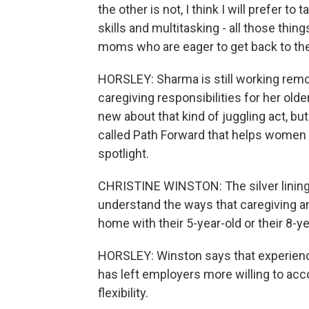
the other is not, I think I will prefe
skills and multitasking - all those thin
moms who are eager to get back to th
HORSLEY: Sharma is still working remote
caregiving responsibilities for her old
new about that kind of juggling act, bu
called Path Forward that helps women r
spotlight.
CHRISTINE WINSTON: The silver lining 
understand the ways that caregiving a
home with their 5-year-old or their 8-
HORSLEY: Winston says that experience
has left employers more willing to 
flexibility.