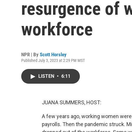
resurgence of 
workforce
NPR | By
Scott Horsley
Published July 3, 2023 at 2:29 PM MST
LISTEN
•
6:11
JUANA SUMMERS, HOST:
A few years ago, working women were o
payrolls. Then the pandemic struck. M