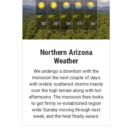
Northern Arizona
Weather
We undergo a downturn with the
monsoon the next couple of days
with widely scattered storms mainly
over the high terrain along with hot
afternoons. The monsoon then looks
to get firmly re-established region
wide Sunday moving through next
week, and the heat finally eases.