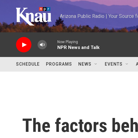
Skip to main content
Arizona Public Radio | Your Source
Now Playing
NPR News and Talk
SCHEDULE
PROGRAMS
NEWS
EVENTS
The factors be