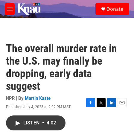
Skip to main content
S
Donate
e
M
a
e
r
n
c
u
h
u
The overall murder rate in
e
r
the U.S. may finally be
y
dropping, early data
suggest
NPR | By
Martin Kaste
Published July 4, 2023 at 2:02 PM MST
F
T
L
E
a
w
i
m
c
i
n
a
LISTEN
•
4:02
e
t
k
i
b
t
e
l