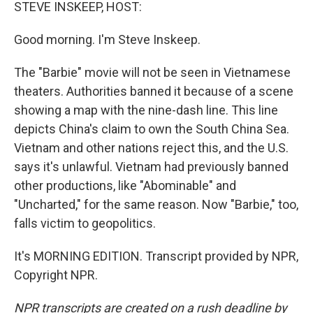
k
n
STEVE INSKEEP, HOST:
Good morning. I'm Steve Inskeep.
The "Barbie" movie will not be seen in Vietnamese
theaters. Authorities banned it because of a scene
showing a map with the nine-dash line. This line
depicts China's claim to own the South China Sea.
Vietnam and other nations reject this, and the U.S.
says it's unlawful. Vietnam had previously banned
other productions, like "Abominable" and
"Uncharted," for the same reason. Now "Barbie," too,
falls victim to geopolitics.
It's MORNING EDITION. Transcript provided by NPR,
Copyright NPR.
NPR transcripts are created on a rush deadline by