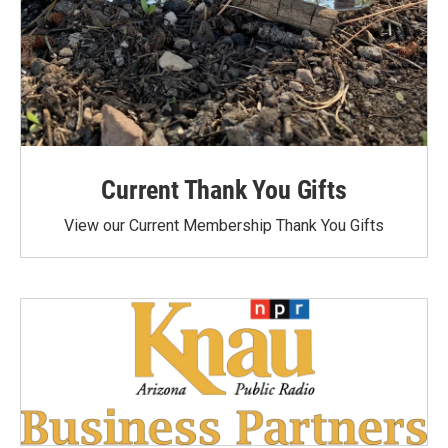
Current Thank You Gifts
View our Current Membership Thank You Gifts