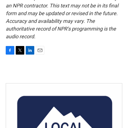
an NPR contractor. This text may not be in its final
form and may be updated or revised in the future.
Accuracy and availability may vary. The
authoritative record of NPR’s programming is the
audio record.
F
T
L
E
a
w
i
m
c
i
n
a
e
t
k
i
b
t
e
l
o
e
d
o
r
I
k
n