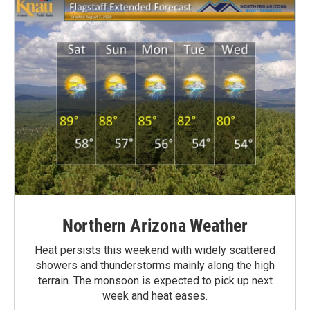
Northern Arizona Weather
Heat persists this weekend with widely scattered
showers and thunderstorms mainly along the high
terrain. The monsoon is expected to pick up next
week and heat eases.