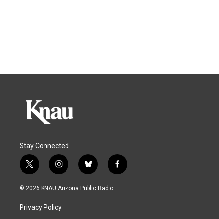
Stay Connected
t
i
b
f
w
n
l
a
i
s
u
c
© 2026 KNAU Arizona Public Radio
t
t
e
e
t
a
s
b
Privacy Policy
e
g
k
o