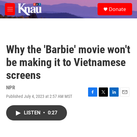
Skip to main content
S
Donate
e
M
a
e
r
n
c
u
h
u
Why the 'Barbie' movie won't
e
r
be making it to Vietnamese
y
screens
NPR
Published July 4, 2023 at 2:57 AM MST
F
T
L
E
a
w
i
m
c
i
n
a
LISTEN
•
0:27
e
t
k
i
b
t
e
l
o
e
d
o
r
I