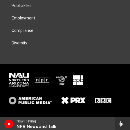
r
r
y
o
a
k
Public Files
m
Employment
Compliance
Diversity
Now Playing
NPR News and Talk