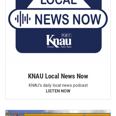
KNAU Local News Now
KNAU’s daily local news podcast
LISTEN NOW