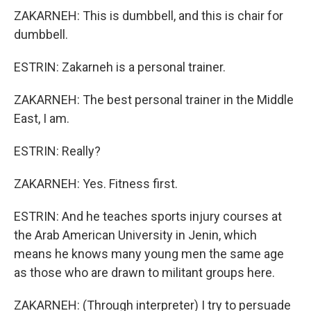
ZAKARNEH: This is dumbbell, and this is chair for
dumbbell.
ESTRIN: Zakarneh is a personal trainer.
ZAKARNEH: The best personal trainer in the Middle
East, I am.
ESTRIN: Really?
ZAKARNEH: Yes. Fitness first.
ESTRIN: And he teaches sports injury courses at
the Arab American University in Jenin, which
means he knows many young men the same age
as those who are drawn to militant groups here.
ZAKARNEH: (Through interpreter) I try to persuade