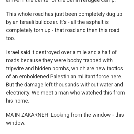
This whole road has just been completely dug up
by an Israeli bulldozer. It's - all the asphalt is
completely torn up - that road and then this road
too.
Israel said it destroyed over a mile and a half of
roads because they were booby trapped with
tripwire and hidden bombs, which are new tactics
of an emboldened Palestinian militant force here.
But the damage left thousands without water and
electricity. We meet a man who watched this from
his home.
MA'IN ZAKARNEH: Looking from the window - this
window.