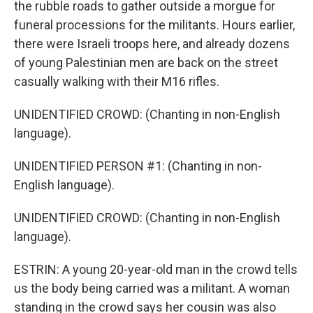
the rubble roads to gather outside a morgue for
funeral processions for the militants. Hours earlier,
there were Israeli troops here, and already dozens
of young Palestinian men are back on the street
casually walking with their M16 rifles.
UNIDENTIFIED CROWD: (Chanting in non-English
language).
UNIDENTIFIED PERSON #1: (Chanting in non-
English language).
UNIDENTIFIED CROWD: (Chanting in non-English
language).
ESTRIN: A young 20-year-old man in the crowd tells
us the body being carried was a militant. A woman
standing in the crowd says her cousin was also