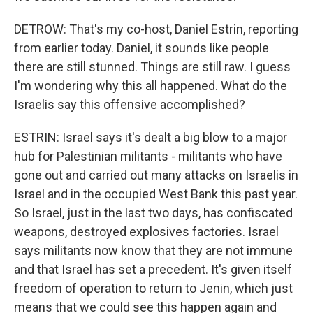
DETROW: That's my co-host, Daniel Estrin, reporting
from earlier today. Daniel, it sounds like people
there are still stunned. Things are still raw. I guess
I'm wondering why this all happened. What do the
Israelis say this offensive accomplished?
ESTRIN: Israel says it's dealt a big blow to a major
hub for Palestinian militants - militants who have
gone out and carried out many attacks on Israelis in
Israel and in the occupied West Bank this past year.
So Israel, just in the last two days, has confiscated
weapons, destroyed explosives factories. Israel
says militants now know that they are not immune
and that Israel has set a precedent. It's given itself
freedom of operation to return to Jenin, which just
means that we could see this happen again and