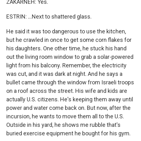
ZAKARNEH: Yes.
ESTRIN: ...Next to shattered glass.
He said it was too dangerous to use the kitchen,
but he crawled in once to get some corn flakes for
his daughters. One other time, he stuck his hand
out the living room window to grab a solar-powered
light from his balcony. Remember, the electricity
was cut, and it was dark at night. And he says a
bullet came through the window from Israeli troops
on a roof across the street. His wife and kids are
actually U.S. citizens. He's keeping them away until
power and water come back on. But now, after the
incursion, he wants to move them all to the U.S.
Outside in his yard, he shows me rubble that's
buried exercise equipment he bought for his gym.