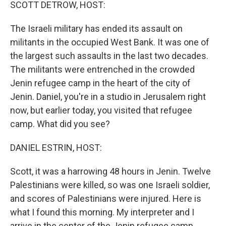
k
n
SCOTT DETROW, HOST:
The Israeli military has ended its assault on
militants in the occupied West Bank. It was one of
the largest such assaults in the last two decades.
The militants were entrenched in the crowded
Jenin refugee camp in the heart of the city of
Jenin. Daniel, you're in a studio in Jerusalem right
now, but earlier today, you visited that refugee
camp. What did you see?
DANIEL ESTRIN, HOST:
Scott, it was a harrowing 48 hours in Jenin. Twelve
Palestinians were killed, so was one Israeli soldier,
and scores of Palestinians were injured. Here is
what I found this morning. My interpreter and I
arrive in the center of the Jenin refugee camp.