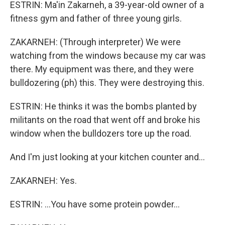
ESTRIN: Ma'in Zakarneh, a 39-year-old owner of a
fitness gym and father of three young girls.
ZAKARNEH: (Through interpreter) We were
watching from the windows because my car was
there. My equipment was there, and they were
bulldozering (ph) this. They were destroying this.
ESTRIN: He thinks it was the bombs planted by
militants on the road that went off and broke his
window when the bulldozers tore up the road.
And I'm just looking at your kitchen counter and...
ZAKARNEH: Yes.
ESTRIN: ...You have some protein powder...