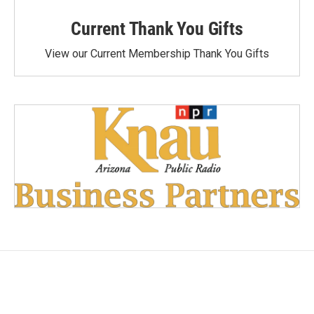
Current Thank You Gifts
View our Current Membership Thank You Gifts