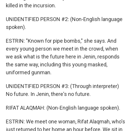
killed in the incursion.
UNIDENTIFIED PERSON #2: (Non-English language
spoken).
ESTRIN: "Known for pipe bombs," she says. And
every young person we meet in the crowd, when
we ask what is the future here in Jenin, responds
the same way, including this young masked,
uniformed gunman.
UNIDENTIFIED PERSON #3: (Through interpreter)
No future. In Jenin, there's no future.
RIFAT ALAQMAH: (Non-English language spoken).
ESTRIN: We meet one woman, Rifat Alaqmah, who's
just returned to her home an hour before. We sit in