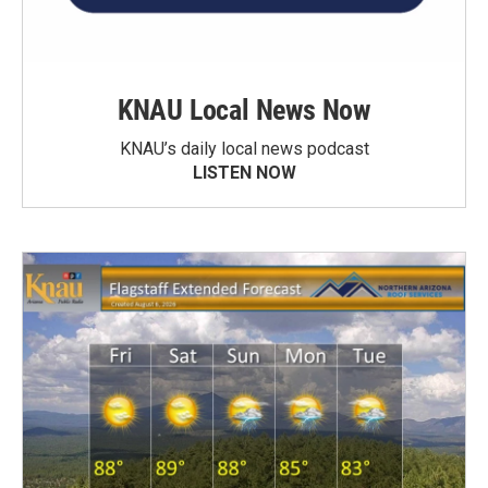
KNAU Local News Now
KNAU’s daily local news podcast
LISTEN NOW