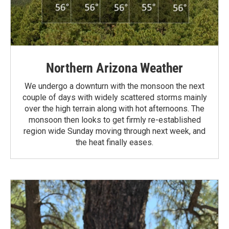
Northern Arizona Weather
We undergo a downturn with the monsoon the next
couple of days with widely scattered storms mainly
over the high terrain along with hot afternoons. The
monsoon then looks to get firmly re-established
region wide Sunday moving through next week, and
the heat finally eases.