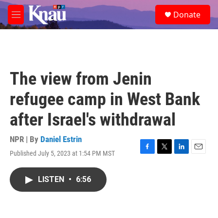
Skip to main content
S
Donate
e
M
a
e
r
n
c
u
h
u
The view from Jenin
e
r
refugee camp in West Bank
y
after Israel's withdrawal
NPR | By
Daniel Estrin
Published July 5, 2023 at 1:54 PM MST
F
T
L
E
a
w
i
m
c
i
n
a
LISTEN
•
6:56
e
t
k
i
b
t
e
l
o
e
d
o
r
I