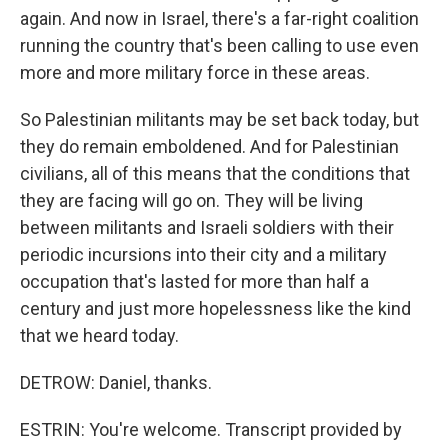
again. And now in Israel, there's a far-right coalition
running the country that's been calling to use even
more and more military force in these areas.
So Palestinian militants may be set back today, but
they do remain emboldened. And for Palestinian
civilians, all of this means that the conditions that
they are facing will go on. They will be living
between militants and Israeli soldiers with their
periodic incursions into their city and a military
occupation that's lasted for more than half a
century and just more hopelessness like the kind
that we heard today.
DETROW: Daniel, thanks.
ESTRIN: You're welcome. Transcript provided by