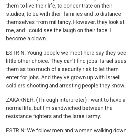
them to live their life, to concentrate on their
studies, to be with their families and to distance
themselves from militancy. However, they look at
me, and I could see the laugh on their face. I
become a clown.
ESTRIN: Young people we meet here say they see
little other choice. They can't find jobs. Israel sees
them as too much of a security risk to let them
enter for jobs. And they've grown up with Israeli
soldiers shooting and arresting people they know.
ZAKARNEH: (Through interpreter) I want to have a
normal life, but I'm sandwiched between the
resistance fighters and the Israeli army.
ESTRIN: We follow men and women walking down