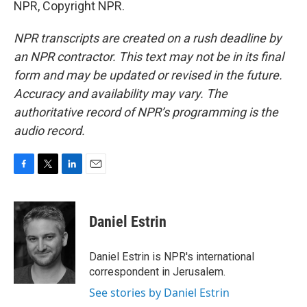
NPR, Copyright NPR.
NPR transcripts are created on a rush deadline by
an NPR contractor. This text may not be in its final
form and may be updated or revised in the future.
Accuracy and availability may vary. The
authoritative record of NPR’s programming is the
audio record.
F
T
L
E
a
w
i
m
c
i
n
a
e
t
k
i
Daniel Estrin
b
t
e
l
o
e
d
o
r
I
Daniel Estrin is NPR's international
k
n
correspondent in Jerusalem.
See stories by Daniel Estrin