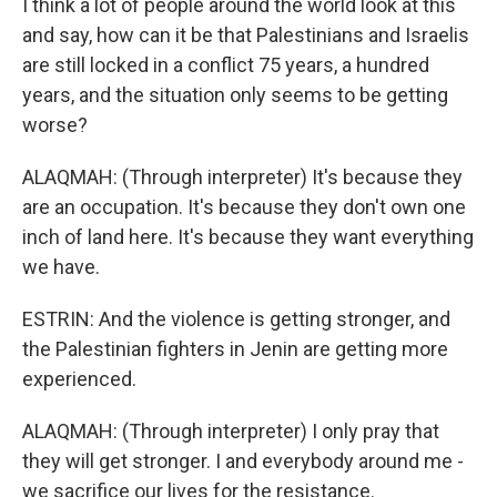
I think a lot of people around the world look at this
and say, how can it be that Palestinians and Israelis
are still locked in a conflict 75 years, a hundred
years, and the situation only seems to be getting
worse?
ALAQMAH: (Through interpreter) It's because they
are an occupation. It's because they don't own one
inch of land here. It's because they want everything
we have.
ESTRIN: And the violence is getting stronger, and
the Palestinian fighters in Jenin are getting more
experienced.
ALAQMAH: (Through interpreter) I only pray that
they will get stronger. I and everybody around me -
we sacrifice our lives for the resistance.