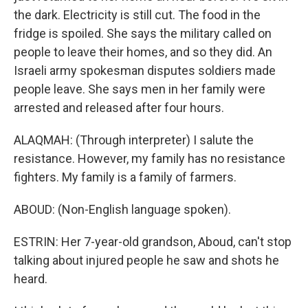
the dark. Electricity is still cut. The food in the
fridge is spoiled. She says the military called on
people to leave their homes, and so they did. An
Israeli army spokesman disputes soldiers made
people leave. She says men in her family were
arrested and released after four hours.
ALAQMAH: (Through interpreter) I salute the
resistance. However, my family has no resistance
fighters. My family is a family of farmers.
ABOUD: (Non-English language spoken).
ESTRIN: Her 7-year-old grandson, Aboud, can't stop
talking about injured people he saw and shots he
heard.