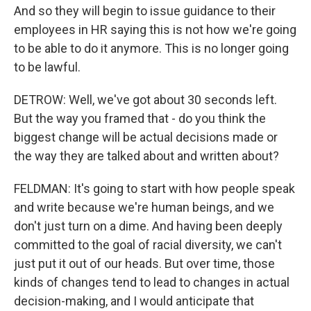
And so they will begin to issue guidance to their
employees in HR saying this is not how we're going
to be able to do it anymore. This is no longer going
to be lawful.
DETROW: Well, we've got about 30 seconds left.
But the way you framed that - do you think the
biggest change will be actual decisions made or
the way they are talked about and written about?
FELDMAN: It's going to start with how people speak
and write because we're human beings, and we
don't just turn on a dime. And having been deeply
committed to the goal of racial diversity, we can't
just put it out of our heads. But over time, those
kinds of changes tend to lead to changes in actual
decision-making, and I would anticipate that