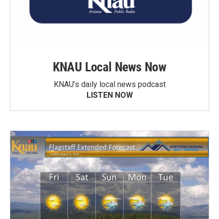
KNAU Local News Now
KNAU’s daily local news podcast
LISTEN NOW