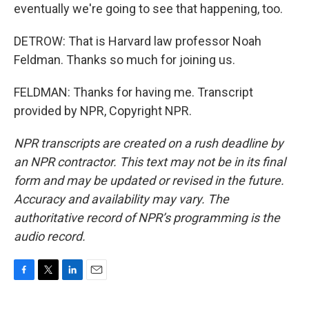
eventually we're going to see that happening, too.
DETROW: That is Harvard law professor Noah
Feldman. Thanks so much for joining us.
FELDMAN: Thanks for having me. Transcript
provided by NPR, Copyright NPR.
NPR transcripts are created on a rush deadline by
an NPR contractor. This text may not be in its final
form and may be updated or revised in the future.
Accuracy and availability may vary. The
authoritative record of NPR’s programming is the
audio record.
F
T
L
E
a
w
i
m