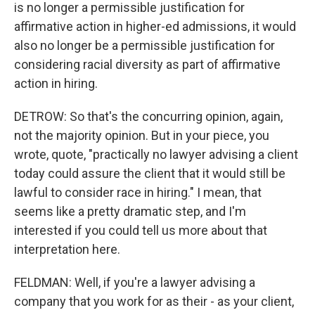
is no longer a permissible justification for
affirmative action in higher-ed admissions, it would
also no longer be a permissible justification for
considering racial diversity as part of affirmative
action in hiring.
DETROW: So that's the concurring opinion, again,
not the majority opinion. But in your piece, you
wrote, quote, "practically no lawyer advising a client
today could assure the client that it would still be
lawful to consider race in hiring." I mean, that
seems like a pretty dramatic step, and I'm
interested if you could tell us more about that
interpretation here.
FELDMAN: Well, if you're a lawyer advising a
company that you work for as their - as your client,