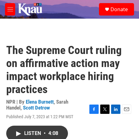
Skip to main content
S
Donate
e
M
a
e
r
n
c
u
h
u
The Supreme Court ruling
e
r
on affirmative action may
y
impact workplace hiring
practices
NPR | By
Elena Burnett
,
Sarah
Handel
,
Scott Detrow
F
T
L
E
Published July 7, 2023 at 1:22 PM MST
a
w
i
m
c
i
n
a
e
t
k
i
LISTEN
•
4:08
b
t
e
l