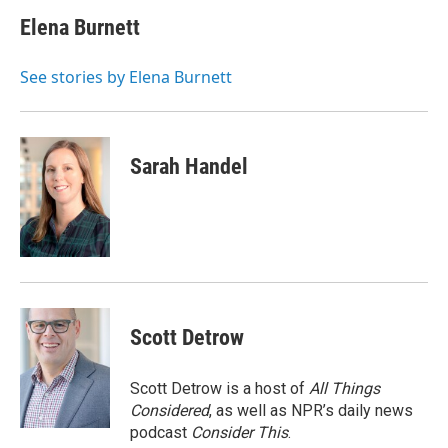
c
i
n
a
e
t
k
i
Elena Burnett
b
t
e
l
o
e
d
o
r
I
See stories by Elena Burnett
k
n
Sarah Handel
Scott Detrow
Scott Detrow is a host of
All Things
Considered
, as well as NPR’s daily news
podcast
Consider This
.