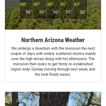
Northern Arizona Weather
We undergo a downturn with the monsoon the next
couple of days with widely scattered storms mainly
over the high terrain along with hot afternoons. The
monsoon then looks to get firmly re-established
region wide Sunday moving through next week, and
the heat finally eases.