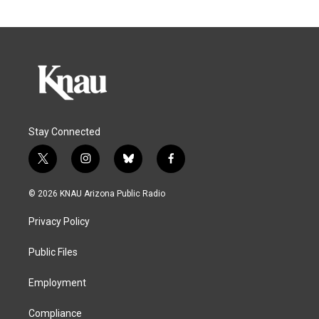
Stay Connected
t
i
b
f
w
n
l
a
i
s
u
c
© 2026 KNAU Arizona Public Radio
t
t
e
e
t
a
s
b
Privacy Policy
e
g
k
o
r
r
y
o
a
k
Public Files
m
Employment
Compliance