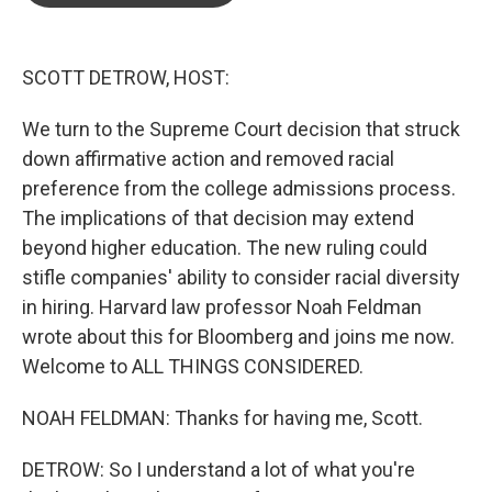
o
e
d
o
r
I
k
n
SCOTT DETROW, HOST:
We turn to the Supreme Court decision that struck
down affirmative action and removed racial
preference from the college admissions process.
The implications of that decision may extend
beyond higher education. The new ruling could
stifle companies' ability to consider racial diversity
in hiring. Harvard law professor Noah Feldman
wrote about this for Bloomberg and joins me now.
Welcome to ALL THINGS CONSIDERED.
NOAH FELDMAN: Thanks for having me, Scott.
DETROW: So I understand a lot of what you're