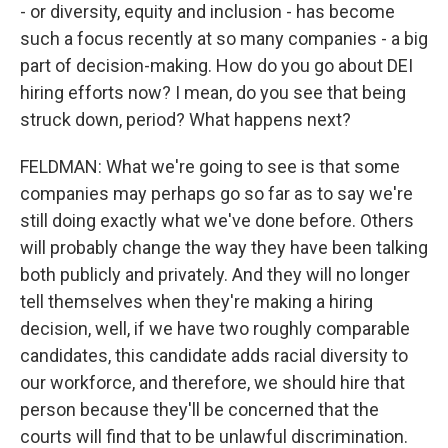
- or diversity, equity and inclusion - has become
such a focus recently at so many companies - a big
part of decision-making. How do you go about DEI
hiring efforts now? I mean, do you see that being
struck down, period? What happens next?
FELDMAN: What we're going to see is that some
companies may perhaps go so far as to say we're
still doing exactly what we've done before. Others
will probably change the way they have been talking
both publicly and privately. And they will no longer
tell themselves when they're making a hiring
decision, well, if we have two roughly comparable
candidates, this candidate adds racial diversity to
our workforce, and therefore, we should hire that
person because they'll be concerned that the
courts will find that to be unlawful discrimination.