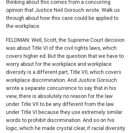
thinking about this comes from a concurring
opinion that Justice Neil Gorsuch wrote. Walk us
through about how this case could be applied to
the workplace.
FELDMAN: Well, Scott, the Supreme Court decision
was about Title VI of the civil rights laws, which
covers higher ed. But the question that we have to
worry about for the workplace and workplace
diversity is a different part, Title VII, which covers
workplace discrimination. And Justice Gorsuch
wrote a separate concurrence to say that in his
view, there is absolutely no reason for the law
under Title VII to be any different from the law
under Title VI because they use extremely similar
words to prohibit discrimination. And so on his
logic, which he made crystal clear, if racial diversity