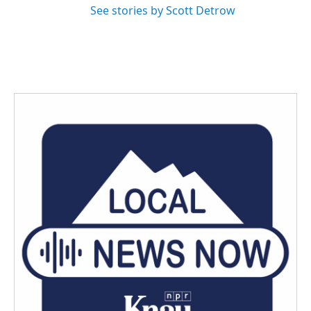
See stories by Scott Detrow