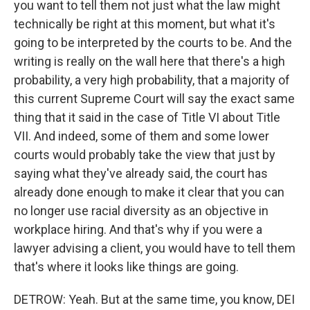
you want to tell them not just what the law might
technically be right at this moment, but what it's
going to be interpreted by the courts to be. And the
writing is really on the wall here that there's a high
probability, a very high probability, that a majority of
this current Supreme Court will say the exact same
thing that it said in the case of Title VI about Title
VII. And indeed, some of them and some lower
courts would probably take the view that just by
saying what they've already said, the court has
already done enough to make it clear that you can
no longer use racial diversity as an objective in
workplace hiring. And that's why if you were a
lawyer advising a client, you would have to tell them
that's where it looks like things are going.
DETROW: Yeah. But at the same time, you know, DEI