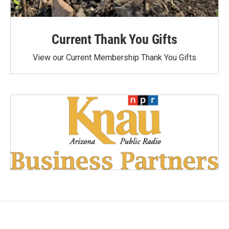
Current Thank You Gifts
View our Current Membership Thank You Gifts