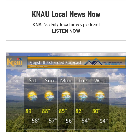
KNAU Local News Now
KNAU’s daily local news podcast
LISTEN NOW