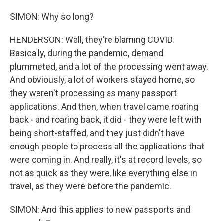
SIMON: Why so long?
HENDERSON: Well, they're blaming COVID.
Basically, during the pandemic, demand
plummeted, and a lot of the processing went away.
And obviously, a lot of workers stayed home, so
they weren't processing as many passport
applications. And then, when travel came roaring
back - and roaring back, it did - they were left with
being short-staffed, and they just didn't have
enough people to process all the applications that
were coming in. And really, it's at record levels, so
not as quick as they were, like everything else in
travel, as they were before the pandemic.
SIMON: And this applies to new passports and