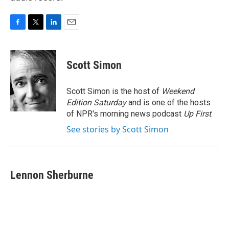
F
T
L
E
a
w
i
m
c
i
n
a
e
t
k
i
Scott Simon
b
t
e
l
o
e
d
o
r
I
Scott Simon is the host of
Weekend
k
n
Edition Saturday
and is one of the hosts
of NPR's morning news podcast
Up First
.
See stories by Scott Simon
Lennon Sherburne