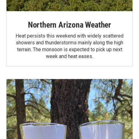
Northern Arizona Weather
Heat persists this weekend with widely scattered
showers and thunderstorms mainly along the high
terrain. The monsoon is expected to pick up next
week and heat eases.