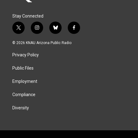
Stay Connected
t
i
b
f
w
n
l
a
i
s
u
c
© 2026 KNAU Arizona Public Radio
t
t
e
e
t
a
s
b
Privacy Policy
e
g
k
o
r
r
y
o
a
k
Public Files
m
Employment
Compliance
Diversity