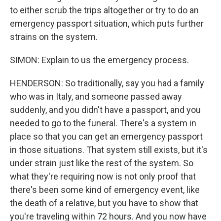
to either scrub the trips altogether or try to do an
emergency passport situation, which puts further
strains on the system.
SIMON: Explain to us the emergency process.
HENDERSON: So traditionally, say you had a family
who was in Italy, and someone passed away
suddenly, and you didn't have a passport, and you
needed to go to the funeral. There's a system in
place so that you can get an emergency passport
in those situations. That system still exists, but it's
under strain just like the rest of the system. So
what they're requiring now is not only proof that
there's been some kind of emergency event, like
the death of a relative, but you have to show that
you're traveling within 72 hours. And you now have