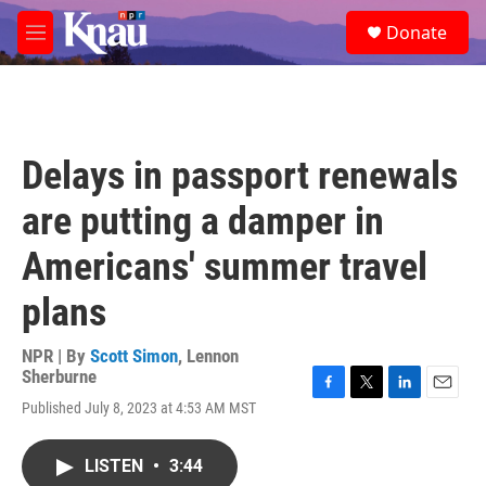
Skip to main content
S
Donate
e
M
a
e
r
n
c
u
h
u
Delays in passport renewals
e
r
are putting a damper in
y
Americans' summer travel
plans
NPR | By
Scott Simon
,
Lennon
Sherburne
F
T
L
E
Published July 8, 2023 at 4:53 AM MST
a
w
i
m
c
i
n
a
e
t
k
i
LISTEN
•
3:44
b
t
e
l