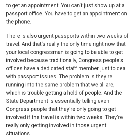
to get an appointment. You can't just show up at a
passport office. You have to get an appointment on
the phone.
There is also urgent passports within two weeks of
travel. And that's really the only time right now that
your local congressman is going to be able to get
involved because traditionally, Congress people's
offices have a dedicated staff member just to deal
with passport issues. The problem is they're
running into the same problem that we all are,
which is trouble getting a hold of people. And the
State Department is essentially telling even
Congress people that they're only going to get
involved if the travel is within two weeks. They're
really only getting involved in those urgent
situations.