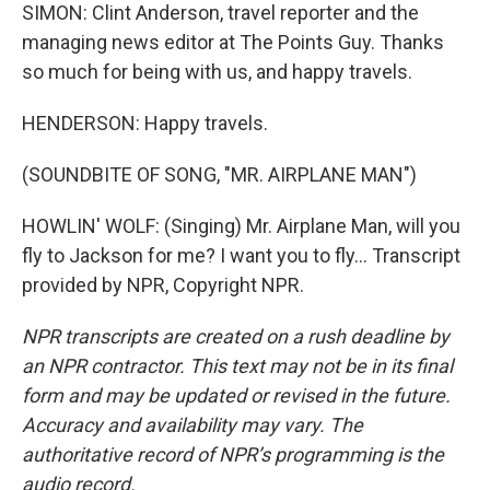
SIMON: Clint Anderson, travel reporter and the
managing news editor at The Points Guy. Thanks
so much for being with us, and happy travels.
HENDERSON: Happy travels.
(SOUNDBITE OF SONG, "MR. AIRPLANE MAN")
HOWLIN' WOLF: (Singing) Mr. Airplane Man, will you
fly to Jackson for me? I want you to fly... Transcript
provided by NPR, Copyright NPR.
NPR transcripts are created on a rush deadline by
an NPR contractor. This text may not be in its final
form and may be updated or revised in the future.
Accuracy and availability may vary. The
authoritative record of NPR’s programming is the
audio record.