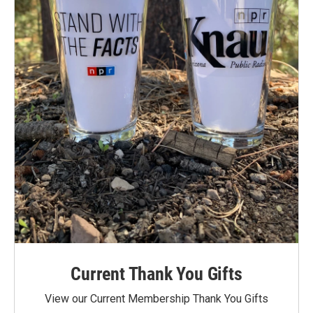
Current Thank You Gifts
View our Current Membership Thank You Gifts