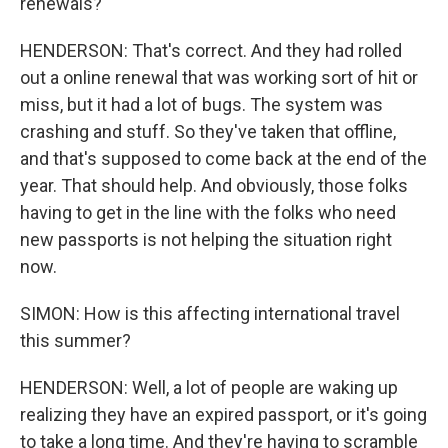
renewals?
HENDERSON: That's correct. And they had rolled
out a online renewal that was working sort of hit or
miss, but it had a lot of bugs. The system was
crashing and stuff. So they've taken that offline,
and that's supposed to come back at the end of the
year. That should help. And obviously, those folks
having to get in the line with the folks who need
new passports is not helping the situation right
now.
SIMON: How is this affecting international travel
this summer?
HENDERSON: Well, a lot of people are waking up
realizing they have an expired passport, or it's going
to take a long time. And they're having to scramble