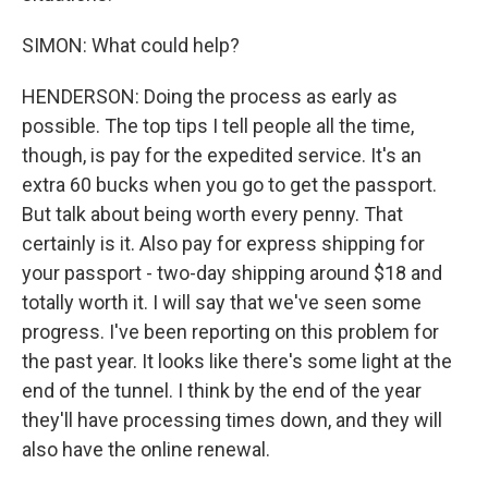
SIMON: What could help?
HENDERSON: Doing the process as early as
possible. The top tips I tell people all the time,
though, is pay for the expedited service. It's an
extra 60 bucks when you go to get the passport.
But talk about being worth every penny. That
certainly is it. Also pay for express shipping for
your passport - two-day shipping around $18 and
totally worth it. I will say that we've seen some
progress. I've been reporting on this problem for
the past year. It looks like there's some light at the
end of the tunnel. I think by the end of the year
they'll have processing times down, and they will
also have the online renewal.