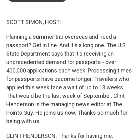
o
e
d
o
r
I
k
n
SCOTT SIMON, HOST:
Planning a summer trip overseas and need a
passport? Get in line. And it's a long one. The U.S.
State Department says that it's receiving an
unprecedented demand for passports - over
400,000 applications each week. Processing times
for passports have become longer. Travelers who
applied this week face a wait of up to 13 weeks.
That would be the last week of September. Clint
Henderson is the managing news editor at The
Points Guy. He joins us now. Thanks so much for
being with us.
CLINT HENDERSON: Thanks for having me.