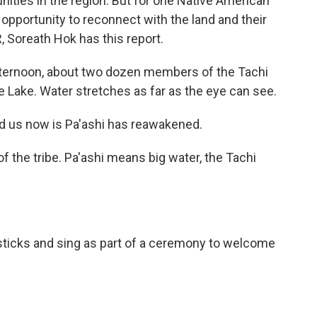
ities in the region. But for one Native American
n opportunity to reconnect with the land and their
Soreath Hok has this report.
ternoon, about two dozen members of the Tachi
re Lake. Water stretches as far as the eye can see.
 us now is Pa'ashi has reawakened.
f the tribe. Pa'ashi means big water, the Tachi
psticks and sing as part of a ceremony to welcome