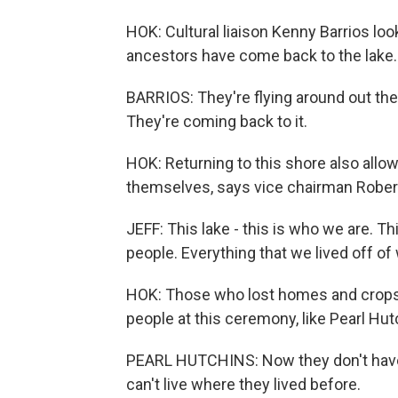
HOK: Cultural liaison Kenny Barrios look
ancestors have come back to the lake.
BARRIOS: They're flying around out there
They're coming back to it.
HOK: Returning to this shore also allow
themselves, says vice chairman Robert
JEFF: This lake - this is who we are. Th
people. Everything that we lived off of 
HOK: Those who lost homes and crops i
people at this ceremony, like Pearl Hu
PEARL HUTCHINS: Now they don't have a 
can't live where they lived before.