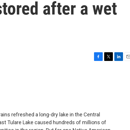
stored after a wet
F
T
L
E
a
w
i
m
c
i
n
a
e
t
k
i
b
t
e
l
o
e
d
o
r
I
k
n
rains refreshed a long-dry lake in the Central
 vast Tulare Lake caused hundreds of millions of