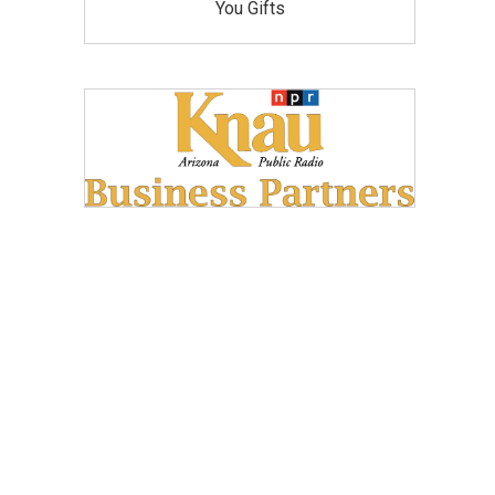
You Gifts