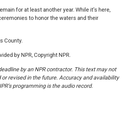
main for at least another year. While it's here,
ceremonies to honor the waters and their
s County.
vided by NPR, Copyright NPR.
deadline by an NPR contractor. This text may not
or revised in the future. Accuracy and availability
NPR’s programming is the audio record.