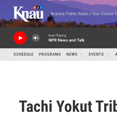
Skip to main content
Arizona Public Radio | Your Source
Now Playing
NPR News and Talk
SCHEDULE
PROGRAMS
NEWS
EVENTS
Tachi Yokut Tri