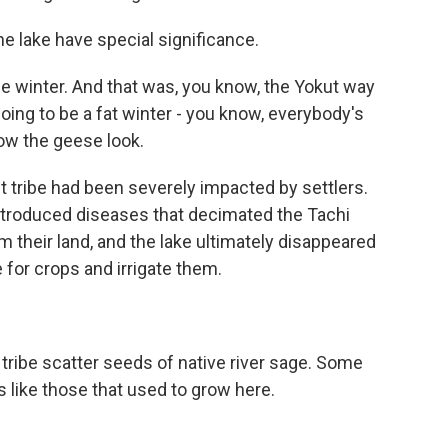
he lake have special significance.
winter. And that was, you know, the Yokut way
going to be a fat winter - you know, everybody's
ow the geese look.
 tribe had been severely impacted by settlers.
ntroduced diseases that decimated the Tachi
m their land, and the lake ultimately disappeared
 for crops and irrigate them.
tribe scatter seeds of native river sage. Some
s like those that used to grow here.