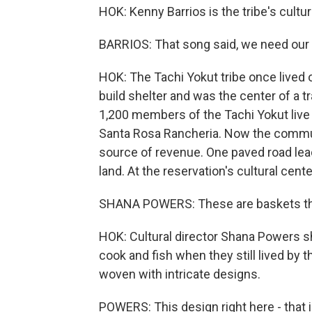
HOK: Kenny Barrios is the tribe's cultur
BARRIOS: That song said, we need our w
HOK: The Tachi Yokut tribe once lived 
build shelter and was the center of a tr
1,200 members of the Tachi Yokut live 
Santa Rosa Rancheria. Now the communi
source of revenue. One paved road leads
land. At the reservation's cultural center
SHANA POWERS: These are baskets that 
HOK: Cultural director Shana Powers 
cook and fish when they still lived by 
woven with intricate designs.
POWERS: This design right here - that 