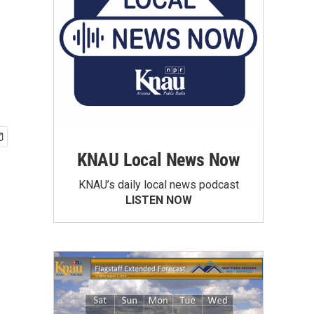
KNAU Local News Now
KNAU’s daily local news podcast
LISTEN NOW