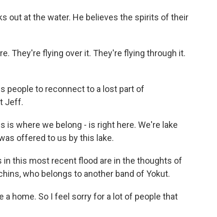
s out at the water. He believes the spirits of their
. They're flying over it. They're flying through it.
s people to reconnect to a lost part of
 Jeff.
is is where we belong - is right here. We're lake
was offered to us by this lake.
n this most recent flood are in the thoughts of
tchins, who belongs to another band of Yokut.
home. So I feel sorry for a lot of people that