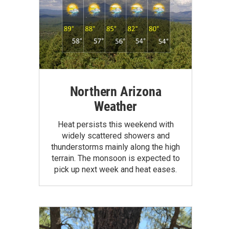
Northern Arizona
Weather
Heat persists this weekend with
widely scattered showers and
thunderstorms mainly along the high
terrain. The monsoon is expected to
pick up next week and heat eases.