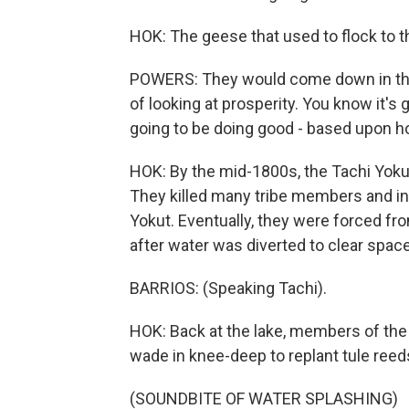
HOK: The geese that used to flock to t
POWERS: They would come down in the 
of looking at prosperity. You know it's 
going to be doing good - based upon h
HOK: By the mid-1800s, the Tachi Yokut
They killed many tribe members and i
Yokut. Eventually, they were forced fro
after water was diverted to clear space
BARRIOS: (Speaking Tachi).
HOK: Back at the lake, members of the 
wade in knee-deep to replant tule reed
(SOUNDBITE OF WATER SPLASHING)