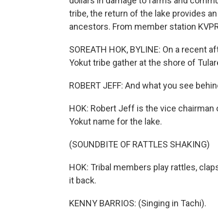
dollars in damage to farms and commun
tribe, the return of the lake provides a
ancestors. From member station KVPR, 
SOREATH HOK, BYLINE: On a recent af
Yokut tribe gather at the shore of Tula
ROBERT JEFF: And what you see behind
HOK: Robert Jeff is the vice chairman o
Yokut name for the lake.
(SOUNDBITE OF RATTLES SHAKING)
HOK: Tribal members play rattles, cla
it back.
KENNY BARRIOS: (Singing in Tachi).