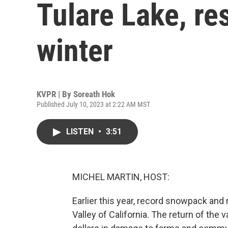
Tulare Lake, re
winter
KVPR | By
Soreath Hok
Published July 10, 2023 at 2:22 AM MST
LISTEN
•
3:51
MICHEL MARTIN, HOST:
Earlier this year, record snowpack and 
Valley of California. The return of the