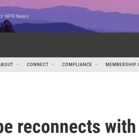
 for NPR News
ABOUT
CONNECT
COMPLIANCE
MEMBERSHIP 
be reconnects with