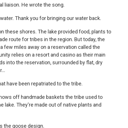
al liaison. He wrote the song.
ater. Thank you for bringing our water back.
on these shores. The lake provided food, plants to
ade route for tribes in the region. But today, the
a few miles away on a reservation called the
ty relies on a resort and casino as their main
 into the reservation, surrounded by flat, dry
...
have been repatriated to the tribe.
shows off handmade baskets the tribe used to
the lake. They're made out of native plants and
is the goose design.