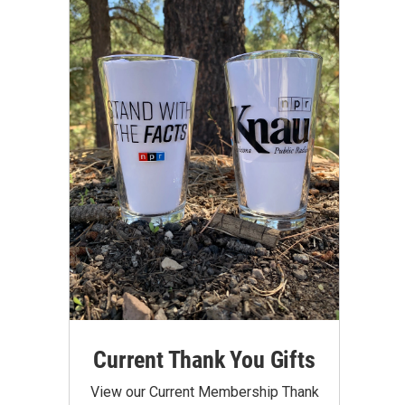
Current Thank You Gifts
View our Current Membership Thank