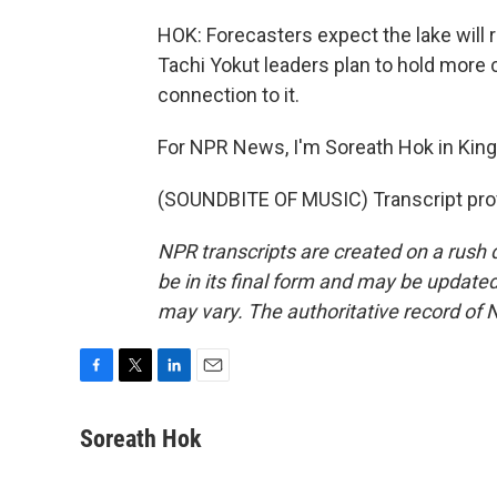
HOK: Forecasters expect the lake will re
Tachi Yokut leaders plan to hold more 
connection to it.
For NPR News, I'm Soreath Hok in King
(SOUNDBITE OF MUSIC) Transcript pro
NPR transcripts are created on a rush 
be in its final form and may be updated 
may vary. The authoritative record of 
F
T
L
E
a
w
i
m
c
i
n
a
Soreath Hok
e
t
k
i
b
t
e
l