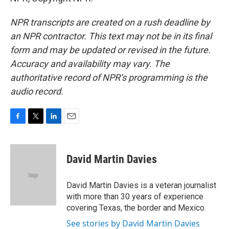
NPR transcripts are created on a rush deadline by
an NPR contractor. This text may not be in its final
form and may be updated or revised in the future.
Accuracy and availability may vary. The
authoritative record of NPR’s programming is the
audio record.
F
T
L
E
a
w
i
m
c
i
n
a
e
t
k
i
David Martin Davies
b
t
e
l
o
e
d
o
r
I
David Martin Davies is a veteran journalist
k
n
with more than 30 years of experience
covering Texas, the border and Mexico.
See stories by David Martin Davies