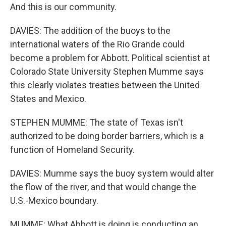
And this is our community.
DAVIES: The addition of the buoys to the
international waters of the Rio Grande could
become a problem for Abbott. Political scientist at
Colorado State University Stephen Mumme says
this clearly violates treaties between the United
States and Mexico.
STEPHEN MUMME: The state of Texas isn't
authorized to be doing border barriers, which is a
function of Homeland Security.
DAVIES: Mumme says the buoy system would alter
the flow of the river, and that would change the
U.S.-Mexico boundary.
MUMME: What Abbott is doing is conducting an