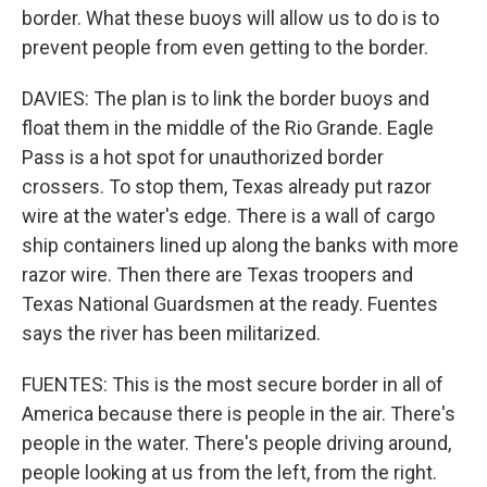
border. What these buoys will allow us to do is to
prevent people from even getting to the border.
DAVIES: The plan is to link the border buoys and
float them in the middle of the Rio Grande. Eagle
Pass is a hot spot for unauthorized border
crossers. To stop them, Texas already put razor
wire at the water's edge. There is a wall of cargo
ship containers lined up along the banks with more
razor wire. Then there are Texas troopers and
Texas National Guardsmen at the ready. Fuentes
says the river has been militarized.
FUENTES: This is the most secure border in all of
America because there is people in the air. There's
people in the water. There's people driving around,
people looking at us from the left, from the right.