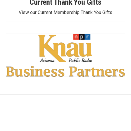
Current Thank You Gifts
View our Current Membership Thank You Gifts