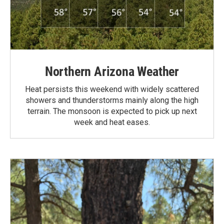
Northern Arizona Weather
Heat persists this weekend with widely scattered
showers and thunderstorms mainly along the high
terrain. The monsoon is expected to pick up next
week and heat eases.