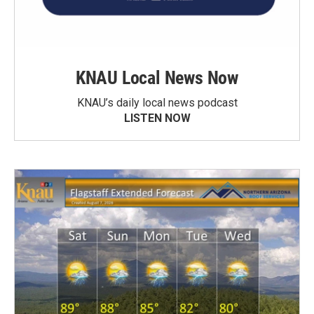
KNAU Local News Now
KNAU’s daily local news podcast
LISTEN NOW