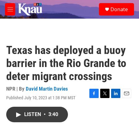
Skip to main content
S
Donate
e
M
a
e
r
n
c
u
h
u
Texas has deployed a buoy
e
r
barrier in the Rio Grande to
y
deter migrant crossings
NPR | By
David Martin Davies
Published July 10, 2023 at 1:38 PM MST
F
T
L
E
a
w
i
m
c
i
n
a
LISTEN
•
3:40
e
t
k
i
b
t
e
l
o
e
d
o
r
I