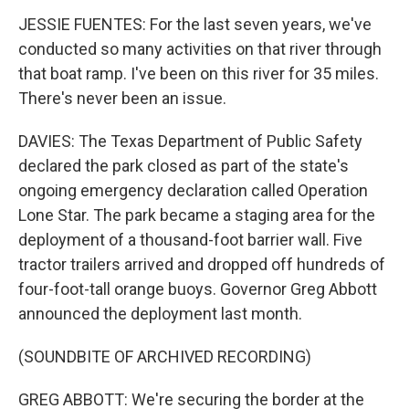
JESSIE FUENTES: For the last seven years, we've
conducted so many activities on that river through
that boat ramp. I've been on this river for 35 miles.
There's never been an issue.
DAVIES: The Texas Department of Public Safety
declared the park closed as part of the state's
ongoing emergency declaration called Operation
Lone Star. The park became a staging area for the
deployment of a thousand-foot barrier wall. Five
tractor trailers arrived and dropped off hundreds of
four-foot-tall orange buoys. Governor Greg Abbott
announced the deployment last month.
(SOUNDBITE OF ARCHIVED RECORDING)
GREG ABBOTT: We're securing the border at the