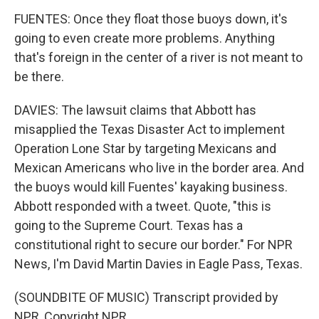
FUENTES: Once they float those buoys down, it's
going to even create more problems. Anything
that's foreign in the center of a river is not meant to
be there.
DAVIES: The lawsuit claims that Abbott has
misapplied the Texas Disaster Act to implement
Operation Lone Star by targeting Mexicans and
Mexican Americans who live in the border area. And
the buoys would kill Fuentes' kayaking business.
Abbott responded with a tweet. Quote, "this is
going to the Supreme Court. Texas has a
constitutional right to secure our border." For NPR
News, I'm David Martin Davies in Eagle Pass, Texas.
(SOUNDBITE OF MUSIC) Transcript provided by
NPR, Copyright NPR.