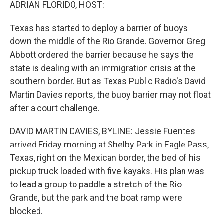
k
n
ADRIAN FLORIDO, HOST:
Texas has started to deploy a barrier of buoys
down the middle of the Rio Grande. Governor Greg
Abbott ordered the barrier because he says the
state is dealing with an immigration crisis at the
southern border. But as Texas Public Radio's David
Martin Davies reports, the buoy barrier may not float
after a court challenge.
DAVID MARTIN DAVIES, BYLINE: Jessie Fuentes
arrived Friday morning at Shelby Park in Eagle Pass,
Texas, right on the Mexican border, the bed of his
pickup truck loaded with five kayaks. His plan was
to lead a group to paddle a stretch of the Rio
Grande, but the park and the boat ramp were
blocked.