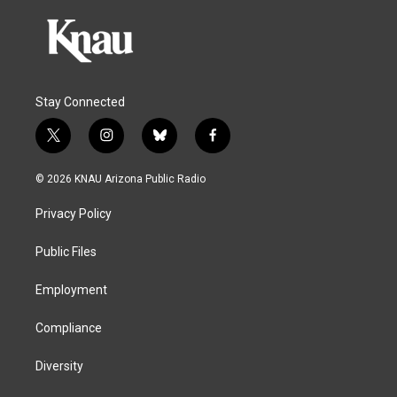
Stay Connected
t
i
b
f
w
n
l
a
i
s
u
c
© 2026 KNAU Arizona Public Radio
t
t
e
e
t
a
s
b
Privacy Policy
e
g
k
o
r
r
y
o
a
k
Public Files
m
Employment
Compliance
Diversity