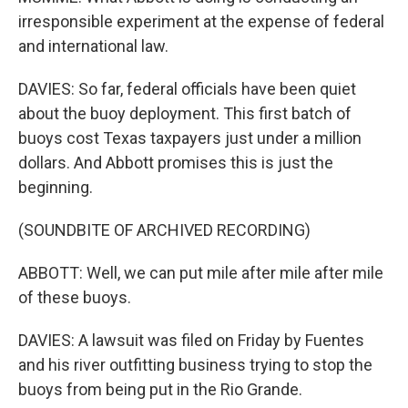
irresponsible experiment at the expense of federal
and international law.
DAVIES: So far, federal officials have been quiet
about the buoy deployment. This first batch of
buoys cost Texas taxpayers just under a million
dollars. And Abbott promises this is just the
beginning.
(SOUNDBITE OF ARCHIVED RECORDING)
ABBOTT: Well, we can put mile after mile after mile
of these buoys.
DAVIES: A lawsuit was filed on Friday by Fuentes
and his river outfitting business trying to stop the
buoys from being put in the Rio Grande.