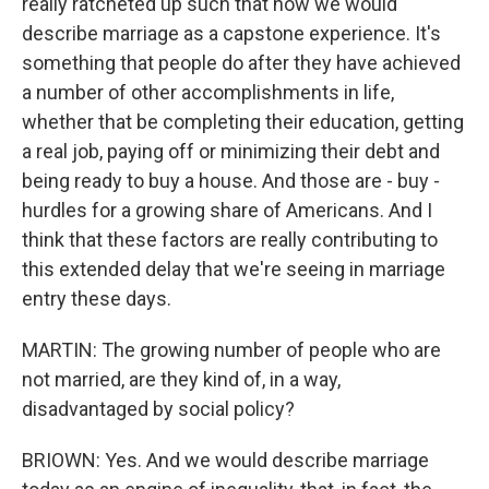
really ratcheted up such that now we would
describe marriage as a capstone experience. It's
something that people do after they have achieved
a number of other accomplishments in life,
whether that be completing their education, getting
a real job, paying off or minimizing their debt and
being ready to buy a house. And those are - buy -
hurdles for a growing share of Americans. And I
think that these factors are really contributing to
this extended delay that we're seeing in marriage
entry these days.
MARTIN: The growing number of people who are
not married, are they kind of, in a way,
disadvantaged by social policy?
BRIOWN: Yes. And we would describe marriage