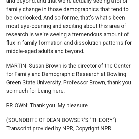
and beyond, and that we're actually seeing a lot of
family change in those demographics that tend to
be overlooked. And so for me, that's what's been
most eye-opening and exciting about this area of
research is we're seeing a tremendous amount of
flux in family formation and dissolution patterns for
middle-aged adults and beyond.
MARTIN: Susan Brown is the director of the Center
for Family and Demographic Research at Bowling
Green State University. Professor Brown, thank you
so much for being here.
BRIOWN: Thank you. My pleasure.
(SOUNDBITE OF DEAN BOWSER'S "THEORY")
Transcript provided by NPR, Copyright NPR.