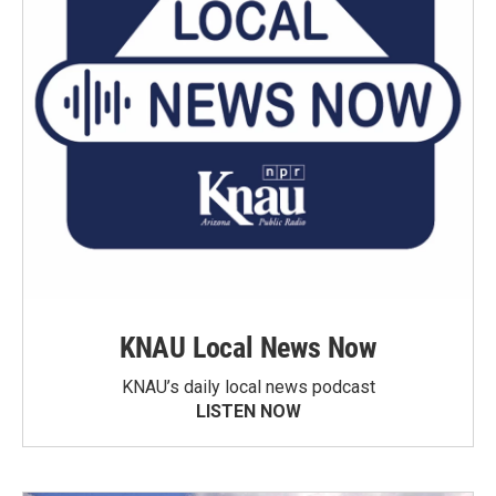
KNAU Local News Now
KNAU’s daily local news podcast
LISTEN NOW