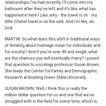
relationships I've had recently, I'll come into my
bathroom after they've left, and it's like, what has
happened in here? Like, why - the towel is on - my
little Chanel towel is on the sink. And I'm like, oh,
God.
MARTIN: So what does this shift in traditional ways
of thinking about marriage mean for individuals and
for society? And if you're over 40 and single, what
are the chances you will eventually marry? I posed
that question to sociology professor Susan Brown.
She leads the Center for Family and Demographic
Research at Bowling Green State University.
SUSAN BROWN: Well, I think this is really the
million-dollar question for us and one that we've
struggled with in the field for some time, which is,