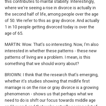
this contributes to marital stability. Interestingly,
where we're seeing a rise in divorce is actually in
the second half of life, among people over the age
of 50. We refer to this as gray divorce. And actually
1 in 10 people getting divorced today is over the
age of 65.
MARTIN: Wow. That's so interesting. Now, I'm also
interested in whether these patterns - these new
patterns of living are a problem. I mean, is this
something that we should worry about?
BRIOWN: I think that the research that's emerging,
whether it's studies showing that midlife first
marriage is on the rise or gray divorce is a growing
phenomenon - shows us that perhaps what we
need to do is shift our focus towards middle age