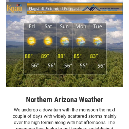
Northern Arizona Weather
We undergo a downturn with the monsoon the next
couple of days with widely scattered storms mainly
over the high terrain along with hot afternoons. The
monsoon then looks to get firmly re-established