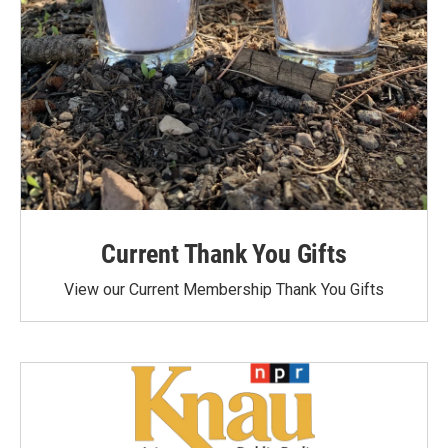
Current Thank You Gifts
View our Current Membership Thank You Gifts