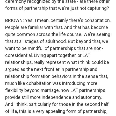
ceremony recognized by the state - are there other
forms of partnership that we're just not capturing?
BRIOWN: Yes. I mean, certainly there's cohabitation.
People are familiar with that. And that has become
quite common across the life course. We're seeing
that at all stages of adulthood. But beyond that, we
want to be mindful of partnerships that are non-
coresidential. Living apart together, or LAT
relationships, really represent what I think could be
argued as the next frontier in partnership and
relationship formation behaviors in the sense that,
much like cohabitation was introducing more
flexibility beyond marriage, now LAT partnerships
provide still more independence and autonomy.
And I think, particularly for those in the second half
of life, this is a very appealing form of partnership,