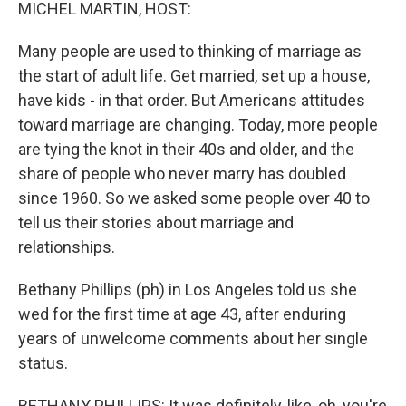
k
n
MICHEL MARTIN, HOST:
Many people are used to thinking of marriage as
the start of adult life. Get married, set up a house,
have kids - in that order. But Americans attitudes
toward marriage are changing. Today, more people
are tying the knot in their 40s and older, and the
share of people who never marry has doubled
since 1960. So we asked some people over 40 to
tell us their stories about marriage and
relationships.
Bethany Phillips (ph) in Los Angeles told us she
wed for the first time at age 43, after enduring
years of unwelcome comments about her single
status.
BETHANY PHILLIPS: It was definitely, like, oh, you're