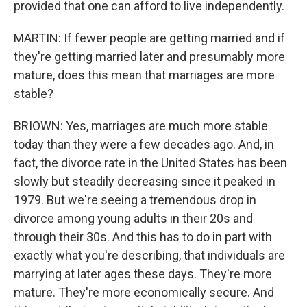
provided that one can afford to live independently.
MARTIN: If fewer people are getting married and if
they're getting married later and presumably more
mature, does this mean that marriages are more
stable?
BRIOWN: Yes, marriages are much more stable
today than they were a few decades ago. And, in
fact, the divorce rate in the United States has been
slowly but steadily decreasing since it peaked in
1979. But we're seeing a tremendous drop in
divorce among young adults in their 20s and
through their 30s. And this has to do in part with
exactly what you're describing, that individuals are
marrying at later ages these days. They're more
mature. They're more economically secure. And