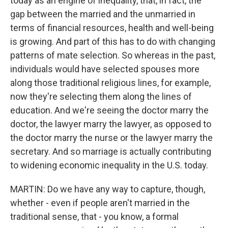
today as an engine of inequality, that, in fact, the
gap between the married and the unmarried in
terms of financial resources, health and well-being
is growing. And part of this has to do with changing
patterns of mate selection. So whereas in the past,
individuals would have selected spouses more
along those traditional religious lines, for example,
now they're selecting them along the lines of
education. And we're seeing the doctor marry the
doctor, the lawyer marry the lawyer, as opposed to
the doctor marry the nurse or the lawyer marry the
secretary. And so marriage is actually contributing
to widening economic inequality in the U.S. today.
MARTIN: Do we have any way to capture, though,
whether - even if people aren't married in the
traditional sense, that - you know, a formal