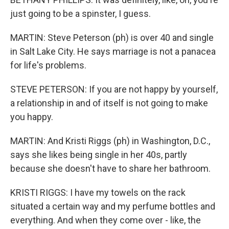
just going to be a spinster, I guess.
MARTIN: Steve Peterson (ph) is over 40 and single
in Salt Lake City. He says marriage is not a panacea
for life's problems.
STEVE PETERSON: If you are not happy by yourself,
a relationship in and of itself is not going to make
you happy.
MARTIN: And Kristi Riggs (ph) in Washington, D.C.,
says she likes being single in her 40s, partly
because she doesn't have to share her bathroom.
KRISTI RIGGS: I have my towels on the rack
situated a certain way and my perfume bottles and
everything. And when they come over - like, the