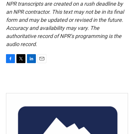
NPR transcripts are created on a rush deadline by
an NPR contractor. This text may not be in its final
form and may be updated or revised in the future.
Accuracy and availability may vary. The
authoritative record of NPR’s programming is the
audio record.
F
T
L
E
a
w
i
m
c
i
n
a
e
t
k
i
b
t
e
l
o
e
d
o
r
I
k
n