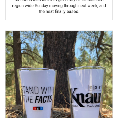
region wide Sunday moving through next week, and
the heat finally eases.