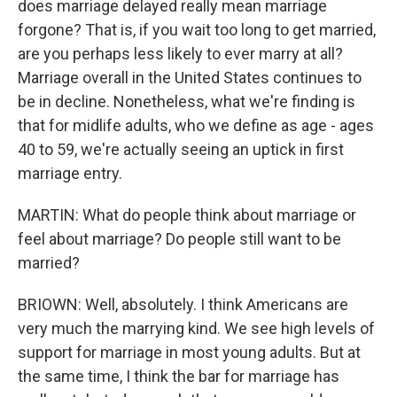
does marriage delayed really mean marriage
forgone? That is, if you wait too long to get married,
are you perhaps less likely to ever marry at all?
Marriage overall in the United States continues to
be in decline. Nonetheless, what we're finding is
that for midlife adults, who we define as age - ages
40 to 59, we're actually seeing an uptick in first
marriage entry.
MARTIN: What do people think about marriage or
feel about marriage? Do people still want to be
married?
BRIOWN: Well, absolutely. I think Americans are
very much the marrying kind. We see high levels of
support for marriage in most young adults. But at
the same time, I think the bar for marriage has