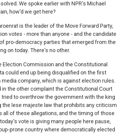
issolved. We spoke earlier with NPR's Michael
lain, how'd we get here?
oenrat is the leader of the Move Forward Party,
ion votes - more than anyone - and the candidate
 of pro-democracy parties that emerged from the
ing on today. There's no other.
 Election Commission and the Constitutional
ita could end up being disqualified on the first
a media company, which is against election rules.
d in the other complaint the Constitutional Court
y tried to overthrow the government with the king
the lese majeste law that prohibits any criticism
 all of these allegations, and the timing of those
oday's vote is giving many people here pause,
coup-prone country where democratically elected