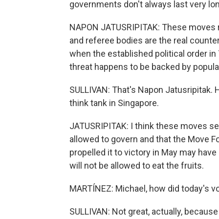
governments don't always last very lon
NAPON JATUSRIPITAK: These moves rea
and referee bodies are the real counte
when the established political order in
threat happens to be backed by popul
SULLIVAN: That's Napon Jatusripitak. 
think tank in Singapore.
JATUSRIPITAK: I think these moves send
allowed to govern and that the Move F
propelled it to victory in May may have 
will not be allowed to eat the fruits.
MARTÍNEZ: Michael, how did today's v
SULLIVAN: Not great, actually, because 