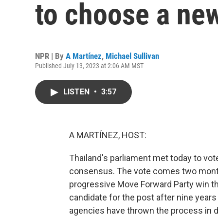
to choose a ne
NPR | By
A Martínez
,
Michael Sullivan
Published July 13, 2023 at 2:06 AM MST
LISTEN
•
3:57
A MARTÍNEZ, HOST:
Thailand's parliament met today to vot
consensus. The vote comes two months
progressive Move Forward Party win th
candidate for the post after nine year
agencies have thrown the process in d