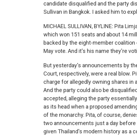
candidate disqualified and the party d
Sullivan in Bangkok. I asked him to exp
MICHAEL SULLIVAN, BYLINE: Pita Limjar
which won 151 seats and about 14 mill
backed by the eight-member coalition
May vote. And it's his name they're vot
But yesterday's announcements by the
Court, respectively, were a real blow. P
charge for allegedly owning shares in 
And the party could also be disqualifie
accepted, alleging the party essentiall
as its head when a proposed amending 
of the monarchy. Pita, of course, denies
two announcements just a day before t
given Thailand's modern history as a 