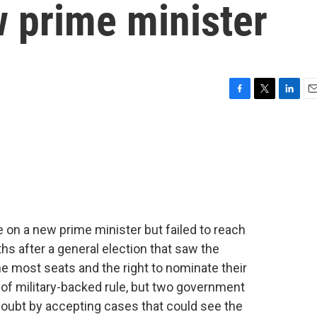
w prime minister
F
T
L
E
a
w
i
m
c
i
n
a
e
t
k
i
b
t
e
l
o
e
d
o
r
I
k
n
e on a new prime minister but failed to reach
 after a general election that saw the
e most seats and the right to nominate their
s of military-backed rule, but two government
oubt by accepting cases that could see the