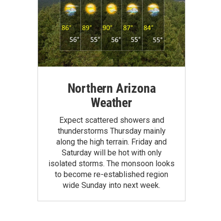
Northern Arizona
Weather
Expect scattered showers and
thunderstorms Thursday mainly
along the high terrain. Friday and
Saturday will be hot with only
isolated storms. The monsoon looks
to become re-established region
wide Sunday into next week.