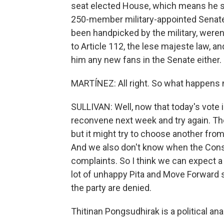
seat elected House, which means he st
250-member military-appointed Senate 
been handpicked by the military, weren'
to Article 112, the lese majeste law, 
him any new fans in the Senate either.
MARTÍNEZ: All right. So what happens 
SULLIVAN: Well, now that today's vote is
reconvene next week and try again. The 
but it might try to choose another from
And we also don't know when the Consti
complaints. So I think we can expect a
lot of unhappy Pita and Move Forward s
the party are denied.
Thitinan Pongsudhirak is a political an