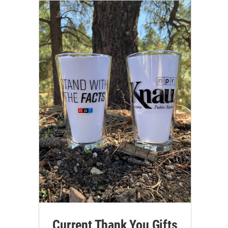
Current Thank You Gifts