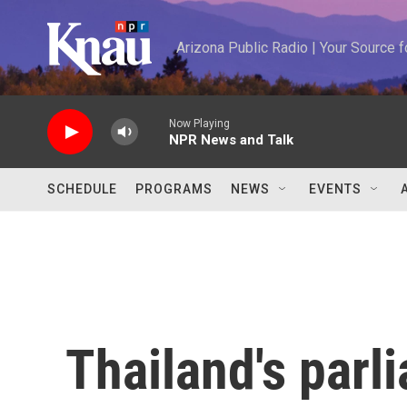
Skip to main content
Arizona Public Radio | Your Source
Now Playing
NPR News and Talk
SCHEDULE
PROGRAMS
NEWS
EVENTS
Thailand's parl