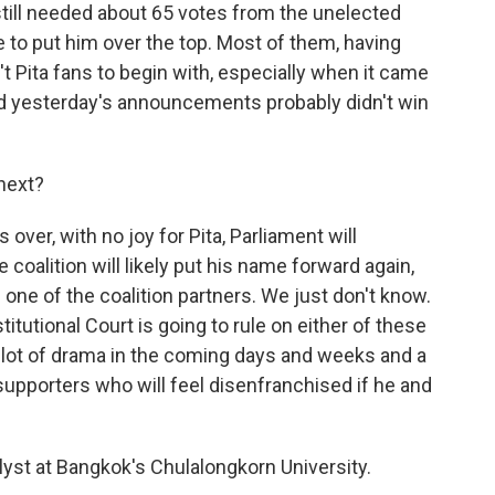
ill needed about 65 votes from the unelected
to put him over the top. Most of them, having
t Pita fans to begin with, especially when it came
and yesterday's announcements probably didn't win
next?
 over, with no joy for Pita, Parliament will
coalition will likely put his name forward again,
 one of the coalition partners. We just don't know.
tutional Court is going to rule on either of these
 lot of drama in the coming days and weeks and a
upporters who will feel disenfranchised if he and
alyst at Bangkok's Chulalongkorn University.