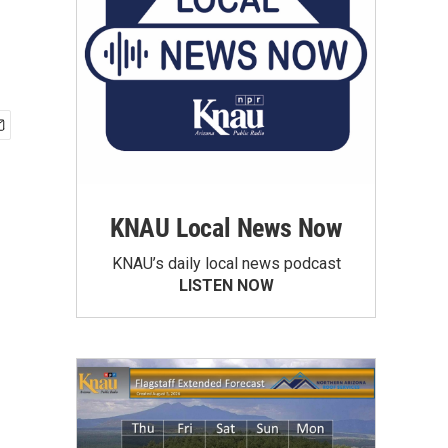
KNAU Local News Now
KNAU’s daily local news podcast
LISTEN NOW