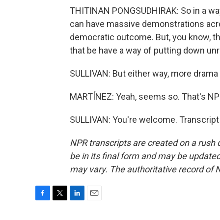
THITINAN PONGSUDHIRAK: So in a way, 
can have massive demonstrations acros
democratic outcome. But, you know, the
that be have a way of putting down unr
SULLIVAN: But either way, more drama
MARTÍNEZ: Yeah, seems so. That's NPR'
SULLIVAN: You're welcome. Transcript
NPR transcripts are created on a rush 
be in its final form and may be updated 
may vary. The authoritative record of 
F
T
L
E
a
w
i
m