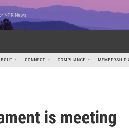
 for NPR News
ABOUT
CONNECT
COMPLIANCE
MEMBERSHIP 
iament is meeting