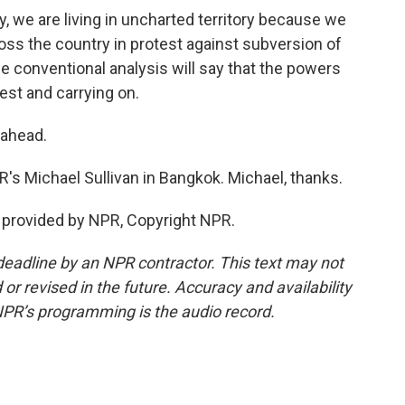
we are living in uncharted territory because we
s the country in protest against subversion of
 conventional analysis will say that the powers
est and carrying on.
 ahead.
s Michael Sullivan in Bangkok. Michael, thanks.
 provided by NPR, Copyright NPR.
deadline by an NPR contractor. This text may not
or revised in the future. Accuracy and availability
NPR’s programming is the audio record.