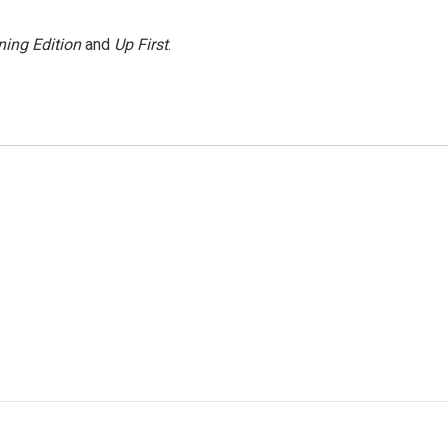
ing Edition
and
Up First
.