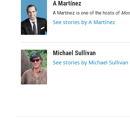
c
i
n
a
A Martínez
e
t
k
i
A Martínez is one of the hosts of
Morn
b
t
e
l
o
e
d
See stories by A Martínez
o
r
I
k
n
Michael Sullivan
See stories by Michael Sullivan