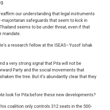
g.
ffirm our understanding that legal instruments
r-majoritarian safeguards that seem to kick in
 Thailand seems to be under threat, even if that
ar mandate.
He's a research fellow at the ISEAS–Yusof Ishak
 a very strong signal that Pita will not be
orward Party and the social movements that
shaken the tree. But it's abundantly clear that they
ote look for Pita before these new developments?
his coalition only controls 312 seats in the 500-