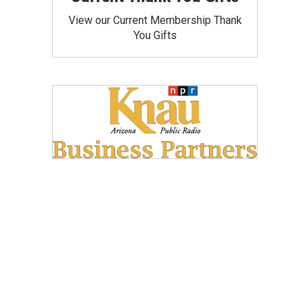
View our Current Membership Thank
You Gifts