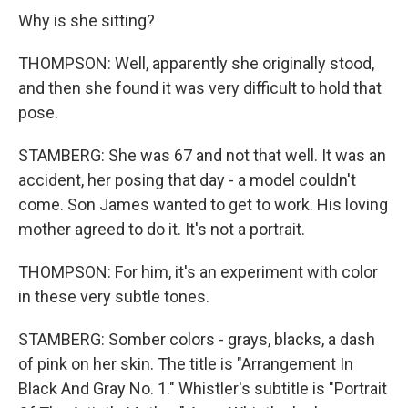
Why is she sitting?
THOMPSON: Well, apparently she originally stood,
and then she found it was very difficult to hold that
pose.
STAMBERG: She was 67 and not that well. It was an
accident, her posing that day - a model couldn't
come. Son James wanted to get to work. His loving
mother agreed to do it. It's not a portrait.
THOMPSON: For him, it's an experiment with color
in these very subtle tones.
STAMBERG: Somber colors - grays, blacks, a dash
of pink on her skin. The title is "Arrangement In
Black And Gray No. 1." Whistler's subtitle is "Portrait