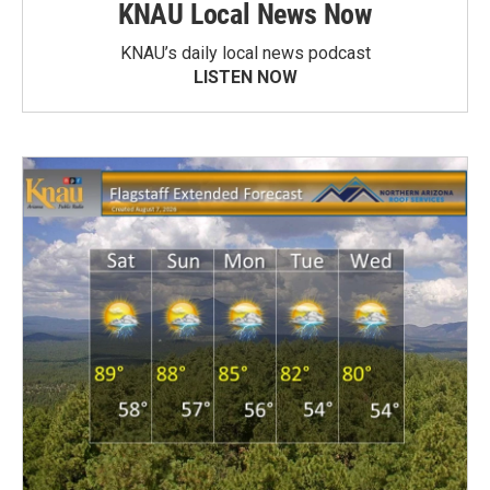
KNAU Local News Now
KNAU’s daily local news podcast
LISTEN NOW