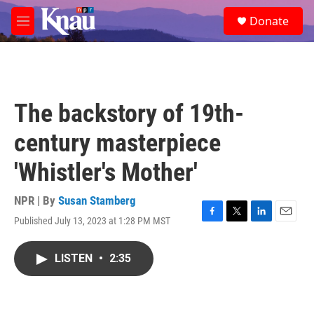
Skip to main content
S
Donate
e
M
a
e
r
n
c
u
h
u
The backstory of 19th-
e
r
century masterpiece
y
'Whistler's Mother'
NPR | By
Susan Stamberg
Published July 13, 2023 at 1:28 PM MST
F
T
L
E
a
w
i
m
c
i
n
a
LISTEN
•
2:35
e
t
k
i
b
t
e
l
o
e
d
o
r
I