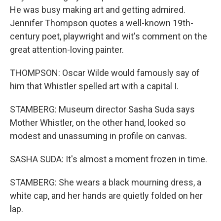
He was busy making art and getting admired.
Jennifer Thompson quotes a well-known 19th-
century poet, playwright and wit's comment on the
great attention-loving painter.
THOMPSON: Oscar Wilde would famously say of
him that Whistler spelled art with a capital I.
STAMBERG: Museum director Sasha Suda says
Mother Whistler, on the other hand, looked so
modest and unassuming in profile on canvas.
SASHA SUDA: It's almost a moment frozen in time.
STAMBERG: She wears a black mourning dress, a
white cap, and her hands are quietly folded on her
lap.