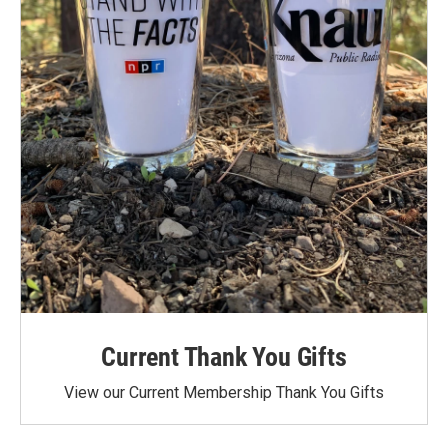
Current Thank You Gifts
View our Current Membership Thank You Gifts