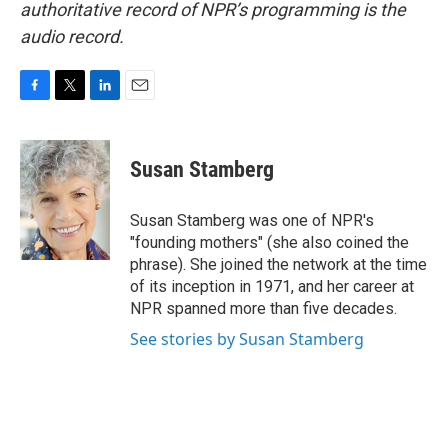
authoritative record of NPR’s programming is the
audio record.
F
T
L
E
a
w
i
m
c
i
n
a
e
t
k
i
Susan Stamberg
b
t
e
l
o
e
d
o
r
I
Susan Stamberg was one of NPR's
k
n
"founding mothers" (she also coined the
phrase). She joined the network at the time
of its inception in 1971, and her career at
NPR spanned more than five decades.
See stories by Susan Stamberg