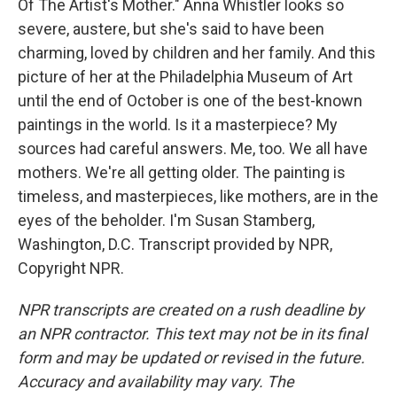
Of The Artist's Mother." Anna Whistler looks so
severe, austere, but she's said to have been
charming, loved by children and her family. And this
picture of her at the Philadelphia Museum of Art
until the end of October is one of the best-known
paintings in the world. Is it a masterpiece? My
sources had careful answers. Me, too. We all have
mothers. We're all getting older. The painting is
timeless, and masterpieces, like mothers, are in the
eyes of the beholder. I'm Susan Stamberg,
Washington, D.C. Transcript provided by NPR,
Copyright NPR.
NPR transcripts are created on a rush deadline by
an NPR contractor. This text may not be in its final
form and may be updated or revised in the future.
Accuracy and availability may vary. The