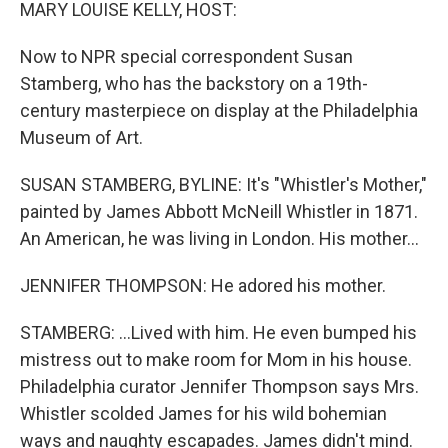
k
n
MARY LOUISE KELLY, HOST:
Now to NPR special correspondent Susan
Stamberg, who has the backstory on a 19th-
century masterpiece on display at the Philadelphia
Museum of Art.
SUSAN STAMBERG, BYLINE: It's "Whistler's Mother,"
painted by James Abbott McNeill Whistler in 1871.
An American, he was living in London. His mother...
JENNIFER THOMPSON: He adored his mother.
STAMBERG: ...Lived with him. He even bumped his
mistress out to make room for Mom in his house.
Philadelphia curator Jennifer Thompson says Mrs.
Whistler scolded James for his wild bohemian
ways and naughty escapades. James didn't mind.