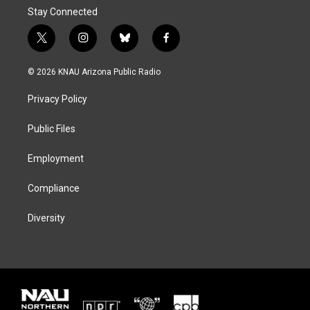
Stay Connected
t
i
b
f
w
n
l
a
i
s
u
c
© 2026 KNAU Arizona Public Radio
t
t
e
e
t
a
s
b
Privacy Policy
e
g
k
o
r
r
y
o
a
k
Public Files
m
Employment
Compliance
Diversity