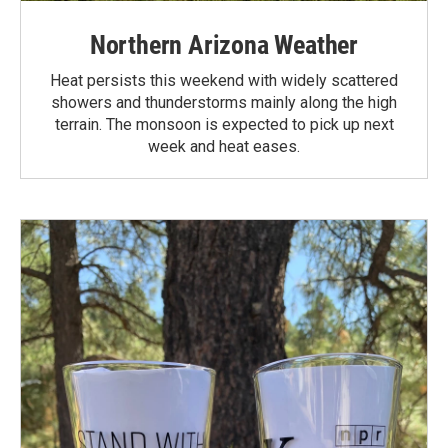
Northern Arizona Weather
Heat persists this weekend with widely scattered
showers and thunderstorms mainly along the high
terrain. The monsoon is expected to pick up next
week and heat eases.