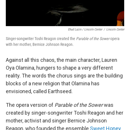
Ehud Lazin / Lincoln Center
/
Lincoln Center
Singer-songwriter Toshi Reagon created the
Parable of the Sower
opera
with her mother, Bernice Johnson Reagon.
Against all this chaos, the main character, Lauren
Oya Olamina, hungers to shape a very different
reality. The words the chorus sings are the building
blocks of a new religion that Olamina has
envisioned, called Earthseed.
The opera version of
Parable of the Sower
was
created by singer-songwriter Toshi Reagon and her
mother, activist and singer Bernice Johnson
Reagon, who founded the ensemble
Sweet Honey