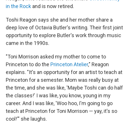
in the Rock
and is now retired.
Toshi Reagon says she and her mother share a
deep love of Octavia Butler's writing. Their first joint
opportunity to explore Butler's work through music
came in the 1990s.
"Toni Morrison asked my mother to come to
Princeton to do the
Princeton Atelier
," Reagon
explains. "It's an opportunity for an artist to teach at
Princeton for a semester. Mom was really busy at
the time, and she was like, 'Maybe Toshi can do half
the classes!' I was like, you know, young in my
career. And I was like, 'Woo hoo, I'm going to go
teach at Princeton for Toni Morrison — yay, it's so
cool!'" she laughs.