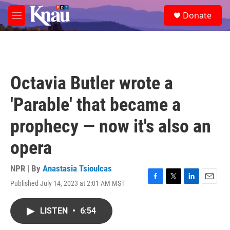
Skip to main content
S
Donate
e
M
a
e
r
n
c
u
h
u
Octavia Butler wrote a
e
r
'Parable' that became a
y
prophecy — now it's also an
opera
NPR | By
Anastasia Tsioulcas
Published July 14, 2023 at 2:01 AM MST
F
T
L
E
a
w
i
m
c
i
n
a
LISTEN
•
6:54
e
t
k
i
b
t
e
l