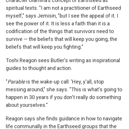
character
Olamina's concept of Earthseed as
spiritual texts. "I am not a practitioner of Earthseed
myself," says Jemisin, "but I see the appeal of it. I
see the power of it. It is less a faith than it is a
codification of the things that survivors need to
survive — the beliefs that will keep you going, the
beliefs that will keep you fighting."
Toshi Reagon sees Butler's writing as inspirational
guides to thought and action.
"
Parable
is the wake-up call: 'Hey, y'all, stop
messing around," she says. "This is what's going to
happen in 30 years if you don't really do something
about yourselves."
Reagon says she finds guidance in how to navigate
life communally in the Earthseed groups that the