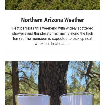
Northern Arizona Weather
Heat persists this weekend with widely scattered
showers and thunderstorms mainly along the high
terrain. The monsoon is expected to pick up next
week and heat eases.