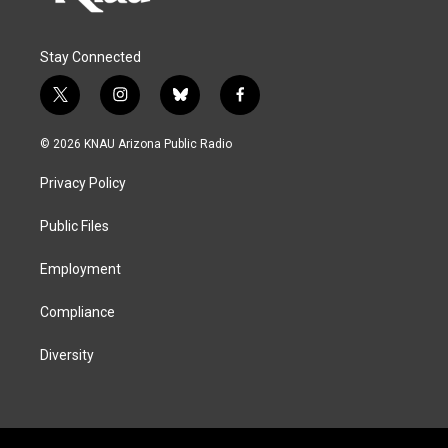
Stay Connected
t
i
b
f
w
n
l
a
i
s
u
c
© 2026 KNAU Arizona Public Radio
t
t
e
e
t
a
s
b
Privacy Policy
e
g
k
o
r
r
y
o
a
k
Public Files
m
Employment
Compliance
Diversity