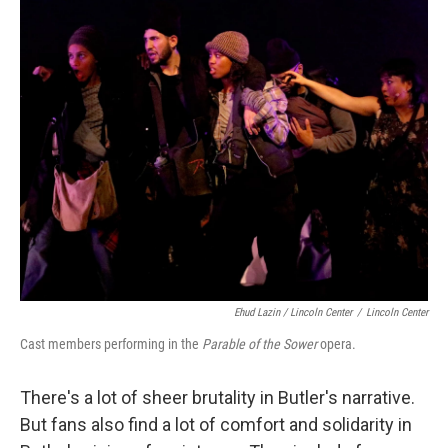
Ehud Lazin / Lincoln Center
/
Lincoln Center
Cast members performing in the
Parable of the Sower
opera.
There's a lot of sheer brutality in Butler's narrative.
But fans also find a lot of comfort and solidarity in