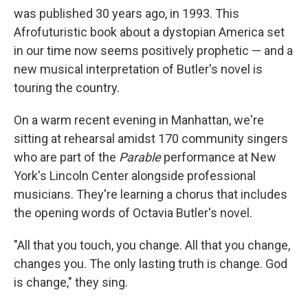
was published 30 years ago, in 1993. This
Afrofuturistic book about a dystopian America set
in our time now seems positively prophetic — and a
new musical interpretation of Butler's novel is
touring the country.
On a warm recent evening in Manhattan, we're
sitting at rehearsal amidst 170 community singers
who are part of the
Parable
performance at New
York's Lincoln Center alongside professional
musicians. They're learning a chorus that includes
the opening words of Octavia Butler's novel.
"All that you touch, you change. All that you change,
changes you. The only lasting truth is change. God
is change," they sing.