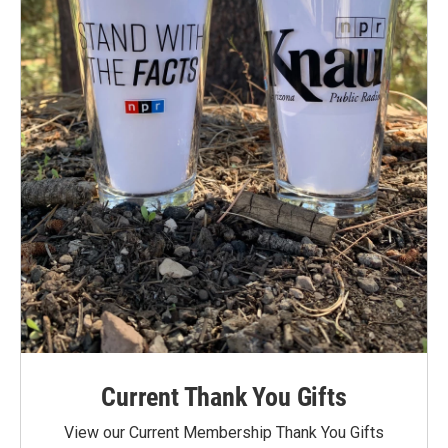
Current Thank You Gifts
View our Current Membership Thank You Gifts