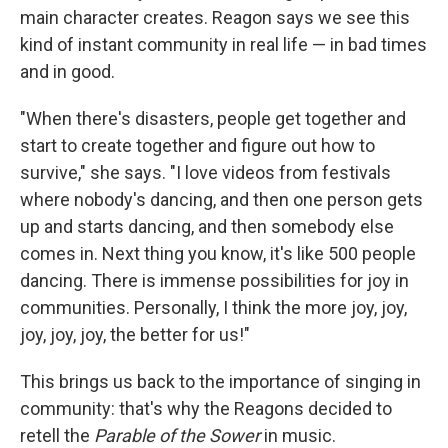
main character creates. Reagon says we see this
kind of instant community in real life — in bad times
and in good.
"When there's disasters, people get together and
start to create together and figure out how to
survive," she says. "I love videos from festivals
where nobody's dancing, and then one person gets
up and starts dancing, and then somebody else
comes in. Next thing you know, it's like 500 people
dancing. There is immense possibilities for joy in
communities. Personally, I think the more joy, joy,
joy, joy, joy, the better for us!"
This
brings us back to the importance of singing in
community: that's why the Reagons decided to
retell the
Parable of the Sower
in music.