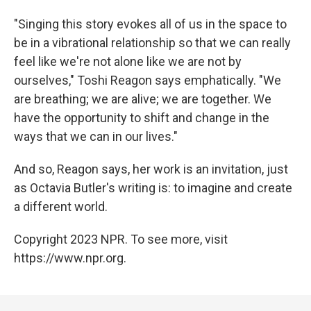
"Singing this story evokes all of us in the space to
be in a vibrational relationship so that we can really
feel like we're not alone like we are not by
ourselves," Toshi Reagon says emphatically. "We
are breathing; we are alive; we are together. We
have the opportunity to shift and change in the
ways that we can in our lives."
And so, Reagon says, her work is an invitation, just
as Octavia Butler's writing is: to imagine and create
a different world.
Copyright 2023 NPR. To see more, visit
https://www.npr.org.