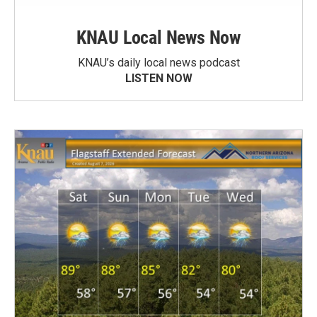
KNAU Local News Now
KNAU’s daily local news podcast
LISTEN NOW