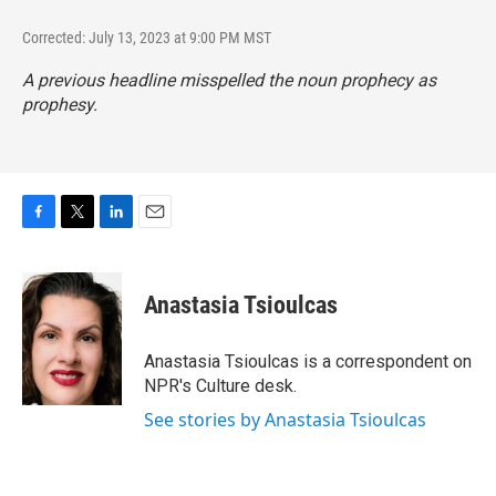
Corrected: July 13, 2023 at 9:00 PM MST
A previous headline misspelled the noun prophecy as
prophesy.
F
T
L
E
a
w
i
m
c
i
n
a
e
t
k
i
Anastasia Tsioulcas
b
t
e
l
o
e
d
o
r
I
Anastasia Tsioulcas is a correspondent on
k
n
NPR's Culture desk.
See stories by Anastasia Tsioulcas