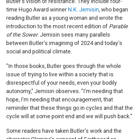
Butler's vision of resistance. They include four-
time Hugo Award winner
N.K. Jemisin
, who began
reading Butler as a young woman and wrote the
introduction to the most recent edition of
Parable
of the Sower
. Jemisin sees many parallels
between Butler's imagining of 2024 and today's
social and political climate.
"In those books, Butler goes through the whole
issue of trying to live within a society that is
disrespectful of your needs, even your bodily
autonomy," Jemisin observes. "I'm needing that
hope, I'm needing that encouragement, that
reminder that these things go in cycles and that the
cycle will at some point end and we will push back."
Some readers have taken Butler's work and the