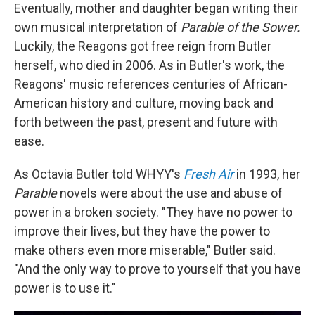
Eventually, mother and daughter began writing their
own musical interpretation of
Parable of the Sower.
Luckily, the Reagons got free reign from Butler
herself, who died in 2006. As in Butler's work, the
Reagons' music references centuries of African-
American history and culture, moving back and
forth between the past, present and future with
ease.
As Octavia Butler told WHYY's
Fresh Air
in 1993, her
Parable
novels were about the use and abuse of
power in a broken society. "They have no power to
improve their lives, but they have the power to
make others even more miserable," Butler said.
"And the only way to prove to yourself that you have
power is to use it."