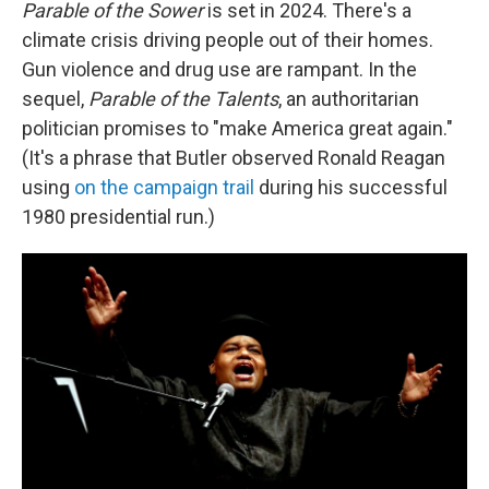
Parable of the Sower
is set in 2024. There's a
climate crisis driving people out of their homes.
Gun violence and drug use are rampant. In the
sequel,
Parable of the Talents
, an authoritarian
politician promises to "make America great again."
(It's a phrase that Butler observed Ronald Reagan
using
on the campaign trail
during his successful
1980 presidential run.)