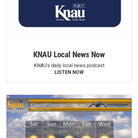
KNAU Local News Now
KNAU’s daily local news podcast
LISTEN NOW