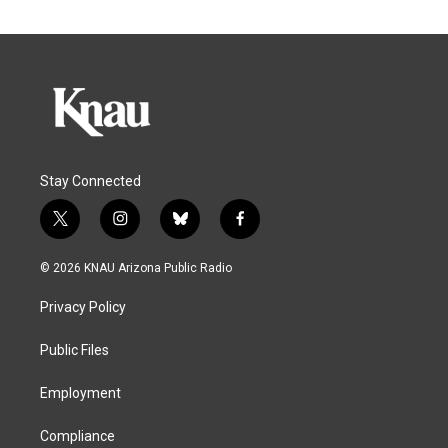
Stay Connected
t
i
b
f
w
n
l
a
i
s
u
c
© 2026 KNAU Arizona Public Radio
t
t
e
e
t
a
s
b
Privacy Policy
e
g
k
o
r
r
y
o
a
k
Public Files
m
Employment
Compliance