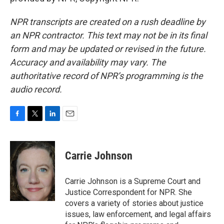
NPR transcripts are created on a rush deadline by
an NPR contractor. This text may not be in its final
form and may be updated or revised in the future.
Accuracy and availability may vary. The
authoritative record of NPR’s programming is the
audio record.
F
T
L
E
a
w
i
m
c
i
n
a
e
t
k
i
Carrie Johnson
b
t
e
l
o
e
d
o
r
I
Carrie Johnson is a Supreme Court and
k
n
Justice Correspondent for NPR. She
covers a variety of stories about justice
issues, law enforcement, and legal affairs