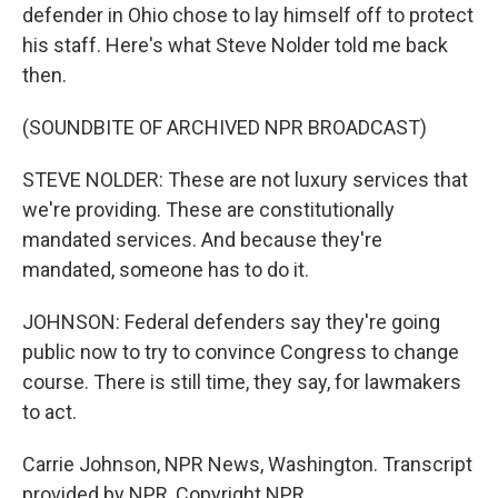
defender in Ohio chose to lay himself off to protect
his staff. Here's what Steve Nolder told me back
then.
(SOUNDBITE OF ARCHIVED NPR BROADCAST)
STEVE NOLDER: These are not luxury services that
we're providing. These are constitutionally
mandated services. And because they're
mandated, someone has to do it.
JOHNSON: Federal defenders say they're going
public now to try to convince Congress to change
course. There is still time, they say, for lawmakers
to act.
Carrie Johnson, NPR News, Washington. Transcript
provided by NPR, Copyright NPR.