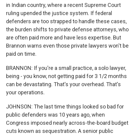
in Indian country, where a recent Supreme Court
ruling upended the justice system. If federal
defenders are too strapped to handle these cases,
the burden shifts to private defense attorneys, who
are often paid more and have less expertise. But
Brannon warns even those private lawyers won't be
paid on time.
BRANNON: If you're a small practice, a solo lawyer,
being - you know, not getting paid for 3 1/2 months
can be devastating. That's your overhead. That's
your operations.
JOHNSON: The last time things looked so bad for
public defenders was 10 years ago, when
Congress imposed nearly across-the-board budget
cuts known as sequestration. A senior public