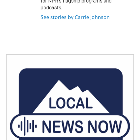
for NPR’s flagship programs and
podcasts.
See stories by Carrie Johnson