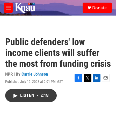
Skip to main content
S
Donate
e
M
a
e
r
n
c
u
h
u
Public defenders' low
e
r
income clients will suffer
y
the most from funding crisis
NPR | By
Carrie Johnson
Published July 19, 2023 at 2:01 PM MST
F
T
L
E
a
w
i
m
c
i
n
a
LISTEN
•
2:18
e
t
k
i
b
t
e
l
o
e
d
o
r
I