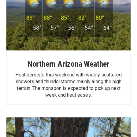
Northern Arizona Weather
Heat persists this weekend with widely scattered
showers and thunderstorms mainly along the high
terrain. The monsoon is expected to pick up next
week and heat eases.