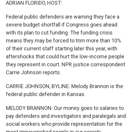
k
n
ADRIAN FLORIDO, HOST:
Federal public defenders are warning they face a
severe budget shortfall if Congress goes ahead
with its plan to cut funding. The funding crisis
means they may be forced to trim more than 10%
of their current staff starting later this year, with
aftershocks that could hurt the low-income people
they represent in court. NPR justice correspondent
Carrie Johnson reports.
CARRIE JOHNSON, BYLINE: Melody Brannon is the
federal public defender in Kansas.
MELODY BRANNON: Our money goes to salaries to
pay defenders and investigators and paralegals and
social workers who provide representation for the
most impoverished people in our society.