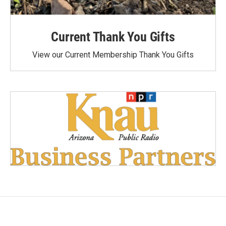
Current Thank You Gifts
View our Current Membership Thank You Gifts