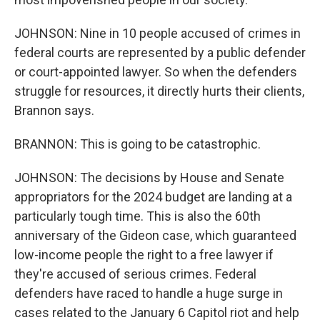
JOHNSON: Nine in 10 people accused of crimes in
federal courts are represented by a public defender
or court-appointed lawyer. So when the defenders
struggle for resources, it directly hurts their clients,
Brannon says.
BRANNON: This is going to be catastrophic.
JOHNSON: The decisions by House and Senate
appropriators for the 2024 budget are landing at a
particularly tough time. This is also the 60th
anniversary of the Gideon case, which guaranteed
low-income people the right to a free lawyer if
they're accused of serious crimes. Federal
defenders have raced to handle a huge surge in
cases related to the January 6 Capitol riot and help