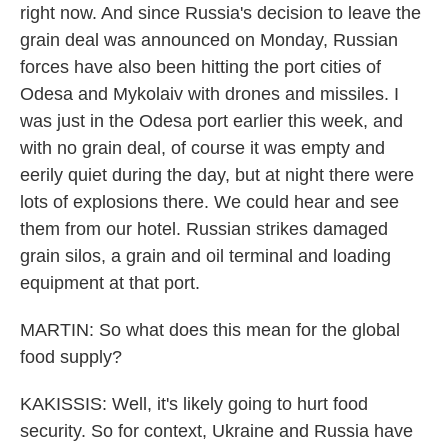
right now. And since Russia's decision to leave the
grain deal was announced on Monday, Russian
forces have also been hitting the port cities of
Odesa and Mykolaiv with drones and missiles. I
was just in the Odesa port earlier this week, and
with no grain deal, of course it was empty and
eerily quiet during the day, but at night there were
lots of explosions there. We could hear and see
them from our hotel. Russian strikes damaged
grain silos, a grain and oil terminal and loading
equipment at that port.
MARTIN: So what does this mean for the global
food supply?
KAKISSIS: Well, it's likely going to hurt food
security. So for context, Ukraine and Russia have