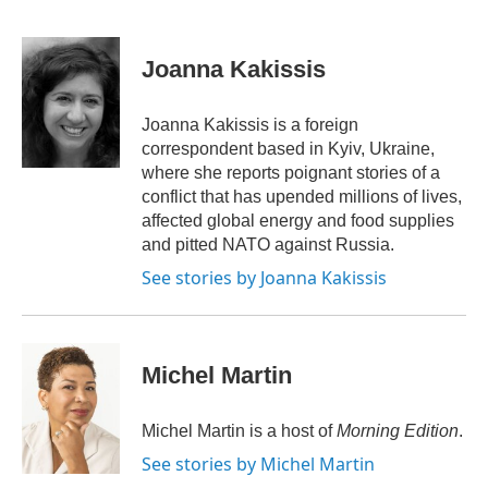
F
T
L
E
a
w
i
m
c
i
n
a
e
t
k
i
Joanna Kakissis
b
t
e
l
o
e
d
o
r
I
Joanna Kakissis is a foreign
k
n
correspondent based in Kyiv, Ukraine,
where she reports poignant stories of a
conflict that has upended millions of lives,
affected global energy and food supplies
and pitted NATO against Russia.
See stories by Joanna Kakissis
Michel Martin
Michel Martin is a host of
Morning Edition
.
See stories by Michel Martin