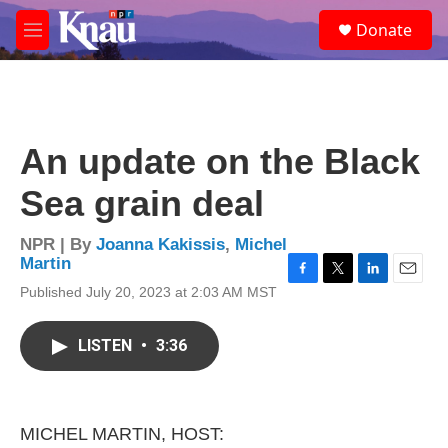
Skip to main content
S
Donate
e
M
a
e
r
n
c
u
h
u
An update on the Black
e
r
Sea grain deal
y
NPR | By
Joanna Kakissis
,
Michel
Martin
F
T
L
E
Published July 20, 2023 at 2:03 AM MST
a
w
i
m
c
i
n
a
e
t
k
i
LISTEN
•
3:36
b
t
e
l
o
e
d
o
r
I
k
n
MICHEL MARTIN, HOST: