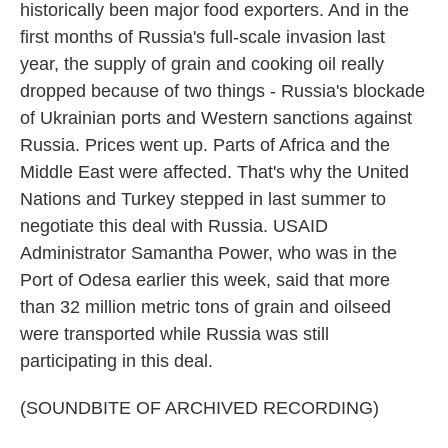
historically been major food exporters. And in the
first months of Russia's full-scale invasion last
year, the supply of grain and cooking oil really
dropped because of two things - Russia's blockade
of Ukrainian ports and Western sanctions against
Russia. Prices went up. Parts of Africa and the
Middle East were affected. That's why the United
Nations and Turkey stepped in last summer to
negotiate this deal with Russia. USAID
Administrator Samantha Power, who was in the
Port of Odesa earlier this week, said that more
than 32 million metric tons of grain and oilseed
were transported while Russia was still
participating in this deal.
(SOUNDBITE OF ARCHIVED RECORDING)