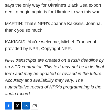
says the only way for Ukraine's Black Sea export
deal to begin again is for Ukraine to win this war.
MARTIN: That's NPR's Joanna Kakissis. Joanna,
thank you so much.
KAKISSIS: You're welcome, Michel. Transcript
provided by NPR, Copyright NPR.
NPR transcripts are created on a rush deadline by
an NPR contractor. This text may not be in its final
form and may be updated or revised in the future.
Accuracy and availability may vary. The
authoritative record of NPR’s programming is the
audio record.