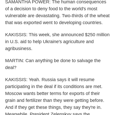
SAMANTHA POWER: The human consequences
of a decision to deny food to the world's most
vulnerable are devastating. Two-thirds of the wheat
that was exported went to developing countries.
KAKISSIS: This week, she announced $250 million
in U.S. aid to help Ukraine's agriculture and
agribusiness.
MARTIN: Can anything be done to salvage the
deal?
KAKISSIS: Yeah. Russia says it will resume
participating in the deal if its conditions are met.
Moscow wants better terms for exports of their
grain and fertilizer than they were getting before.
And if they get these things, they say they're in.
Meanwhile, President Zelenskyy says the