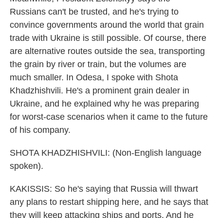
Russians can't be trusted, and he's trying to
convince governments around the world that grain
trade with Ukraine is still possible. Of course, there
are alternative routes outside the sea, transporting
the grain by river or train, but the volumes are
much smaller. In Odesa, I spoke with Shota
Khadzhishvili. He's a prominent grain dealer in
Ukraine, and he explained why he was preparing
for worst-case scenarios when it came to the future
of his company.
SHOTA KHADZHISHVILI: (Non-English language
spoken).
KAKISSIS: So he's saying that Russia will thwart
any plans to restart shipping here, and he says that
they will keep attacking ships and ports. And he