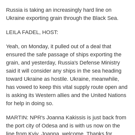
Russia is taking an increasingly hard line on
Ukraine exporting grain through the Black Sea.
LEILA FADEL, HOST:
Yeah, on Monday, it pulled out of a deal that
ensured the safe passage of ships exporting the
grain, and yesterday, Russia's Defense Ministry
said it will consider any ships in the sea heading
toward Ukraine as hostile. Ukraine, meanwhile,
has vowed to keep this vital supply route open and
is asking its Western allies and the United Nations
for help in doing so.
MARTIN: NPR's Joanna Kakissis is just back from
the port city of Odesa and is with us now on the
line from Kyiv. Joanna, welcome. Thanks for