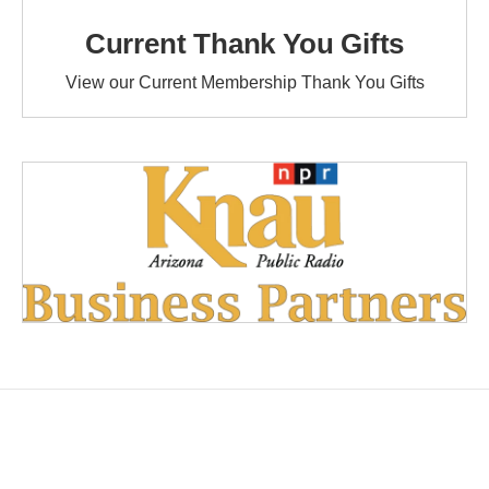
Current Thank You Gifts
View our Current Membership Thank You Gifts