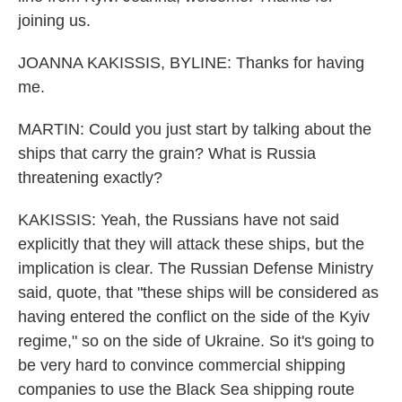
joining us.
JOANNA KAKISSIS, BYLINE: Thanks for having
me.
MARTIN: Could you just start by talking about the
ships that carry the grain? What is Russia
threatening exactly?
KAKISSIS: Yeah, the Russians have not said
explicitly that they will attack these ships, but the
implication is clear. The Russian Defense Ministry
said, quote, that "these ships will be considered as
having entered the conflict on the side of the Kyiv
regime," so on the side of Ukraine. So it's going to
be very hard to convince commercial shipping
companies to use the Black Sea shipping route