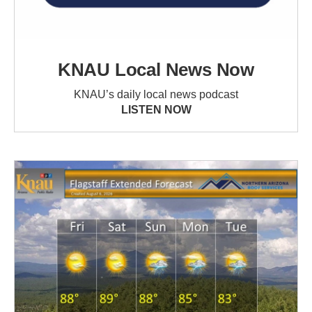
KNAU Local News Now
KNAU’s daily local news podcast
LISTEN NOW