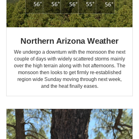
Northern Arizona Weather
We undergo a downturn with the monsoon the next
couple of days with widely scattered storms mainly
over the high terrain along with hot afternoons. The
monsoon then looks to get firmly re-established
region wide Sunday moving through next week,
and the heat finally eases.