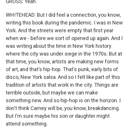
GROSS: Yeah.
WHITEHEAD: But I did feel a connection, you know,
writing this book during the pandemic. I was in New
York. And the streets were empty that first year
when we - before we sort of opened up again. And I
was writing about the time in New York history
where the city was under siege in the 1970s. But at
that time, you know, artists are making new forms
of art, and that's hip-hop. That's punk, early bits of
disco, New York salsa. And so I felt like part of this
tradition of artists that work in the city. Things are
terrible outside, but maybe we can make
something new. And so hip-hop is on the horizon. I
don't think Carney will be, you know, breakdancing.
But I'm sure maybe his son or daughter might
attend something.