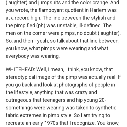
(laughter) and jumpsuits and the color orange. And
you wrote, the flamboyant quotient in Harlem was
at a record high. The line between the stylish and
the pimpified (ph) was unstable, ill-defined. The
men on the corner were pimps, no doubt (laughter).
So, and then - yeah, so talk about that line between,
you know, what pimps were wearing and what
everybody was wearing.
WHITEHEAD: Well, I mean, I think, you know, that
stereotypical image of the pimp was actually real. If
you go back and look at photographs of people in
the lifestyle, anything that was crazy and
outrageous that teenagers and hip young 20-
somethings were wearing was taken to synthetic
fabric extremes in pimp style. So I am trying to
recreate an early 1970s that I recognize. You know,