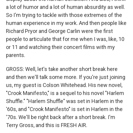
a lot of humor and a lot of human absurdity as well.
So I'm trying to tackle with those extremes of the
human experience in my work. And then people like
Richard Pryor and George Carlin were the first
people to articulate that for me when I was, like, 10
or 11 and watching their concert films with my
parents.
GROSS: Well, let's take another short break here
and then we'll talk some more. If you're just joining
us, my guest is Colson Whitehead. His new novel,
"Crook Manifesto," is a sequel to his novel "Harlem
Shuffle." "Harlem Shuffle" was set in Harlem in the
'60s, and "Crook Manifesto" is set in Harlem in the
'70s. We'll be right back after a short break. I'm
Terry Gross, and this is FRESH AIR.