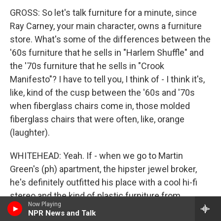
GROSS: So let's talk furniture for a minute, since
Ray Carney, your main character, owns a furniture
store. What's some of the differences between the
'60s furniture that he sells in "Harlem Shuffle" and
the '70s furniture that he sells in "Crook
Manifesto"? I have to tell you, I think of - I think it's,
like, kind of the cusp between the '60s and '70s
when fiberglass chairs come in, those molded
fiberglass chairs that were often, like, orange
(laughter).
WHITEHEAD: Yeah. If - when we go to Martin
Green's (ph) apartment, the hipster jewel broker,
he's definitely outfitted his place with a cool hi-fi
stereo and the kind of plastic furniture from
Now Playing
Europe. Carney, you know, tries to sell it, but it's not
NPR News and Talk