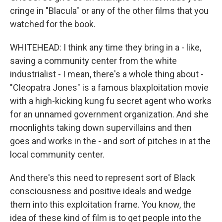
cringe in "Blacula" or any of the other films that you
watched for the book.
WHITEHEAD: I think any time they bring in a - like,
saving a community center from the white
industrialist - I mean, there's a whole thing about -
"Cleopatra Jones" is a famous blaxploitation movie
with a high-kicking kung fu secret agent who works
for an unnamed government organization. And she
moonlights taking down supervillains and then
goes and works in the - and sort of pitches in at the
local community center.
And there's this need to represent sort of Black
consciousness and positive ideals and wedge
them into this exploitation frame. You know, the
idea of these kind of film is to get people into the