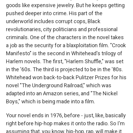
goods like expensive jewelry. But he keeps getting
pushed deeper into crime. His part of the
underworld includes corrupt cops, Black
revolutionaries, city politicians and professional
criminals. One of the characters in the novel takes
a job as the security for a blaxploitation film. "Crook
Manifesto" is the second in Whitehead's trilogy of
Harlem novels. The first, "Harlem Shuffle," was set
in the '60s. The third is projected to be in the '80s.
Whitehead won back-to-back Pulitzer Prizes for his
novel "The Underground Railroad," which was
adapted into an Amazon series, and "The Nickel
Boys," which is being made into a film.
Your novel ends in 1976, before - just, like, basically
right before hip-hop makes it onto the radio. So I'm
assuming that, you know, hip-hop, rap, will make it