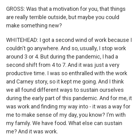
GROSS: Was that a motivation for you, that things
are really terrible outside, but maybe you could
make something new?
WHITEHEAD: I got a second wind of work because I
couldn't go anywhere. And so, usually, I stop work
around 3 or 4. But during the pandemic, I had a
second shift from 4 to 7. And it was just a very
productive time. I was so enthralled with the work
and Carney story, so it kept me going. And I think
we all found different ways to sustain ourselves
during the early part of this pandemic. And for me, it
was work and finding my way into - it was a way for
me to make sense of my day, you know? I'm with
my family. We have food. What else can sustain
me? And it was work.