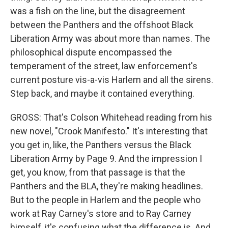
was a fish on the line, but the disagreement
between the Panthers and the offshoot Black
Liberation Army was about more than names. The
philosophical dispute encompassed the
temperament of the street, law enforcement's
current posture vis-a-vis Harlem and all the sirens.
Step back, and maybe it contained everything.
GROSS: That's Colson Whitehead reading from his
new novel, "Crook Manifesto." It's interesting that
you get in, like, the Panthers versus the Black
Liberation Army by Page 9. And the impression I
get, you know, from that passage is that the
Panthers and the BLA, they're making headlines.
But to the people in Harlem and the people who
work at Ray Carney's store and to Ray Carney
himself, it's confusing what the difference is. And