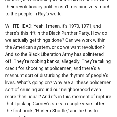
their revolutionary politics isn't meaning very much
to the people in Ray's world.
WHITEHEAD: Yeah. I mean, it's 1970, 1971, and
there's this rift in the Black Panther Party. How do
we actually get things done? Can we work within
the American system, or do we want revolution?
And so the Black Liberation Army has splintered
off. They're robbing banks, allegedly. They're taking
credit for shooting at policemen, and there's a
manhunt sort of disturbing the rhythm of people's
lives. What's going on? Why are all these policemen
sort of cruising around our neighborhood even
more than usual? And it's in this moment of rupture
that I pick up Carney's story a couple years after
the first book, "Harlem Shuffle," and he has to