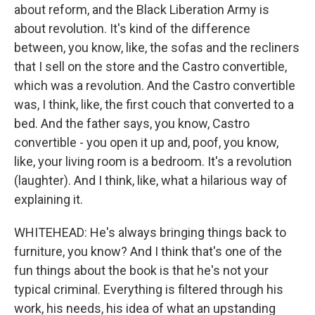
about reform, and the Black Liberation Army is
about revolution. It's kind of the difference
between, you know, like, the sofas and the recliners
that I sell on the store and the Castro convertible,
which was a revolution. And the Castro convertible
was, I think, like, the first couch that converted to a
bed. And the father says, you know, Castro
convertible - you open it up and, poof, you know,
like, your living room is a bedroom. It's a revolution
(laughter). And I think, like, what a hilarious way of
explaining it.
WHITEHEAD: He's always bringing things back to
furniture, you know? And I think that's one of the
fun things about the book is that he's not your
typical criminal. Everything is filtered through his
work, his needs, his idea of what an upstanding