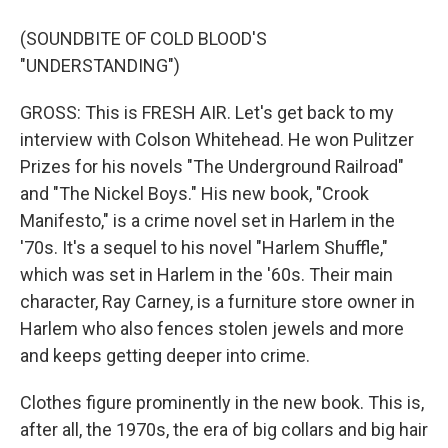
(SOUNDBITE OF COLD BLOOD'S
"UNDERSTANDING")
GROSS: This is FRESH AIR. Let's get back to my
interview with Colson Whitehead. He won Pulitzer
Prizes for his novels "The Underground Railroad"
and "The Nickel Boys." His new book, "Crook
Manifesto," is a crime novel set in Harlem in the
'70s. It's a sequel to his novel "Harlem Shuffle,"
which was set in Harlem in the '60s. Their main
character, Ray Carney, is a furniture store owner in
Harlem who also fences stolen jewels and more
and keeps getting deeper into crime.
Clothes figure prominently in the new book. This is,
after all, the 1970s, the era of big collars and big hair