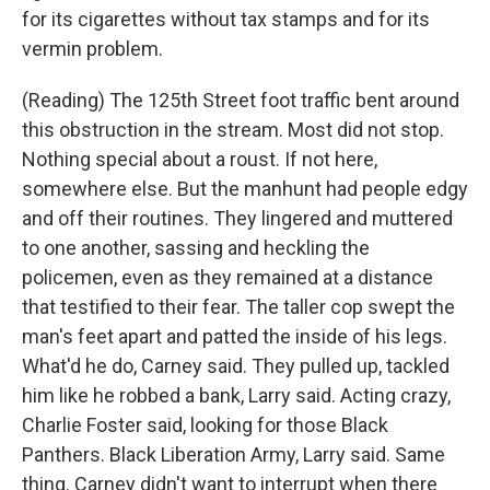
for its cigarettes without tax stamps and for its
vermin problem.
(Reading) The 125th Street foot traffic bent around
this obstruction in the stream. Most did not stop.
Nothing special about a roust. If not here,
somewhere else. But the manhunt had people edgy
and off their routines. They lingered and muttered
to one another, sassing and heckling the
policemen, even as they remained at a distance
that testified to their fear. The taller cop swept the
man's feet apart and patted the inside of his legs.
What'd he do, Carney said. They pulled up, tackled
him like he robbed a bank, Larry said. Acting crazy,
Charlie Foster said, looking for those Black
Panthers. Black Liberation Army, Larry said. Same
thing. Carney didn't want to interrupt when there