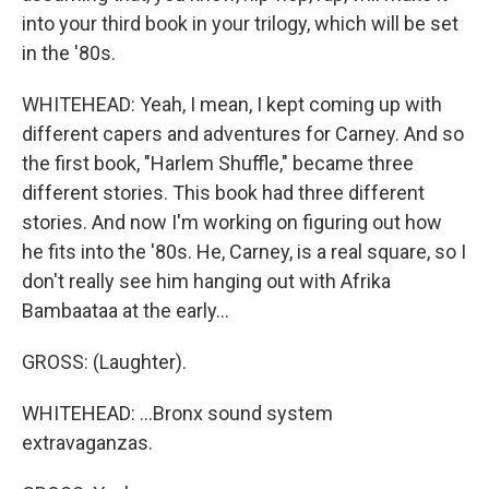
into your third book in your trilogy, which will be set
in the '80s.
WHITEHEAD: Yeah, I mean, I kept coming up with
different capers and adventures for Carney. And so
the first book, "Harlem Shuffle," became three
different stories. This book had three different
stories. And now I'm working on figuring out how
he fits into the '80s. He, Carney, is a real square, so I
don't really see him hanging out with Afrika
Bambaataa at the early...
GROSS: (Laughter).
WHITEHEAD: ...Bronx sound system
extravaganzas.