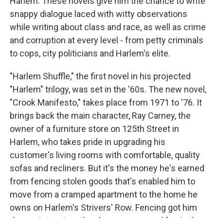
Harlem. These novels give him the chance to write
snappy dialogue laced with witty observations
while writing about class and race, as well as crime
and corruption at every level - from petty criminals
to cops, city politicians and Harlem's elite.
"Harlem Shuffle," the first novel in his projected
"Harlem" trilogy, was set in the '60s. The new novel,
"Crook Manifesto," takes place from 1971 to '76. It
brings back the main character, Ray Carney, the
owner of a furniture store on 125th Street in
Harlem, who takes pride in upgrading his
customer's living rooms with comfortable, quality
sofas and recliners. But it's the money he's earned
from fencing stolen goods that's enabled him to
move from a cramped apartment to the home he
owns on Harlem's Strivers' Row. Fencing got him