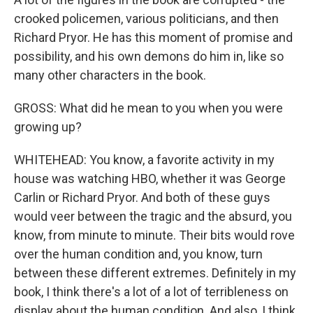
crooked policemen, various politicians, and then
Richard Pryor. He has this moment of promise and
possibility, and his own demons do him in, like so
many other characters in the book.
GROSS: What did he mean to you when you were
growing up?
WHITEHEAD: You know, a favorite activity in my
house was watching HBO, whether it was George
Carlin or Richard Pryor. And both of these guys
would veer between the tragic and the absurd, you
know, from minute to minute. Their bits would rove
over the human condition and, you know, turn
between these different extremes. Definitely in my
book, I think there's a lot of a lot of terribleness on
display about the human condition. And also, I think