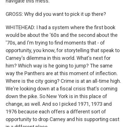
navigate this mess.
GROSS: Why did you want to pick it up there?
WHITEHEAD: I had a system where the first book
would be about the '60s and the second about the
'70s, and I'm trying to find moments that - of
opportunity, you know, for storytelling that speak to
Carney's dilemma in this world. What's next for
him? Which way is he going to jump? The same
way the Panthers are at this moment of inflection.
Where is the city going? Crime is at an all-time high.
We're looking down at a fiscal crisis that's coming
down the pike. So New York is in this place of
change, as well. And so I picked 1971, 1973 and
1976 because each offers a different sort of
opportunity to drop Carney and his supporting cast
in a different place.