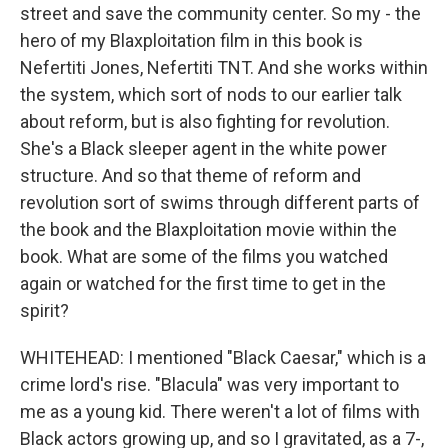
street and save the community center. So my - the
hero of my Blaxploitation film in this book is
Nefertiti Jones, Nefertiti TNT. And she works within
the system, which sort of nods to our earlier talk
about reform, but is also fighting for revolution.
She's a Black sleeper agent in the white power
structure. And so that theme of reform and
revolution sort of swims through different parts of
the book and the Blaxploitation movie within the
book. What are some of the films you watched
again or watched for the first time to get in the
spirit?
WHITEHEAD: I mentioned "Black Caesar," which is a
crime lord's rise. "Blacula" was very important to
me as a young kid. There weren't a lot of films with
Black actors growing up, and so I gravitated, as a 7-,