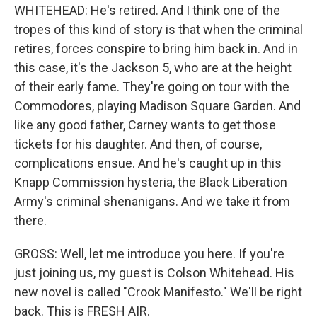
WHITEHEAD: He's retired. And I think one of the
tropes of this kind of story is that when the criminal
retires, forces conspire to bring him back in. And in
this case, it's the Jackson 5, who are at the height
of their early fame. They're going on tour with the
Commodores, playing Madison Square Garden. And
like any good father, Carney wants to get those
tickets for his daughter. And then, of course,
complications ensue. And he's caught up in this
Knapp Commission hysteria, the Black Liberation
Army's criminal shenanigans. And we take it from
there.
GROSS: Well, let me introduce you here. If you're
just joining us, my guest is Colson Whitehead. His
new novel is called "Crook Manifesto." We'll be right
back. This is FRESH AIR.