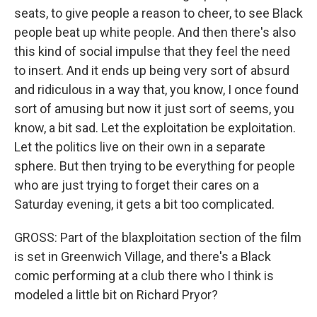
seats, to give people a reason to cheer, to see Black
people beat up white people. And then there's also
this kind of social impulse that they feel the need
to insert. And it ends up being very sort of absurd
and ridiculous in a way that, you know, I once found
sort of amusing but now it just sort of seems, you
know, a bit sad. Let the exploitation be exploitation.
Let the politics live on their own in a separate
sphere. But then trying to be everything for people
who are just trying to forget their cares on a
Saturday evening, it gets a bit too complicated.
GROSS: Part of the blaxploitation section of the film
is set in Greenwich Village, and there's a Black
comic performing at a club there who I think is
modeled a little bit on Richard Pryor?