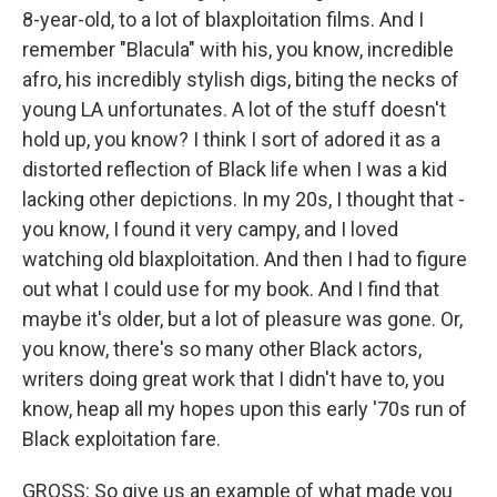
8-year-old, to a lot of blaxploitation films. And I
remember "Blacula" with his, you know, incredible
afro, his incredibly stylish digs, biting the necks of
young LA unfortunates. A lot of the stuff doesn't
hold up, you know? I think I sort of adored it as a
distorted reflection of Black life when I was a kid
lacking other depictions. In my 20s, I thought that -
you know, I found it very campy, and I loved
watching old blaxploitation. And then I had to figure
out what I could use for my book. And I find that
maybe it's older, but a lot of pleasure was gone. Or,
you know, there's so many other Black actors,
writers doing great work that I didn't have to, you
know, heap all my hopes upon this early '70s run of
Black exploitation fare.
GROSS: So give us an example of what made you