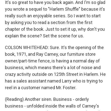
It's so great to have you back again. And I'm so glad
you wrote a sequel to "Harlem Shuffle" because it's
really such an enjoyable series. So I want to start
by asking you to read a section from the first
chapter of the book. Just to set it up, why don't you
explain the scene? Set the scene for us.
COLSON WHITEHEAD: Sure. It's the opening of the
book, 1971, and Ray Carney, our furniture store
owner/part-time fence, is having a normal day of
business, which means there's a lot of noise and
crazy activity outside on 125th Street in Harlem. He
has a sales assistant named Larry who is trying to
reel in a customer named Mr. Foster.
(Reading) Another siren. Business - orderly
business - unfolded inside the walls of Carney's