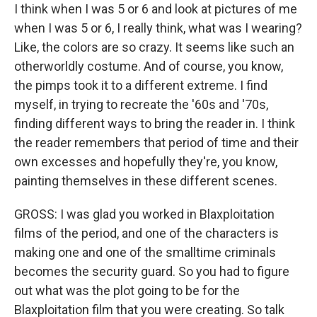
I think when I was 5 or 6 and look at pictures of me
when I was 5 or 6, I really think, what was I wearing?
Like, the colors are so crazy. It seems like such an
otherworldly costume. And of course, you know,
the pimps took it to a different extreme. I find
myself, in trying to recreate the '60s and '70s,
finding different ways to bring the reader in. I think
the reader remembers that period of time and their
own excesses and hopefully they're, you know,
painting themselves in these different scenes.
GROSS: I was glad you worked in Blaxploitation
films of the period, and one of the characters is
making one and one of the smalltime criminals
becomes the security guard. So you had to figure
out what was the plot going to be for the
Blaxploitation film that you were creating. So talk