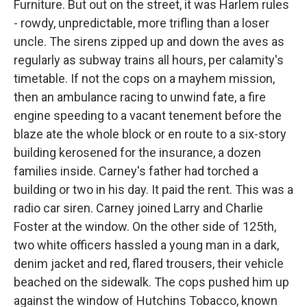
Furniture. But out on the street, it was Harlem rules
- rowdy, unpredictable, more trifling than a loser
uncle. The sirens zipped up and down the aves as
regularly as subway trains all hours, per calamity's
timetable. If not the cops on a mayhem mission,
then an ambulance racing to unwind fate, a fire
engine speeding to a vacant tenement before the
blaze ate the whole block or en route to a six-story
building kerosened for the insurance, a dozen
families inside. Carney's father had torched a
building or two in his day. It paid the rent. This was a
radio car siren. Carney joined Larry and Charlie
Foster at the window. On the other side of 125th,
two white officers hassled a young man in a dark,
denim jacket and red, flared trousers, their vehicle
beached on the sidewalk. The cops pushed him up
against the window of Hutchins Tobacco, known