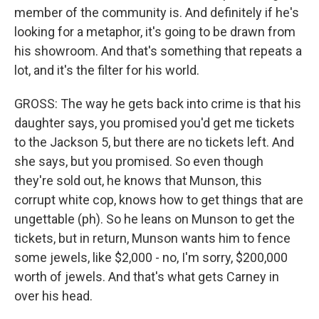
member of the community is. And definitely if he's
looking for a metaphor, it's going to be drawn from
his showroom. And that's something that repeats a
lot, and it's the filter for his world.
GROSS: The way he gets back into crime is that his
daughter says, you promised you'd get me tickets
to the Jackson 5, but there are no tickets left. And
she says, but you promised. So even though
they're sold out, he knows that Munson, this
corrupt white cop, knows how to get things that are
ungettable (ph). So he leans on Munson to get the
tickets, but in return, Munson wants him to fence
some jewels, like $2,000 - no, I'm sorry, $200,000
worth of jewels. And that's what gets Carney in
over his head.