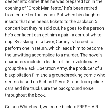
deeper into crime than he was prepared for. In the
opening of "Crook Manifesto," he's been retired
from crime for four years. But when his daughter
insists that she needs tickets to the Jackson 5
concert but they're sold out, he goes to the person
he's confident can get him a pair - a corrupt white
cop. By asking for a favor, Carney is forced to
perform one in return, which leads him to become
the unwitting accomplice to a murder. The novel's
characters include a leader of the revolutionary
group the Black Liberation Army, the producer of a
blaxploitation film and a groundbreaking comic who
seems based on Richard Pryor. Sirens from police
cars and fire trucks are the background noise
throughout the book.
Colson Whitehead, welcome back to FRESH AIR.