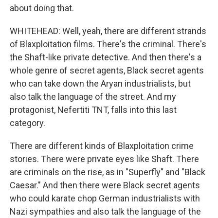
about doing that.
WHITEHEAD: Well, yeah, there are different strands
of Blaxploitation films. There's the criminal. There's
the Shaft-like private detective. And then there's a
whole genre of secret agents, Black secret agents
who can take down the Aryan industrialists, but
also talk the language of the street. And my
protagonist, Nefertiti TNT, falls into this last
category.
There are different kinds of Blaxploitation crime
stories. There were private eyes like Shaft. There
are criminals on the rise, as in "Superfly" and "Black
Caesar." And then there were Black secret agents
who could karate chop German industrialists with
Nazi sympathies and also talk the language of the