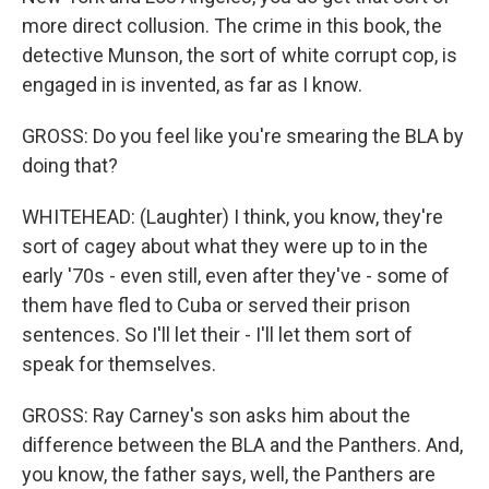
more direct collusion. The crime in this book, the
detective Munson, the sort of white corrupt cop, is
engaged in is invented, as far as I know.
GROSS: Do you feel like you're smearing the BLA by
doing that?
WHITEHEAD: (Laughter) I think, you know, they're
sort of cagey about what they were up to in the
early '70s - even still, even after they've - some of
them have fled to Cuba or served their prison
sentences. So I'll let their - I'll let them sort of
speak for themselves.
GROSS: Ray Carney's son asks him about the
difference between the BLA and the Panthers. And,
you know, the father says, well, the Panthers are