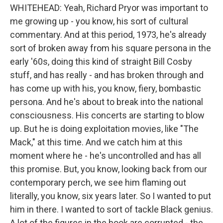
WHITEHEAD: Yeah, Richard Pryor was important to
me growing up - you know, his sort of cultural
commentary. And at this period, 1973, he's already
sort of broken away from his square persona in the
early '60s, doing this kind of straight Bill Cosby
stuff, and has really - and has broken through and
has come up with his, you know, fiery, bombastic
persona. And he's about to break into the national
consciousness. His concerts are starting to blow
up. But he is doing exploitation movies, like "The
Mack," at this time. And we catch him at this
moment where he - he's uncontrolled and has all
this promise. But, you know, looking back from our
contemporary perch, we see him flaming out
literally, you know, six years later. So I wanted to put
him in there. I wanted to sort of tackle Black genius.
A lot of the figures in the book are corrupted - the