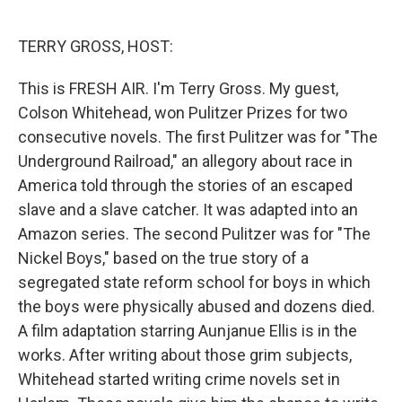
o
e
d
o
r
I
k
n
TERRY GROSS, HOST:
This is FRESH AIR. I'm Terry Gross. My guest,
Colson Whitehead, won Pulitzer Prizes for two
consecutive novels. The first Pulitzer was for "The
Underground Railroad," an allegory about race in
America told through the stories of an escaped
slave and a slave catcher. It was adapted into an
Amazon series. The second Pulitzer was for "The
Nickel Boys," based on the true story of a
segregated state reform school for boys in which
the boys were physically abused and dozens died.
A film adaptation starring Aunjanue Ellis is in the
works. After writing about those grim subjects,
Whitehead started writing crime novels set in