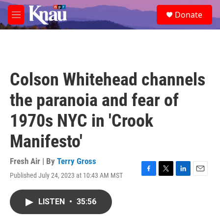
Skip to main content
S
Donate
e
M
a
e
r
n
c
u
h
u
Colson Whitehead channels
e
r
the paranoia and fear of
y
1970s NYC in 'Crook
Manifesto'
Fresh Air | By
Terry Gross
Published July 24, 2023 at 10:43 AM MST
F
T
L
E
a
w
i
m
c
i
n
a
LISTEN
•
35:56
e
t
k
i
b
t
e
l