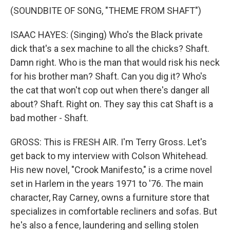
(SOUNDBITE OF SONG, "THEME FROM SHAFT")
ISAAC HAYES: (Singing) Who's the Black private
dick that's a sex machine to all the chicks? Shaft.
Damn right. Who is the man that would risk his neck
for his brother man? Shaft. Can you dig it? Who's
the cat that won't cop out when there's danger all
about? Shaft. Right on. They say this cat Shaft is a
bad mother - Shaft.
GROSS: This is FRESH AIR. I'm Terry Gross. Let's
get back to my interview with Colson Whitehead.
His new novel, "Crook Manifesto," is a crime novel
set in Harlem in the years 1971 to '76. The main
character, Ray Carney, owns a furniture store that
specializes in comfortable recliners and sofas. But
he's also a fence, laundering and selling stolen