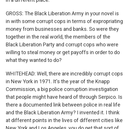
GROSS: The Black Liberation Army in your novel is
in with some corrupt cops in terms of expropriating
money from businesses and banks. So were they
together in the real world, the members of the
Black Liberation Party and corrupt cops who were
willing to steal money or get payoffs in order to do
what they wanted to do?
WHITEHEAD: Well, there are incredibly corrupt cops
in New York in 1971. It's the year of the Knapp
Commission, a big police corruption investigation
that people might have heard of through Serpico. Is
there a documented link between police in real life
and the Black Liberation Army? I invented it. I think
at different points in the lives of different cities like
New York and Los Angeles, you do get that sort of