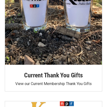
Current Thank You Gifts
View our Current Membership Thank You Gifts