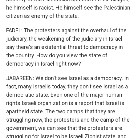
he himself is racist. He himself see the Palestinian
citizen as enemy of the state.
FADEL: The protesters against the overhaul of the
judiciary, the weakening of the judiciary in Israel
say there's an existential threat to democracy in
the country. How do you view the state of
democracy in Israel right now?
JABAREEN: We don't see Israel as a democracy. In
fact, many Israelis today, they don't see Israel as a
democratic state. Even one of the major human
rights Israeli organization is a report that Israel is
apartheid state. The two camps that they are
struggling now, the protesters and the camp of the
government, we can see that the protesters are
struggling for Israel to be Israeli Zionist state, and