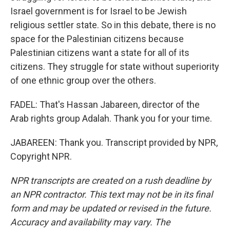
Israel government is for Israel to be Jewish
religious settler state. So in this debate, there is no
space for the Palestinian citizens because
Palestinian citizens want a state for all of its
citizens. They struggle for state without superiority
of one ethnic group over the others.
FADEL: That's Hassan Jabareen, director of the
Arab rights group Adalah. Thank you for your time.
JABAREEN: Thank you. Transcript provided by NPR,
Copyright NPR.
NPR transcripts are created on a rush deadline by
an NPR contractor. This text may not be in its final
form and may be updated or revised in the future.
Accuracy and availability may vary. The