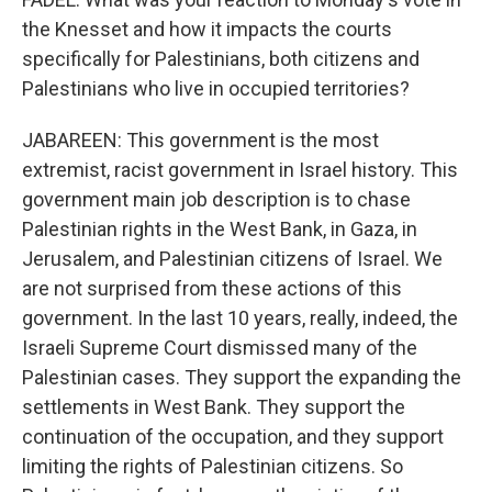
the Knesset and how it impacts the courts
specifically for Palestinians, both citizens and
Palestinians who live in occupied territories?
JABAREEN: This government is the most
extremist, racist government in Israel history. This
government main job description is to chase
Palestinian rights in the West Bank, in Gaza, in
Jerusalem, and Palestinian citizens of Israel. We
are not surprised from these actions of this
government. In the last 10 years, really, indeed, the
Israeli Supreme Court dismissed many of the
Palestinian cases. They support the expanding the
settlements in West Bank. They support the
continuation of the occupation, and they support
limiting the rights of Palestinian citizens. So