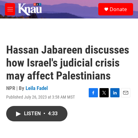
Skip to main content
S
Donate
e
M
a
e
r
n
c
u
h
u
Hassan Jabareen discusses
e
r
how Israel's judicial crisis
y
may affect Palestinians
NPR | By
Leila Fadel
Published July 26, 2023 at 3:58 AM MST
F
T
L
E
a
w
i
m
c
i
n
a
LISTEN
•
4:33
e
t
k
i
b
t
e
l
o
e
d
o
r
I