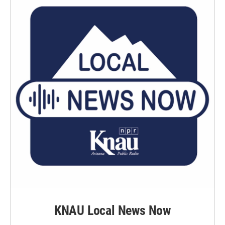
KNAU Local News Now