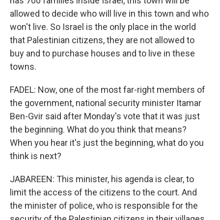
has 700 families inside Israel, this town will be
allowed to decide who will live in this town and who
won't live. So Israel is the only place in the world
that Palestinian citizens, they are not allowed to
buy and to purchase houses and to live in these
towns.
FADEL: Now, one of the most far-right members of
the government, national security minister Itamar
Ben-Gvir said after Monday's vote that it was just
the beginning. What do you think that means?
When you hear it's just the beginning, what do you
think is next?
JABAREEN: This minister, his agenda is clear, to
limit the access of the citizens to the court. And
the minister of police, who is responsible for the
security of the Palestinian citizens in their villages,