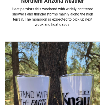
Northern Arizona Weather
Heat persists this weekend with widely scattered
showers and thunderstorms mainly along the high
terrain. The monsoon is expected to pick up next
week and heat eases.