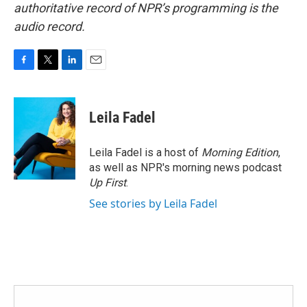
authoritative record of NPR’s programming is the
audio record.
F
T
L
E
a
w
i
m
c
i
n
a
e
t
k
i
Leila Fadel
b
t
e
l
o
e
d
o
r
I
Leila Fadel is a host of
Morning Edition
,
k
n
as well as NPR's morning news podcast
Up First
.
See stories by Leila Fadel