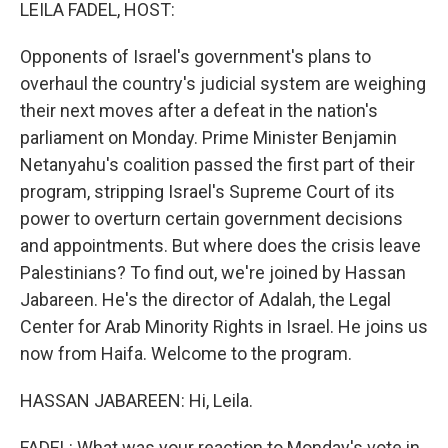
k
n
LEILA FADEL, HOST:
Opponents of Israel's government's plans to
overhaul the country's judicial system are weighing
their next moves after a defeat in the nation's
parliament on Monday. Prime Minister Benjamin
Netanyahu's coalition passed the first part of their
program, stripping Israel's Supreme Court of its
power to overturn certain government decisions
and appointments. But where does the crisis leave
Palestinians? To find out, we're joined by Hassan
Jabareen. He's the director of Adalah, the Legal
Center for Arab Minority Rights in Israel. He joins us
now from Haifa. Welcome to the program.
HASSAN JABAREEN: Hi, Leila.
FADEL: What was your reaction to Monday's vote in