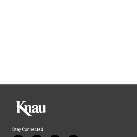
Stay Connected