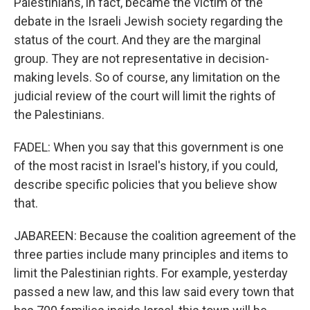
Palestinians, in fact, became the victim of the
debate in the Israeli Jewish society regarding the
status of the court. And they are the marginal
group. They are not representative in decision-
making levels. So of course, any limitation on the
judicial review of the court will limit the rights of
the Palestinians.
FADEL: When you say that this government is one
of the most racist in Israel's history, if you could,
describe specific policies that you believe show
that.
JABAREEN: Because the coalition agreement of the
three parties include many principles and items to
limit the Palestinian rights. For example, yesterday
passed a new law, and this law said every town that