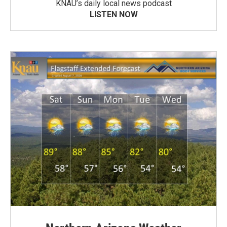
KNAU’s daily local news podcast
LISTEN NOW