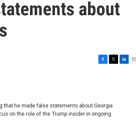
statements about
s
F
T
L
E
a
w
i
m
c
i
n
a
e
t
k
i
b
t
e
l
o
e
d
o
r
I
ing that he made false statements about Georgia
k
n
cus on the role of the Trump insider in ongoing