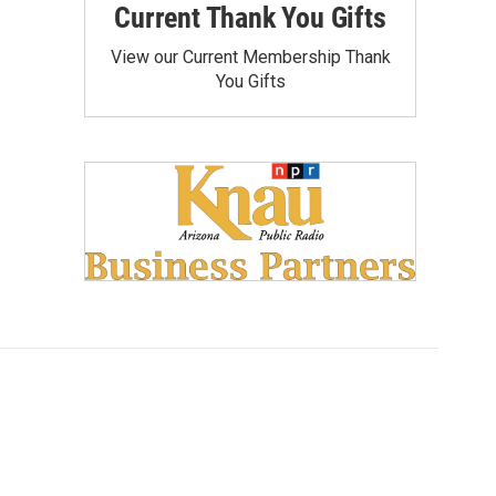
Current Thank You Gifts
View our Current Membership Thank
You Gifts