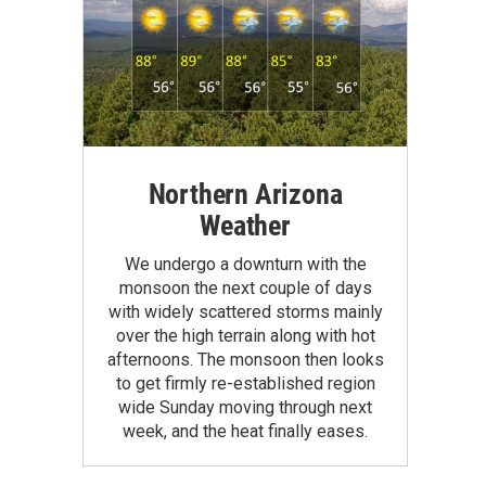
Northern Arizona
Weather
We undergo a downturn with the
monsoon the next couple of days
with widely scattered storms mainly
over the high terrain along with hot
afternoons. The monsoon then looks
to get firmly re-established region
wide Sunday moving through next
week, and the heat finally eases.