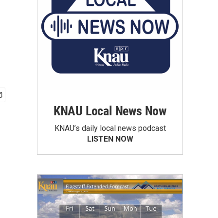
KNAU Local News Now
KNAU’s daily local news podcast
LISTEN NOW