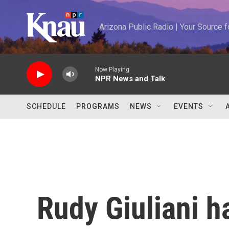
Skip to main content
Arizona Public Radio | Your Source
Now Playing
NPR News and Talk
SCHEDULE
PROGRAMS
NEWS
EVENTS
Rudy Giuliani 