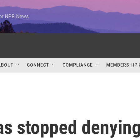
 for NPR News
ABOUT
CONNECT
COMPLIANCE
MEMBERSHIP 
has stopped denyin