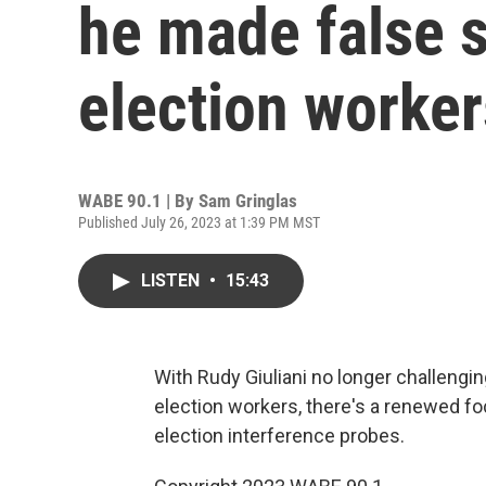
he made false 
election worker
WABE 90.1 | By
Sam Gringlas
Published July 26, 2023 at 1:39 PM MST
LISTEN
•
15:43
With Rudy Giuliani no longer challeng
election workers, there's a renewed fo
election interference probes.