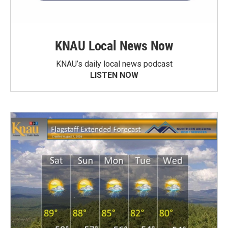
KNAU Local News Now
KNAU’s daily local news podcast
LISTEN NOW