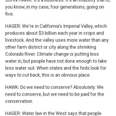
you know, in my case, four generations, going on
five.
HAGER: We're in California's Imperial Valley, which
produces about $3 billion each year in crops and
livestock. And the valley uses more water than any
other farm district or city along the shrinking
Colorado River. Climate change is putting less
water in, but people have not done enough to take
less water out. When states and the feds look for
ways to cut back, this is an obvious place.
HAWK: Do we need to conserve? Absolutely. We
need to conserve, but we need to be paid for the
conservation.
HAGER: Water law in the West says that people