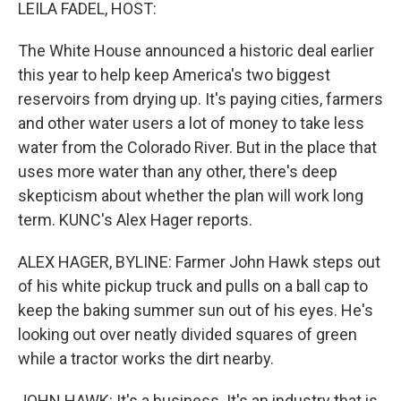
k
n
LEILA FADEL, HOST:
The White House announced a historic deal earlier
this year to help keep America's two biggest
reservoirs from drying up. It's paying cities, farmers
and other water users a lot of money to take less
water from the Colorado River. But in the place that
uses more water than any other, there's deep
skepticism about whether the plan will work long
term. KUNC's Alex Hager reports.
ALEX HAGER, BYLINE: Farmer John Hawk steps out
of his white pickup truck and pulls on a ball cap to
keep the baking summer sun out of his eyes. He's
looking out over neatly divided squares of green
while a tractor works the dirt nearby.
JOHN HAWK: It's a business. It's an industry that is,