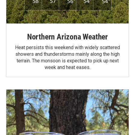
Northern Arizona Weather
Heat persists this weekend with widely scattered
showers and thunderstorms mainly along the high
terrain. The monsoon is expected to pick up next
week and heat eases.