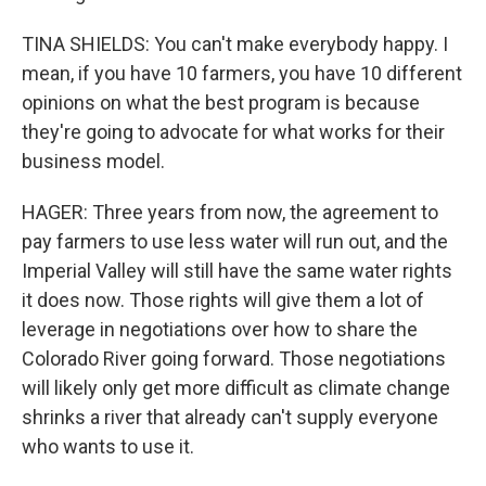
TINA SHIELDS: You can't make everybody happy. I
mean, if you have 10 farmers, you have 10 different
opinions on what the best program is because
they're going to advocate for what works for their
business model.
HAGER: Three years from now, the agreement to
pay farmers to use less water will run out, and the
Imperial Valley will still have the same water rights
it does now. Those rights will give them a lot of
leverage in negotiations over how to share the
Colorado River going forward. Those negotiations
will likely only get more difficult as climate change
shrinks a river that already can't supply everyone
who wants to use it.