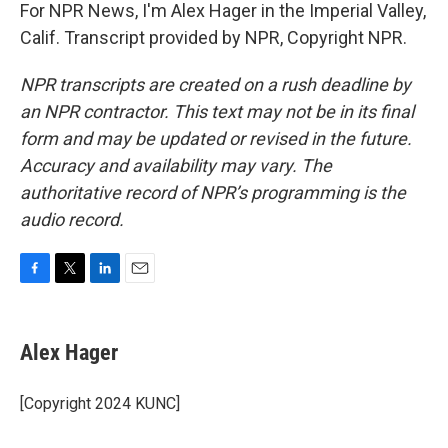
For NPR News, I'm Alex Hager in the Imperial Valley,
Calif. Transcript provided by NPR, Copyright NPR.
NPR transcripts are created on a rush deadline by
an NPR contractor. This text may not be in its final
form and may be updated or revised in the future.
Accuracy and availability may vary. The
authoritative record of NPR’s programming is the
audio record.
F
T
L
E
a
w
i
m
c
i
n
a
e
t
k
i
Alex Hager
b
t
e
l
o
e
d
o
r
I
[Copyright 2024 KUNC]
k
n