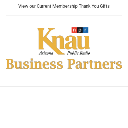
View our Current Membership Thank You Gifts