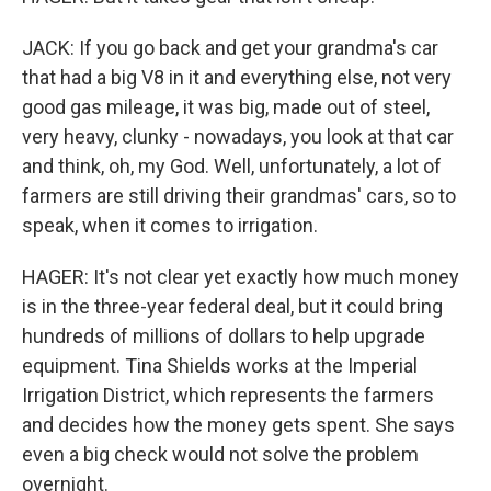
JACK: If you go back and get your grandma's car
that had a big V8 in it and everything else, not very
good gas mileage, it was big, made out of steel,
very heavy, clunky - nowadays, you look at that car
and think, oh, my God. Well, unfortunately, a lot of
farmers are still driving their grandmas' cars, so to
speak, when it comes to irrigation.
HAGER: It's not clear yet exactly how much money
is in the three-year federal deal, but it could bring
hundreds of millions of dollars to help upgrade
equipment. Tina Shields works at the Imperial
Irrigation District, which represents the farmers
and decides how the money gets spent. She says
even a big check would not solve the problem
overnight.