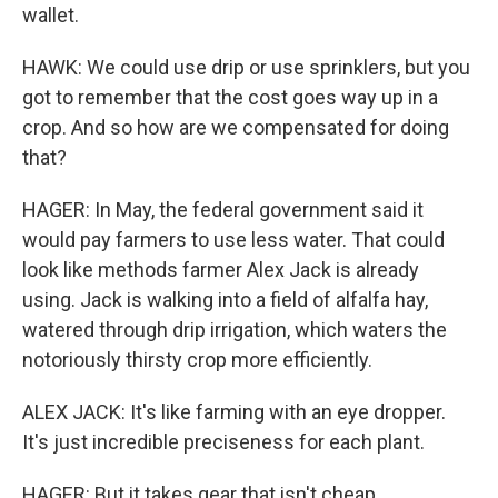
wallet.
HAWK: We could use drip or use sprinklers, but you
got to remember that the cost goes way up in a
crop. And so how are we compensated for doing
that?
HAGER: In May, the federal government said it
would pay farmers to use less water. That could
look like methods farmer Alex Jack is already
using. Jack is walking into a field of alfalfa hay,
watered through drip irrigation, which waters the
notoriously thirsty crop more efficiently.
ALEX JACK: It's like farming with an eye dropper.
It's just incredible preciseness for each plant.
HAGER: But it takes gear that isn't cheap.