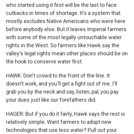
who started using it first will be the last to face
cutbacks in times of shortage. It's a system that
mostly excludes Native Americans who were here
before anybody else. But it leaves Imperial farmers
with some of the most legally untouchable water
rights in the West. So farmers like Hawk say the
valley's legal rights mean other places should be on
the hook to conserve water first.
HAWK: Don't crowd to the front of the line. It
doesn't work, and you'll get a fight out of me. I'll
grab you by the neck and say, listen, pal, you pay
your dues just like our forefathers did.
HAGER: But if you do it fairly, Hawk says the rest is
relatively simple. Want farmers to adopt new
technologies that use less water? Pull out your