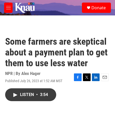
Skip to main content
S
Donate
e
M
a
e
r
n
c
u
h
u
Some farmers are skeptical
e
r
about a payment plan to get
y
them to use less water
NPR | By
Alex Hager
Published July 26, 2023 at 1:52 AM MST
F
T
L
E
a
w
i
m
c
i
n
a
LISTEN
•
3:54
e
t
k
i
b
t
e
l
o
e
d
o
r
I