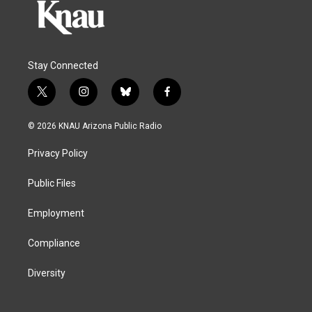
Stay Connected
t
i
b
f
w
n
l
a
i
s
u
c
© 2026 KNAU Arizona Public Radio
t
t
e
e
t
a
s
b
Privacy Policy
e
g
k
o
r
r
y
o
a
k
Public Files
m
Employment
Compliance
Diversity