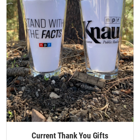
Current Thank You Gifts