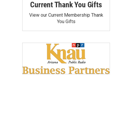
Current Thank You Gifts
View our Current Membership Thank
You Gifts