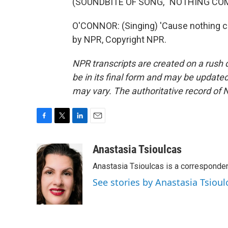
(SOUNDBITE OF SONG, "NOTHING COM
O'CONNOR: (Singing) 'Cause nothing c
by NPR, Copyright NPR.
NPR transcripts are created on a rush 
be in its final form and may be updated 
may vary. The authoritative record of 
F
T
L
E
a
w
i
m
c
i
n
a
Anastasia Tsioulcas
e
t
k
i
Anastasia Tsioulcas is a corresponden
b
t
e
l
o
e
d
See stories by Anastasia Tsioul
o
r
I
k
n