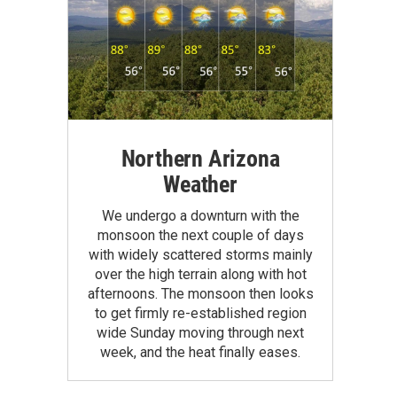
Northern Arizona
Weather
We undergo a downturn with the
monsoon the next couple of days
with widely scattered storms mainly
over the high terrain along with hot
afternoons. The monsoon then looks
to get firmly re-established region
wide Sunday moving through next
week, and the heat finally eases.