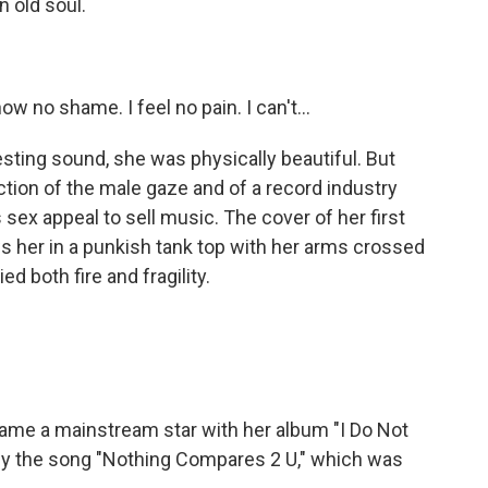
 old soul.
 no shame. I feel no pain. I can't...
sting sound, she was physically beautiful. But
ction of the male gaze and of a record industry
s sex appeal to sell music. The cover of her first
s her in a punkish tank top with her arms crossed
d both fire and fragility.
ame a mainstream star with her album "I Do Not
lly the song "Nothing Compares 2 U," which was