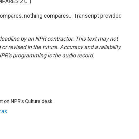
PARES 2 U")
ompares, nothing compares... Transcript provided
deadline by an NPR contractor. This text may not
or revised in the future. Accuracy and availability
NPR’s programming is the audio record.
t on NPR's Culture desk.
cas