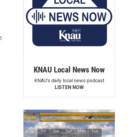
KNAU Local News Now
KNAU’s daily local news podcast
LISTEN NOW