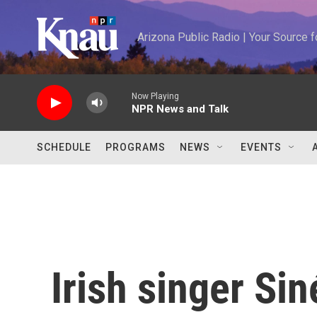
Skip to main content
Arizona Public Radio | Your Source
Now Playing
NPR News and Talk
SCHEDULE
PROGRAMS
NEWS
EVENTS
Irish singer Si