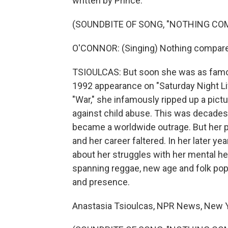
written by Prince.
(SOUNDBITE OF SONG, "NOTHING COM
O'CONNOR: (Singing) Nothing compare
TSIOULCAS: But soon she was as famous
1992 appearance on "Saturday Night Liv
"War," she infamously ripped up a pictu
against child abuse. This was decades
became a worldwide outrage. But her p
and her career faltered. In her later y
about her struggles with her mental h
spanning reggae, new age and folk pop, 
and presence.
Anastasia Tsioulcas, NPR News, New Y