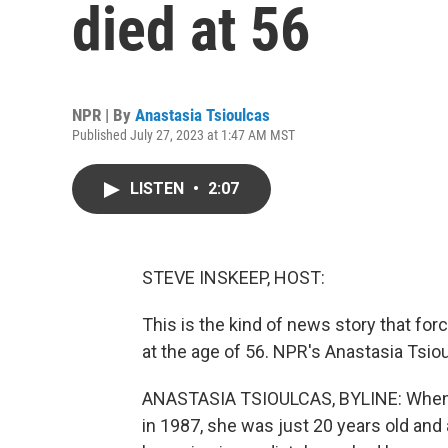
died at 56
NPR | By
Anastasia Tsioulcas
Published July 27, 2023 at 1:47 AM MST
LISTEN
•
2:07
STEVE INSKEEP, HOST:
This is the kind of news story that for
at the age of 56. NPR's Anastasia Tsiou
ANASTASIA TSIOULCAS, BYLINE: When 
in 1987, she was just 20 years old an