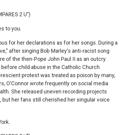
PARES 2 U")
s to you.
 for her declarations as for her songs. During a
e," after singing Bob Marley's anti-racist song
re of the then-Pope John Paul II as an outcry
 before child abuse in the Catholic Church
rescient protest was treated as poison by many,
ears, O'Connor wrote frequently on social media
ealth. She released uneven recording projects
but her fans still cherished her singular voice
ork.