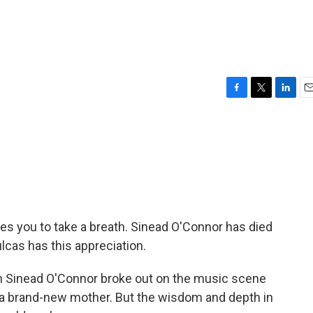
F
T
L
E
a
w
i
m
c
i
n
a
e
t
k
i
b
t
e
l
o
e
d
o
r
I
k
n
ces you to take a breath. Sinead O'Connor has died
lcas has this appreciation.
Sinead O'Connor broke out on the music scene
d a brand-new mother. But the wisdom and depth in