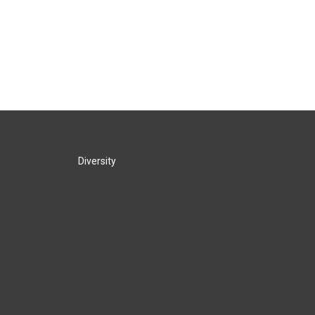
Diversity