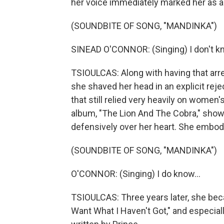
her voice immediately marked her as an
(SOUNDBITE OF SONG, "MANDINKA")
SINEAD O'CONNOR: (Singing) I don't know
TSIOULCAS: Along with having that arre
she shaved her head in an explicit reje
that still relied very heavily on women'
album, "The Lion And The Cobra," show
defensively over her heart. She embodie
(SOUNDBITE OF SONG, "MANDINKA")
O'CONNOR: (Singing) I do know...
TSIOULCAS: Three years later, she bec
Want What I Haven't Got," and especia