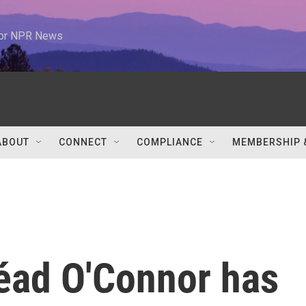
 for NPR News
ABOUT
CONNECT
COMPLIANCE
MEMBERSHIP 
néad O'Connor has