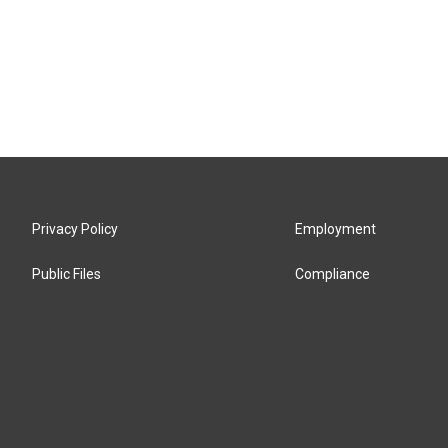
Privacy Policy
Employment
Public Files
Compliance