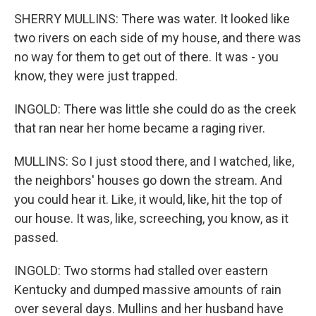
SHERRY MULLINS: There was water. It looked like
two rivers on each side of my house, and there was
no way for them to get out of there. It was - you
know, they were just trapped.
INGOLD: There was little she could do as the creek
that ran near her home became a raging river.
MULLINS: So I just stood there, and I watched, like,
the neighbors' houses go down the stream. And
you could hear it. Like, it would, like, hit the top of
our house. It was, like, screeching, you know, as it
passed.
INGOLD: Two storms had stalled over eastern
Kentucky and dumped massive amounts of rain
over several days. Mullins and her husband have