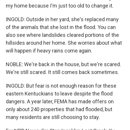
my home because I'm just too old to change it.
INGOLD: Outside in her yard, she's replaced many
of the animals that she lost in the flood. You can
also see where landslides cleared portions of the
hillsides around her home. She worries about what
will happen if heavy rains come again.
NOBLE: We're back in the house, but we're scared.
We're still scared. It still comes back sometimes.
INGOLD: But fear is not enough reason for these
eastern Kentuckians to leave despite the flood
dangers. A year later, FEMA has made offers on
only about 240 properties that had flooded, but
many residents are still choosing to stay.