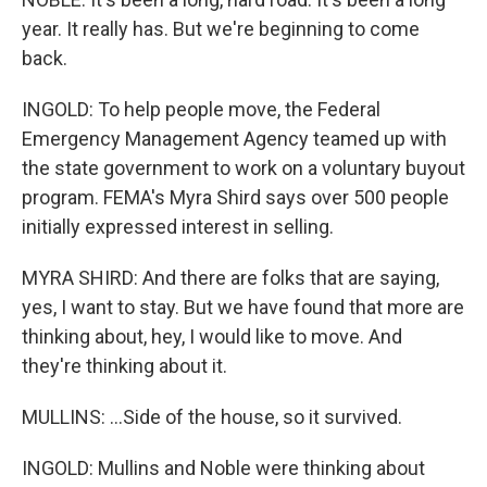
year. It really has. But we're beginning to come
back.
INGOLD: To help people move, the Federal
Emergency Management Agency teamed up with
the state government to work on a voluntary buyout
program. FEMA's Myra Shird says over 500 people
initially expressed interest in selling.
MYRA SHIRD: And there are folks that are saying,
yes, I want to stay. But we have found that more are
thinking about, hey, I would like to move. And
they're thinking about it.
MULLINS: ...Side of the house, so it survived.
INGOLD: Mullins and Noble were thinking about