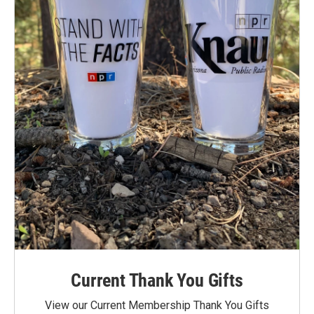
Current Thank You Gifts
View our Current Membership Thank You Gifts