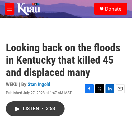
Skip to main content
S
Donate
e
M
a
e
r
n
c
u
h
u
Looking back on the floods
e
r
in Kentucky that killed 45
y
and displaced many
WEKU | By
Stan Ingold
Published July 27, 2023 at 1:47 AM MST
F
T
L
E
a
w
i
m
c
i
n
a
LISTEN
•
3:53
e
t
k
i
b
t
e
l
o
e
d
o
r
I