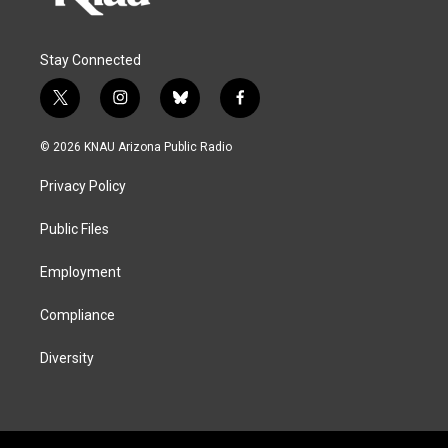
Stay Connected
t
i
b
f
w
n
l
a
i
s
u
c
© 2026 KNAU Arizona Public Radio
t
t
e
e
t
a
s
b
Privacy Policy
e
g
k
o
r
r
y
o
a
k
Public Files
m
Employment
Compliance
Diversity