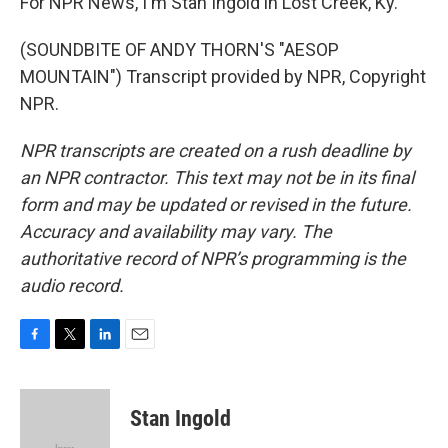
For NPR News, I'm Stan Ingold in Lost Creek, Ky.
(SOUNDBITE OF ANDY THORN'S "AESOP
MOUNTAIN") Transcript provided by NPR, Copyright
NPR.
NPR transcripts are created on a rush deadline by
an NPR contractor. This text may not be in its final
form and may be updated or revised in the future.
Accuracy and availability may vary. The
authoritative record of NPR’s programming is the
audio record.
F
T
L
E
a
w
i
m
c
i
n
a
e
t
k
i
Stan Ingold
b
t
e
l
o
e
d