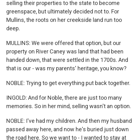
selling their properties to the state to become
greenspace, but ultimately decided not to. For
Mullins, the roots on her creekside land run too
deep.
MULLINS: We were offered that option, but our
property on River Caney was land that had been
handed down, that were settled in the 1700s. And
that is our - was my parents' heritage, you know?
NOBLE: Trying to get everything put back together.
INGOLD: And for Noble, there are just too many
memories. So in her mind, selling wasn't an option.
NOBLE: I've had my children. And then my husband
passed away here, and now he's buried just down
the road here. So we want to - I wanted to stay at