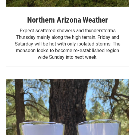
Northern Arizona Weather
Expect scattered showers and thunderstorms
Thursday mainly along the high terrain. Friday and
Saturday will be hot with only isolated storms. The
monsoon looks to become re-established region
wide Sunday into next week.