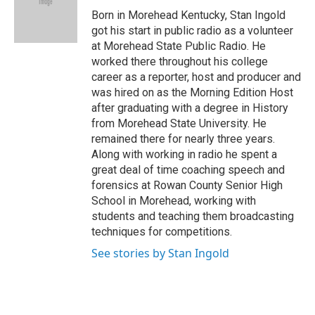
o
r
I
Born in Morehead Kentucky, Stan Ingold
k
n
got his start in public radio as a volunteer
at Morehead State Public Radio. He
worked there throughout his college
career as a reporter, host and producer and
was hired on as the Morning Edition Host
after graduating with a degree in History
from Morehead State University. He
remained there for nearly three years.
Along with working in radio he spent a
great deal of time coaching speech and
forensics at Rowan County Senior High
School in Morehead, working with
students and teaching them broadcasting
techniques for competitions.
See stories by Stan Ingold