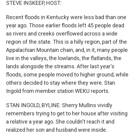
k
n
STEVE INSKEEP, HOST:
Recent floods in Kentucky were less bad than one
year ago. Those earlier floods left 45 people dead
as rivers and creeks overflowed across a wide
region of the state. This is a hilly region, part of the
Appalachian Mountain chain, and, in it, many people
live in the valleys, the lowlands, the flatlands, the
lands alongside the streams. After last year's
floods, some people moved to higher ground, while
others decided to stay where they were. Stan
Ingold from member station WEKU reports.
STAN INGOLD, BYLINE: Sherry Mullins vividly
remembers trying to get to her house after visiting
a relative a year ago. She couldn't reach it and
realized her son and husband were inside.