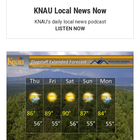
KNAU Local News Now
KNAU’s daily local news podcast
LISTEN NOW