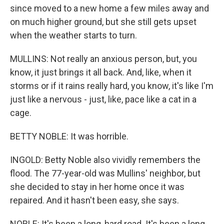
since moved to a new home a few miles away and
on much higher ground, but she still gets upset
when the weather starts to turn.
MULLINS: Not really an anxious person, but, you
know, it just brings it all back. And, like, when it
storms or if it rains really hard, you know, it's like I'm
just like a nervous - just, like, pace like a cat in a
cage.
BETTY NOBLE: It was horrible.
INGOLD: Betty Noble also vividly remembers the
flood. The 77-year-old was Mullins' neighbor, but
she decided to stay in her home once it was
repaired. And it hasn't been easy, she says.
NOBLE: It's been a long, hard road. It's been a long