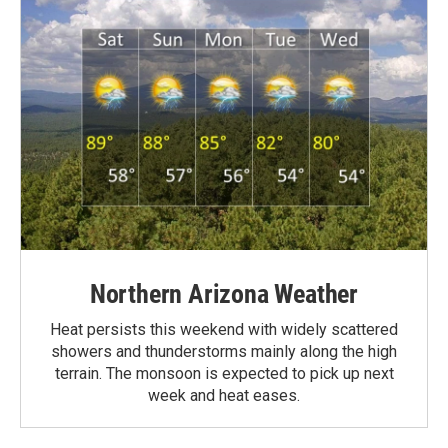
Northern Arizona Weather
Heat persists this weekend with widely scattered
showers and thunderstorms mainly along the high
terrain. The monsoon is expected to pick up next
week and heat eases.