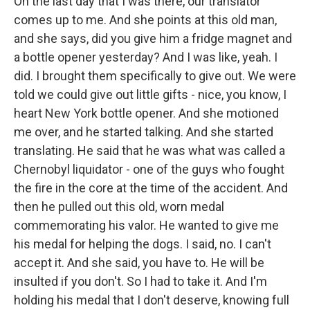
On the last day that I was there, our translator
comes up to me. And she points at this old man,
and she says, did you give him a fridge magnet and
a bottle opener yesterday? And I was like, yeah. I
did. I brought them specifically to give out. We were
told we could give out little gifts - nice, you know, I
heart New York bottle opener. And she motioned
me over, and he started talking. And she started
translating. He said that he was what was called a
Chernobyl liquidator - one of the guys who fought
the fire in the core at the time of the accident. And
then he pulled out this old, worn medal
commemorating his valor. He wanted to give me
his medal for helping the dogs. I said, no. I can't
accept it. And she said, you have to. He will be
insulted if you don't. So I had to take it. And I'm
holding his medal that I don't deserve, knowing full