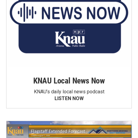
KNAU Local News Now
KNAU’s daily local news podcast
LISTEN NOW