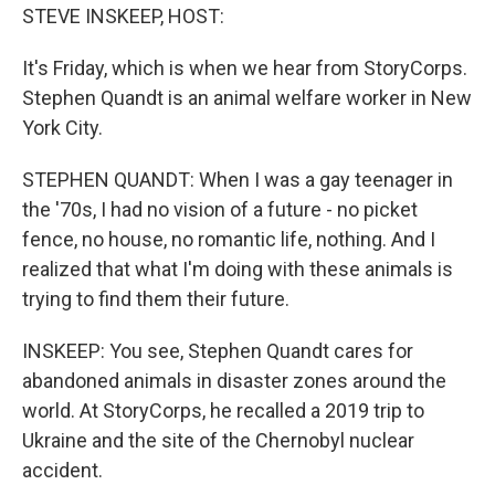
STEVE INSKEEP, HOST:
It's Friday, which is when we hear from StoryCorps.
Stephen Quandt is an animal welfare worker in New
York City.
STEPHEN QUANDT: When I was a gay teenager in
the '70s, I had no vision of a future - no picket
fence, no house, no romantic life, nothing. And I
realized that what I'm doing with these animals is
trying to find them their future.
INSKEEP: You see, Stephen Quandt cares for
abandoned animals in disaster zones around the
world. At StoryCorps, he recalled a 2019 trip to
Ukraine and the site of the Chernobyl nuclear
accident.