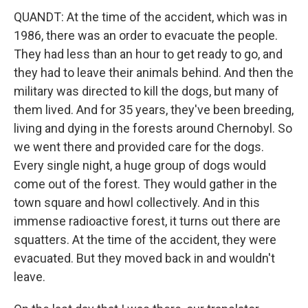
QUANDT: At the time of the accident, which was in
1986, there was an order to evacuate the people.
They had less than an hour to get ready to go, and
they had to leave their animals behind. And then the
military was directed to kill the dogs, but many of
them lived. And for 35 years, they've been breeding,
living and dying in the forests around Chernobyl. So
we went there and provided care for the dogs.
Every single night, a huge group of dogs would
come out of the forest. They would gather in the
town square and howl collectively. And in this
immense radioactive forest, it turns out there are
squatters. At the time of the accident, they were
evacuated. But they moved back in and wouldn't
leave.