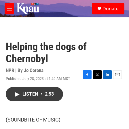
Skip to main content
S
Donate
e
M
a
e
r
n
c
u
h
u
Helping the dogs of
e
r
Chernobyl
y
NPR | By
Jo Corona
Published July 28, 2023 at 1:49 AM MST
F
T
L
E
a
w
i
m
c
i
n
a
LISTEN
•
2:53
e
t
k
i
b
t
e
l
o
e
d
o
r
I
k
n
(SOUNDBITE OF MUSIC)