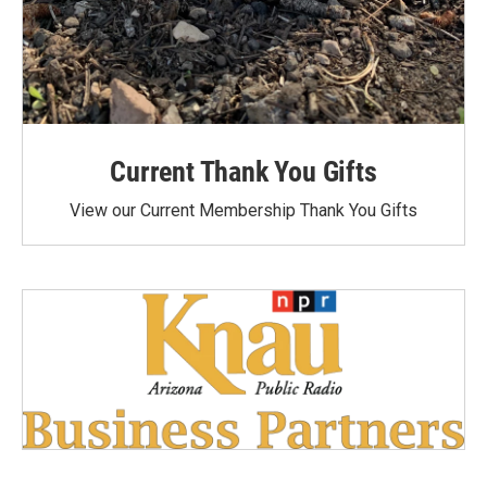
Current Thank You Gifts
View our Current Membership Thank You Gifts