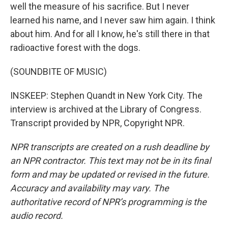
well the measure of his sacrifice. But I never
learned his name, and I never saw him again. I think
about him. And for all I know, he's still there in that
radioactive forest with the dogs.
(SOUNDBITE OF MUSIC)
INSKEEP: Stephen Quandt in New York City. The
interview is archived at the Library of Congress.
Transcript provided by NPR, Copyright NPR.
NPR transcripts are created on a rush deadline by
an NPR contractor. This text may not be in its final
form and may be updated or revised in the future.
Accuracy and availability may vary. The
authoritative record of NPR’s programming is the
audio record.