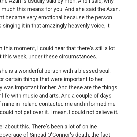
the Azan is usually said by men. And I said, why
 much this means for you. And she said the Azan,
ent became very emotional because the person
 singing it in that amazingly heavenly voice, it
 this moment, I could hear that there's still a lot
 it this week, under these circumstances.
 she is a wonderful person with a blessed soul.
r certain things that were important to her.
y was important for her. And these are the things
life with music and arts. And a couple of days
f mine in Ireland contacted me and informed me
ould not get over it. I mean, I could not believe it.
 about this. There's been a lot of online
coverage of Sinead O'Connor's death, the fact