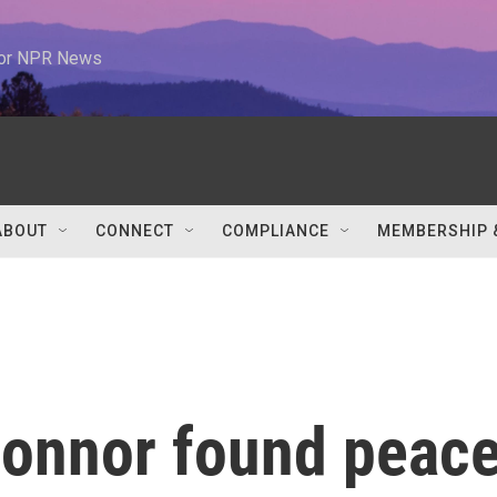
 for NPR News
ABOUT
CONNECT
COMPLIANCE
MEMBERSHIP 
onnor found peac