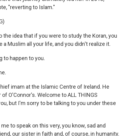
, "reverting to Islam."
G)
 the idea that if you were to study the Koran, you
a Muslim all your life, and you didn't realize it.
g to happen to you.
me.
ief imam at the Islamic Centre of Ireland. He
ser of O'Connor's. Welcome to ALL THINGS
ou, but I'm sorry to be talking to you under these
 me to speak on this very, you know, sad and
end, our sister in faith and, of course, in humanity.