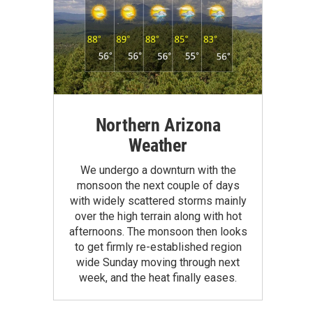
Northern Arizona
Weather
We undergo a downturn with the
monsoon the next couple of days
with widely scattered storms mainly
over the high terrain along with hot
afternoons. The monsoon then looks
to get firmly re-established region
wide Sunday moving through next
week, and the heat finally eases.