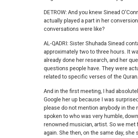
DETROW: And you knew Sinead O'Connor
actually played a part in her conversio
conversations were like?
AL-QADRI: Sister Shuhada Sinead conta
approximately two to three hours. It w
already done her research, and her que
questions people have. They were actu
related to specific verses of the Quran
And in the first meeting, I had absolu
Google her up because I was surprised
please do not mention anybody in the m
spoken to who was very humble, down to
renowned musician, artist. So we met 
again. She then, on the same day, she 