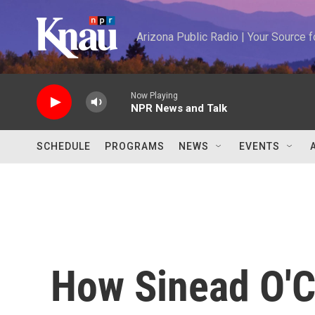
Skip to main content
Arizona Public Radio | Your Source
Now Playing
NPR News and Talk
SCHEDULE
PROGRAMS
NEWS
EVENTS
How Sinead O'C