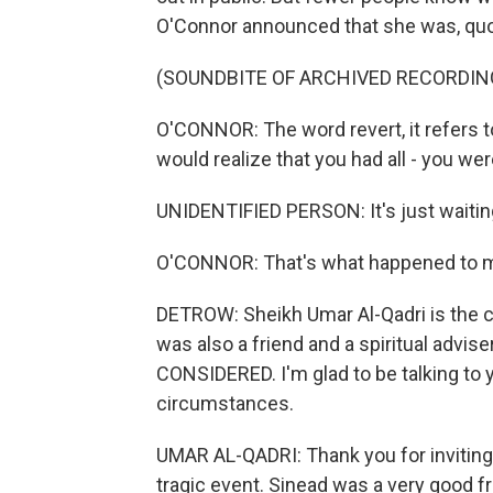
O'Connor announced that she was, quote
(SOUNDBITE OF ARCHIVED RECORDIN
O'CONNOR: The word revert, it refers to
would realize that you had all - you were 
UNIDENTIFIED PERSON: It's just waitin
O'CONNOR: That's what happened to 
DETROW: Sheikh Umar Al-Qadri is the ch
was also a friend and a spiritual advi
CONSIDERED. I'm glad to be talking to y
circumstances.
UMAR AL-QADRI: Thank you for inviting
tragic event. Sinead was a very good fri