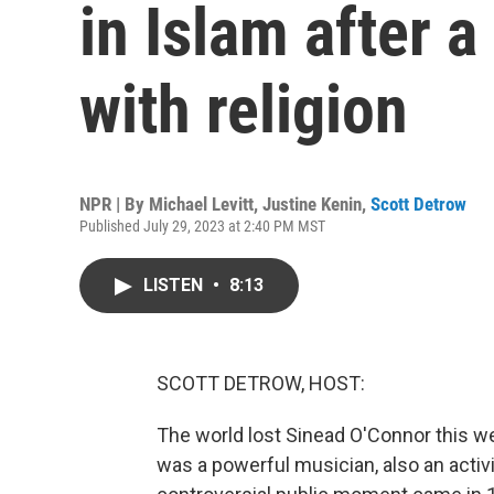
in Islam after a
with religion
NPR | By
Michael Levitt
,
Justine Kenin
,
Scott Detrow
Published July 29, 2023 at 2:40 PM MST
LISTEN
•
8:13
SCOTT DETROW, HOST:
The world lost Sinead O'Connor this 
was a powerful musician, also an acti