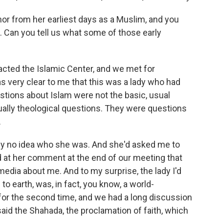
 from her earliest days as a Muslim, and you
n. Can you tell us what some of those early
cted the Islamic Center, and we met for
as very clear to me that this was a lady who had
stions about Islam were not the basic, usual
ally theological questions. They were questions
.
tely no idea who she was. And she'd asked me to
 at her comment at the end of our meeting that
edia about me. And to my surprise, the lady I'd
 earth, was, in fact, you know, a world-
for the second time, and we had a long discussion
said the Shahada, the proclamation of faith, which