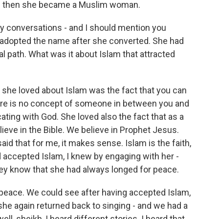
d then she became a Muslim woman.
ly conversations - and I should mention you
e adopted the name after she converted. She had
al path. What was it about Islam that attracted
t she loved about Islam was the fact that you can
ere is no concept of someone in between you and
ting with God. She loved also the fact that as a
ieve in the Bible. We believe in Prophet Jesus.
aid that for me, it makes sense. Islam is the faith,
 accepted Islam, I knew by engaging with her -
hey know that she had always longed for peace.
t peace. We could see after having accepted Islam,
he again returned back to singing - and we had a
l, sheikh, I heard different stories. I heard that