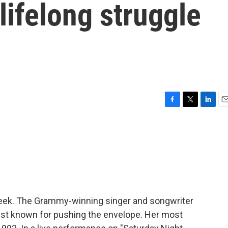
 lifelong struggle
F
T
L
E
a
w
i
m
c
i
n
a
e
t
k
i
b
t
e
l
o
e
d
o
r
I
k
n
week. The Grammy-winning singer and songwriter
vist known for pushing the envelope. Her most