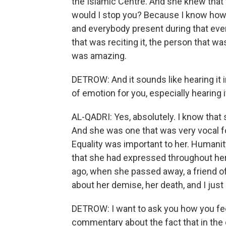
the Islamic Centre. And she knew that 
would I stop you? Because I know how
and everybody present during that ev
that was reciting it, the person that was
was amazing.
DETROW: And it sounds like hearing it in
of emotion for you, especially hearing
AL-QADRI: Yes, absolutely. I know that
And she was one that was very vocal fo
Equality was important to her. Humanit
that she had expressed throughout her 
ago, when she passed away, a friend o
about her demise, her death, and I just c
DETROW: I want to ask you how you feel
commentary about the fact that in the 