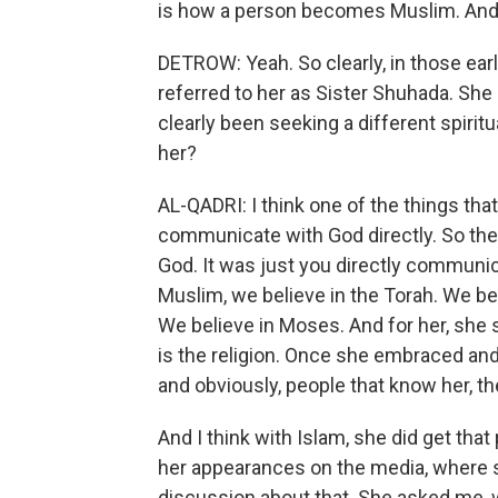
is how a person becomes Muslim. An
DETROW: Yeah. So clearly, in those ear
referred to her as Sister Shuhada. Sh
clearly been seeking a different spiritu
her?
AL-QADRI: I think one of the things tha
communicate with God directly. So th
God. It was just you directly communica
Muslim, we believe in the Torah. We bel
We believe in Moses. And for her, she s
is the religion. Once she embraced and
and obviously, people that know her, t
And I think with Islam, she did get tha
her appearances on the media, where s
discussion about that. She asked me, wel