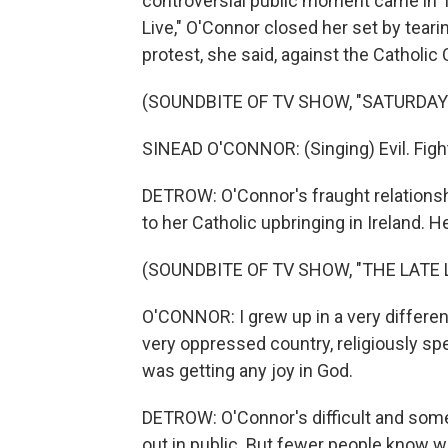
controversial public moment came in 1
Live," O'Connor closed her set by teari
protest, she said, against the Catholic
(SOUNDBITE OF TV SHOW, "SATURDAY 
SINEAD O'CONNOR: (Singing) Evil. Figh
DETROW: O'Connor's fraught relationshi
to her Catholic upbringing in Ireland. 
(SOUNDBITE OF TV SHOW, "THE LATE
O'CONNOR: I grew up in a very different
very oppressed country, religiously s
was getting any joy in God.
DETROW: O'Connor's difficult and some
out in public. But fewer people know wh