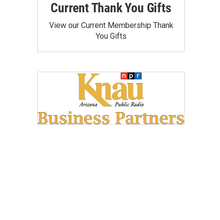
Current Thank You Gifts
View our Current Membership Thank
You Gifts