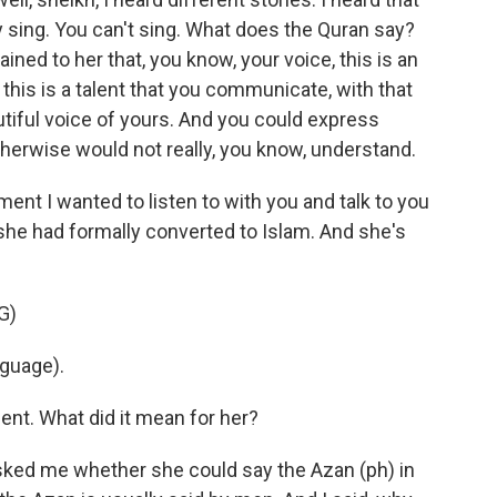
 sing. You can't sing. What does the Quran say?
ined to her that, you know, your voice, this is an
this is a talent that you communicate, with that
utiful voice of yours. And you could express
herwise would not really, you know, understand.
nt I wanted to listen to with you and talk to you
 she had formally converted to Islam. And she's
G)
nguage).
nt. What did it mean for her?
 asked me whether she could say the Azan (ph) in