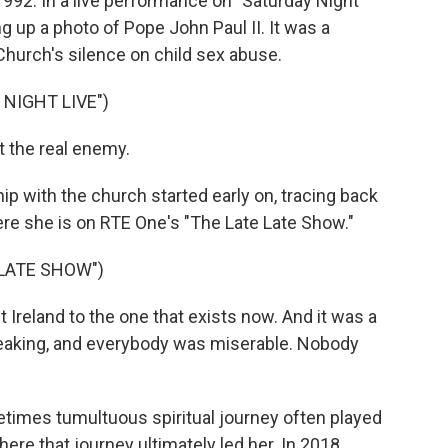
992. In a live performance on "Saturday Night
ng up a photo of Pope John Paul II. It was a
 Church's silence on child sex abuse.
NIGHT LIVE")
t the real enemy.
p with the church started early on, tracing back
Here she is on RTE One's "The Late Late Show."
 LATE SHOW")
 Ireland to the one that exists now. And it was a
peaking, and everybody was miserable. Nobody
times tumultuous spiritual journey often played
ere that journey ultimately led her. In 2018,