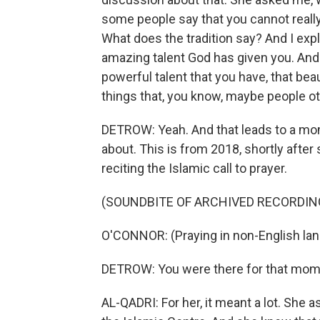
some people say that you cannot really
What does the tradition say? And I expla
amazing talent God has given you. And 
powerful talent that you have, that bea
things that, you know, maybe people ot
DETROW: Yeah. And that leads to a mome
about. This is from 2018, shortly after
reciting the Islamic call to prayer.
(SOUNDBITE OF ARCHIVED RECORDIN
O'CONNOR: (Praying in non-English la
DETROW: You were there for that mome
AL-QADRI: For her, it meant a lot. She