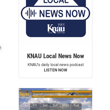
KNAU Local News Now
KNAU’s daily local news podcast
LISTEN NOW