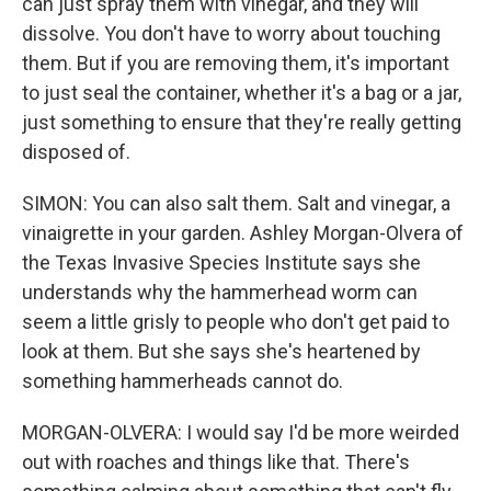
can just spray them with vinegar, and they will
dissolve. You don't have to worry about touching
them. But if you are removing them, it's important
to just seal the container, whether it's a bag or a jar,
just something to ensure that they're really getting
disposed of.
SIMON: You can also salt them. Salt and vinegar, a
vinaigrette in your garden. Ashley Morgan-Olvera of
the Texas Invasive Species Institute says she
understands why the hammerhead worm can
seem a little grisly to people who don't get paid to
look at them. But she says she's heartened by
something hammerheads cannot do.
MORGAN-OLVERA: I would say I'd be more weirded
out with roaches and things like that. There's