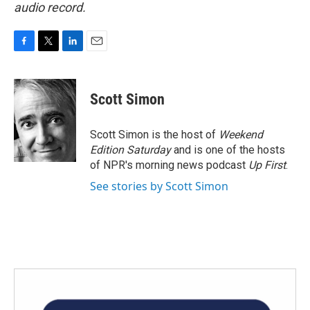
audio record.
F
T
L
E
a
w
i
m
c
i
n
a
e
t
k
i
Scott Simon
b
t
e
l
o
e
d
o
r
I
Scott Simon is the host of
Weekend
k
n
Edition Saturday
and is one of the hosts
of NPR's morning news podcast
Up First
.
See stories by Scott Simon