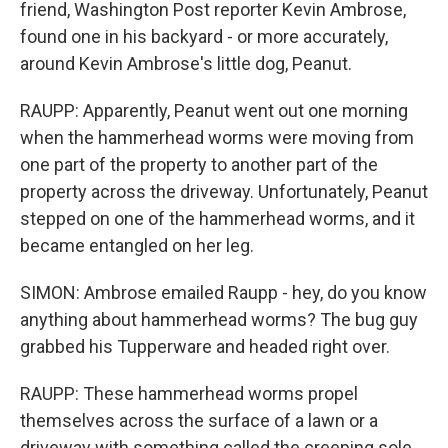
friend, Washington Post reporter Kevin Ambrose,
found one in his backyard - or more accurately,
around Kevin Ambrose's little dog, Peanut.
RAUPP: Apparently, Peanut went out one morning
when the hammerhead worms were moving from
one part of the property to another part of the
property across the driveway. Unfortunately, Peanut
stepped on one of the hammerhead worms, and it
became entangled on her leg.
SIMON: Ambrose emailed Raupp - hey, do you know
anything about hammerhead worms? The bug guy
grabbed his Tupperware and headed right over.
RAUPP: These hammerhead worms propel
themselves across the surface of a lawn or a
driveway with something called the creeping sole.