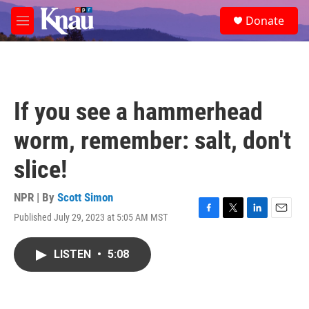
Skip to main content
S
Donate
e
M
a
e
r
n
c
u
h
u
If you see a hammerhead
e
r
worm, remember: salt, don't
y
slice!
NPR | By
Scott Simon
Published July 29, 2023 at 5:05 AM MST
F
T
L
E
a
w
i
m
c
i
n
a
LISTEN
•
5:08
e
t
k
i
b
t
e
l
o
e
d
o
r
I