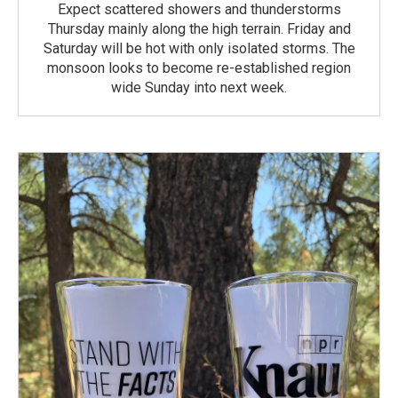
Expect scattered showers and thunderstorms
Thursday mainly along the high terrain. Friday and
Saturday will be hot with only isolated storms. The
monsoon looks to become re-established region
wide Sunday into next week.