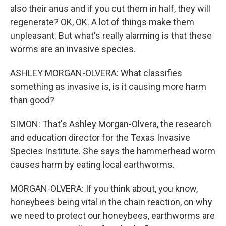
also their anus and if you cut them in half, they will
regenerate? OK, OK. A lot of things make them
unpleasant. But what's really alarming is that these
worms are an invasive species.
ASHLEY MORGAN-OLVERA: What classifies
something as invasive is, is it causing more harm
than good?
SIMON: That's Ashley Morgan-Olvera, the research
and education director for the Texas Invasive
Species Institute. She says the hammerhead worm
causes harm by eating local earthworms.
MORGAN-OLVERA: If you think about, you know,
honeybees being vital in the chain reaction, on why
we need to protect our honeybees, earthworms are