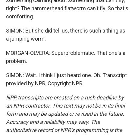
something calming about something that can't fly,
right? The hammerhead flatworm can't fly. So that's
comforting.
SIMON: But she did tell us, there is such a thing as
a jumping worm.
MORGAN-OLVERA: Superproblematic. That one's a
problem.
SIMON: Wait. I think I just heard one. Oh. Transcript
provided by NPR, Copyright NPR.
NPR transcripts are created on a rush deadline by
an NPR contractor. This text may not be in its final
form and may be updated or revised in the future.
Accuracy and availability may vary. The
authoritative record of NPR’s programming is the