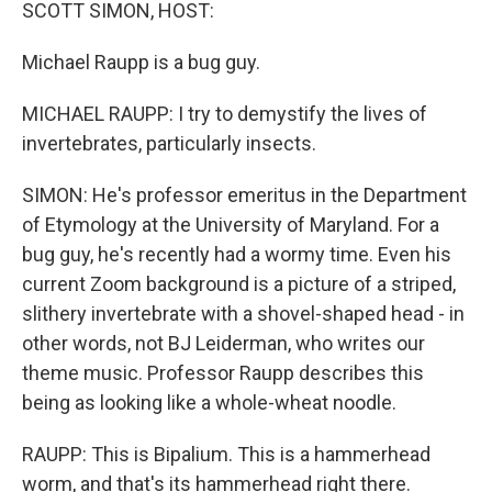
k
n
SCOTT SIMON, HOST:
Michael Raupp is a bug guy.
MICHAEL RAUPP: I try to demystify the lives of
invertebrates, particularly insects.
SIMON: He's professor emeritus in the Department
of Etymology at the University of Maryland. For a
bug guy, he's recently had a wormy time. Even his
current Zoom background is a picture of a striped,
slithery invertebrate with a shovel-shaped head - in
other words, not BJ Leiderman, who writes our
theme music. Professor Raupp describes this
being as looking like a whole-wheat noodle.
RAUPP: This is Bipalium. This is a hammerhead
worm, and that's its hammerhead right there.