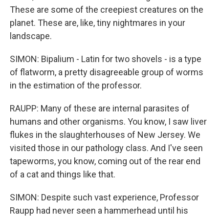
These are some of the creepiest creatures on the
planet. These are, like, tiny nightmares in your
landscape.
SIMON: Bipalium - Latin for two shovels - is a type
of flatworm, a pretty disagreeable group of worms
in the estimation of the professor.
RAUPP: Many of these are internal parasites of
humans and other organisms. You know, I saw liver
flukes in the slaughterhouses of New Jersey. We
visited those in our pathology class. And I've seen
tapeworms, you know, coming out of the rear end
of a cat and things like that.
SIMON: Despite such vast experience, Professor
Raupp had never seen a hammerhead until his