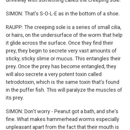
SIMON: That's S-O-L-E as in the bottom of a shoe.
RAUPP: The creeping sole is a series of small cilia,
or hairs, on the undersurface of the worm that help
it glide across the surface. Once they find their
prey, they begin to secrete very vast amounts of
sticky, sticky slime or mucus. This entangles their
prey. Once the prey has become entangled, they
will also secrete a very potent toxin called
tetrodotoxin, which is the same toxin that's found
in the puffer fish. This will paralyze the muscles of
its prey.
SIMON: Don't worry - Peanut got a bath, and she's
fine. What makes hammerhead worms especially
unpleasant apart from the fact that their mouth is