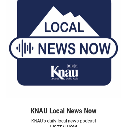
KNAU Local News Now
KNAU’s daily local news podcast