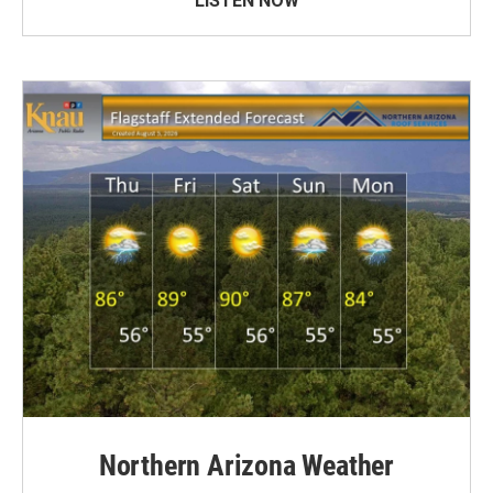
LISTEN NOW
Northern Arizona Weather