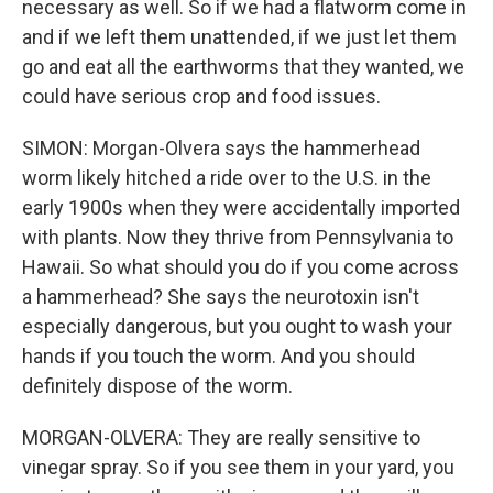
necessary as well. So if we had a flatworm come in
and if we left them unattended, if we just let them
go and eat all the earthworms that they wanted, we
could have serious crop and food issues.
SIMON: Morgan-Olvera says the hammerhead
worm likely hitched a ride over to the U.S. in the
early 1900s when they were accidentally imported
with plants. Now they thrive from Pennsylvania to
Hawaii. So what should you do if you come across
a hammerhead? She says the neurotoxin isn't
especially dangerous, but you ought to wash your
hands if you touch the worm. And you should
definitely dispose of the worm.
MORGAN-OLVERA: They are really sensitive to
vinegar spray. So if you see them in your yard, you