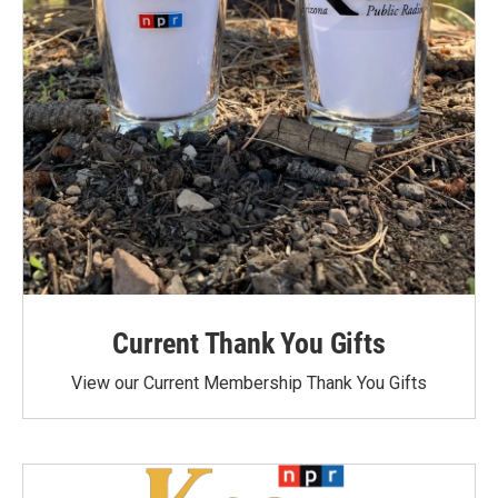
Current Thank You Gifts
View our Current Membership Thank You Gifts