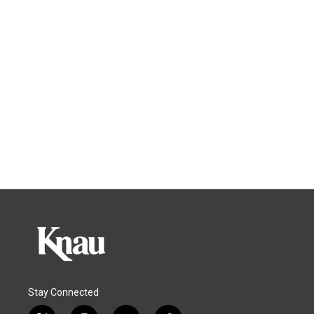
Stay Connected