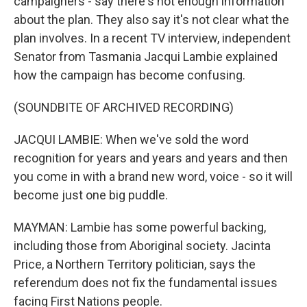
campaigners - say there's not enough information
about the plan. They also say it's not clear what the
plan involves. In a recent TV interview, independent
Senator from Tasmania Jacqui Lambie explained
how the campaign has become confusing.
(SOUNDBITE OF ARCHIVED RECORDING)
JACQUI LAMBIE: When we've sold the word
recognition for years and years and years and then
you come in with a brand new word, voice - so it will
become just one big puddle.
MAYMAN: Lambie has some powerful backing,
including those from Aboriginal society. Jacinta
Price, a Northern Territory politician, says the
referendum does not fix the fundamental issues
facing First Nations people.