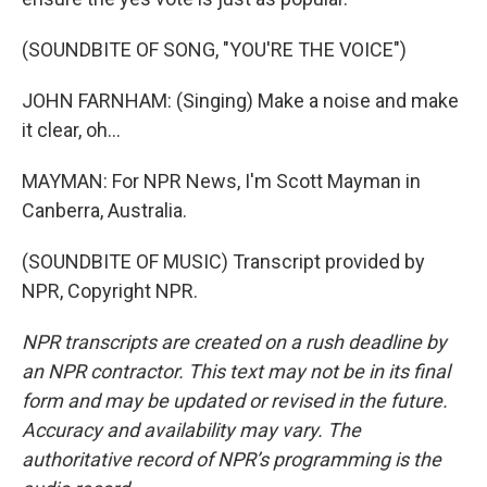
(SOUNDBITE OF SONG, "YOU'RE THE VOICE")
JOHN FARNHAM: (Singing) Make a noise and make
it clear, oh...
MAYMAN: For NPR News, I'm Scott Mayman in
Canberra, Australia.
(SOUNDBITE OF MUSIC) Transcript provided by
NPR, Copyright NPR.
NPR transcripts are created on a rush deadline by
an NPR contractor. This text may not be in its final
form and may be updated or revised in the future.
Accuracy and availability may vary. The
authoritative record of NPR’s programming is the