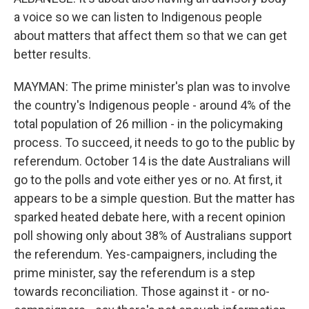
a voice so we can listen to Indigenous people
about matters that affect them so that we can get
better results.
MAYMAN: The prime minister's plan was to involve
the country's Indigenous people - around 4% of the
total population of 26 million - in the policymaking
process. To succeed, it needs to go to the public by
referendum. October 14 is the date Australians will
go to the polls and vote either yes or no. At first, it
appears to be a simple question. But the matter has
sparked heated debate here, with a recent opinion
poll showing only about 38% of Australians support
the referendum. Yes-campaigners, including the
prime minister, say the referendum is a step
towards reconciliation. Those against it - or no-