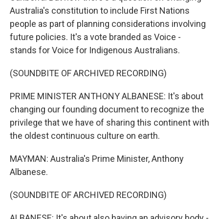
Australia's constitution to include First Nations
people as part of planning considerations involving
future policies. It's a vote branded as Voice -
stands for Voice for Indigenous Australians.
(SOUNDBITE OF ARCHIVED RECORDING)
PRIME MINISTER ANTHONY ALBANESE: It's about
changing our founding document to recognize the
privilege that we have of sharing this continent with
the oldest continuous culture on earth.
MAYMAN: Australia's Prime Minister, Anthony
Albanese.
(SOUNDBITE OF ARCHIVED RECORDING)
ALBANESE: It's about also having an advisory body -