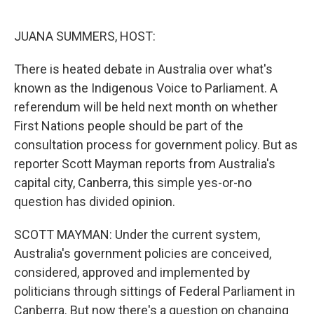
o
e
d
o
r
I
k
n
JUANA SUMMERS, HOST:
There is heated debate in Australia over what's
known as the Indigenous Voice to Parliament. A
referendum will be held next month on whether
First Nations people should be part of the
consultation process for government policy. But as
reporter Scott Mayman reports from Australia's
capital city, Canberra, this simple yes-or-no
question has divided opinion.
SCOTT MAYMAN: Under the current system,
Australia's government policies are conceived,
considered, approved and implemented by
politicians through sittings of Federal Parliament in
Canberra. But now there's a question on changing