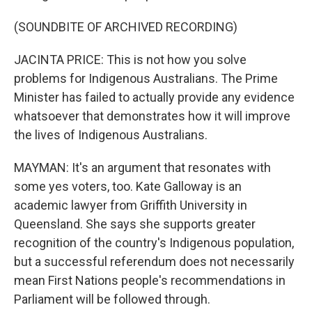
(SOUNDBITE OF ARCHIVED RECORDING)
JACINTA PRICE: This is not how you solve
problems for Indigenous Australians. The Prime
Minister has failed to actually provide any evidence
whatsoever that demonstrates how it will improve
the lives of Indigenous Australians.
MAYMAN: It's an argument that resonates with
some yes voters, too. Kate Galloway is an
academic lawyer from Griffith University in
Queensland. She says she supports greater
recognition of the country's Indigenous population,
but a successful referendum does not necessarily
mean First Nations people's recommendations in
Parliament will be followed through.