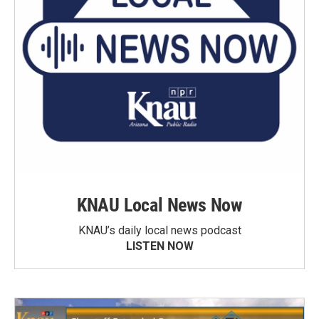
KNAU Local News Now
KNAU’s daily local news podcast
LISTEN NOW