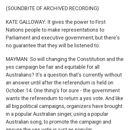
(SOUNDBITE OF ARCHIVED RECORDING)
KATE GALLOWAY: It gives the power to First
Nations people to make representations to
Parliament and executive government, but there's
no guarantee that they will be listened to.
MAYMAN: So will changing the Constitution and the
yes campaign be fair and equitable for all
Australians? It's a question that's currently without
an answer until after the referendum is held on
October 14. One thing's for sure - the government
wants the referendum to return a yes vote. And like
all big political campaigns, organizers have brought
in a popular Australian singer, using a popular
Australian song, to promote the campaign and
ensure the yes vote is just as popular.