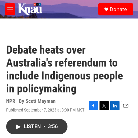
Skip to main content
S
Donate
e
M
a
e
r
n
c
u
h
u
Debate heats over
e
r
Australia's referendum to
y
include Indigenous people
in policymaking
NPR | By
Scott Mayman
Published September 7, 2023 at 3:00 PM MST
F
T
L
E
a
w
i
m
c
i
n
a
LISTEN
•
3:56
e
t
k
i
b
t
e
l