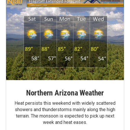
Northern Arizona Weather
Heat persists this weekend with widely scattered
showers and thunderstorms mainly along the high
terrain. The monsoon is expected to pick up next
week and heat eases.