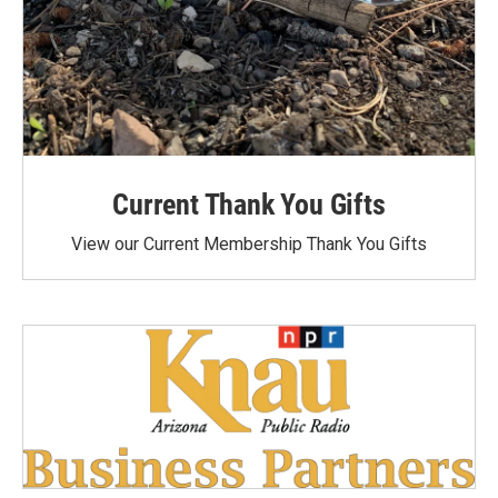
Current Thank You Gifts
View our Current Membership Thank You Gifts