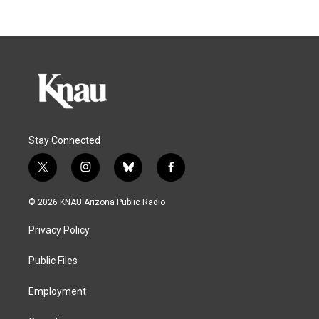
Stay Connected
t
i
b
f
w
n
l
a
i
s
u
c
© 2026 KNAU Arizona Public Radio
t
t
e
e
t
a
s
b
Privacy Policy
e
g
k
o
r
r
y
o
a
k
Public Files
m
Employment