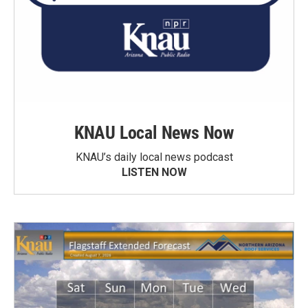
KNAU Local News Now
KNAU’s daily local news podcast
LISTEN NOW