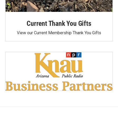
Current Thank You Gifts
View our Current Membership Thank You Gifts