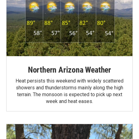
Northern Arizona Weather
Heat persists this weekend with widely scattered
showers and thunderstorms mainly along the high
terrain. The monsoon is expected to pick up next
week and heat eases.