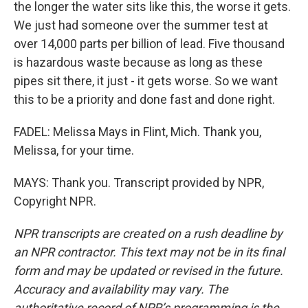
the longer the water sits like this, the worse it gets.
We just had someone over the summer test at
over 14,000 parts per billion of lead. Five thousand
is hazardous waste because as long as these
pipes sit there, it just - it gets worse. So we want
this to be a priority and done fast and done right.
FADEL: Melissa Mays in Flint, Mich. Thank you,
Melissa, for your time.
MAYS: Thank you. Transcript provided by NPR,
Copyright NPR.
NPR transcripts are created on a rush deadline by
an NPR contractor. This text may not be in its final
form and may be updated or revised in the future.
Accuracy and availability may vary. The
authoritative record of NPR’s programming is the