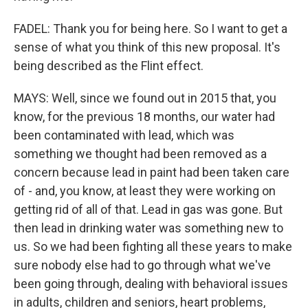
FADEL: Thank you for being here. So I want to get a
sense of what you think of this new proposal. It's
being described as the Flint effect.
MAYS: Well, since we found out in 2015 that, you
know, for the previous 18 months, our water had
been contaminated with lead, which was
something we thought had been removed as a
concern because lead in paint had been taken care
of - and, you know, at least they were working on
getting rid of all of that. Lead in gas was gone. But
then lead in drinking water was something new to
us. So we had been fighting all these years to make
sure nobody else had to go through what we've
been going through, dealing with behavioral issues
in adults, children and seniors, heart problems,