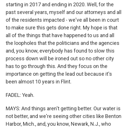
starting in 2017 and ending in 2020. Well, for the
past several years, myself and our attorneys and all
of the residents impacted - we've all been in court
to make sure this gets done right. My hope is that
all of the things that have happened to us and all
the loopholes that the politicians and the agencies
and, you know, everybody has found to slow this
process down will be ironed out so no other city
has to go through this. And they focus on the
importance on getting the lead out because it's
been almost 10 years in Flint.
FADEL: Yeah.
MAYS: And things aren't getting better. Our water is
not better, and we're seeing other cities like Benton
Harbor, Mich., and, you know, Newark, N.J., who