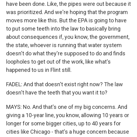
have been done. Like, the pipes were out because it
was prioritized. And we're hoping that the program
moves more like this. But the EPA is going to have
to put some teeth into the law to basically bring
about consequences if, you know, the government,
the state, whoever is running that water system
doesn't do what they're supposed to do and finds
loopholes to get out of the work, like what's
happened to us in Flint still.
FADEL: And that doesn't exist right now? The law
doesn't have the teeth that you want it to?
MAYS: No. And that's one of my big concerns. And
giving a 10-year line, you know, allowing 10 years or
longer for some bigger cities, up to 40 years for
cities like Chicago - that's a huge concern because