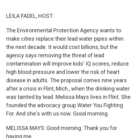
o
e
d
o
r
I
k
n
LEILA FADEL, HOST:
The Environmental Protection Agency wants to
make cities replace their lead water pipes within
the next decade. It would cost billions, but the
agency says removing the threat of lead
contamination will improve kids' IQ scores, reduce
high blood pressure and lower the risk of heart
disease in adults. The proposal comes nine years
after a crisis in Flint, Mich., when the drinking water
was tainted by lead. Melissa Mays lives in Flint. She
founded the advocacy group Water You Fighting
For. And she's with us now. Good morning.
MELISSA MAYS: Good morning. Thank you for
having me.