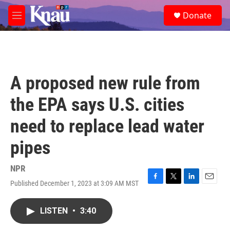
Skip to main content
S
Donate
e
M
a
e
r
n
c
u
h
u
A proposed new rule from
e
r
the EPA says U.S. cities
y
need to replace lead water
pipes
NPR
Published December 1, 2023 at 3:09 AM MST
F
T
L
E
a
w
i
m
c
i
n
a
LISTEN
•
3:40
e
t
k
i
b
t
e
l