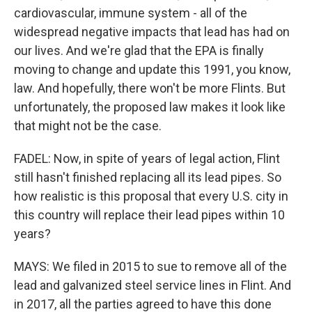
cardiovascular, immune system - all of the
widespread negative impacts that lead has had on
our lives. And we're glad that the EPA is finally
moving to change and update this 1991, you know,
law. And hopefully, there won't be more Flints. But
unfortunately, the proposed law makes it look like
that might not be the case.
FADEL: Now, in spite of years of legal action, Flint
still hasn't finished replacing all its lead pipes. So
how realistic is this proposal that every U.S. city in
this country will replace their lead pipes within 10
years?
MAYS: We filed in 2015 to sue to remove all of the
lead and galvanized steel service lines in Flint. And
in 2017, all the parties agreed to have this done